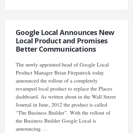
Google Local Announces New
Local Product and Promises
Better Communications
The newly appointed head of Google Local
Product Manager Brian Fitzpatrick today
announced the rollout of a completely
revamped local product to replace the Places
dashboard. As written about in the Wall Street
Journal in June, 2012 the product is called
“The Business Builder”. With the rollout of
the Business Builder Google Local is
announcing …