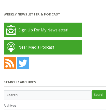
WEEKLY NEWSLETTER & PODCAST:
Sign Up For My Newsletter!
Near Media Podcast
SEARCH / ARCHIVES
Archives