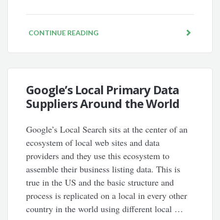
CONTINUE READING
Google’s Local Primary Data
Suppliers Around the World
Google’s Local Search sits at the center of an
ecosystem of local web sites and data
providers and they use this ecosystem to
assemble their business listing data. This is
true in the US and the basic structure and
process is replicated on a local in every other
country in the world using different local …