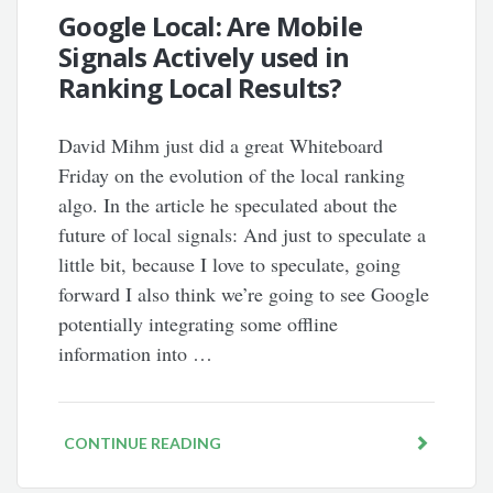
Google Local: Are Mobile
Signals Actively used in
Ranking Local Results?
David Mihm just did a great Whiteboard
Friday on the evolution of the local ranking
algo. In the article he speculated about the
future of local signals: And just to speculate a
little bit, because I love to speculate, going
forward I also think we’re going to see Google
potentially integrating some offline
information into …
CONTINUE READING