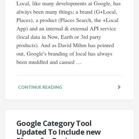
Local, like many developments at Google, has
always been many things; a brand (G+Local,
Places), a product (Places Search, the +Local
App) and an internal & external API service
(local data in Now, Earth or 3rd party
products). And as David Mihm has pointed
out, Google’s branding of local has always
been muddled and caused …
CONTINUE READING
Google Category Tool
Updated To Include new