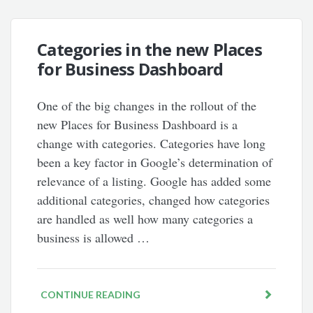
Categories in the new Places
for Business Dashboard
One of the big changes in the rollout of the
new Places for Business Dashboard is a
change with categories. Categories have long
been a key factor in Google’s determination of
relevance of a listing. Google has added some
additional categories, changed how categories
are handled as well how many categories a
business is allowed …
CONTINUE READING