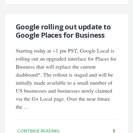
Google rolling out update to
Google Places for Business
Starting today at ~1 pm PST, Google Local is
rolling out an upgraded interface for Places for
Business that will replace the current
dashboard*. The rollout is staged and will be
initially made available to a small number of
US businesses and businesses newly claimed
via the G+ Local page. Over the near future
the …
CONTINUE READING