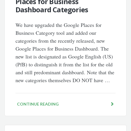
Places for Business
Dashboard Categories
We have upgraded the Google Places for
Business Category tool and added our
categories from the recently released, new
Google Places for Business Dashboard. The
new list is designated as Google English (US)
(PfB) to distinguish it from the list for the old
and still predominant dashboard. Note that the
new categories themselves DO NOT have …
CONTINUE READING