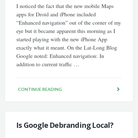
I noticed the fact that the new mobile Maps
apps for Droid and iPhone included
“Enhanced navigation” out of the corner of my
eye but it became apparent this morning as I
started playing with the new iPhone App
exactly what it meant. On the Lat-Long Blog
Google noted: Enhanced navigation: In
addition to current traffic …
CONTINUE READING
Is Google Debranding Local?