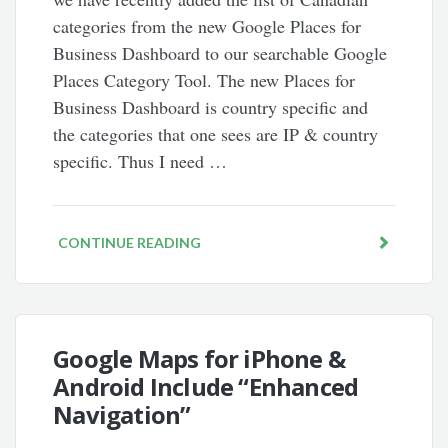
categories from the new Google Places for
Business Dashboard to our searchable Google
Places Category Tool. The new Places for
Business Dashboard is country specific and
the categories that one sees are IP & country
specific. Thus I need …
CONTINUE READING
Google Maps for iPhone &
Android Include “Enhanced
Navigation”