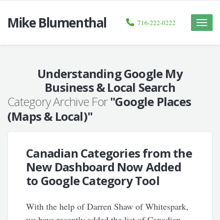
Mike Blumenthal
716-222-0222
Toggle
naviga
Understanding Google My
Business & Local Search
Category Archive For
"Google Places
(Maps & Local)"
Canadian Categories from the
New Dashboard Now Added
to Google Category Tool
With the help of Darren Shaw of Whitespark,
we have recently added the list of Canadian