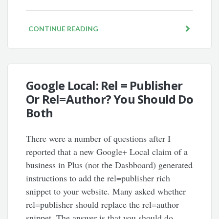
CONTINUE READING
Google Local: Rel = Publisher
Or Rel=Author? You Should Do
Both
There were a number of questions after I
reported that a new Google+ Local claim of a
business in Plus (not the Dasbboard) generated
instructions to add the rel=publisher rich
snippet to your website. Many asked whether
rel=publisher should replace the rel=author
snippet. The answer is that you should do