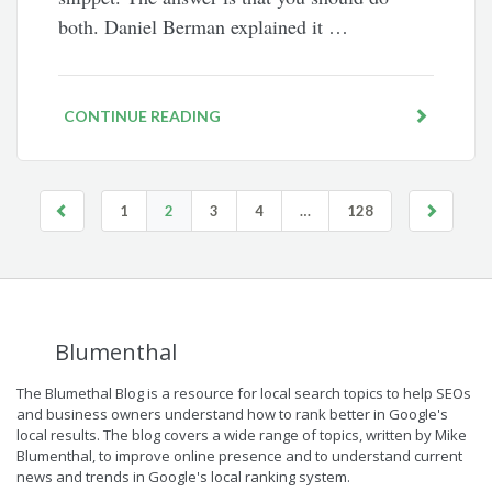
both. Daniel Berman explained it …
CONTINUE READING
1
2
3
4
…
128
Blumenthal
The Blumethal Blog is a resource for local search topics to help SEOs
and business owners understand how to rank better in Google's
local results. The blog covers a wide range of topics, written by Mike
Blumenthal, to improve online presence and to understand current
news and trends in Google's local ranking system.