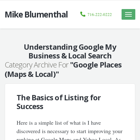
Mike Blumenthal
716-222-0222
Toggle
naviga
Understanding Google My
Business & Local Search
Category Archive For
"Google Places
(Maps & Local)"
The Basics of Listing for
Success
Here is a simple list of what is I have
discovered is necessary to start improving your
ranking at Google Maps and Yahoo Local. As