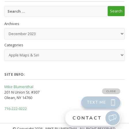
Archives
Categories
SITE INFO:
Mike Blumenthal
201 N Union St. #307
Olean, NY 14760
716-222-0222
© Copyright 2026 - MIKE BLUMENTHAL, ALL RIGHT RESERVED.