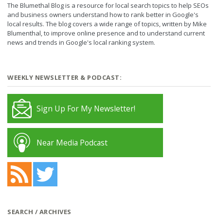
The Blumethal Blog is a resource for local search topics to help SEOs
and business owners understand how to rank better in Google's
local results. The blog covers a wide range of topics, written by Mike
Blumenthal, to improve online presence and to understand current
news and trends in Google's local ranking system.
WEEKLY NEWSLETTER & PODCAST:
Sign Up For My Newsletter!
Near Media Podcast
SEARCH / ARCHIVES