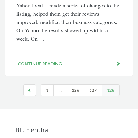
Yahoo local. I made a series of changes to the
listing, helped them get their reviews
improved, modified their business categories.
On Yahoo the results showed up within a
week. On …
CONTINUE READING
1
…
126
127
128
Blumenthal