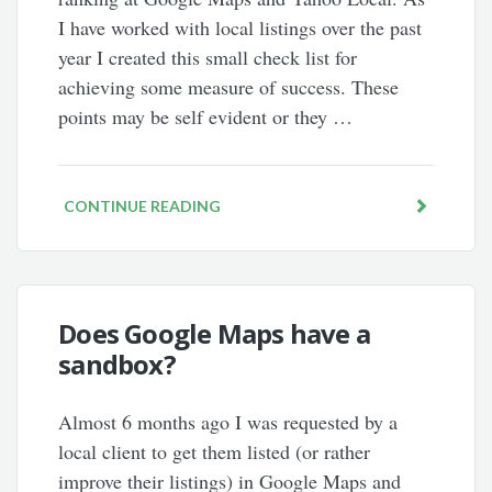
I have worked with local listings over the past
year I created this small check list for
achieving some measure of success. These
points may be self evident or they …
CONTINUE READING
Does Google Maps have a
sandbox?
Almost 6 months ago I was requested by a
local client to get them listed (or rather
improve their listings) in Google Maps and