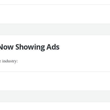
k Now Showing Ads
e industry: