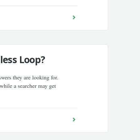
less Loop?
wers they are looking for.
 while a searcher may get