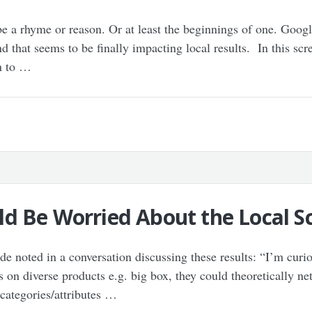
 be a rhyme or reason. Or at least the beginnings of one. Goog
d that seems to be finally impacting local results. In this sc
on to …
d Be Worried About the Local Sc
 noted in a conversation discussing these results: “I’m curio
s on diverse products e.g. big box, they could theoretically net
 categories/attributes …