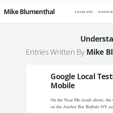
Mike Blumenthal
LOCAL SEO
GOOGLE
Understa
Entries Written By
Mike B
Google Local Test
Mobile
On the Near Me result above, the 
on the Anchor Bar Buffalo NY sear