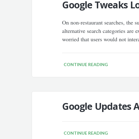
Google Tweaks Loc
On non-restaurant searches, the s
alternative search categories are 
worried that users would not intera
CONTINUE READING
Google Updates A
CONTINUE READING