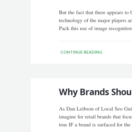
But the fact that there appears to
technology of the major players an
Pack this use of image recogniti
CONTINUE READING
Why Brands Shoul
As Dan Leibson of Local Seo Guide
imagine for retail brands that focu
true IF a brand is surfaced for the