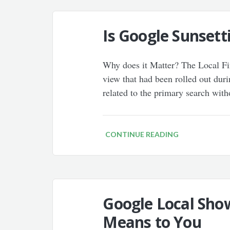
Is Google Sunsett
Why does it Matter? The Local Find
view that had been rolled out durin
related to the primary search wit
CONTINUE READING
Google Local Sho
Means to You