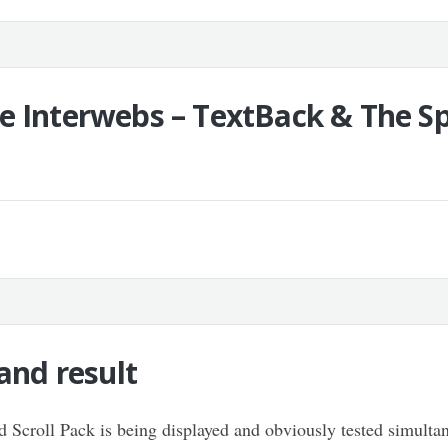
e Interwebs – TextBack & The Sp
and result
and Scroll Pack is being displayed and obviously tested simult