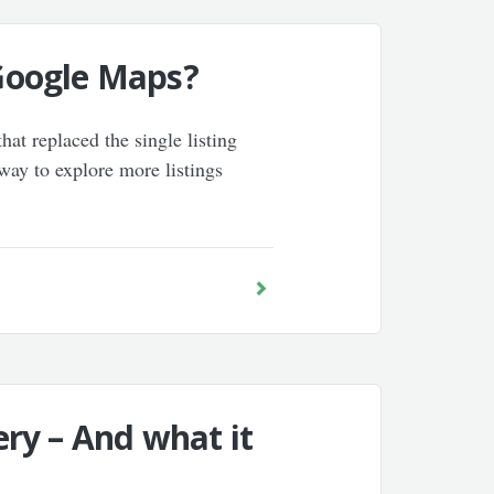
 Google Maps?
at replaced the single listing
 way to explore more listings
ry – And what it