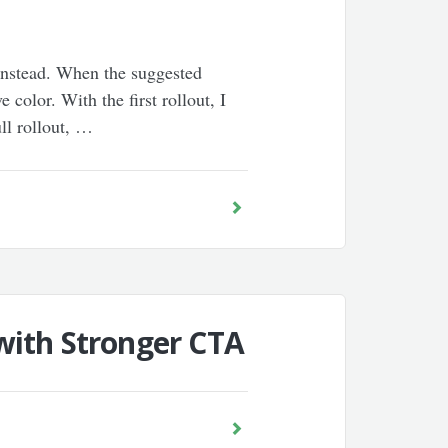
 instead. When the suggested
color. With the first rollout, I
ull rollout, …
with Stronger CTA