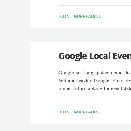
CONTINUE READING
Google Local Even
Google has long spoken about the 
Without leaving Google. Probably 
immersed in looking for event det
CONTINUE READING