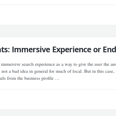
ts: Immersive Experience or End
immersive search experience as a way to give the user the ans
not a bad idea in general for much of local. But in this case,
ails from the business profile …