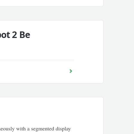
ot 2 Be
aneously with a segmented display