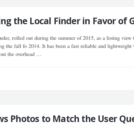
ing the Local Finder in Favor of
er, rolled out during the summer of 2015, as a listing view th
g the fall fo 2014. It has been a fast reliable and lightweight
hout the overhead …
ws Photos to Match the User Que