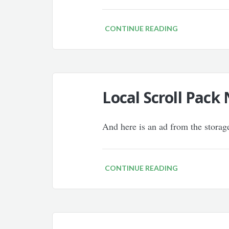
CONTINUE READING
Local Scroll Pac
And here is an ad from the storag
CONTINUE READING