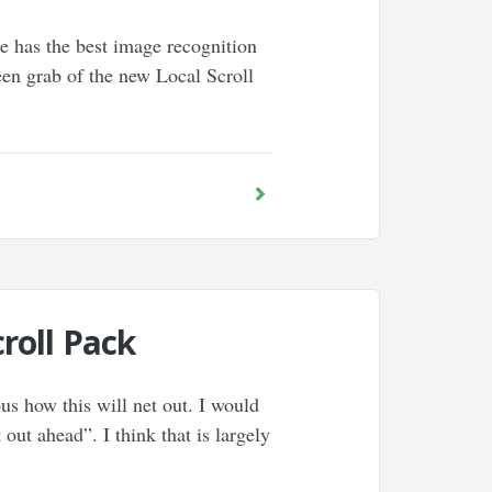
le has the best image recognition
reen grab of the new Local Scroll
roll Pack
us how this will net out. I would
 out ahead”. I think that is largely