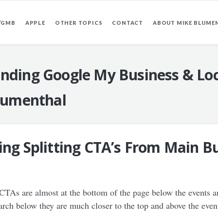
/GMB
APPLE
OTHER TOPICS
CONTACT
ABOUT MIKE BLUME
nding Google My Business & Loc
lumenthal
ing Splitting CTA’s From Main Bu
CTAs are almost at the bottom of the page below the events a
ch below they are much closer to the top and above the even