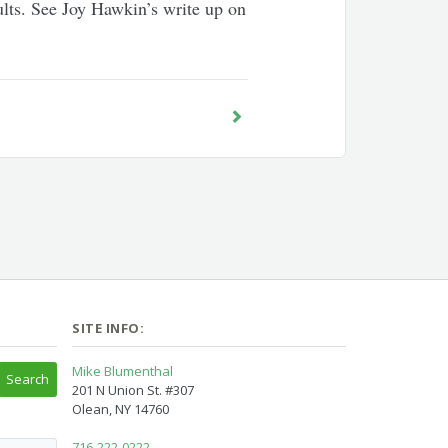
esults. See Joy Hawkin’s write up on
SITE INFO:
Mike Blumenthal
201 N Union St. #307
Olean, NY 14760
716-222-0222