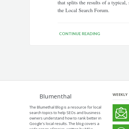
that splits the results of a typica
the Local Search Forum.
CONTINUE READING
WEEKLY
Blumenthal
The Blumethal Blog is a resource for local
search topics to help SEOs and business
owners understand how to rank better in
Google's local results. The blog covers a