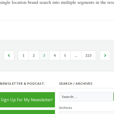
l, single location brand search into multiple segments in the r
1
2
3
4
5
…
223
 NEWSLETTER & PODCAST:
SEARCH / ARCHIVES
Sign Up For My Newsletter!
Archives