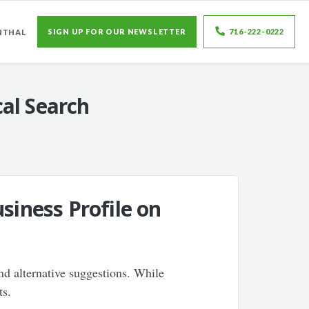
SIGN UP FOR OUR NEWSLETTER
716-222-0222
NTHAL
al Search
siness Profile on
nd alternative suggestions. While
ts.