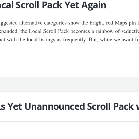
al Scroll Pack Yet Again
uggested alternative categories show the bright, red Maps pin
expanded, the Local Scroll Pack becomes a rainbow of seductive 
ct with the local listings as frequently. But, while we await f
s Yet Unannounced Scroll Pack 