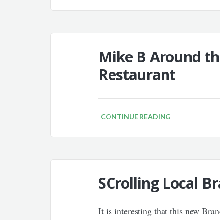
Mike B Around th
Restaurant
CONTINUE READING
SCrolling Local Br
It is interesting that this new Br