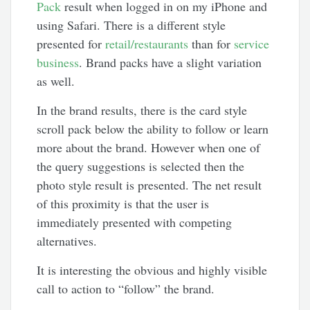
Pack
result when logged in on my iPhone and
using Safari. There is a different style
presented for
retail/restaurants
than for
service
business
. Brand packs have a slight variation
as well.
In the brand results, there is the card style
scroll pack below the ability to follow or learn
more about the brand. However when one of
the query suggestions is selected then the
photo style result is presented. The net result
of this proximity is that the user is
immediately presented with competing
alternatives.
It is interesting the obvious and highly visible
call to action to “follow” the brand.