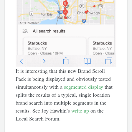
It is interesting that this new Brand Scroll
Pack is being displayed and obviously tested
simultaneously with a
segmented display
that
splits the results of a typical, single location
brand search into multiple segments in the
results. See Joy Hawkin’s
write up
on the
Local Search Forum.