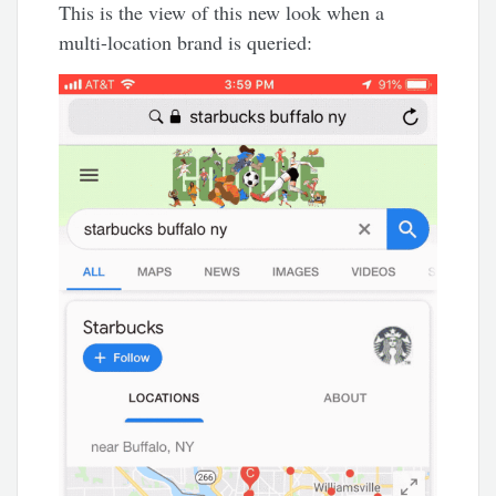
This is the view of this new look when a
multi-location brand is queried: