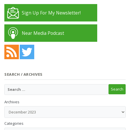
Sign Up For My Newsletter!
Near Media Podcast
SEARCH / ARCHIVES
Archives
Categories