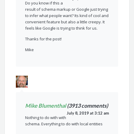
Do you know if this a
result of schema markup or Google just trying
to infer what people want? Its kind of cool and
convenient feature but also a little creepy. It
feels like Google is trying to think for us.
Thanks for the post!
Mike
Mike Blumenthal
(3913 comments)
July 8, 2019 at 3:12 am
Nothing to do with with
schema. Everything to do with local entities