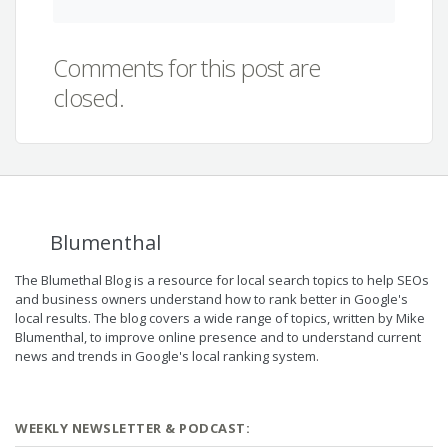
Comments for this post are
closed.
Blumenthal
The Blumethal Blog is a resource for local search topics to help SEOs
and business owners understand how to rank better in Google's
local results. The blog covers a wide range of topics, written by Mike
Blumenthal, to improve online presence and to understand current
news and trends in Google's local ranking system.
WEEKLY NEWSLETTER & PODCAST: