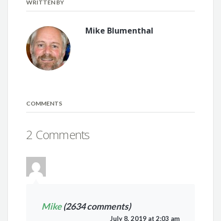
WRITTEN BY
Mike Blumenthal
COMMENTS
2 Comments
Mike
(2634 comments)
July 8, 2019 at 2:03 am