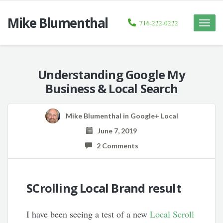
Mike Blumenthal
716-222-0222
Toggle
naviga
Understanding Google My
Business & Local Search
Mike Blumenthal
in
Google+ Local
June 7, 2019
2 Comments
SCrolling Local Brand result
I have been seeing a test of a new
Local Scroll