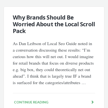
Why Brands Should Be
Worried About the Local Scroll
Pack
As Dan Leibson of Local Seo Guide noted in
a conversation discussing these results: “I’m
curious how this will net out. I would imagine
for retail brands that focus on diverse products
e.g. big box, they could theoretically net out
ahead”. I think that is largely true IF a brand
is surfaced for the categories/attributes …
CONTINUE READING