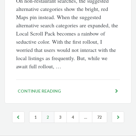
On non-restaurant searches, the suggested
alternative categories show the bright, red
Maps pin instead. When the suggested
alternative search categories are expanded, the
Local Scroll Pack becomes a rainbow of
seductive color. With the first rollout, I
worried that users would not interact with the
local listings as frequently. But, while we
await full rollout, …
CONTINUE READING
1
2
3
4
…
72