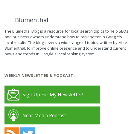
Blumenthal
The Blumethal Blog is a resource for local search topics to help SEOs
and business owners understand how to rank better in Google's
local results. The blog covers a wide range of topics, written by Mike
Blumenthal, to improve online presence and to understand current
news and trends in Google's local ranking system.
WEEKLY NEWSLETTER & PODCAST:
Sign Up For My Newsletter!
Near Media Podcast