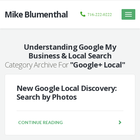
Mike Blumenthal
716-222-0222
Toggle
naviga
Understanding Google My
Business & Local Search
Category Archive For
"Google+ Local"
New Google Local Discovery:
Search by Photos
CONTINUE READING