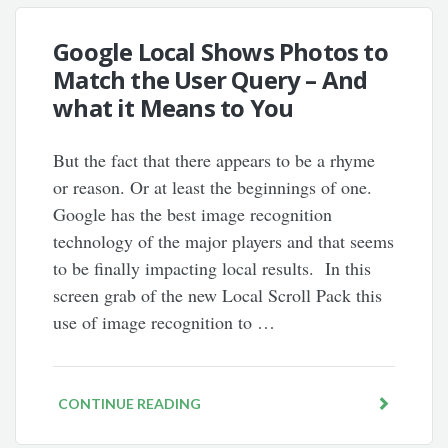
Google Local Shows Photos to
Match the User Query – And
what it Means to You
But the fact that there appears to be a rhyme
or reason. Or at least the beginnings of one.
Google has the best image recognition
technology of the major players and that seems
to be finally impacting local results. In this
screen grab of the new Local Scroll Pack this
use of image recognition to …
CONTINUE READING