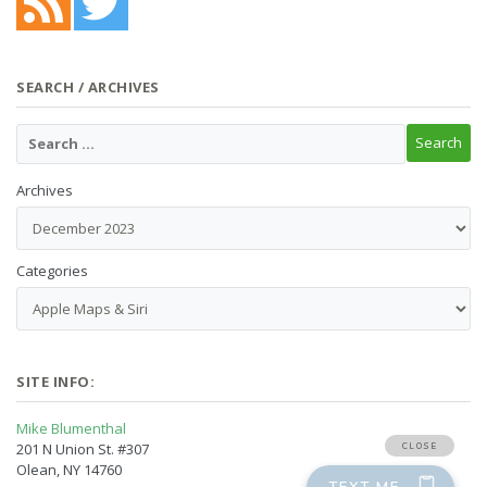
SEARCH / ARCHIVES
Archives
Categories
SITE INFO:
Mike Blumenthal
201 N Union St. #307
Olean, NY 14760