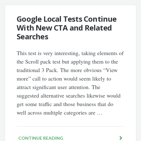
Google Local Tests Continue
With New CTA and Related
Searches
This test is very interesting, taking elements of
the Scroll pack test but applying them to the
traditional 3 Pack. The more obvious “View
more” call to action would seem likely to
attract significant user attention. The
suggested alternative searches likewise would
get some traffic and those business that do
well across multiple categories are …
CONTINUE READING