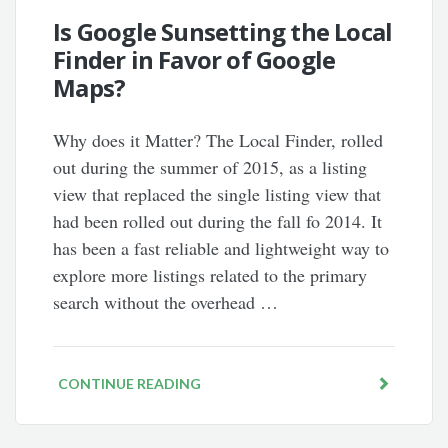
Is Google Sunsetting the Local
Finder in Favor of Google
Maps?
Why does it Matter? The Local Finder, rolled
out during the summer of 2015, as a listing
view that replaced the single listing view that
had been rolled out during the fall fo 2014. It
has been a fast reliable and lightweight way to
explore more listings related to the primary
search without the overhead …
CONTINUE READING