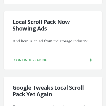
Local Scroll Pack Now
Showing Ads
And here is an ad from the storage industry:
CONTINUE READING
Google Tweaks Local Scroll
Pack Yet Again