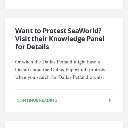
Want to Protest SeaWorld?
Visit their Knowledge Panel
for Details
Or when the Dallas Petland might have a
hiccup about the Dallas Puppylmill protests
when you search for Dallas Petland events:
CONTINUE READING