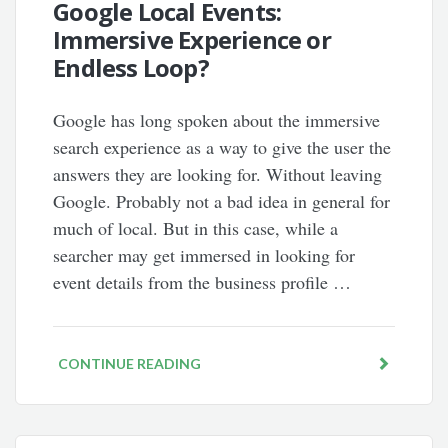
Google Local Events:
Immersive Experience or
Endless Loop?
Google has long spoken about the immersive
search experience as a way to give the user the
answers they are looking for. Without leaving
Google. Probably not a bad idea in general for
much of local. But in this case, while a
searcher may get immersed in looking for
event details from the business profile …
CONTINUE READING