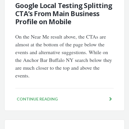
Google Local Testing Splitting
CTA’s From Main Business
Profile on Mobile
On the Near Me result above, the CTAs are
almost at the bottom of the page below the
events and alternative suggestions. While on
the Anchor Bar Buffalo NY search below they
are much closer to the top and above the
events.
CONTINUE READING