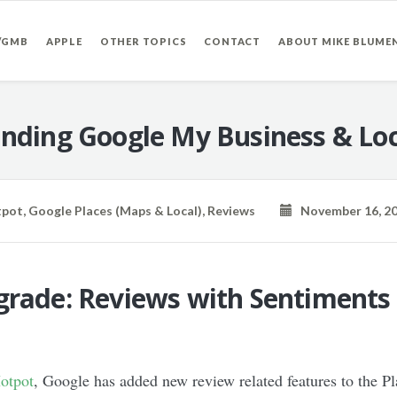
/GMB
APPLE
OTHER TOPICS
CONTACT
ABOUT MIKE BLUME
nding Google My Business & Loc
tpot
,
Google Places (Maps & Local)
,
Reviews
November 16, 2
grade: Reviews with Sentiments
Hotpot
, Google has added new review related features to the Pl