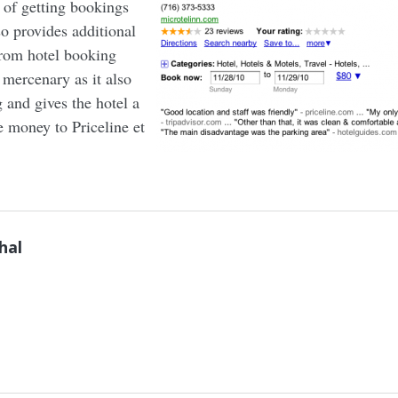
s of getting bookings
so provides additional
from hotel booking
y mercenary as it also
g and gives the hotel a
e money to Priceline et
hal