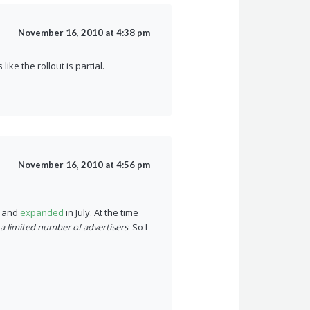
November 16, 2010 at 4:38 pm
ike the rollout is partial.
November 16, 2010 at 4:56 pm
h and
expanded
in July. At the time
 a limited number of advertisers
. So I