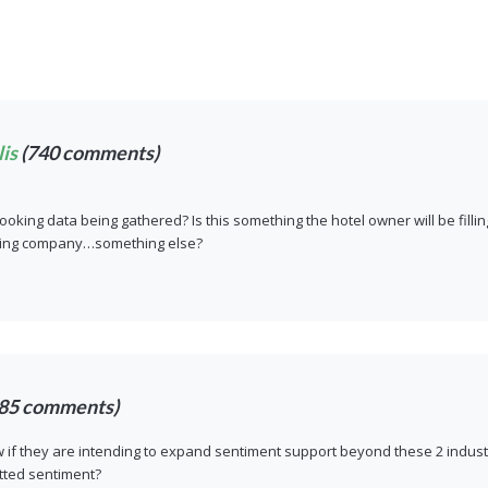
is
(740 comments)
ooking data being gathered? Is this something the hotel owner will be fil
king company…something else?
85 comments)
if they are intending to expand sentiment support beyond these 2 industr
tted sentiment?