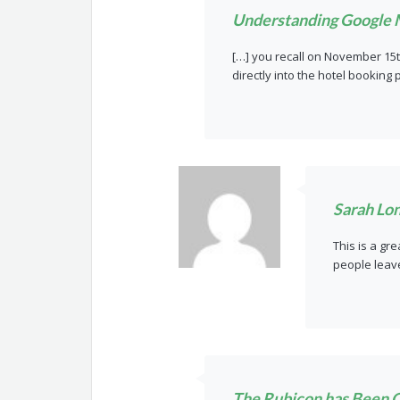
Understanding Google 
[…] you recall on November 15t
directly into the hotel booking
Sarah Lo
This is a gr
people leave
The Rubicon has Been Cr