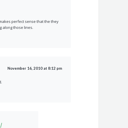
It makes perfect sense that the they
 along those lines.
November 16, 2010 at 8:12 pm
d.
|