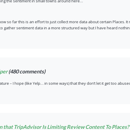
eing the sentiment in small towns around here…
now so far this is an effort to just collect more data about certain Places. 
o gather sentiment data in a more structured way but I have heard nothing
per
(480 comments)
eature – I hope (like Yelp… in some ways) that they don’t let it get too abuse
 that TripAdvisor Is Limiting Review Content To Places? 