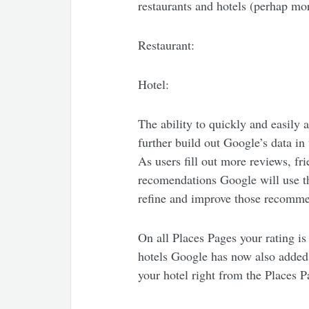
restaurants and hotels (perhap mo
Restaurant:
Hotel:
The ability to quickly and easily 
further build out Google’s data in 
As users fill out more reviews, f
recomendations Google will use th
refine and improve those recomme
On all Places Pages your rating is
hotels Google has now also added 
your hotel right from the Places P