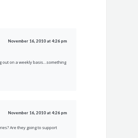
November 16, 2010 at 4:26 pm
ling out on a weekly basis…something
November 16, 2010 at 4:26 pm
ies? Are they going to support