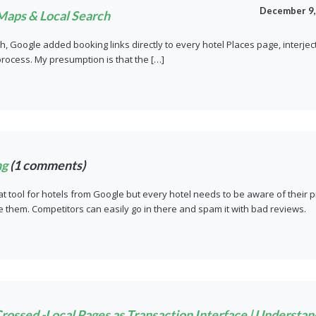
December 9,
Maps & Local Search
h, Google added booking links directly to every hotel Places page, interje
 process. My presumption is that the […]
ng
(1 comments)
eat tool for hotels from Google but every hotel needs to be aware of their 
 them. Competitors can easily go in there and spam it with bad reviews.
ossed -Local Pages as Transaction Interface | Understa