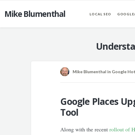
Mike Blumenthal
LOCAL SEO
GOOGLE
Understa
Mike Blumenthal
in
Google Ho
Google Places Up
Tool
Along with the recent
rollout of 