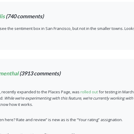
is
(740 comments)
 see the sentiment box in San Francisco, but not in the smaller towns. Looks l
menthal
(3913 comments)
, recently expanded to the Places Page, was
rolled out
for testing in Marc
ed:
While we’re experimenting with this feature, we’re currently working with
 know how it works.
en here? Rate and review” is new as is the “Your rating” assignation.