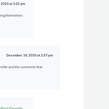
 2010 at 5:22 pm
cting themselves
December 14, 2010 at 2:37 pm
profile and the comments that
nding Google