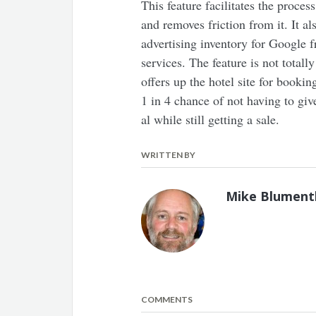
This feature facilitates the proces
and removes friction from it. It al
advertising inventory for Google 
services. The feature is not totall
offers up the hotel site for bookin
1 in 4 chance of not having to giv
al while still getting a sale.
WRITTEN BY
Mike Blument
COMMENTS