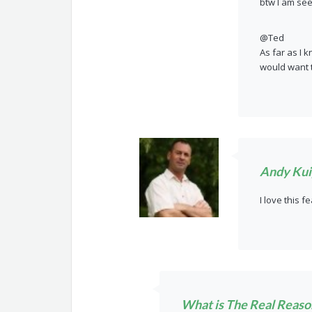
btw I am se
@Ted
As far as I k
would want t
Andy Kui
I love this f
What is The Real Reason