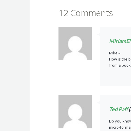
12 Comments
MiriamEll
Mike –
How is the b
from a boo
Ted Paff
(
Do you know 
micro-forma