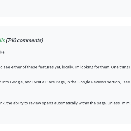
is
(740 comments)
ike.
to see either of these features yet, locally. I’m looking for them. One thing 
ed into Google, and I visit a Place Page, in the Google Reviews section, I se
is link, the ability to review opens automatically within the page. Unless I’m m