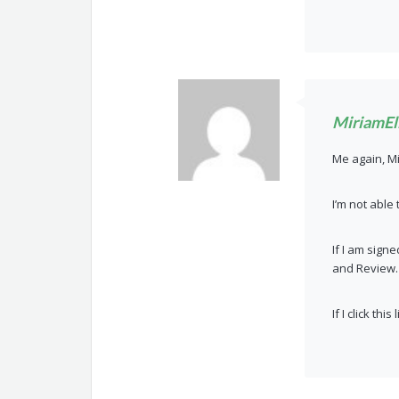
MiriamEll
Me again, M
I’m not able 
If I am sign
and Review.
If I click th