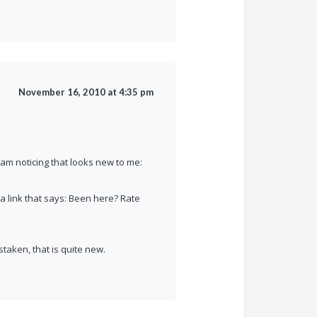
November 16, 2010 at 4:35 pm
I am noticing that looks new to me:
e a link that says: Been here? Rate
istaken, that is quite new.