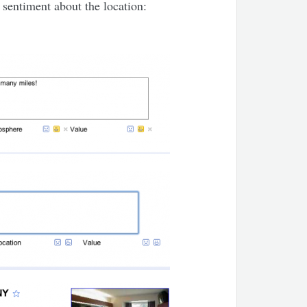
 sentiment about the location: