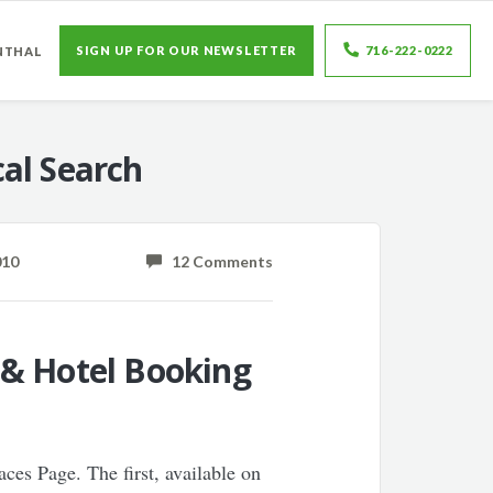
SIGN UP FOR OUR NEWSLETTER
716-222-0222
NTHAL
al Search
010
12 Comments
 & Hotel Booking
aces Page. The first, available on