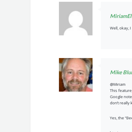
MiriamEll
Well, okay, I
Mike Blu
@Miriam
This feature
Google not
don’t really
Yes, the “Be