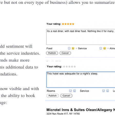
re but not on every type of business) allows you to summarize
add sentiment will
the service industries.
riends make more
is additional data to
ndations.
 now visible and with
the ability to book
age: