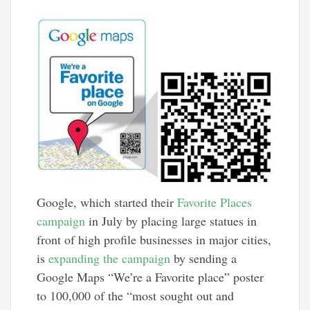
Google, which started their
Favorite Places
campaign
in July by placing large statues in
front of high profile businesses in major cities,
is
expanding the campaign
by sending a
Google Maps “We’re a Favorite place” poster
to 100,000 of the “most sought out and