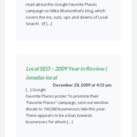
read about the Google Favorite Places
campaign on Mike Blumenthal’s blog, which
covers the ins, outs, ups and downs of Local
Search. (If […]
Local SEO – 2009 Year in Review |
ionadas local
December 28, 2009 at 4:13 pm
[…] Google
Favorite Places poster To promote their
“Favorite Places” campaign, sent out window
decals to 100,000 businesses late this year.
There appears to be a bias towards
businesses for whom […]