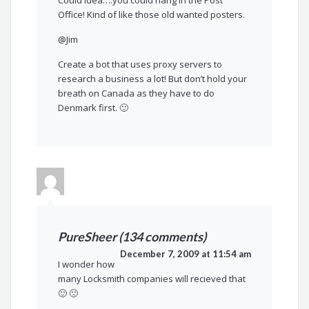
Office! Kind of like those old wanted posters.
@Jim
Create a bot that uses proxy servers to
research a business a lot! But don’t hold your
breath on Canada as they have to do
Denmark first. 🙂
PureSheer (134 comments)
December 7, 2009 at 11:54 am
I wonder how
many Locksmith companies will recieved that
🙂 🙁