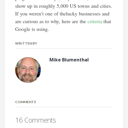
show up in roughly 5,000 US towns and cities.
If you weren’t one of thelucky businesses and
are curious as to why, here are the
criteria
that
Google is using.
WRITTEN BY
Mike Blumenthal
COMMENTS
16 Comments