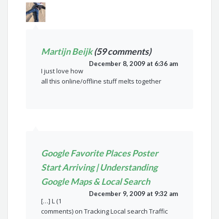
Martijn Beijk
(59 comments)
December 8, 2009 at 6:36 am
I just love how
all this online/offline stuff melts together
Google Favorite Places Poster
Start Arriving | Understanding
Google Maps & Local Search
December 9, 2009 at 9:32 am
[…] L (1
comments) on Tracking Local search Traffic