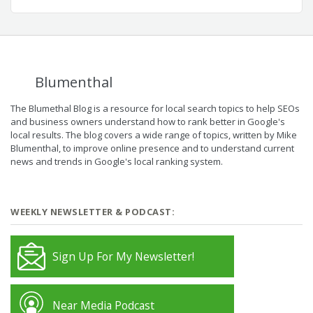
Blumenthal
The Blumethal Blog is a resource for local search topics to help SEOs
and business owners understand how to rank better in Google's
local results. The blog covers a wide range of topics, written by Mike
Blumenthal, to improve online presence and to understand current
news and trends in Google's local ranking system.
WEEKLY NEWSLETTER & PODCAST:
Sign Up For My Newsletter!
Near Media Podcast