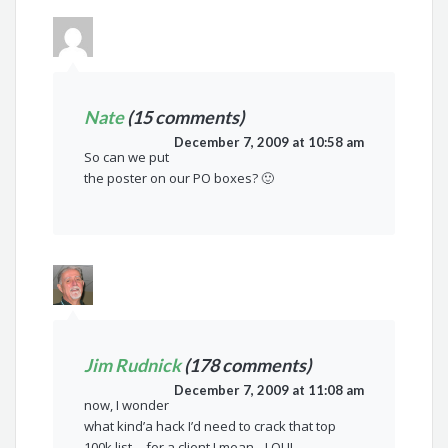
Nate
(15 comments)
December 7, 2009 at 10:58 am
So can we put
the poster on our PO boxes? 🙂
Jim Rudnick
(178 comments)
December 7, 2009 at 11:08 am
now, I wonder
what kind’a hack I’d need to crack that top
100k list….for a client I mean…LOL!!