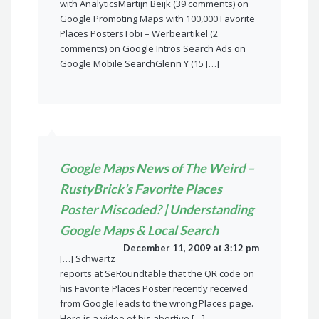
with AnalyticsMartijn Beijk (39 comments) on
Google Promoting Maps with 100,000 Favorite
Places PostersTobi – Werbeartikel (2
comments) on Google Intros Search Ads on
Google Mobile SearchGlenn Y (15 […]
Google Maps News of The Weird –
RustyBrick’s Favorite Places
Poster Miscoded? | Understanding
Google Maps & Local Search
December 11, 2009 at 3:12 pm
[…] Schwartz
reports at SeRoundtable that the QR code on
his Favorite Places Poster recently received
from Google leads to the wrong Places page.
Here is a video of his abortive […]