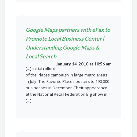
Google Maps partners with eFax to
Promote Local Business Center |
Understanding Google Maps &
Local Search
January 14, 2010 at 10:56 am
[…] initial rollout
of the Places campaign in large metro areas
in July -The Favorite Places posters to 190,000
businesses in December -Their appearance
at the National Retail Federation Big Show in
[…]