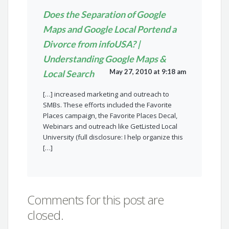
Does the Separation of Google
Maps and Google Local Portend a
Divorce from infoUSA? |
Understanding Google Maps &
May 27, 2010 at 9:18 am
Local Search
[…] increased marketing and outreach to
SMBs. These efforts included the Favorite
Places campaign, the Favorite Places Decal,
Webinars and outreach like GetListed Local
University (full disclosure: I help organize this
[…]
Comments for this post are
closed.