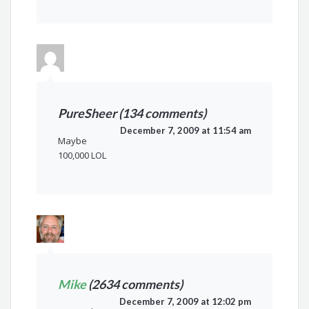
PureSheer (134 comments)
December 7, 2009 at 11:54 am
Maybe
100,000 LOL
Mike
(2634 comments)
December 7, 2009 at 12:02 pm