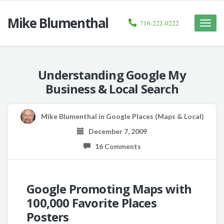
Mike Blumenthal
716-222-0222
Toggle
naviga
Understanding Google My
Business & Local Search
Mike Blumenthal
in
Google Places (Maps & Local)
December 7, 2009
16 Comments
Google Promoting Maps with
100,000 Favorite Places
Posters