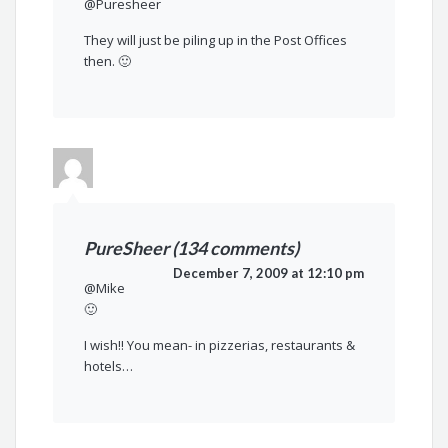
@Puresheer
They will just be piling up in the Post Offices
then. 🙂
PureSheer (134 comments)
December 7, 2009 at 12:10 pm
@Mike
🙂
I wish!! You mean- in pizzerias, restaurants &
hotels…