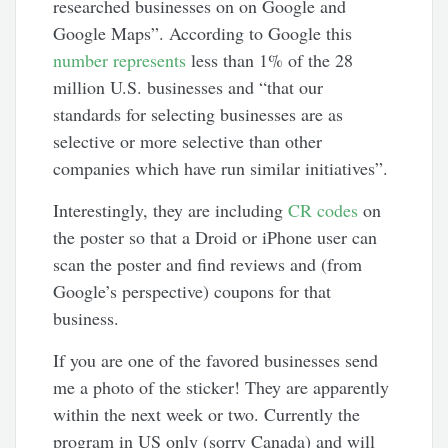
researched businesses on on Google and
Google Maps”. According to Google this
number represents
less than 1% of the 28
million U.S. businesses and “that our
standards for selecting businesses are as
selective or more selective than other
companies which have run similar initiatives”.
Interestingly, they are including
CR codes
on
the poster so that a Droid or iPhone user can
scan the poster and find reviews and (from
Google’s perspective) coupons for that
business.
If you are one of the favored businesses send
me a photo of the sticker! They are apparently
within the next week or two. Currently the
program in US only (sorry Canada) and will