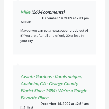
Mike
(2634 comments)
December 14, 2009 at 2:31 pm
@Brian
Maybe you can get a newspaper article out of
it? You are after all one of only 20 or less in
your city.
Avante Gardens - florals unique,
Anaheim, CA - Orange County
Florist Since 1984 : We're a Google
Favorite Place
December 16, 2009 at 12:54 am
[…] I first