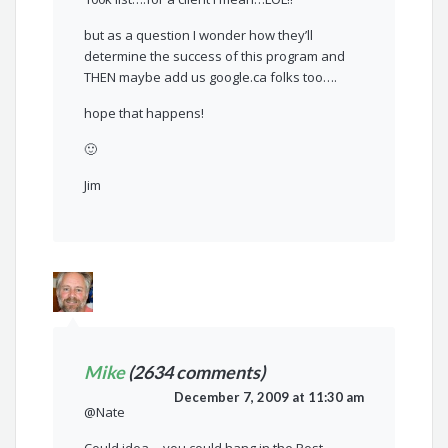
but as a question I wonder how they’ll
determine the success of this program and
THEN maybe add us google.ca folks too….
hope that happens!
🙂
Jim
Mike
(2634 comments)
December 7, 2009 at 11:30 am
@Nate
Could idea….you could hang in the Post