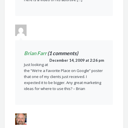
Brian Farr
(1 comments)
December 14, 2009 at 2:26 pm
Just looking at
the “We’re a Favorite Place on Google” poster
that one of my clients just received. I
expected it to be bigger. Any great marketing
ideas for where to use this? – Brian