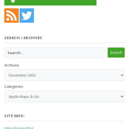
SEARCH / ARCHIVES
Archives
Categories
SITE INFO:
Mike Blumenthal