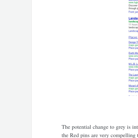
The potential change to grey is 
the Red pins are very compelling t