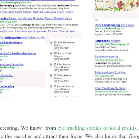
interesting. We know from
eye tracking studies of local results
,
o the searcher and attract their focus. We also know that Goog