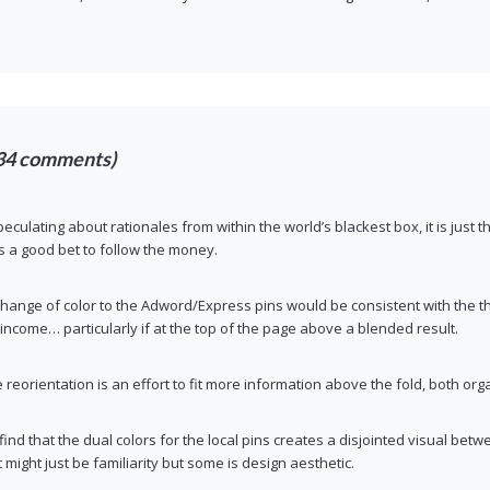
34 comments)
eculating about rationales from within the world’s blackest box, it is just th
its a good bet to follow the money.
change of color to the Adword/Express pins would be consistent with the th
income… particularly if at the top of the page above a blended result.
he reorientation is an effort to fit more information above the fold, both or
 find that the dual colors for the local pins creates a disjointed visual be
 might just be familiarity but some is design aesthetic.