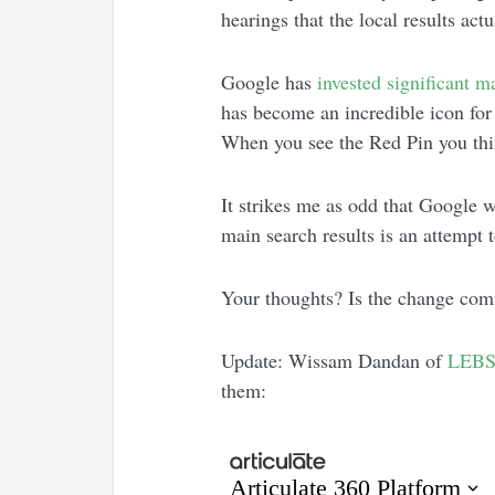
hearings that the local results a
Google has
invested
significant
ma
has become an incredible icon for
When you see the Red Pin you th
It strikes me as odd that Google w
main search results is an attempt 
Your thoughts? Is the change co
Update: Wissam Dandan of
LEBS
them: