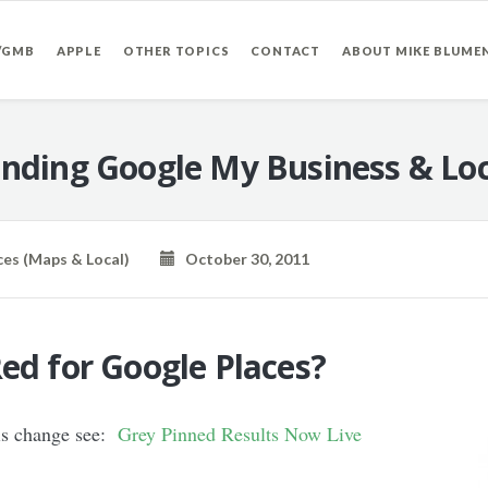
/GMB
APPLE
OTHER TOPICS
CONTACT
ABOUT MIKE BLUME
nding Google My Business & Loc
ces (Maps & Local)
October 30, 2011
ed for Google Places?
his change see:
Grey Pinned Results Now Live