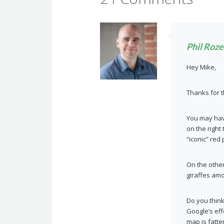
Phil Roz
Hey Mike,
Thanks for t
You may have
on the right
“iconic” red
On the othe
giraffes am
Do you think
Google’s eff
map is fatte