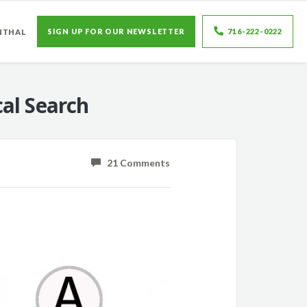
SIGN UP FOR OUR NEWSLETTER
716-222-0222
NTHAL
al Search
21 Comments