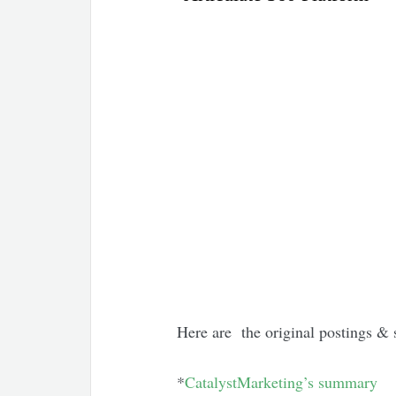
Here are the original postings & 
*
CatalystMarketing’s summary