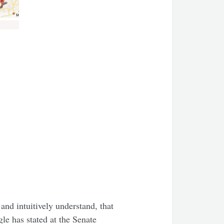
 and intuitively understand, that
le has stated at the Senate