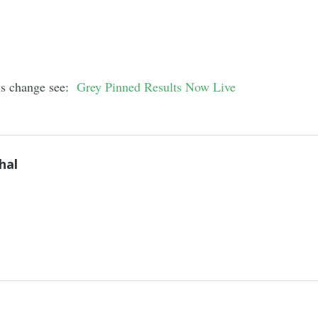
his change see:
Grey Pinned Results Now Live
hal