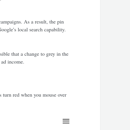
ampaigns. As a result, the pin
ogle’s local search capability.
ible that a change to grey in the
n ad income.
ins turn red when you mouse over