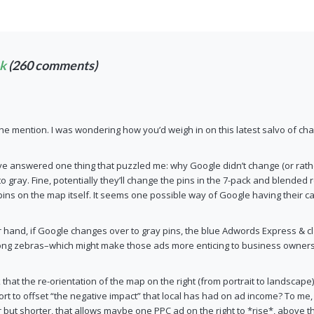
ek
(260 comments)
he mention. I was wondering how you’d weigh in on this latest salvo of ch
 answered one thing that puzzled me: why Google didn’t change (or rather
 to gray. Fine, potentially they’ll change the pins in the 7-pack and blended
 pins on the map itself. It seems one possible way of Google having their cak
r hand, if Google changes over to gray pins, the blue Adwords Express &
ong zebras–which might make those ads more enticing to business owners
 that the re-orientation of the map on the right (from portrait to landscape)
ort to offset “the negative impact” that local has had on ad income? To me,
r but shorter, that allows maybe one PPC ad on the right to *rise*, above th