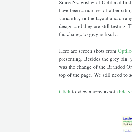
Since Nyagoslav of Optilocal firs
have been a number of other sitings
variability in the layout and arra
design and they are still testing.
the change to grey is likely.
Here are screen shots from
Optilo
presenting. Besides the grey pin, 
was the change of the Branded One
top of the page. We still need to s
Click
to view a screenshot
slide 