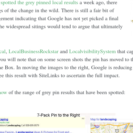
t
spotted the grey pinned local results
a week ago, there
 of the change in the wild. There is still a fair bit of
ngement indicating that Google has not yet picked a final
 The widespread sitings would tend to argue that ultimately
cal
,
LocalBusinessRockstar
and
LocalvisibilitySystem
that cap
you will note that on some screen shots the pin has moved to t
 Box. In moving the images to the right, Google is reducing t
ee this result with SiteLinks to ascertain the full impact.
show
of the range of grey pin results that have been spotted: