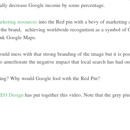
ctually decrease Google income by some percentage.
rketing
resources
into the Red pin with a bevy of marketing c
 the brand, achieving worldwide recognition as a symbol of Go
ink Google Maps.
ould mess with that strong branding of the image but it is poss
to amerliorate the negative impact that local search has had o
ming? Why would Google fool with the Red Pin?
EO Design
has put together this video. Note that the grey p