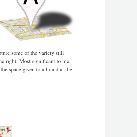
ture some of the variety still
he right. Most significant to me
he space given to a brand at the