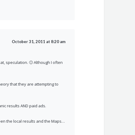
October 31, 2011 at 8:20 am
at, speculation. 🙂 Although I often
eory that they are attempting to
ganic results AND paid ads.
tween the local results and the Maps…