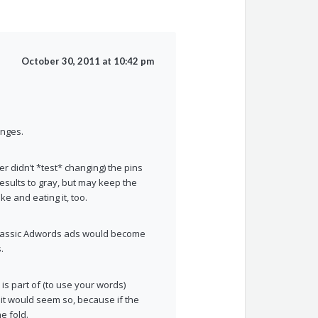
October 30, 2011 at 10:42 pm
anges.
 didn’t *test* changing) the pins
 results to gray, but may keep the
e and eating it, too.
 classic Adwords ads would become
.
 is part of (to use your words)
 it would seem so, because if the
e fold.