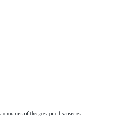
summaries of the grey pin discoveries :