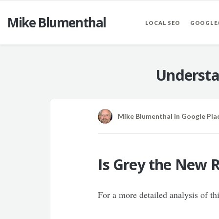
Mike Blumenthal
LOCAL SEO
GOOGLE
Understa
Mike Blumenthal
in
Google Pla
Is Grey the New R
For a more detailed analysis of t