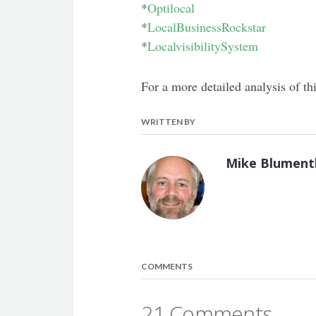
*
Optilocal
*
LocalBusinessRockstar
*
LocalvisibilitySystem
For a more detailed analysis of t
WRITTEN BY
Mike Blument
COMMENTS
21 Comments