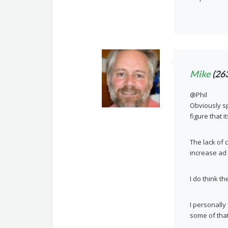
Mike
(26
@Phil
Obviously sp
figure that 
The lack of 
increase ad 
I do think t
I personally
some of that