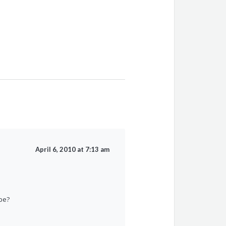
April 6, 2010 at 7:13 am
 be?