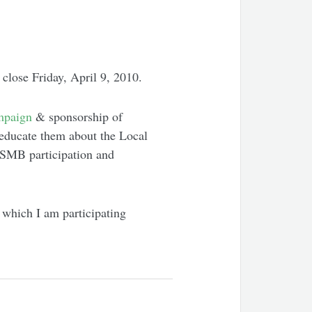
close Friday, April 9, 2010.
mpaign
& sponsorship of
 educate them about the Local
e SMB participation and
 which I am participating