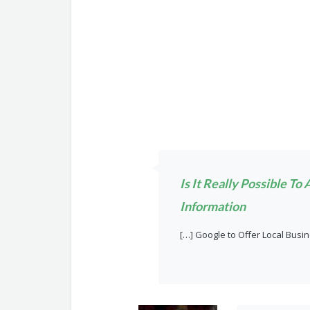
Is It Really Possible T
Information
[…] Google to Offer Local Busi