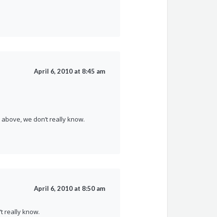
April 6, 2010 at 8:45 am
above, we don’t really know.
April 6, 2010 at 8:50 am
t really know.