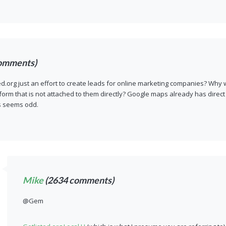
omments)
ted.org just an effort to create leads for online marketing companies? Why 
 form that is not attached to them directly? Google maps already has direc
s seems odd.
Mike
(2634 comments)
@Gem