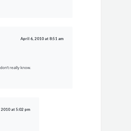
April 6, 2010 at 8:51 am
on’t really know.
, 2010 at 5:02 pm