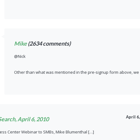
Mike
(2634 comments)
@Nick
Other than what was mentioned in the pre-signup form above, we d
April 6
earch, April 6, 2010
ness Center Webinar to SMBs, Mike Blumenthal […]