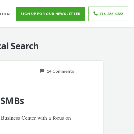
SIGN UP FOR OUR NEWSLETTER
716-222-0222
NTHAL
al Search
14 Comments
o SMBs
 Business Center with a focus on