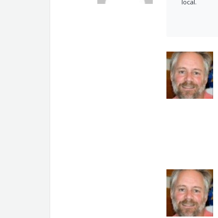
local.