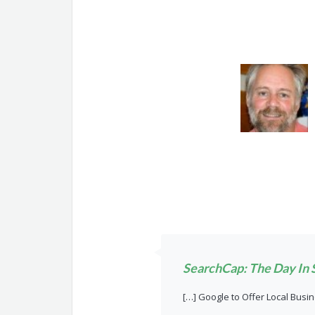
SearchCap: The Day In S
[…] Google to Offer Local Busi