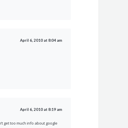
April 6, 2010 at 8:04 am
April 6, 2010 at 8:19 am
n’t get too much info about google