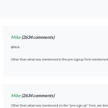
Mike
(2634 comments)
@Nick
Other than what was mentioned in the pre-signup form mentioned 
Mike
(2634 comments)
Other than what was mentioned on the “pre-sign up” form, we don’