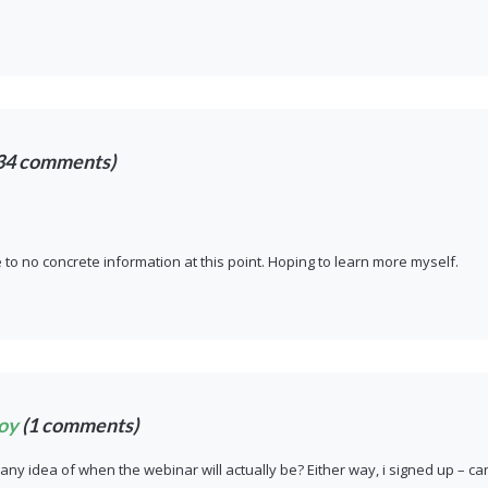
34 comments)
le to no concrete information at this point. Hoping to learn more myself.
oy
(1 comments)
ny idea of when the webinar will actually be? Either way, i signed up – ca