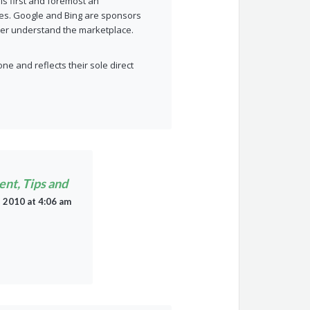
 is first and foremost an
ities. Google and Bing are sponsors
tter understand the marketplace.
ne and reflects their sole direct
ent, Tips and
, 2010 at 4:06 am