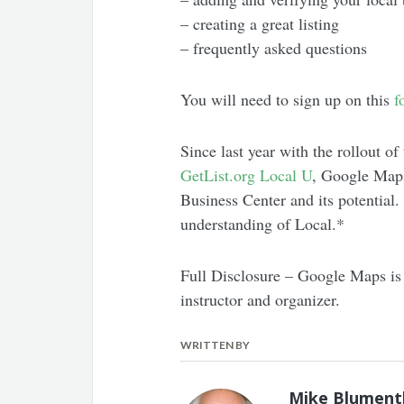
– creating a great listing
– frequently asked questions
You will need to sign up on this
f
Since last year with the rollout of
GetList.org Local U
, Google Maps
Business Center and its potential
understanding of Local.*
Full Disclosure – Google Maps is 
instructor and organizer.
WRITTEN BY
Mike Blument