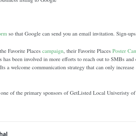
orm
so that Google can send you an email invitation. Sign-ups 
 the Favorite Places
campaign
, their Favorite Places
Poster Ca
 has been involved in more efforts to reach out to SMBs and
. Its a welcome communication strategy that can only increas
one of the primary sponsors of GetListed Local Univeristy of
hal