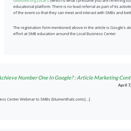
Getlisted.org Local U
(which is what I presume you are referring to)
educational platform. There is no lead referral as part of its activ
of the event so that they can meet and interact with SMBs and be
The registration form mentioned above in the article is Google’s alo
effort at SMB education around the Local Business Center
o Achieve Number One In Google? : Article Marketing Cont
April 7
ness Center Webinar to SMBs (blumenthals.com) […]