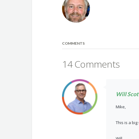
COMMENTS
14 Comments
Will Scot
Mike,
This is a bi
Will