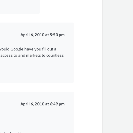
April 6, 2010 at 5:50 pm
would Google have you fill out a
t access to and markets to countless
April 6, 2010 at 6:49 pm