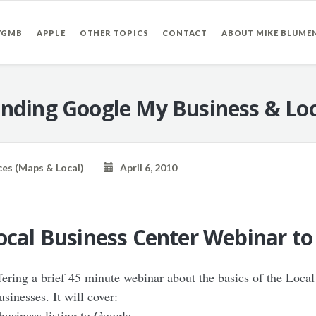
/GMB
APPLE
OTHER TOPICS
CONTACT
ABOUT MIKE BLUME
nding Google My Business & Loc
ces (Maps & Local)
April 6, 2010
Local Business Center Webinar t
ring a brief 45 minute webinar about the basics of the Local
sinesses. It will cover:
business listing to Google