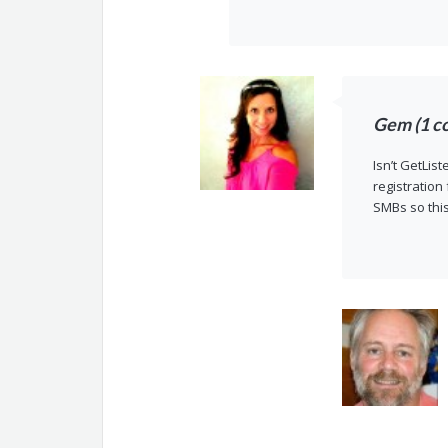
Gem (1 c
Isn’t GetLis
registration
SMBs so thi