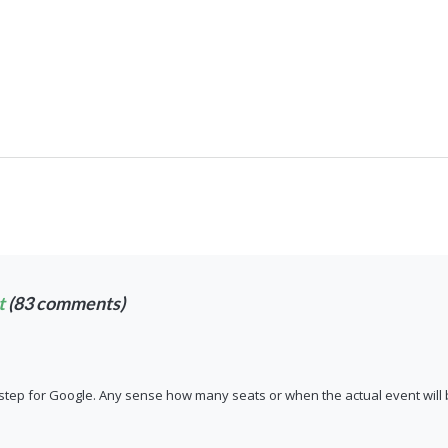
t
(83 comments)
g step for Google. Any sense how many seats or when the actual event will