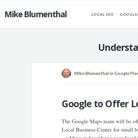
Mike Blumenthal
LOCAL SEO
GOOGLE
Understa
Mike Blumenthal
in
Google Pla
Google to Offer 
The Google Maps team will be offe
Local Business Center for small bu
– adding and verifying your local 