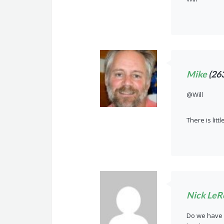
Mike
(26
@Will
There is litt
Nick LeR
Do we have a