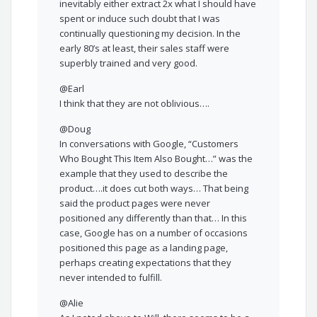
inevitably either extract 2x what I should have
spent or induce such doubt that I was
continually questioning my decision. In the
early 80’s at least, their sales staff were
superbly trained and very good.
@Earl
I think that they are not oblivious….
@Doug
In conversations with Google, “Customers
Who Bought This Item Also Bought…” was the
example that they used to describe the
product….it does cut both ways… That being
said the product pages were never
positioned any differently than that… In this
case, Google has on a number of occasions
positioned this page as a landing page,
perhaps creating expectations that they
never intended to fulfill.
@Alie