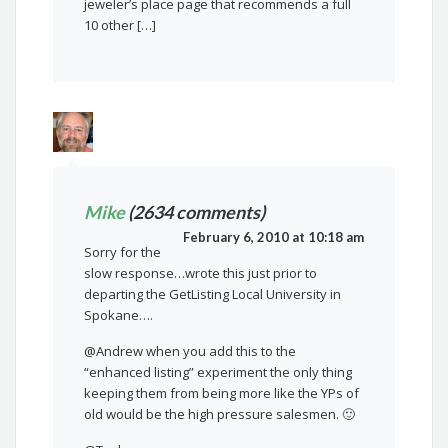
jeweler’s place page that recommends a full
10 other […]
Mike
(2634 comments)
February 6, 2010 at 10:18 am
Sorry for the
slow response…wrote this just prior to
departing the GetListing Local University in
Spokane….
@Andrew when you add this to the
“enhanced listing” experiment the only thing
keeping them from being more like the YPs of
old would be the high pressure salesmen. 🙂