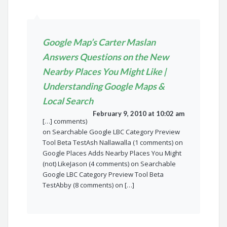
Google Map’s Carter Maslan
Answers Questions on the New
Nearby Places You Might Like |
Understanding Google Maps &
Local Search
February 9, 2010 at 10:02 am
[…] comments)
on Searchable Google LBC Category Preview
Tool Beta TestAsh Nallawalla (1 comments) on
Google Places Adds Nearby Places You Might
(not) LikeJason (4 comments) on Searchable
Google LBC Category Preview Tool Beta
TestAbby (8 comments) on […]