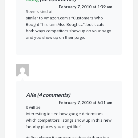
February 7, 2010 at 1:39 am
Seems kind of
similar to Amazon.com’s “Customers Who
Bought This Item Also Bought…”, but it cuts
both ways competitors show up on your page
and you show up on their page.
Alie (4 comments)
February 7, 2010 at 6:11 am
It will be
interesting to see how google determines
which competitors listings show up in this new
‘nearby places you might like’.
At first glance it appears as though there is a