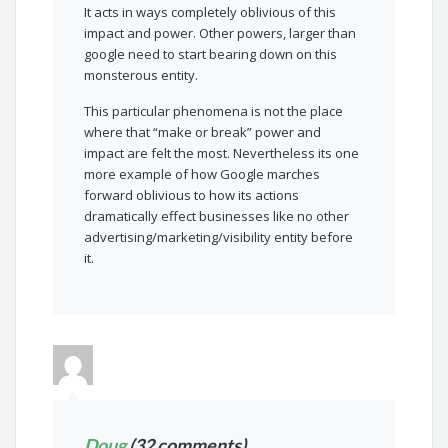
It acts in ways completely oblivious of this
impact and power. Other powers, larger than
google need to start bearing down on this
monsterous entity.
This particular phenomena is not the place
where that “make or break” power and
impact are felt the most. Nevertheless its one
more example of how Google marches
forward oblivious to how its actions
dramatically effect businesses like no other
advertising/marketing/visibility entity before
it.
Doug
(32 comments)