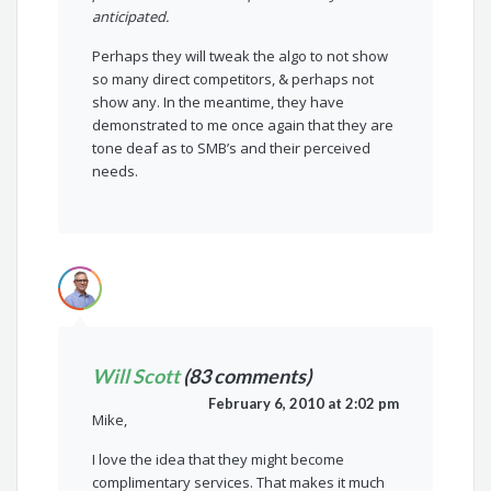
anticipated.
Perhaps they will tweak the algo to not show
so many direct competitors, & perhaps not
show any. In the meantime, they have
demonstrated to me once again that they are
tone deaf as to SMB’s and their perceived
needs.
Will Scott
(83 comments)
February 6, 2010 at 2:02 pm
Mike,
I love the idea that they might become
complimentary services. That makes it much