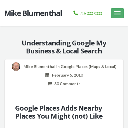
Mike Blumenthal
716-222-0222
Toggle
naviga
Understanding Google My
Business & Local Search
Mike Blumenthal
in
Google Places (Maps & Local)
February 5, 2010
30 Comments
Google Places Adds Nearby
Places You Might (not) Like