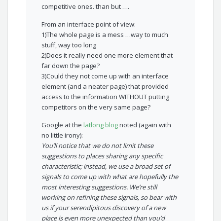
competitive ones. than but ….
From an interface point of view:
1)The whole page is a mess …way to much
stuff, way too long
2)Does it really need one more element that
far down the page?
3)Could they not come up with an interface
element (and a neater page) that provided
access to the information WITHOUT putting
competitors on the very same page?
Google at the
latlong blog
noted (again with
no little irony):
You’ll notice that we do not limit these
suggestions to places sharing any specific
characteristic; instead, we use a broad set of
signals to come up with what are hopefully the
most interesting suggestions. We’re still
working on refining these signals, so bear with
us if your serendipitous discovery of a new
place is even more unexpected than you’d