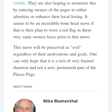
visible
. They are also hoping to monetize this
by enticing owners of the pages to either
advertise or enhance their local listing. It
seems to be an incredible bone head move if
that is their plan to wave a red flag in these
very same owners faces prior to that move.
This move will be perceived as “evil”
regardless of their motivations and goals. One
can only hope that it is a test of very limited
duration and not a new, permanent part of the
Places Page
WRITTEN BY
Mike Blumenthal