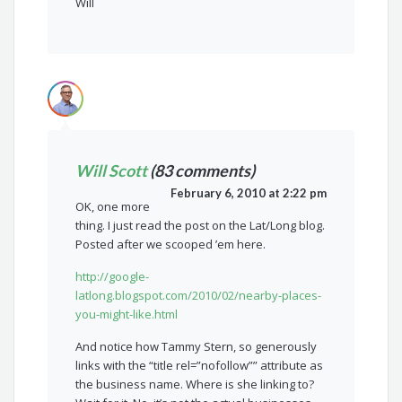
Will
Will Scott
(83 comments)
February 6, 2010 at 2:22 pm
OK, one more
thing. I just read the post on the Lat/Long blog.
Posted after we scooped ’em here.
http://google-
latlong.blogspot.com/2010/02/nearby-places-
you-might-like.html
And notice how Tammy Stern, so generously
links with the “title rel=”nofollow”” attribute as
the business name. Where is she linking to?