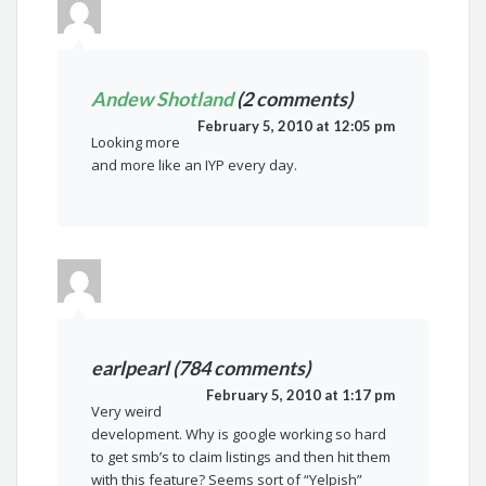
Andew Shotland
(2 comments)
February 5, 2010 at 12:05 pm
Looking more
and more like an IYP every day.
earlpearl (784 comments)
February 5, 2010 at 1:17 pm
Very weird
development. Why is google working so hard
to get smb’s to claim listings and then hit them
with this feature? Seems sort of “Yelpish”