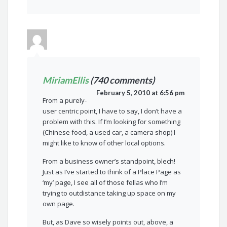
MiriamEllis
(740 comments)
February 5, 2010 at 6:56 pm
From a purely-
user centric point, I have to say, I don’t have a
problem with this. If I’m looking for something
(Chinese food, a used car, a camera shop) I
might like to know of other local options.
From a business owner’s standpoint, blech!
Just as I’ve started to think of a Place Page as
‘my’ page, I see all of those fellas who I’m
trying to outdistance taking up space on my
own page.
But, as Dave so wisely points out, above, a