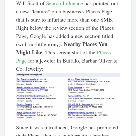
Will Scott of
Search Influence
has pointed out
a new “feature” on a business’s Places Page
that is sure to infuriate more than one SMB.
Right below the review section of the Places
Page, Google has added a new section titled
Nearby Places You
(with no little irony):
Might Like
. This screen shot of the
Places
Page
for a jeweler in Buffalo, Barbar Oliver &
Co. Jewelry:
Since it was introduced, Google has promoted
their Places Page as an alternative landing