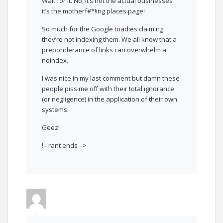
Wait for it. No, it’s not the actual businesses
it’s the motherf#*!ing places page!
So much for the Google toadies claiming
they’re not indexing them. We all know that a
preponderance of links can overwhelm a
noindex.
I was nice in my last comment but damn these
people piss me off with their total ignorance
(or negligence) in the application of their own
systems.
Geez!
!– rant ends –>