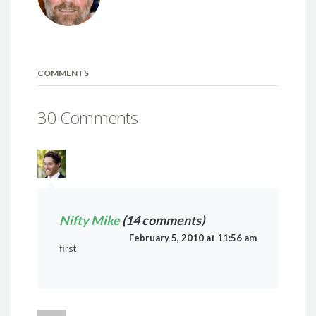
COMMENTS
30 Comments
Nifty Mike
(14 comments)
February 5, 2010 at 11:56 am
first