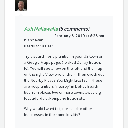
Ash Nallawalla
(5 comments)
February 8, 2010 at 6:28 pm
It isn’t even
useful for a user.
Try a search for a plumber in your US town on
a Google Maps page. (I picked Delray Beach,
FL). You will see a few on the left and the map
on the right. View one of them. Then check out
the Nearby Places You Might Like list — these
are not plumbers “nearby” in Delray Beach
but from places two or more towns away e.g.
Ft Lauderdale, Pompano Beach etc.
Why would I want to ignore all the other
businesses in the same locality?