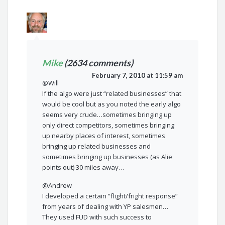
Mike
(2634 comments)
February 7, 2010 at 11:59 am
@Will
If the algo were just “related businesses” that
would be cool but as you noted the early algo
seems very crude…sometimes bringing up
only direct competitors, sometimes bringing
up nearby places of interest, sometimes
bringing up related businesses and
sometimes bringing up businesses (as Alie
points out) 30 miles away…
@Andrew
I developed a certain “flight/fright response”
from years of dealing with YP salesmen…
They used FUD with such success to