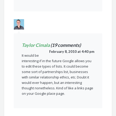
Taylor Cimala
(19 comments)
February 8, 2010 at 4:40 pm
It would be
interesting if in the future Google allows you
to edit these types of lists. It could become
some sort of partnerships list, businesses
with similar relationship ethics, etc. Doubt it
would ever happen, but an interesting
thought nonetheless. Kind of like a links page
on your Google place page.