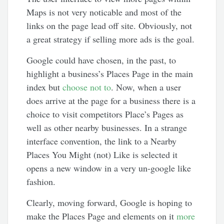
Maps is not very noticable and most of the
links on the page lead off site. Obviously, not
a great strategy if selling more ads is the goal.
Google could have chosen, in the past, to
highlight a business’s Places Page in the main
index but
choose not to
. Now, when a user
does arrive at the page for a business there is a
choice to visit competitors Place’s Pages as
well as other nearby businesses. In a strange
interface convention, the link to a Nearby
Places You Might (not) Like is selected it
opens a new window in a very un-google like
fashion.
Clearly, moving forward, Google is hoping to
make the Places Page and elements on it
more