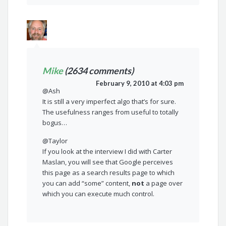
Mike
(2634 comments)
February 9, 2010 at 4:03 pm
@Ash
It is still a very imperfect algo that’s for sure.
The usefulness ranges from useful to totally
bogus…
@Taylor
If you look at the interview I did with Carter
Maslan, you will see that Google perceives
this page as a search results page to which
you can add “some” content,
not
a page over
which you can execute much control.