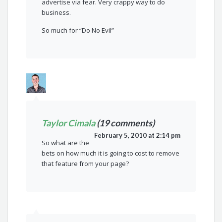
advertise via fear. Very crappy way to do
business.
So much for “Do No Evil”
Taylor Cimala
(19 comments)
February 5, 2010 at 2:14 pm
So what are the
bets on how much it is going to cost to remove
that feature from your page?