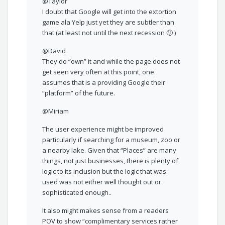
@Taylor
I doubt that Google will get into the extortion
game ala Yelp just yet they are subtler than
that (at least not until the next recession 🙂 )
@David
They do “own” it and while the page does not
get seen very often at this point, one
assumes that is a providing Google their
“platform” of the future.
@Miriam
The user experience might be improved
particularly if searching for a museum, zoo or
a nearby lake. Given that “Places” are many
things, not just businesses, there is plenty of
logic to its inclusion but the logic that was
used was not either well thought out or
sophisticated enough..
It also might makes sense from a readers
POV to show “complimentary services rather