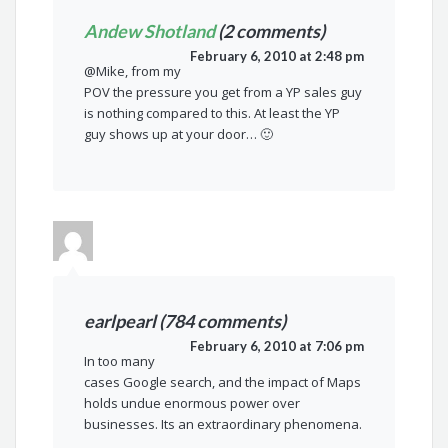
Andew Shotland
(2 comments)
February 6, 2010 at 2:48 pm
@Mike, from my
POV the pressure you get from a YP sales guy
is nothing compared to this. At least the YP
guy shows up at your door… 🙂
earlpearl (784 comments)
February 6, 2010 at 7:06 pm
In too many
cases Google search, and the impact of Maps
holds undue enormous power over
businesses. Its an extraordinary phenomena.