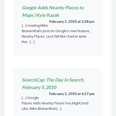
Google Adds Nearby Places to
Maps | Kyle Kazak
February 5, 2010 at 2:38 pm
[…] reading Mike
Blumenthal’s post on Google’s new feature,
Nearby Places, I just felt like I had to write
this. […]
SearchCap: The Day In Search,
February 5, 2010
February 5, 2010 at 6:17 pm
[…] Google
Places Adds Nearby Places You Might (not)
Like, Mike Blumenthal […]