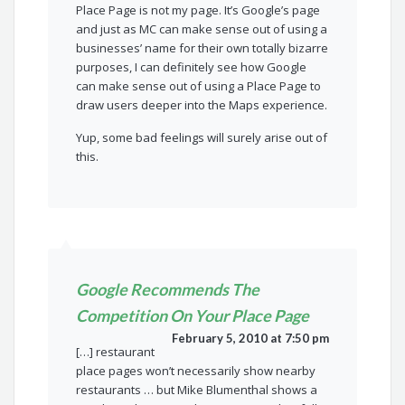
Place Page is not my page. It’s Google’s page
and just as MC can make sense out of using a
businesses’ name for their own totally bizarre
purposes, I can definitely see how Google
can make sense out of using a Place Page to
draw users deeper into the Maps experience.
Yup, some bad feelings will surely arise out of
this.
Google Recommends The
Competition On Your Place Page
February 5, 2010 at 7:50 pm
[…] restaurant
place pages won’t necessarily show nearby
restaurants … but Mike Blumenthal shows a