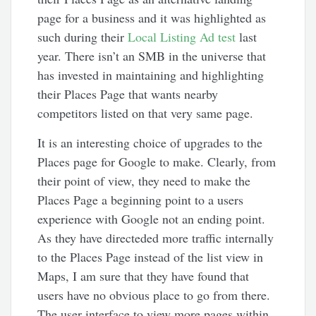
page for a business and it was highlighted as
such during their
Local Listing Ad test
last
year. There isn’t an SMB in the universe that
has invested in maintaining and highlighting
their Places Page that wants nearby
competitors listed on that very same page.
It is an interesting choice of upgrades to the
Places page for Google to make. Clearly, from
their point of view, they need to make the
Places Page a beginning point to a users
experience with Google not an ending point.
As they have directeded more traffic internally
to the Places Page instead of the list view in
Maps, I am sure that they have found that
users have no obvious place to go from there.
The user interface to view more pages within