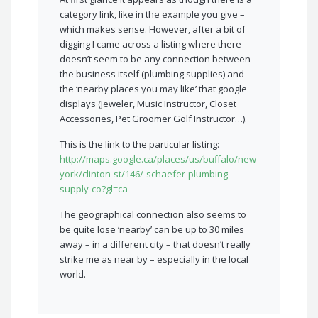
category link, like in the example you give –
which makes sense. However, after a bit of
digging I came across a listing where there
doesn’t seem to be any connection between
the business itself (plumbing supplies) and
the ‘nearby places you may like’ that google
displays (Jeweler, Music Instructor, Closet
Accessories, Pet Groomer Golf Instructor…).
This is the link to the particular listing:
http://maps.google.ca/places/us/buffalo/new-
york/clinton-st/146/-schaefer-plumbing-
supply-co?gl=ca
The geographical connection also seems to
be quite lose ‘nearby’ can be up to 30 miles
away – in a different city – that doesn’t really
strike me as near by – especially in the local
world.