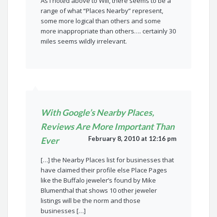
As I noted above to Will, there seems to be a
range of what “Places Nearby” represent,
some more logical than others and some
more inappropriate than others…. certainly 30
miles seems wildly irrelevant.
With Google’s Nearby Places,
Reviews Are More Important Than
February 8, 2010 at 12:16 pm
Ever
[…] the Nearby Places list for businesses that
have claimed their profile else Place Pages
like the Buffalo jeweler’s found by Mike
Blumenthal that shows 10 other jeweler
listings will be the norm and those
businesses […]