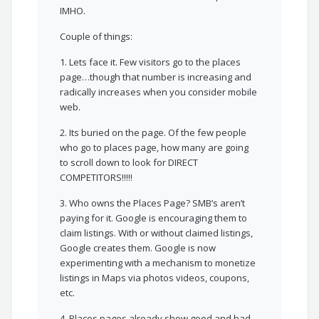
IMHO.
Couple of things:
1. Lets face it. Few visitors go to the places
page…though that number is increasing and
radically increases when you consider mobile
web.
2. Its buried on the page. Of the few people
who go to places page, how many are going
to scroll down to look for DIRECT
COMPETITORS!!!!!
3. Who owns the Places Page? SMB’s aren’t
paying for it. Google is encouraging them to
claim listings. With or without claimed listings,
Google creates them. Google is now
experimenting with a mechanism to monetize
listings in Maps via photos videos, coupons,
etc.
4. Places pages already show good and bad