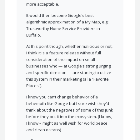
more acceptable.
It would then become Google’s best
algorithmic approximation of a My Map, e.g.:
Trustworthy Home Service Providers in
Buffalo.
At this point though, whether malicious or not,
I think it is a feature release without full
consideration of the impact on small
businesses who — at Google’s strong urging
and specific direction — are starting to utilize
this system in their marketing (a la “Favorite
Places”).
I know you can’t change behavior of a
behemoth like Google but I sure wish they’d
think about the negatives of some of this junk
before they put it into the ecosystem. (I know,
I know – might as well wish for world peace
and clean oceans)