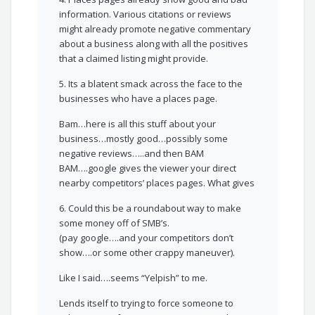
information. Various citations or reviews
might already promote negative commentary
about a business along with all the positives
that a claimed listing might provide.
5. Its a blatent smack across the face to the
businesses who have a places page.
Bam…here is all this stuff about your
business…mostly good…possibly some
negative reviews…..and then BAM
BAM….google gives the viewer your direct
nearby competitors’ places pages. What gives
6. Could this be a roundabout way to make
some money off of SMB’s.
(pay google….and your competitors don’t
show….or some other crappy maneuver).
Like I said….seems “Yelpish” to me.
Lends itself to trying to force someone to