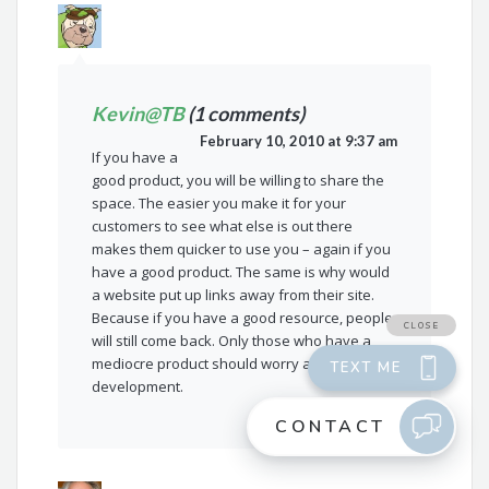
Kevin@TB
(1 comments)
February 10, 2010 at 9:37 am
If you have a
good product, you will be willing to share the
space. The easier you make it for your
customers to see what else is out there
makes them quicker to use you – again if you
have a good product. The same is why would
a website put up links away from their site.
Because if you have a good resource, people
will still come back. Only those who have a
mediocre product should worry about this
development.