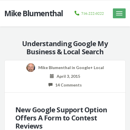
Mike Blumenthal
716-222-0222
Toggle
naviga
Understanding Google My
Business & Local Search
Mike Blumenthal
in
Google+ Local
April 3, 2015
14 Comments
New Google Support Option
Offers A Form to Contest
Reviews