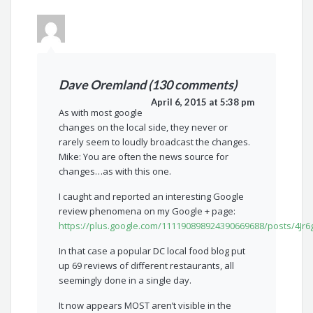
Dave Oremland (130 comments)
April 6, 2015 at 5:38 pm
As with most google
changes on the local side, they never or
rarely seem to loudly broadcast the changes.
Mike: You are often the news source for
changes…as with this one.
I caught and reported an interesting Google
review phenomena on my Google + page:
https://plus.google.com/111190898924390669688/posts/4Jr
In that case a popular DC local food blog put
up 69 reviews of different restaurants, all
seemingly done in a single day.
It now appears MOST aren’t visible in the