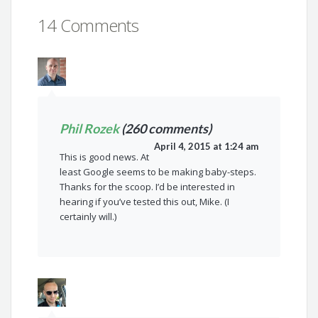
14 Comments
Phil Rozek
(260 comments)
April 4, 2015 at 1:24 am
This is good news. At
least Google seems to be making baby-steps.
Thanks for the scoop. I’d be interested in
hearing if you’ve tested this out, Mike. (I
certainly will.)