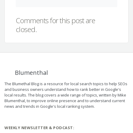
Comments for this post are
closed.
Blumenthal
The Blumethal Blog is a resource for local search topics to help SEOs
and business owners understand how to rank better in Google's
local results. The blog covers a wide range of topics, written by Mike
Blumenthal, to improve online presence and to understand current
news and trends in Google's local ranking system.
WEEKLY NEWSLETTER & PODCAST: