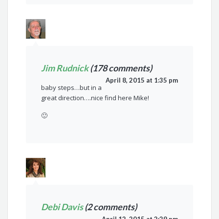
Jim Rudnick
(178 comments)
April 8, 2015 at 1:35 pm
baby steps…but in a
great direction….nice find here Mike!
🙂
Debi Davis
(2 comments)