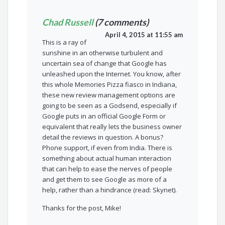
Chad Russell
(7 comments)
April 4, 2015 at 11:55 am
This is a ray of
sunshine in an otherwise turbulent and
uncertain sea of change that Google has
unleashed upon the Internet. You know, after
this whole Memories Pizza fiasco in Indiana,
these new review management options are
going to be seen as a Godsend, especially if
Google puts in an official Google Form or
equivalent that really lets the business owner
detail the reviews in question. A bonus?
Phone support, if even from India. There is
something about actual human interaction
that can help to ease the nerves of people
and get them to see Google as more of a
help, rather than a hindrance (read: Skynet).
Thanks for the post, Mike!