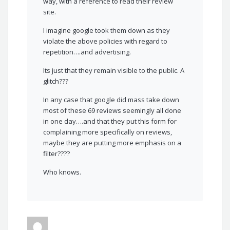
way, with a reference to read their review
site.
I imagine google took them down as they
violate the above policies with regard to
repetition….and advertising.
Its just that they remain visible to the public. A
glitch???
In any case that google did mass take down
most of these 69 reviews seemingly all done
in one day….and that they put this form for
complaining more specifically on reviews,
maybe they are putting more emphasis on a
filter????
Who knows.