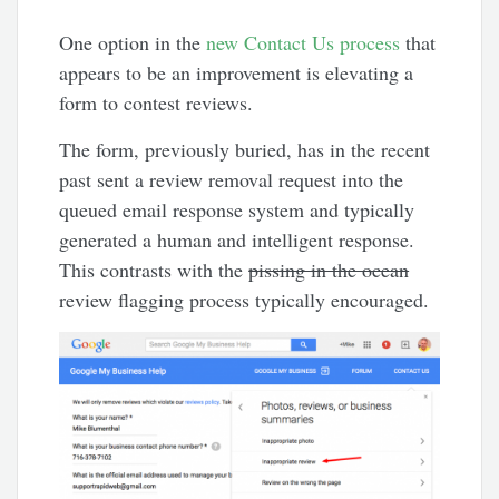
One option in the
new Contact Us process
that
appears to be an improvement is elevating a
form to contest reviews.
The form, previously buried, has in the recent
past sent a review removal request into the
queued email response system and typically
generated a human and intelligent response.
This contrasts with the
pissing in the ocean
review flagging process typically encouraged.