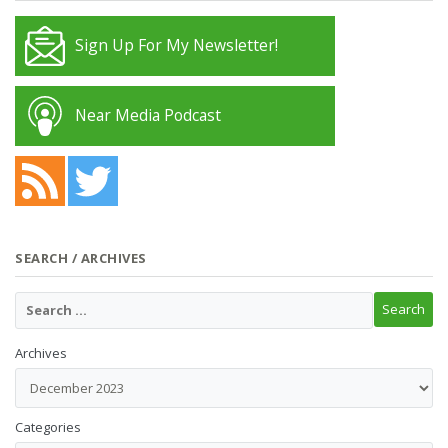
Sign Up For My Newsletter!
Near Media Podcast
SEARCH / ARCHIVES
Archives
Categories