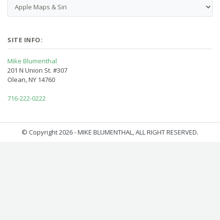
SITE INFO:
Mike Blumenthal
201 N Union St. #307
Olean, NY 14760
716-222-0222
© Copyright 2026 - MIKE BLUMENTHAL, ALL RIGHT RESERVED.