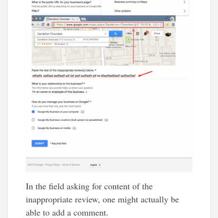
In the field asking for content of the
inappropriate review, one might actually be
able to add a comment.