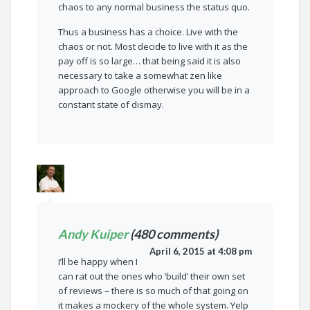
chaos to any normal business the status quo.
Thus a business has a choice. Live with the
chaos or not. Most decide to live with it as the
pay off is so large… that being said it is also
necessary to take a somewhat zen like
approach to Google otherwise you will be in a
constant state of dismay.
Andy Kuiper
(480 comments)
April 6, 2015 at 4:08 pm
I’ll be happy when I
can rat out the ones who ‘build’ their own set
of reviews – there is so much of that going on
it makes a mockery of the whole system. Yelp