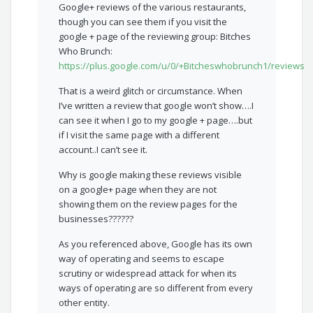
Google+ reviews of the various restaurants,
though you can see them if you visit the
google + page of the reviewing group: Bitches
Who Brunch:
https://plus.google.com/u/0/+Bitcheswhobrunch1/reviews
That is a weird glitch or circumstance. When
I’ve written a review that google won’t show….I
can see it when I go to my google + page….but
if I visit the same page with a different
account..I can’t see it.
Why is google making these reviews visible
on a google+ page when they are not
showing them on the review pages for the
businesses??????
As you referenced above, Google has its own
way of operating and seems to escape
scrutiny or widespread attack for when its
ways of operating are so different from every
other entity.