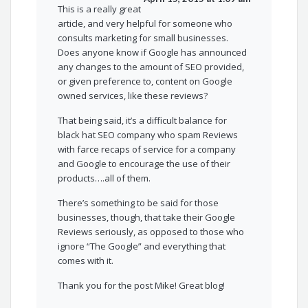
This is a really great
article, and very helpful for someone who
consults marketing for small businesses.
Does anyone know if Google has announced
any changes to the amount of SEO provided,
or given preference to, content on Google
owned services, like these reviews?
That being said, it’s a difficult balance for
black hat SEO company who spam Reviews
with farce recaps of service for a company
and Google to encourage the use of their
products….all of them.
There’s something to be said for those
businesses, though, that take their Google
Reviews seriously, as opposed to those who
ignore “The Google” and everything that
comes with it.
Thank you for the post Mike! Great blog!