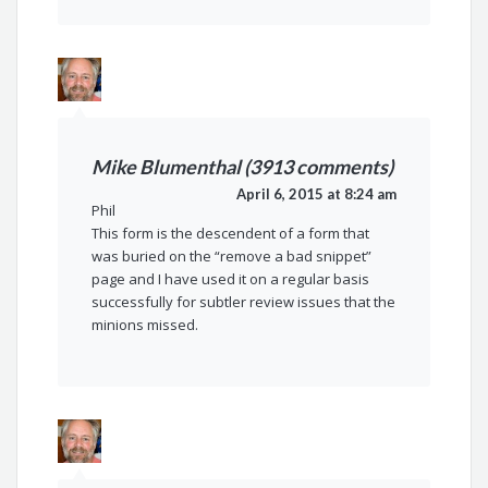
Mike Blumenthal (3913 comments)
April 6, 2015 at 8:24 am
Phil
This form is the descendent of a form that
was buried on the “remove a bad snippet”
page and I have used it on a regular basis
successfully for subtler review issues that the
minions missed.