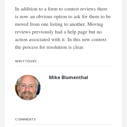
In addition to a form to contest reviews there
is now an obvious option to ask for them to be
moved from one listing to another. Moving
reviews previously had a help page but no
action associated with it. In this new context
the process for resolution is clear.
WRITTEN BY
Mike Blumenthal
COMMENTS