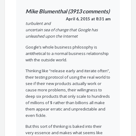
Mike Blumenthal (3913 comments)
April 6, 2015 at 8:31 am
turbulent and
uncertain sea of change that Google has
unleashed upon the Internet
Google’s whole business philosophy is
antithetical to a normal business relationship
with the outside world.
Thinking like “release early and iterate often”,
their testing protocol of using the real world to
see if their new products actually work or
cause more problems, their willingness to
deep six products that only scale to hundreds
of millions of $ rather than billions all make
them appear erratic and unpredictable and
even fickle.
But this sort of thinking is baked into their
very essence and makes what seems like