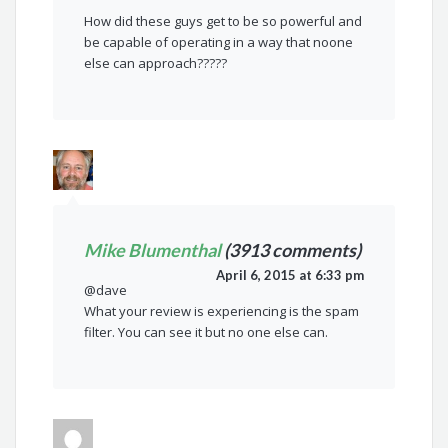
How did these guys get to be so powerful and
be capable of operating in a way that noone
else can approach?????
Mike Blumenthal
(3913 comments)
April 6, 2015 at 6:33 pm
@dave
What your review is experiencing is the spam
filter. You can see it but no one else can.