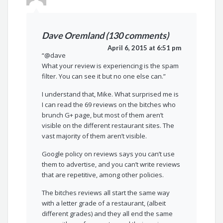
Dave Oremland (130 comments)
April 6, 2015 at 6:51 pm
“@dave
What your review is experiencing is the spam
filter. You can see it but no one else can.”
I understand that, Mike. What surprised me is
I can read the 69 reviews on the bitches who
brunch G+ page, but most of them aren’t
visible on the different restaurant sites. The
vast majority of them aren’t visible.
Google policy on reviews says you can’t use
them to advertise, and you can’t write reviews
that are repetitive, among other policies.
The bitches reviews all start the same way
with a letter grade of a restaurant, (albeit
different grades) and they all end the same