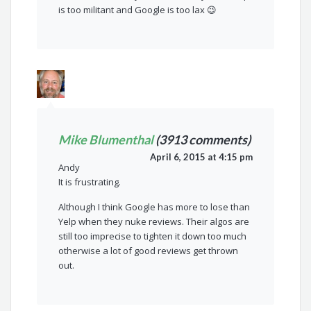
is too militant and Google is too lax 😉
Mike Blumenthal
(3913 comments)
April 6, 2015 at 4:15 pm
Andy
It is frustrating.
Although I think Google has more to lose than
Yelp when they nuke reviews. Their algos are
still too imprecise to tighten it down too much
otherwise a lot of good reviews get thrown
out.