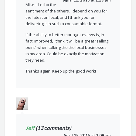
April 12, 2015 at 2:29 pm
Mike – I echo the
sentiment of the others. I depend on you for
the latest on local, and I thank you for
delivering it in such a consumable format.
If the ability to better manage reviews is, in
fact, improved, I think it will be a great “selling
point” when talking the the local businesses
in my area. Could be exactly the motivation
they need.
Thanks again. Keep up the good work!
Jeff
(13 comments)
April 15, 2015 at 1:09 am