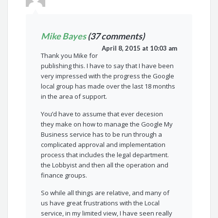
Mike Bayes
(37 comments)
April 8, 2015 at 10:03 am
Thank you Mike for
publishing this. I have to say that I have been
very impressed with the progress the Google
local group has made over the last 18 months
in the area of support.
You’d have to assume that ever decesion
they make on how to manage the Google My
Business service has to be run through a
complicated approval and implementation
process that includes the legal department.
the Lobbyist and then all the operation and
finance groups.
So while all things are relative, and many of
us have great frustrations with the Local
service, in my limited view, I have seen really