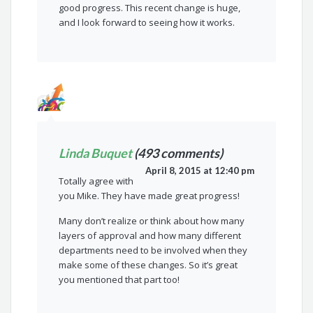
good progress. This recent change is huge,
and I look forward to seeing how it works.
Linda Buquet
(493 comments)
April 8, 2015 at 12:40 pm
Totally agree with
you Mike. They have made great progress!
Many don’t realize or think about how many
layers of approval and how many different
departments need to be involved when they
make some of these changes. So it’s great
you mentioned that part too!