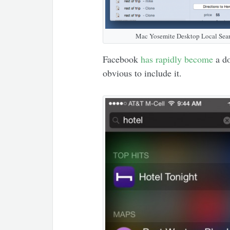
Mac Yosemite Desktop Local Sear
Facebook
has rapidly become
a do
obvious to include it.