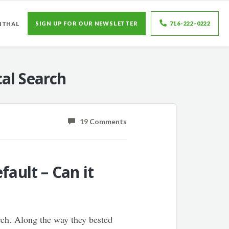
SIGN UP FOR OUR NEWSLETTER
716-222-0222
NTHAL
al Search
19 Comments
fault – Can it
rch. Along the way they bested