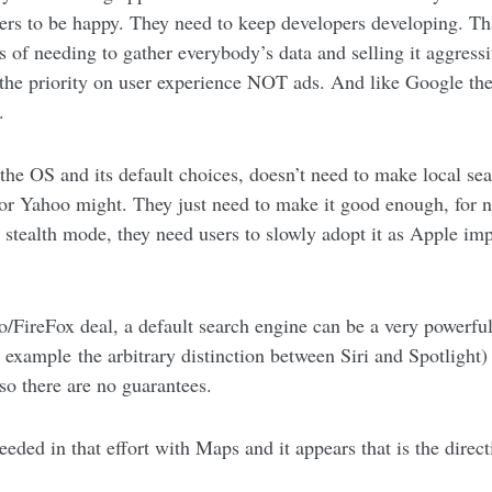
ers to be happy. They need to keep developers developing. That
of needing to gather everybody’s data and selling it aggressiv
the priority on user experience NOT ads. And like Google the
.
the OS and its default choices, doesn’t need to make local sea
 Yahoo might. They just need to make it good enough, for no
 stealth mode, they need users to slowly adopt it as Apple imp
/FireFox deal, a default search engine can be a very powerful 
for example the arbitrary distinction between Siri and Spotligh
 so there are no guarantees.
ded in that effort with Maps and it appears that is the direct