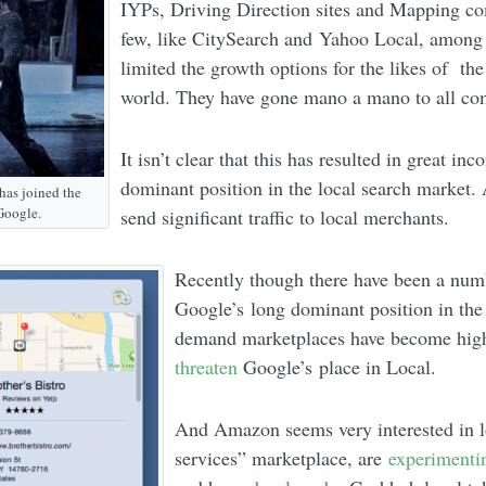
IYPs, Driving Direction sites and Mapping co
few, like CitySearch and Yahoo Local, among 
limited the growth options for the likes of t
world. They have gone mano a mano to all co
It isn’t clear that this has resulted in great inc
dominant position in the local search market. 
has joined the
Google.
send significant traffic to local merchants.
Recently though there have been a num
Google’s long dominant position in the
demand marketplaces have become hig
threaten
Google’s place in Local.
And Amazon seems very interested in 
services” marketplace, are
experimenti