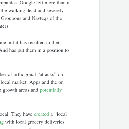
mpanies. Google left more than a
the walking dead and severely
he Groupons and Navteqs of the
mers.
ome but it has resulted in their
And has put them in a position to
ber of orthogonal “attacks” on
 local market. Apps and the on
h growth areas and
potentially
local. They have
created
a “local
ng
with local grocery deliveries