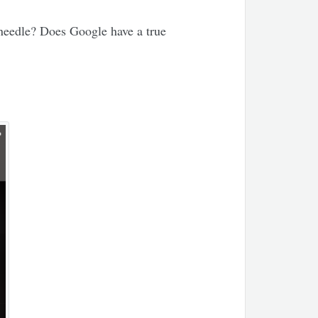
 needle? Does Google have a true