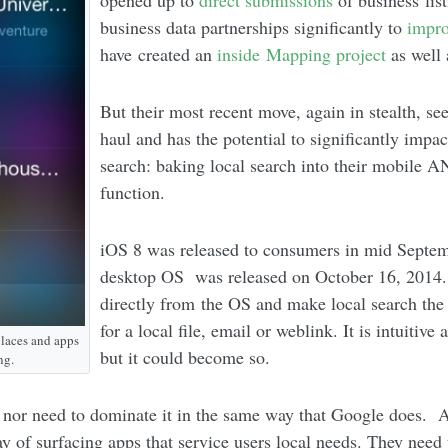
opened up to
direct submissions
of business lis
business data partnerships significantly to
impr
have created an
inside Mapping project
as well
But their most recent move, again in stealth, s
haul and has the potential to significantly imp
search: baking local search into their mobile 
function.
iOS 8 was released to consumers in mid Septe
desktop OS was released on October 16, 2014. 
directly from the OS and make local search the
for a local file, email or weblink. It is intuitiv
places and apps
but it could become so.
ng.
 nor need to dominate it in the same way that Google does. A
y of surfacing apps that service users local needs. They need 