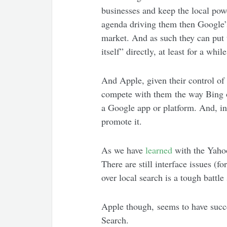
businesses and keep the local pow
agenda driving them then Google’s 
market. And as such they can put 
itself” directly, at least for a while
And Apple, given their control of 
compete with them the way Bing or
a Google app or platform. And, in
promote it.
As we have
learned
with the Yahoo
There are still interface issues (
over local search is a tough battle
Apple though, seems to have succee
Search.