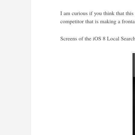
I am curious if you think that th
competitor that is making a front
Screens of the iOS 8 Local Searc