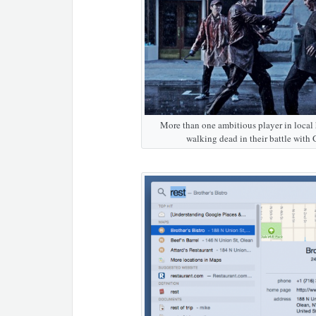
More than one ambitious player in local 
walking dead in their battle with 