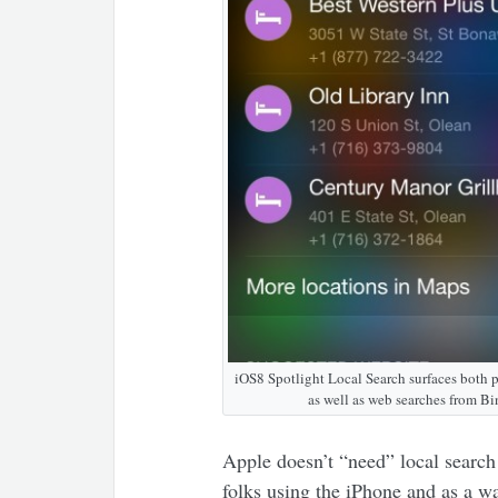
iOS8 Spotlight Local Search surfaces both 
as well as web searches from Bi
Apple doesn’t “need” local search
folks using the iPhone and as a wa