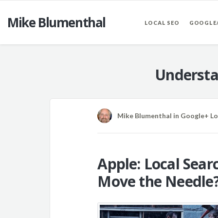
Mike Blumenthal
LOCAL SEO
GOOGLE
Understa
Mike Blumenthal
in
Google+ Lo
Apple: Local Sear
Move the Needle