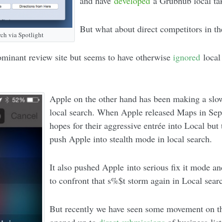
and have
developed
a Grubhub local tak
But what about direct competitors in t
ch via Spotlight
minant review site but seems to have otherwise
ignored
local
Apple on the other hand has been making a slo
local search. When Apple released Maps in Sep
hopes for their aggressive entrée into Local bu
push Apple into stealth mode in local search.
It also pushed Apple into serious fix it mode an
to confront that s%$t storm again in Local sear
But recently we have seen some movement on th