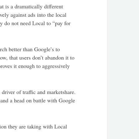
 is a dramatically different
ely against ads into the local
y do not need Local to “pay for
rch better than Google’s to
w, that users don’t abandon it to
roves it enough to aggressively
driver of traffic and marketshare.
t) and a head on battle with Google
ion they are taking with Local