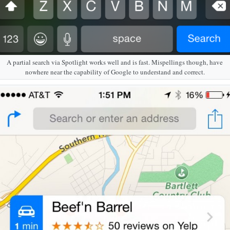
A partial search via Spotlight works well and is fast. Mispellings though, have
nowhere near the capability of Google to understand and correct.