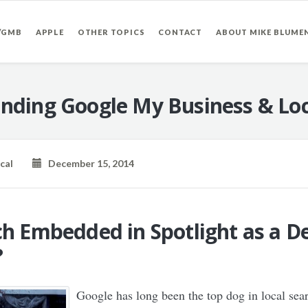
/GMB
APPLE
OTHER TOPICS
CONTACT
ABOUT MIKE BLUME
nding Google My Business & Loc
cal
December 15, 2014
ch Embedded in Spotlight as a De
?
Google has long been the top dog in local sea