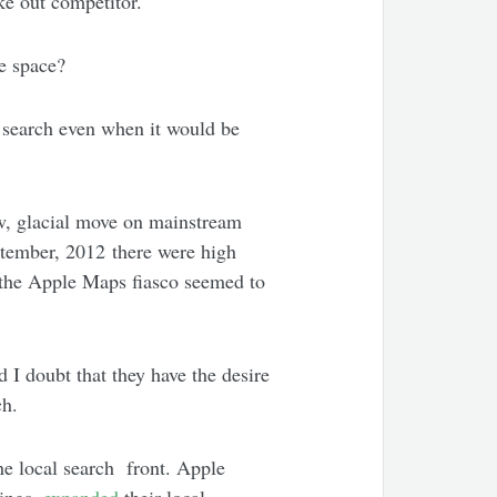
e out competitor.
he space?
 search even when it would be
w, glacial move on mainstream
tember, 2012 there were high
t the Apple Maps fiasco seemed to
d I doubt that they have the desire
ch.
e local search front. Apple