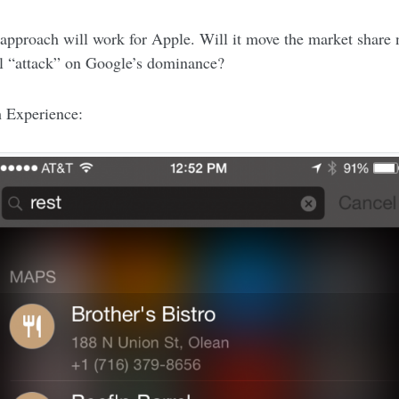
is approach will work for Apple. Will it move the market share
al “attack” on Google’s dominance?
h Experience: