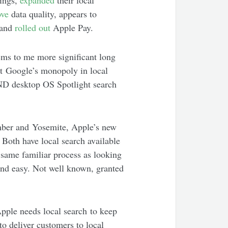
tings,
expanded
their local
ove
data quality, appears to
 and
rolled out
Apple Pay.
eems to me more significant long
act Google’s monopoly in local
AND desktop OS Spotlight search
mber and Yosemite, Apple’s new
Both have local search available
 same familiar process as looking
e and easy. Not well known, granted
pple needs local search to keep
to deliver customers to local