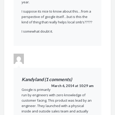
year.
I suppose its nice to know about this…from a
perspective of google itself…but is this the
kind of thing that really helps local smb’s?????
I somewhat doubt it.
Kandyland (1 comments)
March 6, 2014 at 10:29 am
Google is primarily
run by engineers with zero knowledge of
customer facing. This product was lead by an
engineer. They launched with a physical
inside and outside sales team and actually