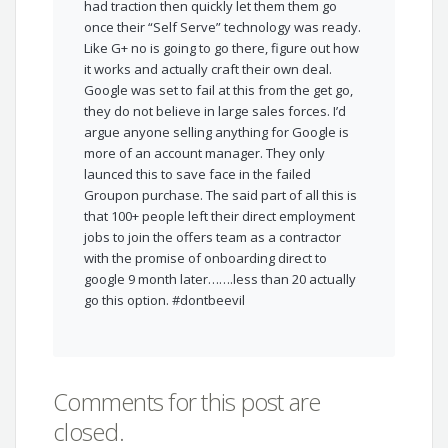
had traction then quickly let them them go
once their “Self Serve” technology was ready.
Like G+ no is going to go there, figure out how
it works and actually craft their own deal.
Google was set to fail at this from the get go,
they do not believe in large sales forces. I’d
argue anyone selling anything for Google is
more of an account manager. They only
launced this to save face in the failed
Groupon purchase. The said part of all this is
that 100+ people left their direct employment
jobs to join the offers team as a contractor
with the promise of onboarding direct to
google 9 month later…….less than 20 actually
go this option. #dontbeevil
Comments for this post are
closed.