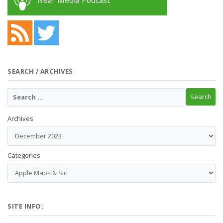
Near Media Podcast
SEARCH / ARCHIVES
Archives
Categories
SITE INFO: