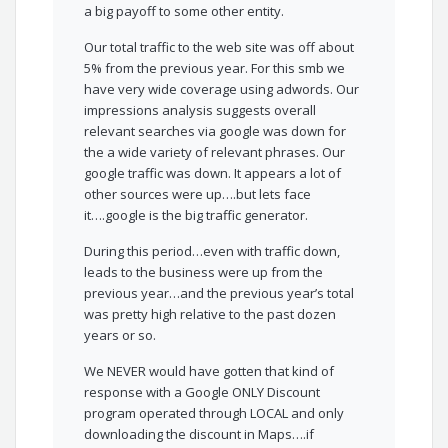
a big payoff to some other entity.
Our total traffic to the web site was off about
5% from the previous year. For this smb we
have very wide coverage using adwords. Our
impressions analysis suggests overall
relevant searches via google was down for
the a wide variety of relevant phrases. Our
google traffic was down. It appears a lot of
other sources were up….but lets face
it….google is the big traffic generator.
During this period…even with traffic down,
leads to the business were up from the
previous year…and the previous year’s total
was pretty high relative to the past dozen
years or so.
We NEVER would have gotten that kind of
response with a Google ONLY Discount
program operated through LOCAL and only
downloading the discount in Maps….if