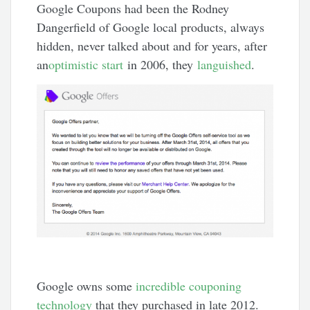
Google Coupons had been the Rodney
Dangerfield of Google local products, always
hidden, never talked about and for years, after
an
optimistic start
in 2006, they
languished
.
Google owns some
incredible couponing
technology
that they purchased in late 2012.