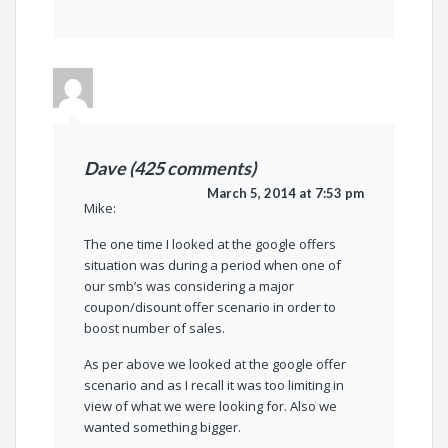
Dave (425 comments)
March 5, 2014 at 7:53 pm
Mike:
The one time I looked at the google offers
situation was during a period when one of
our smb’s was considering a major
coupon/disount offer scenario in order to
boost number of sales.
As per above we looked at the google offer
scenario and as I recall it was too limiting in
view of what we were looking for. Also we
wanted something bigger.