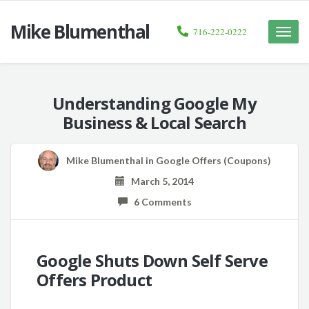
Mike Blumenthal
716-222-0222
Toggle
naviga
Understanding Google My
Business & Local Search
Mike Blumenthal
in
Google Offers (Coupons)
March 5, 2014
6 Comments
Google Shuts Down Self Serve
Offers Product