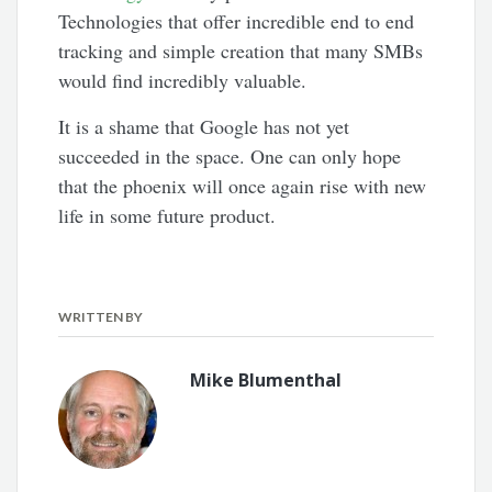
Technologies that offer incredible end to end
tracking and simple creation that many SMBs
would find incredibly valuable.
It is a shame that Google has not yet
succeeded in the space. One can only hope
that the phoenix will once again rise with new
life in some future product.
WRITTEN BY
Mike Blumenthal