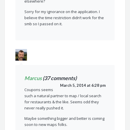
elsewhere?
Sorry for my ignorance on the application. I
believe the time restriction didn’t work for the
smb so I passed on it.
Marcus
(37 comments)
March 5, 2014 at 6:28 pm
Coupons seems
such a natural partner to map / local search
for restaurants & the like. Seems odd they
never really pushed it.
Maybe something bigger and better is coming
soon to new maps folks.