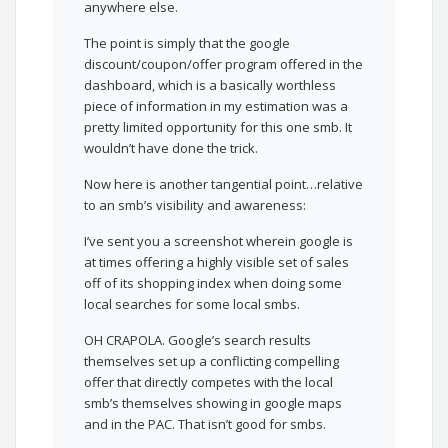
anywhere else.
The point is simply that the google
discount/coupon/offer program offered in the
dashboard, which is a basically worthless
piece of information in my estimation was a
pretty limited opportunity for this one smb. It
wouldn’t have done the trick.
Now here is another tangential point…relative
to an smb’s visibility and awareness:
I’ve sent you a screenshot wherein google is
at times offering a highly visible set of sales
off of its shopping index when doing some
local searches for some local smbs.
OH CRAPOLA. Google’s search results
themselves set up a conflicting compelling
offer that directly competes with the local
smb’s themselves showing in google maps
and in the PAC. That isn’t good for smbs.