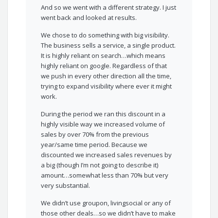
And so we went with a different strategy. I just
went back and looked at results.
We chose to do something with big visibility.
The business sells a service, a single product.
It is highly reliant on search…which means
highly reliant on google. Regardless of that
we push in every other direction all the time,
trying to expand visibility where ever it might
work.
During the period we ran this discount in a
highly visible way we increased volume of
sales by over 70% from the previous
year/same time period. Because we
discounted we increased sales revenues by
a big (though I’m not going to describe it)
amount…somewhat less than 70% but very
very substantial.
We didn’t use groupon, livingsocial or any of
those other deals…so we didn’t have to make