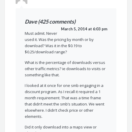
Dave (425 comments)
March 5, 2014 at 6:03 pm
Must admit. Never
used it. Was the pricing by month or by
download? Was it in the $0.19 to
$0.25/download range?
What is the percentage of downloads versus
other traffic metrics? ie downloads to visits or
something like that.
I looked at it once for one smb engaging in a
discount program. As I recall it required a 1
month requirement. That was a time frame
that didn’t meet the smb’s situation. We went
elsewhere. I didn’t check price or other
elements.
Did it only download into a maps view or