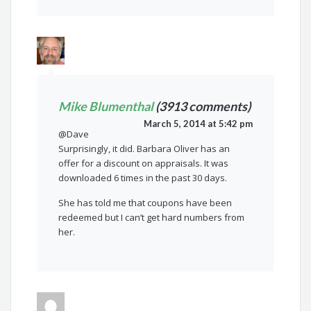
Mike Blumenthal
(3913 comments)
March 5, 2014 at 5:42 pm
@Dave
Surprisingly, it did. Barbara Oliver has an
offer for a discount on appraisals. It was
downloaded 6 times in the past 30 days.
She has told me that coupons have been
redeemed but I can’t get hard numbers from
her.