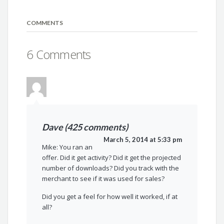
COMMENTS
6 Comments
Dave (425 comments)
March 5, 2014 at 5:33 pm
Mike: You ran an
offer. Did it get activity? Did it get the projected
number of downloads? Did you track with the
merchant to see if it was used for sales?
Did you get a feel for how well it worked, if at
all?