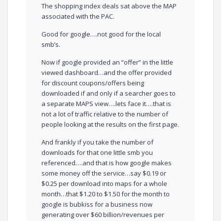
The shopping index deals sat above the MAP
associated with the PAC.
Good for google….not good for the local
smb’s.
Now if google provided an “offer” in the little
viewed dashboard…and the offer provided
for discount coupons/offers being
downloaded if and only if a searcher goes to
a separate MAPS view….lets face it….that is
not a lot of traffic relative to the number of
people looking at the results on the first page.
And frankly if you take the number of
downloads for that one little smb you
referenced….and that is how google makes
some money off the service…say $0.19 or
$0.25 per download into maps for a whole
month…that $1.20 to $1.50 for the month to
google is bubkiss for a business now
generating over $60 billion/revenues per