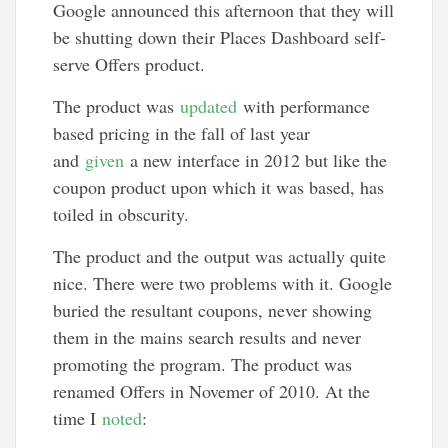
Google announced this afternoon that they will
be shutting down their Places Dashboard self-
serve Offers product.
The product was
updated
with performance
based pricing in the fall of last year
and
given
a new interface in 2012 but like the
coupon product upon which it was based, has
toiled in obscurity.
The product and the output was actually quite
nice. There were two problems with it. Google
buried the resultant coupons, never showing
them in the mains search results and never
promoting the program. The product was
renamed Offers in Novemer of 2010. At the
time I
noted
: