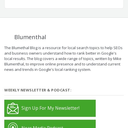
Blumenthal
The Blumethal Blog is a resource for local search topics to help SEOs
and business owners understand how to rank better in Google's
local results. The blog covers a wide range of topics, written by Mike
Blumenthal, to improve online presence and to understand current
news and trends in Google's local ranking system.
WEEKLY NEWSLETTER & PODCAST:
Sign Up For My Newsletter!