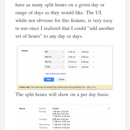
have as many split hours on a given day or
range of days as they would like. The UI,
while not obvious for this feature, is very easy
to use once I realized that I could “add another
set of hours” to any day or days.
The split hours will show on a per day basis: