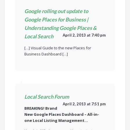
Google rolling out update to
Google Places for Business |
Understanding Google Places &
April 2, 2013 at 7:40 pm
Local Search
[…] Visual Guide to the new Places for
Business Dashboard […]
Local Search Forum
April 2, 2013 at 7:51 pm
BREAKING! Brand
New Google Places Dashboard – All-in-
one Local Listing Management…