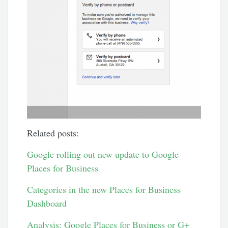
Related posts:
Google rolling out new update to Google
Places for Business
Categories in the new Places for Business
Dashboard
Analysis: Google Places for Business or G+