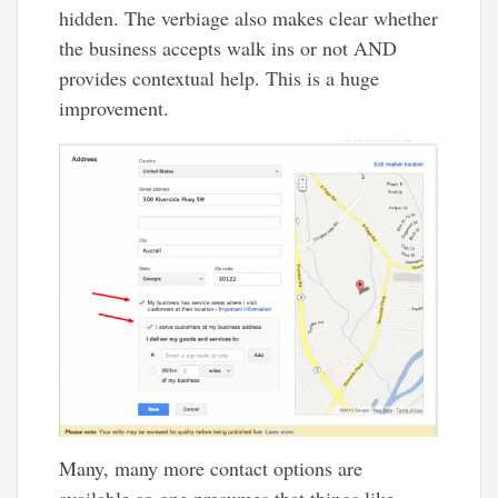
hidden. The verbiage also makes clear whether
the business accepts walk ins or not AND
provides contextual help. This is a huge
improvement.
Many, many more contact options are