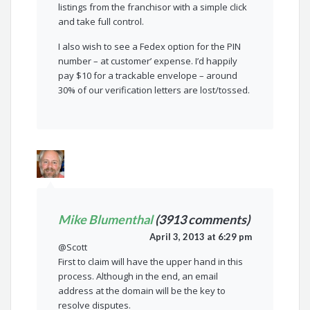
listings from the franchisor with a simple click
and take full control.
I also wish to see a Fedex option for the PIN
number – at customer’ expense. I’d happily
pay $10 for a trackable envelope – around
30% of our verification letters are lost/tossed.
Mike Blumenthal
(3913 comments)
April 3, 2013 at 6:29 pm
@Scott
First to claim will have the upper hand in this
process. Although in the end, an email
address at the domain will be the key to
resolve disputes.