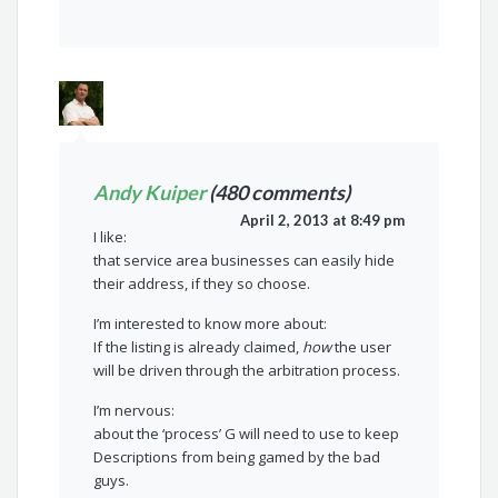
Andy Kuiper
(480 comments)
April 2, 2013 at 8:49 pm
I like:
that service area businesses can easily hide
their address, if they so choose.
I’m interested to know more about:
If the listing is already claimed,
how
the user
will be driven through the arbitration process.
I’m nervous:
about the ‘process’ G will need to use to keep
Descriptions from being gamed by the bad
guys.