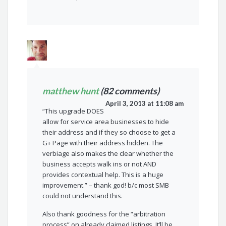
matthew hunt
(82 comments)
April 3, 2013 at 11:08 am
“This upgrade DOES
allow for service area businesses to hide
their address and if they so choose to get a
G+ Page with their address hidden. The
verbiage also makes the clear whether the
business accepts walk ins or not AND
provides contextual help. This is a huge
improvement.” – thank god! b/c most SMB
could not understand this.
Also thank goodness for the “arbitration
process” on already claimed listings. It’ll be