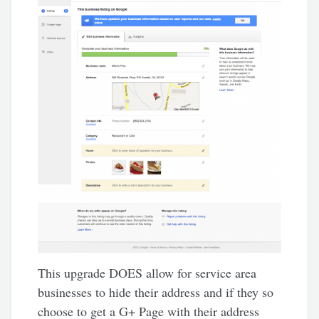
This upgrade DOES allow for service area
businesses to hide their address and if they so
choose to get a G+ Page with their address