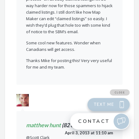
way harder now for those spammers to hijack
claimed listings. I still don’t like how Map
Maker can edit “claimed listings” so easily. I
wish they’d plug that hole too with some kind
of notice to the SBM’s email.
Some cool new features. Wonder when
Canadians will get access.
Thanks Mike for posting this! Very very useful
for me and my team.
matthew hunt
(82 comments)
April 3, 2013 at 11:10 am
@Scott Clark