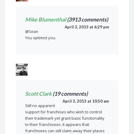
Mike Blumenthal
(3913 comments)
April 3, 2013 at 6:29 pm
@Sean
You optimist you.
Scott Clark
(19 comments)
April 3, 2013 at 10:50 am
Still no apparent
support for franchises who wish to control
their trademark yet grant basic functionality
to their franchisees. It appears that
franchisees can still claim-away their places