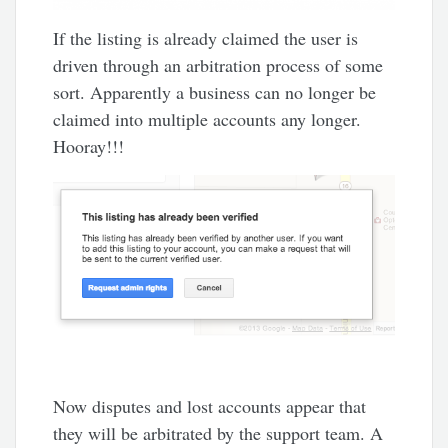
If the listing is already claimed the user is
driven through an arbitration process of some
sort. Apparently a business can no longer be
claimed into multiple accounts any longer.
Hooray!!!
Now disputes and lost accounts appear that
they will be arbitrated by the support team. A