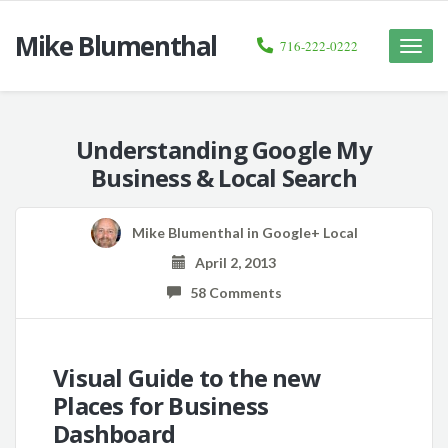
Mike Blumenthal
716-222-0222
Toggle
naviga
Understanding Google My
Business & Local Search
Mike Blumenthal
in
Google+ Local
April 2, 2013
58 Comments
Visual Guide to the new
Places for Business
Dashboard