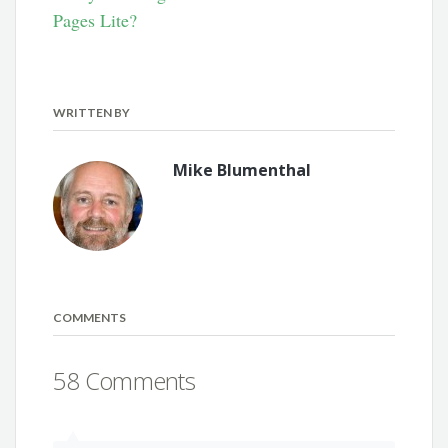
Pages Lite?
WRITTEN BY
Mike Blumenthal
COMMENTS
58 Comments