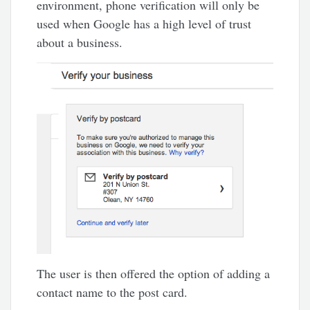
environment, phone verification will only be
used when Google has a high level of trust
about a business.
The user is then offered the option of adding a
contact name to the post card.