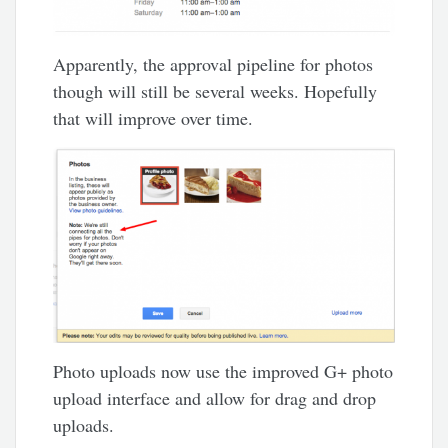
Apparently, the approval pipeline for photos
though will still be several weeks. Hopefully
that will improve over time.
Photo uploads now use the improved G+ photo
upload interface and allow for drag and drop
uploads.