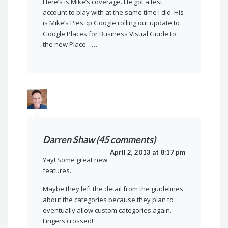
Here’s is Mike’s coverage. He got a test
account to play with at the same time I did. His
is Mike’s Pies. :p Google rolling out update to
Google Places for Business Visual Guide to
the new Place……
Darren Shaw (45 comments)
April 2, 2013 at 8:17 pm
Yay! Some great new
features.
Maybe they left the detail from the guidelines
about the categories because they plan to
eventually allow custom categories again.
Fingers crossed!