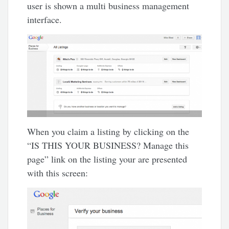
user is shown a multi business management
interface.
When you claim a listing by clicking on the
“IS THIS YOUR BUSINESS? Manage this
page” link on the listing your are presented
with this screen: