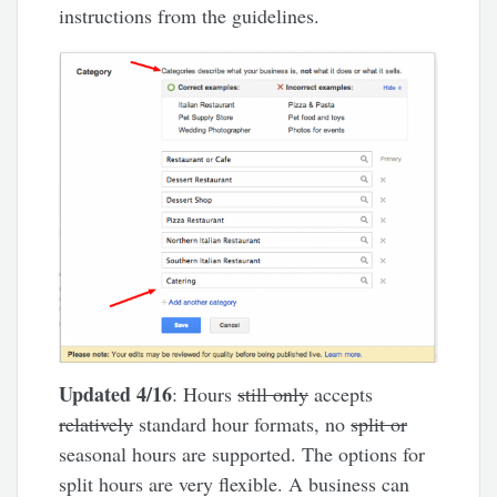
instructions from the guidelines.
Updated 4/16
: Hours
still only
accepts
relatively
standard hour formats, no
split or
seasonal hours are supported. The options for
split hours are very flexible. A business can