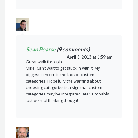
Sean Pearse
(9 comments)
April 3, 2013 at 1:59 am
Great walk through
Mike. Can’t wait to get stuck in with it. My
biggest concern is the lack of custom
categories. Hopefully the warning about
choosing categories is a sign that custom
categories may be integrated later. Probably
just wishful thinking though!