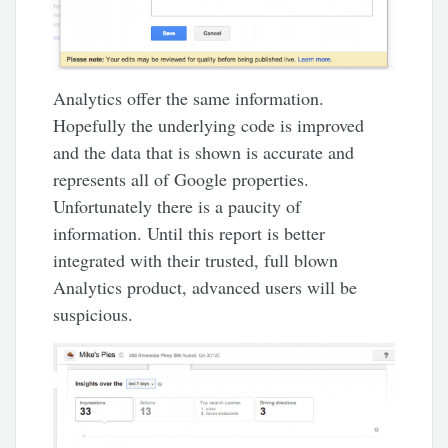
Analytics offer the same information.
Hopefully the underlying code is improved
and the data that is shown is accurate and
represents all of Google properties.
Unfortunately there is a paucity of
information. Until this report is better
integrated with their trusted, full blown
Analytics product, advanced users will be
suspicious.