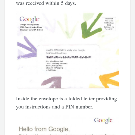
was received within 5 days.
Inside the envelope is a folded letter providing
you instructions and a PIN number.