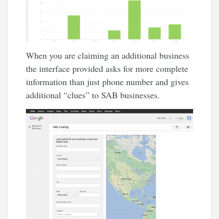
When you are claiming an additional business
the interface provided asks for more complete
information than just phone number and gives
additional “clues” to SAB businesses.