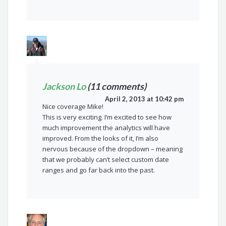
Jackson Lo
(11 comments)
April 2, 2013 at 10:42 pm
Nice coverage Mike!
This is very exciting. I’m excited to see how
much improvement the analytics will have
improved. From the looks of it, I’m also
nervous because of the dropdown – meaning
that we probably can’t select custom date
ranges and go far back into the past.