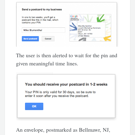
The user is then alerted to wait for the pin and
given meaningful time lines.
An envelope, postmarked as Bellmawr, NJ,