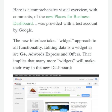
Here is a comprehensive visual overview, with
comments, of the
new Places for Business
Dashboard.
I was provided with a test account
by Google.
The new interface takes “widget” approach to
all functionality. Editing data is a widget as
are G+, Adwords Express and Offers. That
implies that many more “widgets” will make
their way in the new Dashboard: