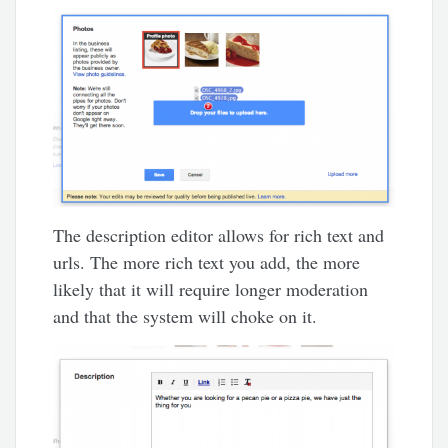
The description editor allows for rich text and
urls. The more rich text you add, the more
likely that it will require longer moderation
and that the system will choke on it.