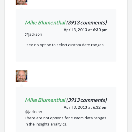
Mike Blumenthal
(3913 comments)
April 3, 2013 at 6:30 pm
@Jackson
I see no option to select custom date ranges.
Mike Blumenthal
(3913 comments)
April 3, 2013 at 6:32 pm
@Jackson
There are not options for custom data ranges
in the Insights analtyics.