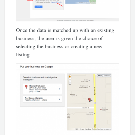
Once the data is matched up with an existing
business, the user is given the choice of
selecting the business or creating a new
listing.