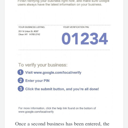
Once a second business has been entered, the