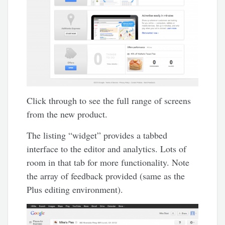
Click through to see the full range of screens
from the new product.
The listing “widget” provides a tabbed
interface to the editor and analytics. Lots of
room in that tab for more functionality. Note
the array of feedback provided (same as the
Plus editing environment).