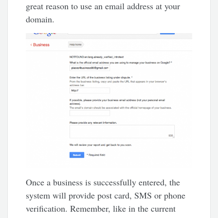
great reason to use an email address at your
domain.
Once a business is successfully entered, the
system will provide post card, SMS or phone
verification. Remember, like in the current