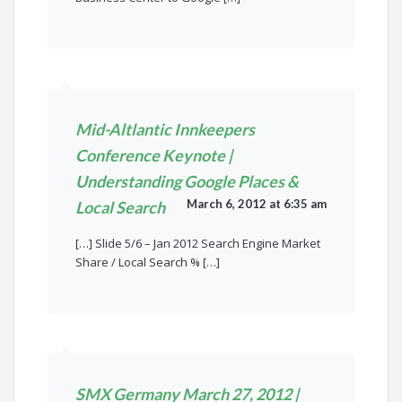
Mid-Altlantic Innkeepers
Conference Keynote |
Understanding Google Places &
March 6, 2012 at 6:35 am
Local Search
[…] Slide 5/6 – Jan 2012 Search Engine Market
Share / Local Search % […]
SMX Germany March 27, 2012 |