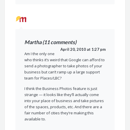
Martha (11 comments)
April 20, 2010 at 1:27 pm
Am I the only one
who thinks it’s weird that Google can afford to
send a photographer to take photos of your
business but can’t ramp up a large support
team for Places/LBC?
I think the Business Photos feature is just
strange — it looks like they’ll actually come
into your place of business and take pictures
of the spaces, products, etc. And there are a
fair number of cities they’re making this
available to.