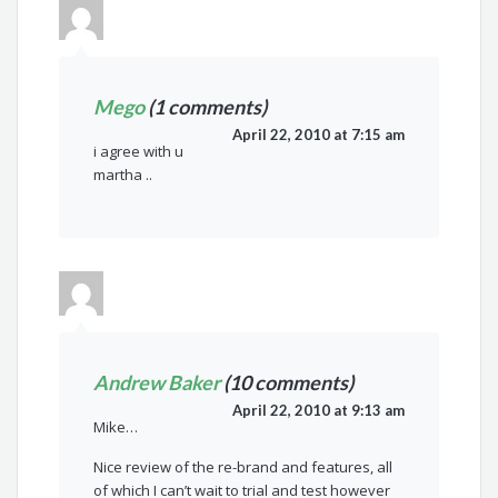
Mego
(1 comments)
April 22, 2010 at 7:15 am
i agree with u
martha ..
Andrew Baker
(10 comments)
April 22, 2010 at 9:13 am
Mike…
Nice review of the re-brand and features, all
of which I can’t wait to trial and test however