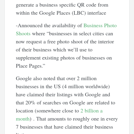
generate a business specific QR code from
within the Google Places (LBC) interface
-Announced the availability of
Business Photo
Shoots
where “businesses in select cities can
now request a free photo shoot of the interior
of their business which we’ll use to
supplement existing photos of businesses on
Place Pages.”
Google also noted that over 2 million
businesses in the US (4 million worldwide)
have claimed their listings with Google and
that 20% of searches on Google are related to
location (somewhere close to
2 billion a
month
) . That amounts to roughly one in every
7 businesses that have claimed their business