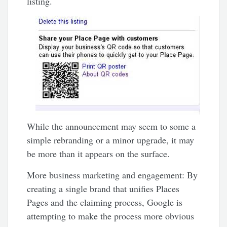
listing.
While the announcement may seem to some a
simple rebranding or a minor upgrade, it may
be more than it appears on the surface.
More business marketing and engagement: By
creating a single brand that unifies Places
Pages and the claiming process, Google is
attempting to make the process more obvious