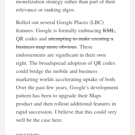
monetization strategy rather than part of their
relevance or ranking algos.
Rolled out several Google Places (LBC)
features: Google is formally embracing
KML
,
QR codes and
attempting to make creating a
business map more obvious
. These
endorsements are significant in their own
right. The broadspread adoption of QR codes
could bridge the mobile and business
marketing worlds accelerating uptake of both.
Over the past few years, Google’s development
pattern has been to upgrade their Maps
product and then rollout additional features in
rapid succession. I believe that this could very
well be the case here.
WRITTEN BY