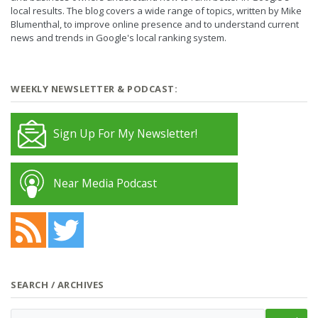
local results. The blog covers a wide range of topics, written by Mike
Blumenthal, to improve online presence and to understand current
news and trends in Google's local ranking system.
WEEKLY NEWSLETTER & PODCAST:
Sign Up For My Newsletter!
Near Media Podcast
SEARCH / ARCHIVES