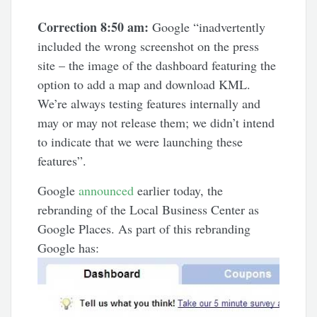
Correction 8:50 am:
Google “inadvertently
included the wrong screenshot on the press
site – the image of the dashboard featuring the
option to add a map and download KML.
We’re always testing features internally and
may or may not release them; we didn’t intend
to indicate that we were launching these
features”.
Google
announced
earlier today, the
rebranding of the Local Business Center as
Google Places. As part of this rebranding
Google has: