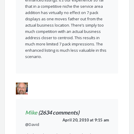
enhanced listings. It’s our experience so far
that in a competitive niche the service area
addition has virtually no effect on 7 pack
displays as one moves father out from the
actual business location. There’s simply too
much competition with an actual business
address closer to centroid. This results in
much more limited 7 pack impressions. The
enhanced listing is much less valuable in this
scenario.
Mike
(2634 comments)
April 20, 2010 at 9:15 am
@David