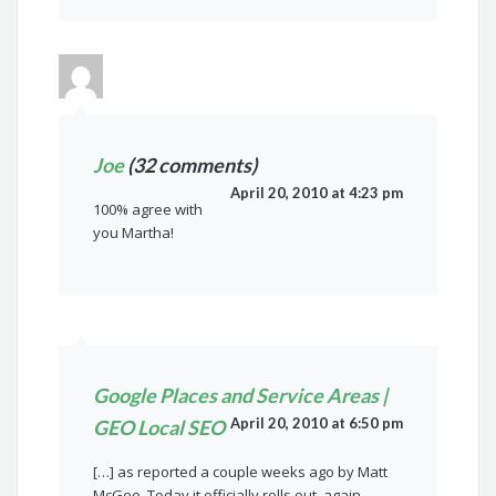
Joe
(32 comments)
April 20, 2010 at 4:23 pm
100% agree with
you Martha!
Google Places and Service Areas |
April 20, 2010 at 6:50 pm
GEO Local SEO
[…] as reported a couple weeks ago by Matt
McGee. Today it officially rolls out, again,