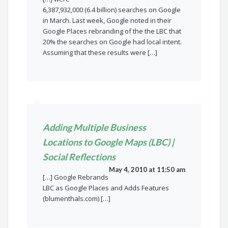
6,387,932,000 (6.4 billion) searches on Google
in March. Last week, Google noted in their
Google Places rebranding of the the LBC that
20% the searches on Google had local intent.
Assuming that these results were […]
Adding Multiple Business
Locations to Google Maps (LBC) |
Social Reflections
May 4, 2010 at 11:50 am
[…] Google Rebrands
LBC as Google Places and Adds Features
(blumenthals.com) […]