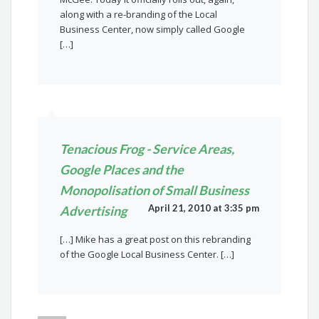
along with a re-branding of the Local
Business Center, now simply called Google
[…]
Tenacious Frog - Service Areas,
Google Places and the
Monopolisation of Small Business
April 21, 2010 at 3:35 pm
Advertising
[…] Mike has a great post on this rebranding
of the Google Local Business Center. […]