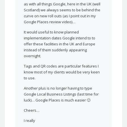
as with all things Google, here in the UK (well
Scotland) we always seems to be behind the
curve on new roll outs (as I point out in my
Google Places review video)…
It would useful to know planned
implementation dates Google intend to to
offer these facilities in the UK and Europe
instead of them suddenly appearing
overnight.
Tags and QR codes are particular features I
know most of my clients would be very keen
to use.
Another plus is no longer having to type
Google Local Business Listings (last time for
luck)… Google Places is much easier 🙂
Cheers…
I really