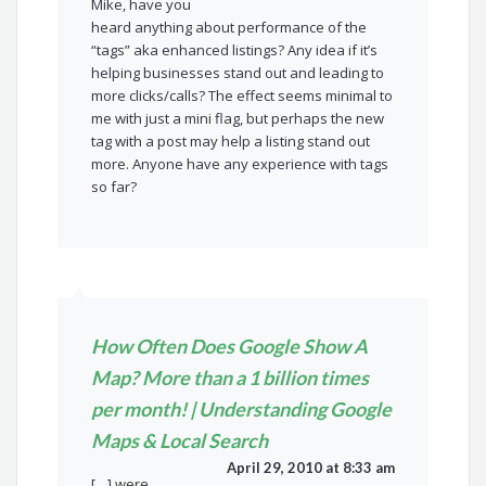
Mike, have you
heard anything about performance of the
“tags” aka enhanced listings? Any idea if it’s
helping businesses stand out and leading to
more clicks/calls? The effect seems minimal to
me with just a mini flag, but perhaps the new
tag with a post may help a listing stand out
more. Anyone have any experience with tags
so far?
How Often Does Google Show A
Map? More than a 1 billion times
per month! | Understanding Google
Maps & Local Search
April 29, 2010 at 8:33 am
[…] were