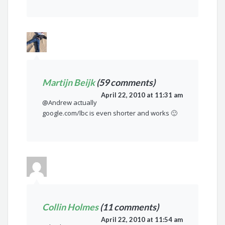
Martijn Beijk
(59 comments)
April 22, 2010 at 11:31 am
@Andrew actually
google.com/lbc is even shorter and works 🙂
Collin Holmes
(11 comments)
April 22, 2010 at 11:54 am