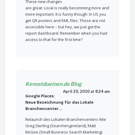
These new changes
are great. Local is really becomming more and
more important. It is funny though: In US you
get QR posters and KML files. Those are not
accessible here – but hey, we just got the
report dashboard. Remember when you had
access to that for the first time?
Kennstdueinen.de Blog
April 20, 2010 at 8:24 am
Google Places:
Neue Bezeichnung für das Lokale
Branchencenter…
Relaunch des Lokalen Branchencenters Wie
Greg Sterling (Searchengineland), Matt
McGee (Small Business Search Marketing)