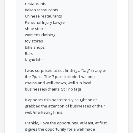
restaurants
Italian restaurants
Chinese restaurants
Personal Injury Lawyer
shoe stores
womens clothing
toy stores
bike shops
Bars
Nightclubs
I was surprised at not finding a “tag” in any of
the 7pacs. The 7 pacs included national
chains and well known, well run local
businesses/chains. Still no tags.
It appears this hasn’t really caught on or
grabbed the attention of businesses or their
web/marketing firms.
Frankly, I love the opportunity. At least, at first,
it gives the opportunity for a well made