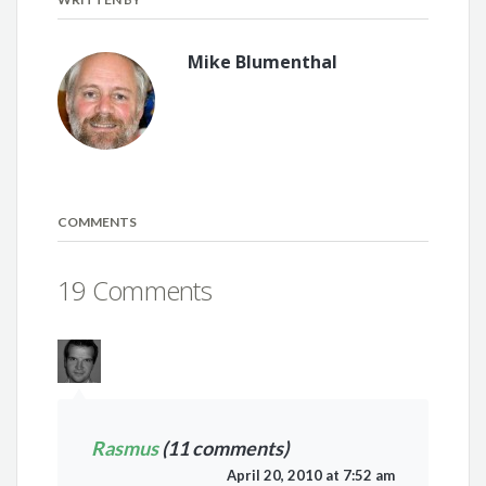
Mike Blumenthal
COMMENTS
19 Comments
Rasmus
(11 comments)
April 20, 2010 at 7:52 am