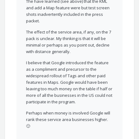
The have learned (see above) that the KML
and add a Map feature were but test screen
shots inadvertently included in the press
packet.
The effect of the service area, if any, on the 7
pack is unclear. My thinking is that it will be
minimal or perhaps as you point out, decline
with distance generally.
I believe that Google introduced the feature
as a compliment and precursor to the
widespread rollout of Tags and other paid
features in Maps. Google would have been
leaving too much money on the table if half or
more of all the businesses in the US could not
participate in the program.
Perhaps when money is involved Google will
rank these service area businesses higher.
🙂