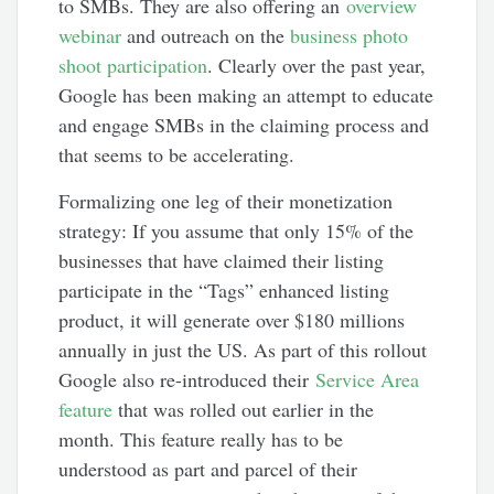
to SMBs. They are also offering an
overview
webinar
and outreach on the
business photo
shoot participation
. Clearly over the past year,
Google has been making an attempt to educate
and engage SMBs in the claiming process and
that seems to be accelerating.
Formalizing one leg of their monetization
strategy: If you assume that only 15% of the
businesses that have claimed their listing
participate in the “Tags” enhanced listing
product, it will generate over $180 millions
annually in just the US. As part of this rollout
Google also re-introduced their
Service Area
feature
that was rolled out earlier in the
month. This feature really has to be
understood as part and parcel of their