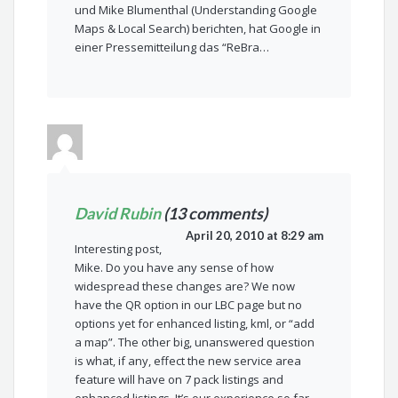
und Mike Blumenthal (Understanding Google
Maps & Local Search) berichten, hat Google in
einer Pressemitteilung das “ReBra…
David Rubin
(13 comments)
April 20, 2010 at 8:29 am
Interesting post,
Mike. Do you have any sense of how
widespread these changes are? We now
have the QR option in our LBC page but no
options yet for enhanced listing, kml, or “add
a map”. The other big, unanswered question
is what, if any, effect the new service area
feature will have on 7 pack listings and