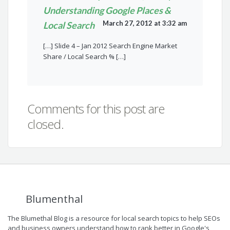
Understanding Google Places &
March 27, 2012 at 3:32 am
Local Search
[…] Slide 4 – Jan 2012 Search Engine Market
Share / Local Search % […]
Comments for this post are
closed.
Blumenthal
The Blumethal Blog is a resource for local search topics to help SEOs
and business owners understand how to rank better in Google's