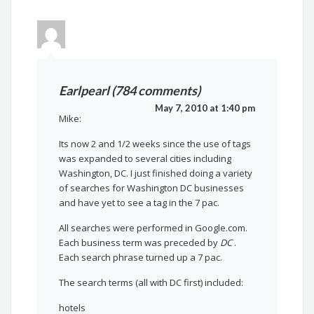
Earlpearl (784 comments)
May 7, 2010 at 1:40 pm
Mike:
Its now 2 and 1/2 weeks since the use of tags
was expanded to several cities including
Washington, DC. I just finished doing a variety
of searches for Washington DC businesses
and have yet to see a tag in the 7 pac.
All searches were performed in Google.com.
Each business term was preceded by
DC
.
Each search phrase turned up a 7 pac.
The search terms (all with DC first) included:
hotels