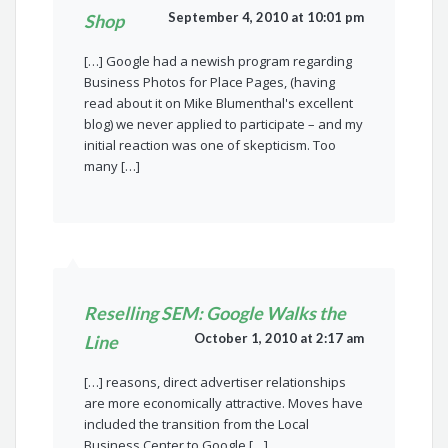
September 4, 2010 at 10:01 pm
Shop
[…] Google had a newish program regarding
Business Photos for Place Pages, (having
read about it on Mike Blumenthal's excellent
blog) we never applied to participate – and my
initial reaction was one of skepticism. Too
many […]
Reselling SEM: Google Walks the
October 1, 2010 at 2:17 am
Line
[…] reasons, direct advertiser relationships
are more economically attractive. Moves have
included the transition from the Local
Business Center to Google […]