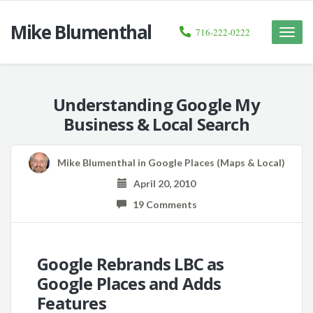
Mike Blumenthal
716-222-0222
Toggle
naviga
Understanding Google My
Business & Local Search
Mike Blumenthal
in
Google Places (Maps & Local)
April 20, 2010
19 Comments
Google Rebrands LBC as
Google Places and Adds
Features