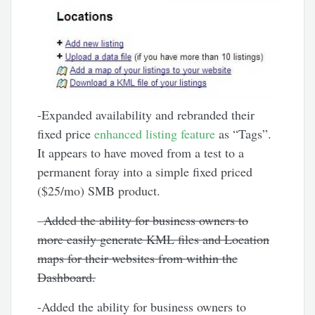
-Expanded availability and rebranded their
fixed price
enhanced listing feature
as “Tags”.
It appears to have moved from a test to a
permanent foray into a simple fixed priced
($25/mo) SMB product.
–
Added the ability for business owners to
more easily generate KML files and Location
maps for their websites from within the
Dashboard.
-Added the ability for business owners to