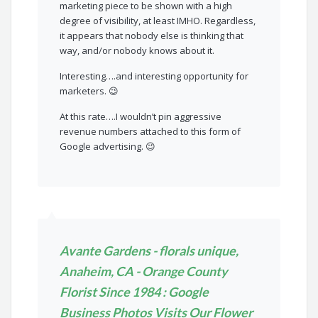
marketing piece to be shown with a high
degree of visibility, at least IMHO. Regardless,
it appears that nobody else is thinking that
way, and/or nobody knows about it.
Interesting….and interesting opportunity for
marketers. 😉
At this rate….I wouldn’t pin aggressive
revenue numbers attached to this form of
Google advertising. 😉
Avante Gardens - florals unique,
Anaheim, CA - Orange County
Florist Since 1984 : Google
Business Photos Visits Our Flower