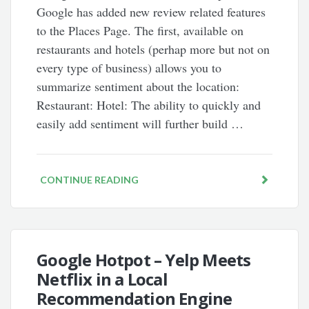
Google has added new review related features
to the Places Page. The first, available on
restaurants and hotels (perhap more but not on
every type of business) allows you to
summarize sentiment about the location:
Restaurant: Hotel: The ability to quickly and
easily add sentiment will further build …
CONTINUE READING
Google Hotpot – Yelp Meets
Netflix in a Local
Recommendation Engine