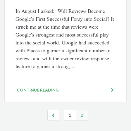
In August I asked: Will Reviews Become
Google’s First Successful Foray into Social? It
struck me at the time that reviews were
Google’s strongest and most successful play
into the social world. Google had succeeded
with Places to garner a significant number of
reviews and with the owner review response
feature to garner a strong, …
CONTINUE READING
1
2