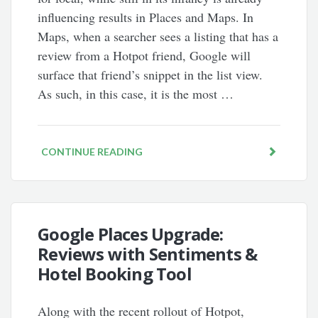
influencing results in Places and Maps. In
Maps, when a searcher sees a listing that has a
review from a Hotpot friend, Google will
surface that friend’s snippet in the list view.
As such, in this case, it is the most …
CONTINUE READING
Google Places Upgrade:
Reviews with Sentiments &
Hotel Booking Tool
Along with the recent rollout of Hotpot,