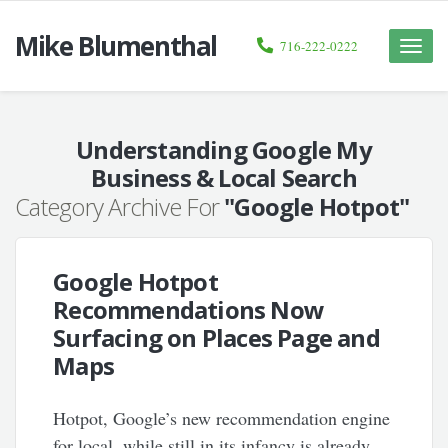
Mike Blumenthal
716-222-0222
Toggle
naviga
Understanding Google My
Business & Local Search
Category Archive For
"Google Hotpot"
Google Hotpot
Recommendations Now
Surfacing on Places Page and
Maps
Hotpot, Google’s new recommendation engine
for local, while still in its infancy is already