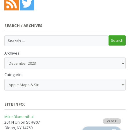
SEARCH / ARCHIVES
Archives
Categories
SITE INFO:
Mike Blumenthal
201 N Union St. #307
Olean, NY 14760