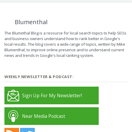
Blumenthal
The Blumethal Blog is a resource for local search topics to help SEOs
and business owners understand how to rank better in Google's
local results. The blog covers a wide range of topics, written by Mike
Blumenthal, to improve online presence and to understand current
news and trends in Google's local ranking system.
WEEKLY NEWSLETTER & PODCAST:
Sign Up For My Newsletter!
Near Media Podcast