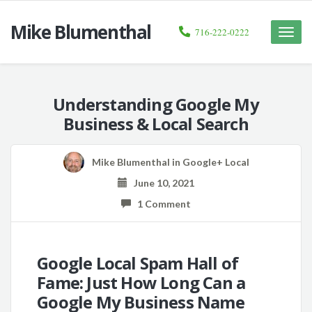
Mike Blumenthal
716-222-0222
Toggle
naviga
Understanding Google My
Business & Local Search
Mike Blumenthal
in
Google+ Local
June 10, 2021
1 Comment
Google Local Spam Hall of
Fame: Just How Long Can a
Google My Business Name