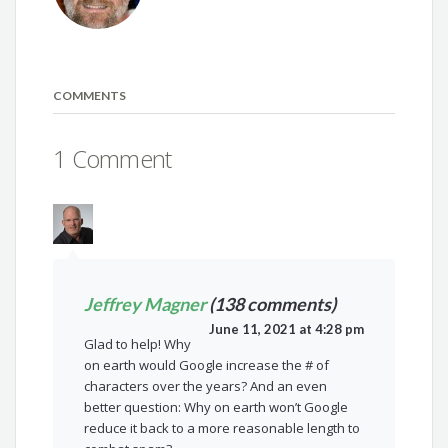
COMMENTS
1 Comment
Jeffrey Magner
(138 comments)
June 11, 2021 at 4:28 pm
Glad to help! Why
on earth would Google increase the # of
characters over the years? And an even
better question: Why on earth won’t Google
reduce it back to a more reasonable length to