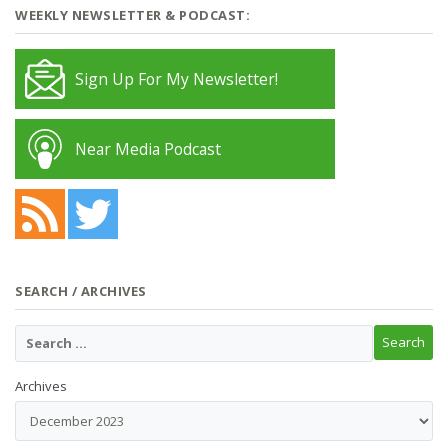
WEEKLY NEWSLETTER & PODCAST:
Sign Up For My Newsletter!
Near Media Podcast
SEARCH / ARCHIVES
Archives