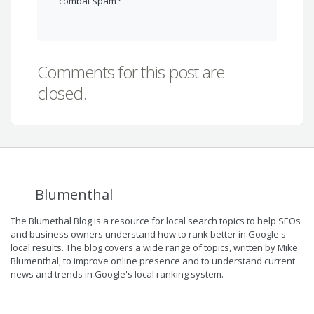
combat spam?
Comments for this post are
closed.
Blumenthal
The Blumethal Blog is a resource for local search topics to help SEOs
and business owners understand how to rank better in Google's
local results. The blog covers a wide range of topics, written by Mike
Blumenthal, to improve online presence and to understand current
news and trends in Google's local ranking system.