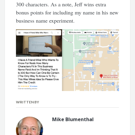
300 characters. As a note, Jeff wins extra
bonus points for including my name in his new
business name experiment.
WRITTEN BY
Mike Blumenthal