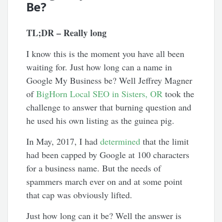
Be?
TL;DR – Really long
I know this is the moment you have all been
waiting for. Just how long can a name in
Google My Business be? Well Jeffrey Magner
of
BigHorn Local SEO in Sisters, OR
took the
challenge to answer that burning question and
he used his own listing as the guinea pig.
In May, 2017, I had
determined
that the limit
had been capped by Google at 100 characters
for a business name. But the needs of
spammers march ever on and at some point
that cap was obviously lifted.
Just how long can it be? Well the answer is