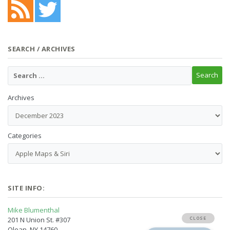
SEARCH / ARCHIVES
Archives
Categories
SITE INFO:
Mike Blumenthal
201 N Union St. #307
Olean, NY 14760