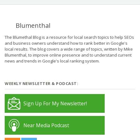
Blumenthal
The Blumethal Blog is a resource for local search topics to help SEOs
and business owners understand how to rank better in Google's
local results. The blog covers a wide range of topics, written by Mike
Blumenthal, to improve online presence and to understand current
news and trends in Google's local ranking system.
WEEKLY NEWSLETTER & PODCAST:
Sign Up For My Newsletter!
Near Media Podcast