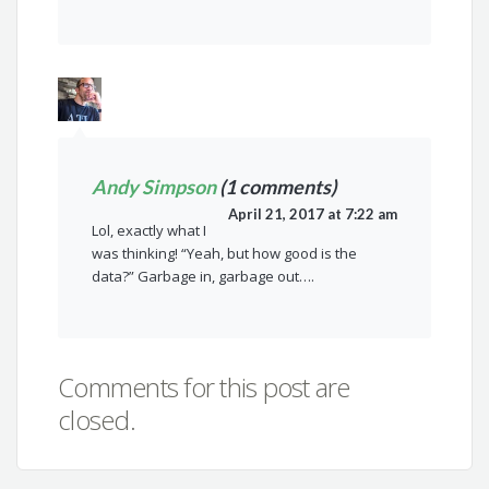
Andy Simpson
(1 comments)
April 21, 2017 at 7:22 am
Lol, exactly what I
was thinking! “Yeah, but how good is the
data?” Garbage in, garbage out….
Comments for this post are
closed.