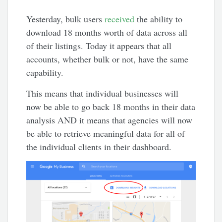
Yesterday, bulk users
received
the ability to
download 18 months worth of data across all
of their listings. Today it appears that all
accounts, whether bulk or not, have the same
capability.
This means that individual businesses will
now be able to go back 18 months in their data
analysis AND it means that agencies will now
be able to retrieve meaningful data for all of
the individual clients in their dashboard.