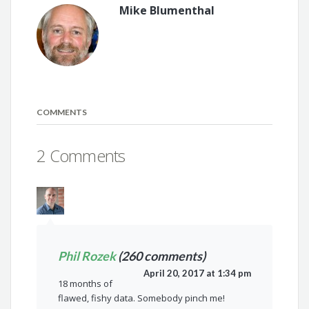
Mike Blumenthal
COMMENTS
2 Comments
Phil Rozek
(260 comments)
April 20, 2017 at 1:34 pm
18 months of
flawed, fishy data. Somebody pinch me!