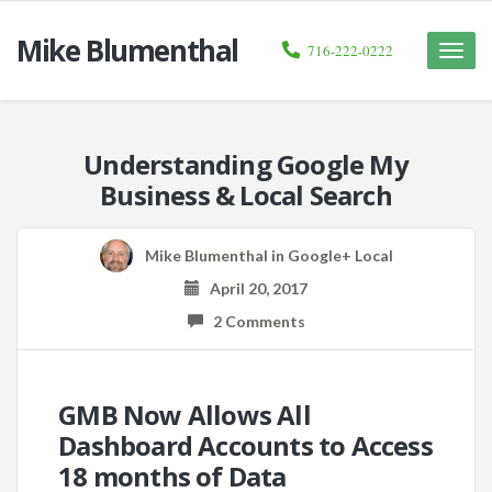
Mike Blumenthal
716-222-0222
Toggle
naviga
Understanding Google My
Business & Local Search
Mike Blumenthal
in
Google+ Local
April 20, 2017
2 Comments
GMB Now Allows All
Dashboard Accounts to Access
18 months of Data