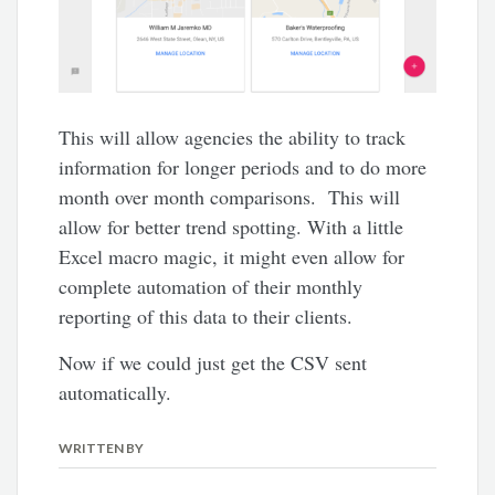
This will allow agencies the ability to track
information for longer periods and to do more
month over month comparisons. This will
allow for better trend spotting. With a little
Excel macro magic, it might even allow for
complete automation of their monthly
reporting of this data to their clients.
Now if we could just get the CSV sent
automatically.
WRITTEN BY