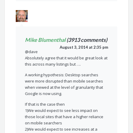
Mike Blumenthal
(3913 comments)
August 3, 2014 at 2:35 pm
@dave
Absolutely agree that it would be great look at
this across many listings but ….
A working hypothesis: Desktop searches
were more disrupted than mobile searches
when viewed at the level of granularity that
Google is now using.
If that is the case then
1)We would expect to see less impact on
those local sites that have a higher reliance
on mobile searchers
2)We would expect to see increases at a