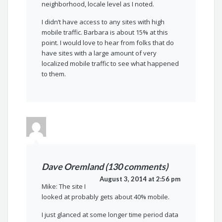
neighborhood, locale level as I noted.
I didn’t have access to any sites with high
mobile traffic. Barbara is about 15% at this
point. I would love to hear from folks that do
have sites with a large amount of very
localized mobile traffic to see what happened
to them.
Dave Oremland (130 comments)
August 3, 2014 at 2:56 pm
Mike: The site I
looked at probably gets about 40% mobile.
I just glanced at some longer time period data