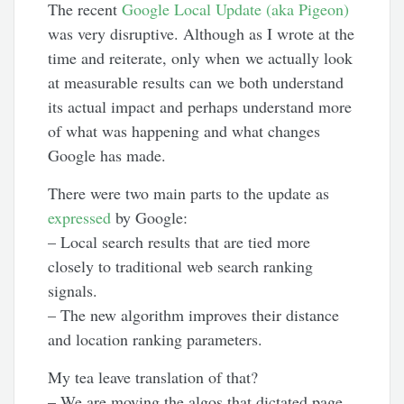
The recent
Google Local Update (aka Pigeon)
was very disruptive. Although as I wrote at the
time and reiterate, only when we actually look
at measurable results can we both understand
its actual impact and perhaps understand more
of what was happening and what changes
Google has made.
There were two main parts to the update as
expressed
by Google:
– Local search results that are tied more
closely to traditional web search ranking
signals.
– The new algorithm improves their distance
and location ranking parameters.
My tea leave translation of that?
– We are moving the algos that dictated page