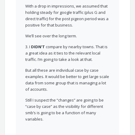
With a drop in impressions, we assumed that
holding steady for google traffic (plus G and
direct traffic) for the post pigeon period was a
positive for that business.
We’ll see over the long term.
3. I
DIDN’T
compare by nearby towns. That is
a great idea as it ties to the relevant local
traffic. I’m going to take a look at that.
But all these are individual case by case
examples. It would be better to get large scale
data from some group that is managing a lot
of accounts.
Still I suspect the “changes” are going to be
“case by case” as the visibility for different
smb’s is going to be a function of many
variables.