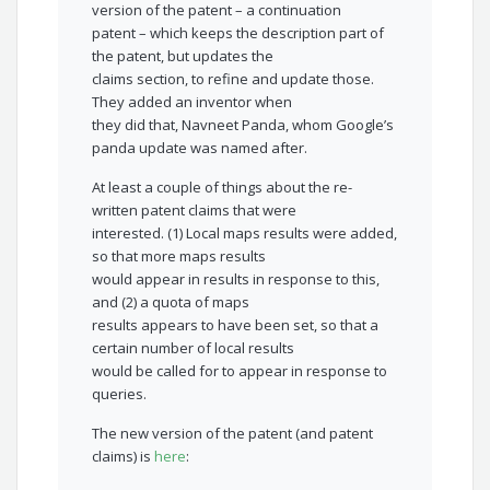
version of the patent – a continuation
patent – which keeps the description part of
the patent, but updates the
claims section, to refine and update those.
They added an inventor when
they did that, Navneet Panda, whom Google’s
panda update was named after.
At least a couple of things about the re-
written patent claims that were
interested. (1) Local maps results were added,
so that more maps results
would appear in results in response to this,
and (2) a quota of maps
results appears to have been set, so that a
certain number of local results
would be called for to appear in response to
queries.
The new version of the patent (and patent
claims) is
here
: