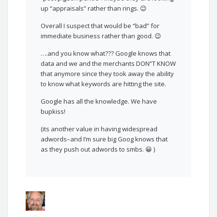
up “appraisals” rather than rings. 😉
Overall I suspect that would be “bad” for
immediate business rather than good. 😉
….and you know what??? Google knows that
data and we and the merchants DON”T KNOW
that anymore since they took away the ability
to know what keywords are hitting the site.
Google has all the knowledge. We have
bupkiss!
(its another value in having widespread
adwords–and I’m sure big Goog knows that
as they push out adwords to smbs. 😀 )