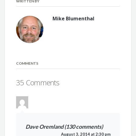
WRITTEN BY
Mike Blumenthal
COMMENTS
35 Comments
Dave Oremland (130 comments)
August 3, 2014 at 2:30 pm