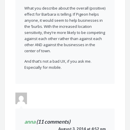
What you describe about the overall (positive)
effect for Barbara is telling. If Pigeon helps
anyone, it would seem to help businesses in
the ‘burbs. With the increased location
sensitivity, they’re more likely to be competing
against each other rather than against each
other AND against the businesses in the
center of town.
And that’s not a bad UX, if you ask me.
Especially for mobile.
anna
(11 comments)
August 3, 2014 at 4:52 pm