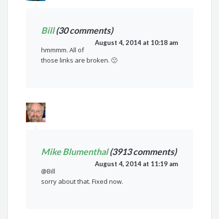
Bill
(30 comments)
August 4, 2014 at 10:18 am
hmmmm. All of
those links are broken. 🙁
Mike Blumenthal
(3913 comments)
August 4, 2014 at 11:19 am
@Bill
sorry about that. Fixed now.