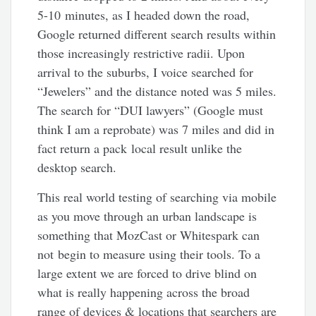
5-10 minutes, as I headed down the road,
Google returned different search results within
those increasingly restrictive radii. Upon
arrival to the suburbs, I voice searched for
“Jewelers” and the distance noted was 5 miles.
The search for “DUI lawyers” (Google must
think I am a reprobate) was 7 miles and did in
fact return a pack local result unlike the
desktop search.
This real world testing of searching via mobile
as you move through an urban landscape is
something that MozCast or Whitespark can
not begin to measure using their tools. To a
large extent we are forced to drive blind on
what is really happening across the broad
range of devices & locations that searchers are