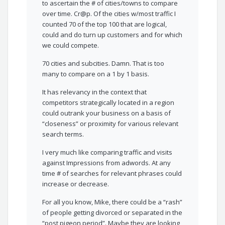
to ascertain the # of cities/towns to compare
over time. Cr@p. Of the cities w/most traffic I
counted 70 of the top 100 that are logical,
could and do turn up customers and for which
we could compete.
70 cities and subcities. Damn. That is too
many to compare on a 1 by 1 basis.
It has relevancy in the context that
competitors strategically located in a region
could outrank your business on a basis of
“closeness” or proximity for various relevant
search terms.
I very much like comparing traffic and visits
against Impressions from adwords. At any
time # of searches for relevant phrases could
increase or decrease.
For all you know, Mike, there could be a “rash”
of people getting divorced or separated in the
“post pigeon period”. Maybe they are looking