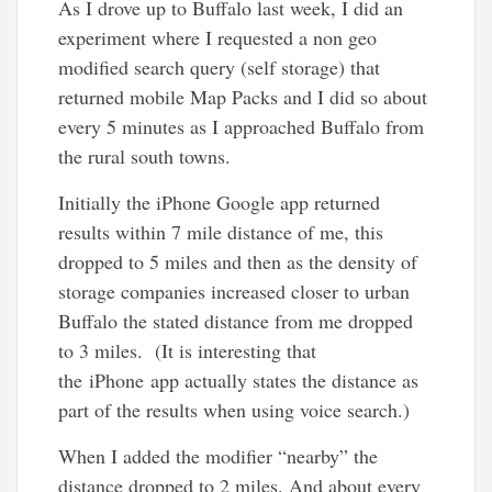
As I drove up to Buffalo last week, I did an
experiment where I requested a non geo
modified search query (self storage) that
returned mobile Map Packs and I did so about
every 5 minutes as I approached Buffalo from
the rural south towns.
Initially the iPhone Google app returned
results within 7 mile distance of me, this
dropped to 5 miles and then as the density of
storage companies increased closer to urban
Buffalo the stated distance from me dropped
to 3 miles. (It is interesting that
the iPhone app actually states the distance as
part of the results when using voice search.)
When I added the modifier “nearby” the
distance dropped to 2 miles. And about every