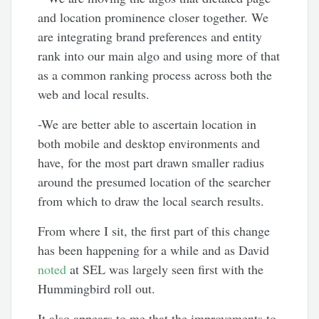
and location prominence closer together. We
are integrating brand preferences and entity
rank into our main algo and using more of that
as a common ranking process across both the
web and local results.
-We are better able to ascertain location in
both mobile and desktop environments and
have, for the most part drawn smaller radius
around the presumed location of the searcher
from which to draw the local search results.
From where I sit, the first part of this change
has been happening for a while and as David
noted
at SEL was largely seen first with the
Hummingbird roll out.
It also appears to me that the improvements to