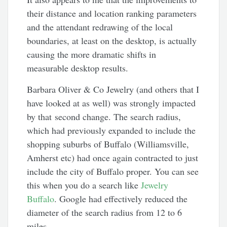
their distance and location ranking parameters
and the attendant redrawing of the local
boundaries, at least on the desktop, is actually
causing the more dramatic shifts in
measurable desktop results.
Barbara Oliver & Co Jewelry (and others that I
have looked at as well) was strongly impacted
by that second change. The search radius,
which had previously expanded to include the
shopping suburbs of Buffalo (Williamsville,
Amherst etc) had once again contracted to just
include the city of Buffalo proper. You can see
this when you do a search like
Jewelry
Buffalo
. Google had effectively reduced the
diameter of the search radius from 12 to 6
miles