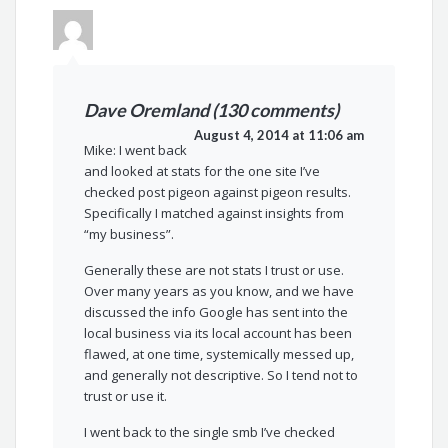
Dave Oremland (130 comments)
August 4, 2014 at 11:06 am
Mike: I went back
and looked at stats for the one site I’ve
checked post pigeon against pigeon results.
Specifically I matched against insights from
“my business”.
Generally these are not stats I trust or use.
Over many years as you know, and we have
discussed the info Google has sent into the
local business via its local account has been
flawed, at one time, systemically messed up,
and generally not descriptive. So I tend not to
trust or use it.
I went back to the single smb I’ve checked