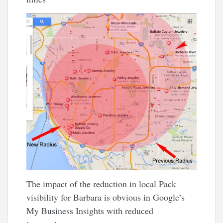
The impact of the reduction in local Pack
visibility for Barbara is obvious in Google’s
My Business Insights with reduced