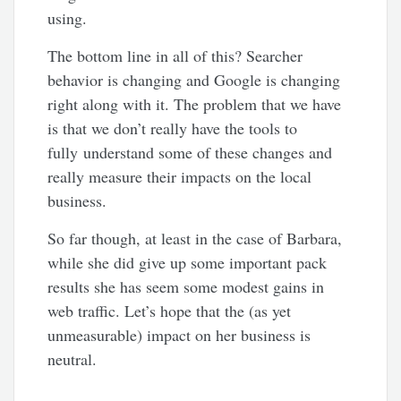
using.
The bottom line in all of this? Searcher
behavior is changing and Google is changing
right along with it. The problem that we have
is that we don’t really have the tools to
fully understand some of these changes and
really measure their impacts on the local
business.
So far though, at least in the case of Barbara,
while she did give up some important pack
results she has seem some modest gains in
web traffic. Let’s hope that the (as yet
unmeasurable) impact on her business is
neutral.