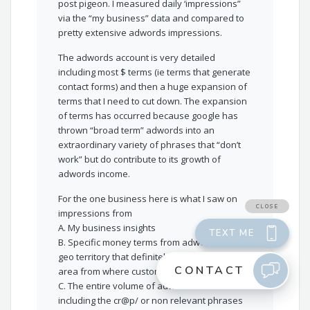
post pigeon. I measured daily ‘impressions”
via the “my business” data and compared to
pretty extensive adwords impressions.
The adwords account is very detailed
including most $ terms (ie terms that generate
contact forms) and then a huge expansion of
terms that I need to cut down. The expansion
of terms has occurred because google has
thrown “broad term” adwords into an
extraordinary variety of phrases that “don’t
work” but do contribute to its growth of
adwords income.
For the one business here is what I saw on
impressions from
A. My business insights
B. Specific money terms from adwords for a
geo territory that definitely covers the logical
area from where customers come
C. The entire volume of adwords terms
including the cr@p/ or non relevant phrases