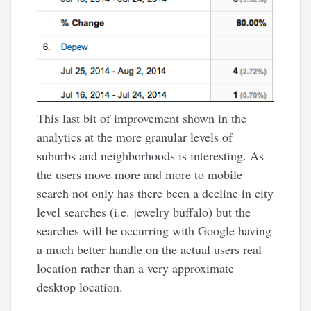
This last bit of improvement shown in the
analytics at the more granular levels of
suburbs and neighborhoods is interesting. As
the users move more and more to mobile
search not only has there been a decline in city
level searches (i.e. jewelry buffalo) but the
searches will be occurring with Google having
a much better handle on the actual users real
location rather than a very approximate
desktop location.