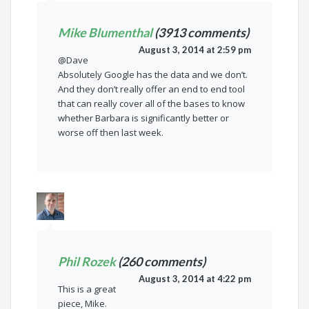
Mike Blumenthal
(3913 comments)
August 3, 2014 at 2:59 pm
@Dave
Absolutely Google has the data and we don’t.
And they don’t really offer an end to end tool
that can really cover all of the bases to know
whether Barbara is significantly better or
worse off then last week.
Phil Rozek
(260 comments)
August 3, 2014 at 4:22 pm
This is a great
piece, Mike.