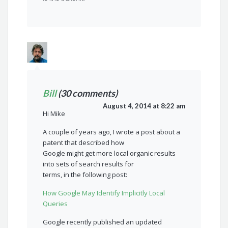
Bill
(30 comments)
August 4, 2014 at 8:22 am
Hi Mike
A couple of years ago, I wrote a post about a
patent that described how
Google might get more local organic results
into sets of search results for
terms, in the following post:
How Google May Identify Implicitly Local
Queries
Google recently published an updated