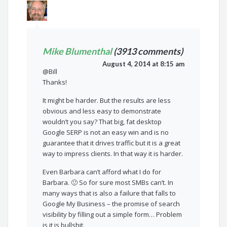
Mike Blumenthal
(3913 comments)
August 4, 2014 at 8:15 am
@Bill
Thanks!
It might be harder. But the results are less
obvious and less easy to demonstrate
wouldn’t you say? That big, fat desktop
Google SERP is not an easy win and is no
guarantee that it drives traffic but it is a great
way to impress clients. In that way it is harder.
Even Barbara can’t afford what I do for
Barbara. 🙂 So for sure most SMBs can’t. In
many ways that is also a failure that falls to
Google My Business – the promise of search
visibility by filling out a simple form… Problem
is it is bullshit.