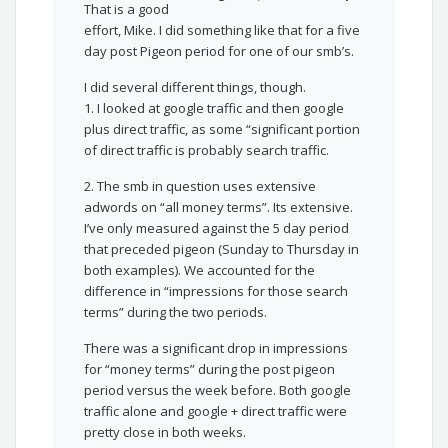
That is a good
effort, Mike. I did something like that for a five
day post Pigeon period for one of our smb’s.
I did several different things, though.
1. I looked at google traffic and then google
plus direct traffic, as some “significant portion
of direct traffic is probably search traffic.
2. The smb in question uses extensive
adwords on “all money terms”. Its extensive.
I’ve only measured against the 5 day period
that preceded pigeon (Sunday to Thursday in
both examples). We accounted for the
difference in “impressions for those search
terms” during the two periods.
There was a significant drop in impressions
for “money terms” during the post pigeon
period versus the week before. Both google
traffic alone and google + direct traffic were
pretty close in both weeks.