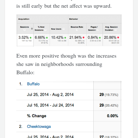
is still early but the net affect was upward.
Even more positive though was the increases
she saw in neighborhoods surrounding
Buffalo: