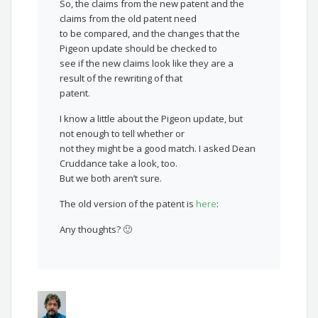
So, the claims from the new patent and the
claims from the old patent need
to be compared, and the changes that the
Pigeon update should be checked to
see if the new claims look like they are a
result of the rewriting of that
patent.
I know a little about the Pigeon update, but
not enough to tell whether or
not they might be a good match. I asked Dean
Cruddance take a look, too.
But we both aren’t sure.
The old version of the patent is
here
:
Any thoughts? 🙂