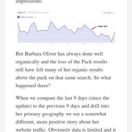
impressions:
But Barbara Oliver has always done well
organically and the loss of the Pack results
still have left many of her organic results
above the pack on that same search. So what
happened there?
When we compare the last 9 days (since the
update) to the previous 9 days and drill into
her primary geography we see a somewhat
different, more positive story about her
website traffic. Obviously data is limited and it