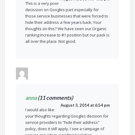
This is a very poor
decission on Googles part especially for
those service businesses that were forced to
hide their address a few years back. Your
thoughts on this? We have seen our Organic
ranking increase to #1 position but our pack is
all over the place. Not good.
anna
(11 comments)
August 3, 2014 at 6:54 pm
I would also like
your thoughts regarding Googles decision for
service providers to “hide their address”
policy, does it still apply. I see a rampage of