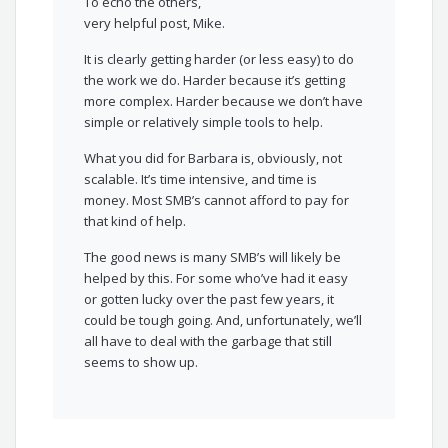
To echo the others,
very helpful post, Mike.
It is clearly getting harder (or less easy) to do
the work we do. Harder because it’s getting
more complex. Harder because we don’t have
simple or relatively simple tools to help.
What you did for Barbara is, obviously, not
scalable. It’s time intensive, and time is
money. Most SMB’s cannot afford to pay for
that kind of help.
The good news is many SMB’s will likely be
helped by this. For some who’ve had it easy
or gotten lucky over the past few years, it
could be tough going. And, unfortunately, we’ll
all have to deal with the garbage that still
seems to show up.