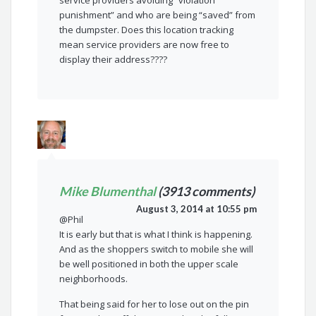
service providers avoiding “violation
punishment” and who are being “saved” from
the dumpster. Does this location tracking
mean service providers are now free to
display their address????
Mike Blumenthal
(3913 comments)
August 3, 2014 at 10:55 pm
@Phil
It is early but that is what I think is happening.
And as the shoppers switch to mobile she will
be well positioned in both the upper scale
neighborhoods.
That being said for her to lose out on the pin