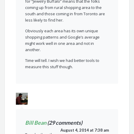
for “Jewelry Buffalo” means that the folks
coming up from rural shopping area to the
south and those coming in from Toronto are
less likely to find her.
Obviously each area has its own unique
shopping patterns and Google’s average
might work well in one area and not in
another.
Time will tell. I wish we had better tools to
measure this stuff though.
Bill Bean
(29 comments)
August 4, 2014 at 7:38 am