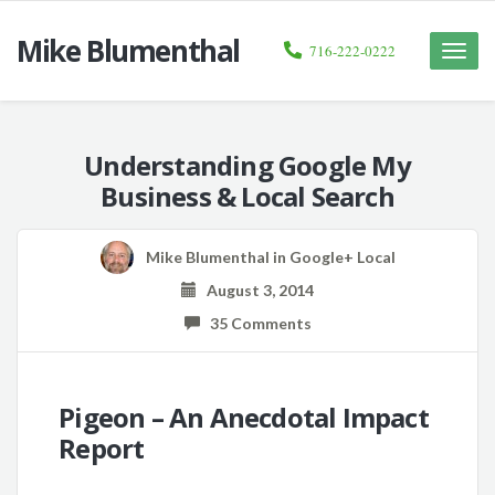
Mike Blumenthal
716-222-0222
Toggle
naviga
Understanding Google My
Business & Local Search
Mike Blumenthal
in
Google+ Local
August 3, 2014
35 Comments
Pigeon – An Anecdotal Impact
Report