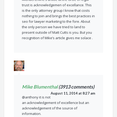
trust is acknowledgemen of excellance. This
is the only attorney group I know that costs
nothing to join and brings the best practices in
seo for lawyer marketing to the fore. About
the only person we have tried to land to
present outside of Matt Cutts is you. But you
recognition of Mike’s article gives me solace .
Mike Blumenthal
(3913 comments)
August 11, 2014 at 8:27 am
@anthony it is not
an acknowledgement of excellence but an
acknowledgement of the source of
information.