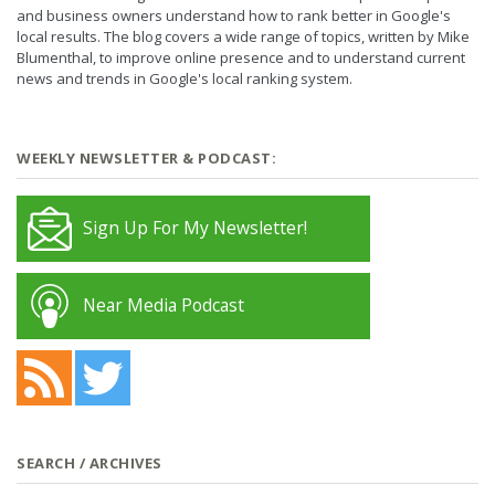
and business owners understand how to rank better in Google's
local results. The blog covers a wide range of topics, written by Mike
Blumenthal, to improve online presence and to understand current
news and trends in Google's local ranking system.
WEEKLY NEWSLETTER & PODCAST:
Sign Up For My Newsletter!
Near Media Podcast
SEARCH / ARCHIVES