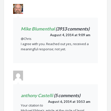
Mike Blumenthal
(3913 comments)
August 4, 2014 at 9:09 am
@Chris
I agree with you. Reached out yes, received a
meaningful response; not yet.
anthony Castelli
(5 comments)
August 6, 2014 at 10:53 am
Your citation to
Michael Ehline’s article at the circle of legal