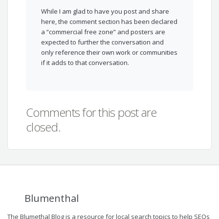
While I am glad to have you post and share
here, the comment section has been declared
a “commercial free zone” and posters are
expected to further the conversation and
only reference their own work or communities
if it adds to that conversation.
Comments for this post are
closed.
Blumenthal
The Blumethal Blog is a resource for local search topics to help SEOs