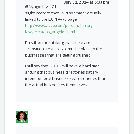
July 31, 2014 at 6:03 pm
@Nyagoslav – Of
slight interest, that LA PI spammer actually
linked to the LA PI Avvo page:
http://www.avvo.com/personal-injury-
lawyer/ca/los_angeles.html
I’m still of the thinking that these are
“transition” results. Not much solace to the
businesses that are getting crushed.
I still say that GOOG will have a hard time
arguing that business directories satisfy
intent for local business search queries than
the actual businesses themselves…