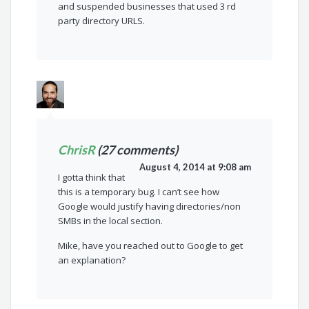
and suspended businesses that used 3 rd
party directory URLS.
ChrisR
(27 comments)
August 4, 2014 at 9:08 am
I gotta think that
this is a temporary bug. I can’t see how
Google would justify having directories/non
SMBs in the local section.
Mike, have you reached out to Google to get
an explanation?