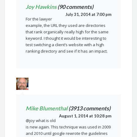
Joy Hawkins
(90 comments)
July 31, 2014 at 7:00 pm
For the lawyer
example, the URL they used are directories
that rank organically really high for the same
keyword. I thought it would be interesting to
test switching a client’s website with a high
ranking directory and see if it has an impact.
Mike Blumenthal
(3913 comments)
August 1, 2014 at 10:28 pm
@joy what is old
is new again. This technique was used in 2009
and 2010 until google rewrote the guidelines