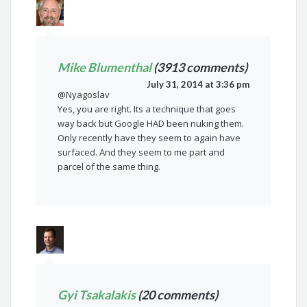
Mike Blumenthal
(3913 comments)
July 31, 2014 at 3:36 pm
@Nyagoslav
Yes, you are right. Its a technique that goes
way back but Google HAD been nuking them.
Only recently have they seem to again have
surfaced. And they seem to me part and
parcel of the same thing.
Gyi Tsakalakis
(20 comments)