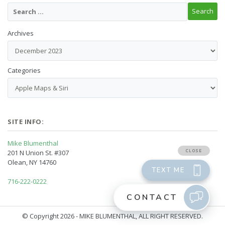
Archives
Categories
SITE INFO:
Mike Blumenthal
201 N Union St. #307
Olean, NY 14760
716-222-0222
© Copyright 2026 - MIKE BLUMENTHAL, ALL RIGHT RESERVED.