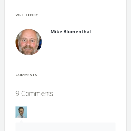
WRITTEN BY
Mike Blumenthal
COMMENTS
9 Comments