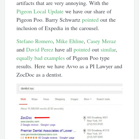
artifacts that are very annoying. With the
Pigeon Local Update
we have our share of
Pigeon Poo. Barry Schwartz
pointed
out the
inclusion of Expedia in the carousel.
Stefano Romero
,
Mike Ehline
,
Casey Meraz
and
David Perez
have all
pointed
out
similar
,
equally bad examples
of Pigeon Poo type
results. Here we have Avvo as a PI Lawyer and
ZocDoc as a dentist.