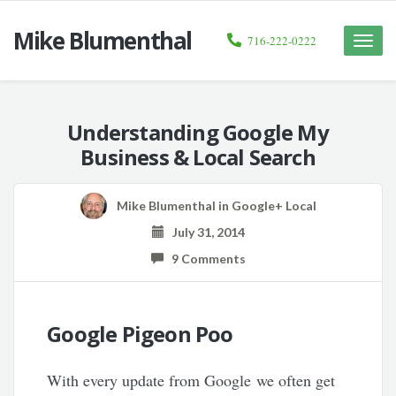
Mike Blumenthal
716-222-0222
Toggle
naviga
Understanding Google My
Business & Local Search
Mike Blumenthal
in
Google+ Local
July 31, 2014
9 Comments
Google Pigeon Poo
With every update from Google we often get