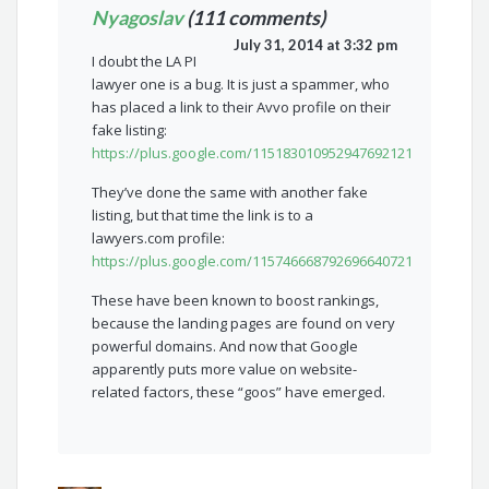
Nyagoslav
(111 comments)
July 31, 2014 at 3:32 pm
I doubt the LA PI
lawyer one is a bug. It is just a spammer, who
has placed a link to their Avvo profile on their
fake listing:
https://plus.google.com/115183010952947692121
They’ve done the same with another fake
listing, but that time the link is to a
lawyers.com profile:
https://plus.google.com/115746668792696640721
These have been known to boost rankings,
because the landing pages are found on very
powerful domains. And now that Google
apparently puts more value on website-
related factors, these “goos” have emerged.