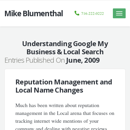
Mike Blumenthal
716-222-0222
Toggle
naviga
Understanding Google My
Business & Local Search
Entries Published On
June, 2009
Reputation Management and
Local Name Changes
Much has been written about reputation
management in the Local arena that focuses on
tracking internet wide mentions of your
company and dealing with negative reviews.