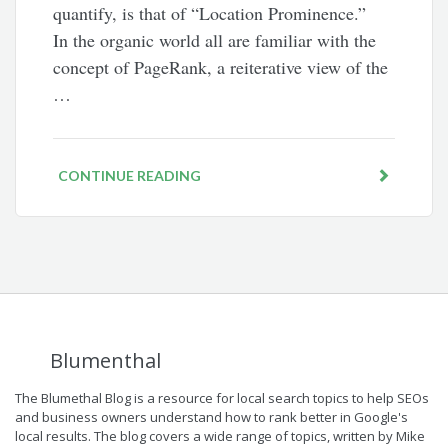
quantify, is that of “Location Prominence.”
In the organic world all are familiar with the
concept of PageRank, a reiterative view of the
…
CONTINUE READING
Blumenthal
The Blumethal Blog is a resource for local search topics to help SEOs
and business owners understand how to rank better in Google's
local results. The blog covers a wide range of topics, written by Mike