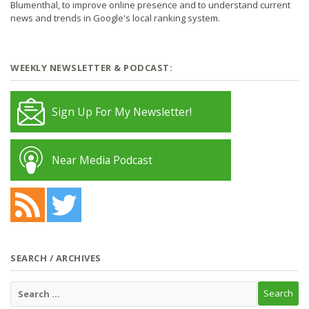
Blumenthal, to improve online presence and to understand current
news and trends in Google's local ranking system.
WEEKLY NEWSLETTER & PODCAST:
Sign Up For My Newsletter!
Near Media Podcast
SEARCH / ARCHIVES