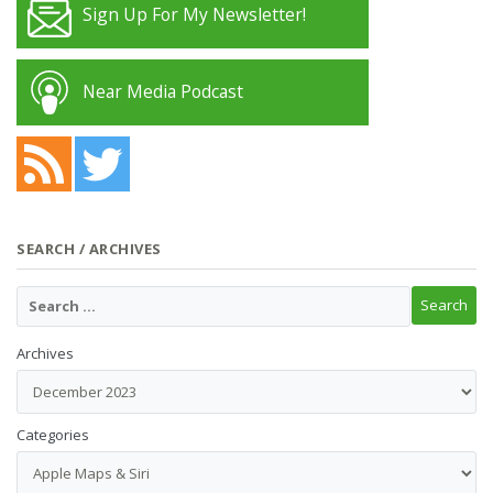
Sign Up For My Newsletter!
Near Media Podcast
SEARCH / ARCHIVES
Archives
Categories