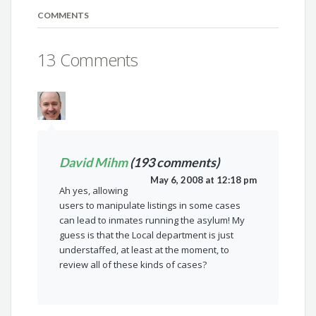
COMMENTS
13 Comments
David Mihm
(193 comments)
May 6, 2008 at 12:18 pm
Ah yes, allowing
users to manipulate listings in some cases
can lead to inmates running the asylum! My
guess is that the Local department is just
understaffed, at least at the moment, to
review all of these kinds of cases?