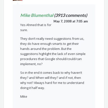
Mike Blumenthal
(3913 comments)
May 7, 2008 at 7:05 am
Yes Ahmed that is for
sure.
They don’t really need suggestions from us,
they do have enough smarts to get their
hands around the problem. But the
suggestions highlight the lack of even simple
procedures that Google should/could/can
implement, no?
So in the end it comes back to why haven’t
they? and When will they? and if not, then
why not? Always hard for me to understand
doing it half way.
Mike