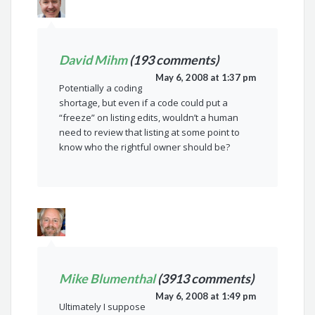
David Mihm
(193 comments)
May 6, 2008 at 1:37 pm
Potentially a coding
shortage, but even if a code could put a
“freeze” on listing edits, wouldn’t a human
need to review that listing at some point to
know who the rightful owner should be?
Mike Blumenthal
(3913 comments)
May 6, 2008 at 1:49 pm
Ultimately I suppose