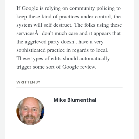
If Google is relying on community policing to
keep these kind of practices under control, the
system will self destruct. The folks using these
servicesÂ don’t much care and it appears that
the aggrieved party doesn’t have a very
sophisticated practice in regards to local.
These types of edits should automatically
trigger some sort of Google review.
WRITTEN BY
Mike Blumenthal