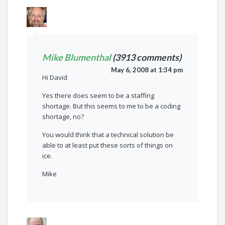
Mike Blumenthal
(3913 comments)
May 6, 2008 at 1:34 pm
Hi David
Yes there does seem to be a staffing
shortage. But this seems to me to be a coding
shortage, no?
You would think that a technical solution be
able to at least put these sorts of things on
ice.
Mike