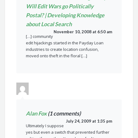
Will Edit Wars go Politically
Postal? | Developing Knowledge
about Local Search
November 10, 2008 at 6:50 am
[…] community
edit hijackings started in the Payday Loan
industries to create location confusion,
moved onto theft in the floral […]
Alan Fox
(1 comments)
July 24, 2009 at 1:35 pm
Ultimately I suppose
yes but even a switch that prevented further