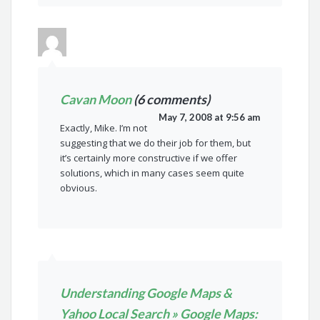
Cavan Moon
(6 comments)
May 7, 2008 at 9:56 am
Exactly, Mike. I’m not
suggesting that we do their job for them, but
it’s certainly more constructive if we offer
solutions, which in many cases seem quite
obvious.
Understanding Google Maps &
Yahoo Local Search » Google Maps: