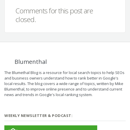
Comments for this post are
closed.
Blumenthal
The Blumethal Blog is a resource for local search topics to help SEOs
and business owners understand how to rank better in Google's
local results. The blog covers a wide range of topics, written by Mike
Blumenthal, to improve online presence and to understand current
news and trends in Google's local ranking system.
WEEKLY NEWSLETTER & PODCAST: