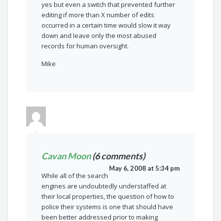
yes but even a switch that prevented further
editing if more than X number of edits
occurred in a certain time would slow it way
down and leave only the most abused
records for human oversight.
Mike
Cavan Moon
(6 comments)
May 6, 2008 at 5:34 pm
While all of the search
engines are undoubtedly understaffed at
their local properties, the question of how to
police their systems is one that should have
been better addressed prior to making