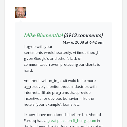
Mike Blumenthal
(3913 comments)
May 6, 2008 at 6:42 pm
I agree with your
sentiments wholeheartedly. At times though
given Google’s and other’s lack of
communication even protecting our clients is
hard.
Another low hanging fruit wold be to more
aggressively monitor those industries with
internet affiliate programs that provide
incentives for devious behavior…like the
hotels (your example), loans, etc.
I know I have mentioned it before but Ahmed
Farooq has a
great piece on fighting spam
in
the local world that offers a reasonable set of