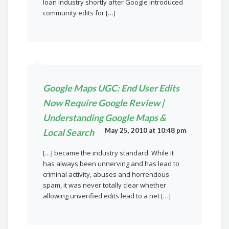
loan industry shortly after Google introduced
community edits for […]
Google Maps UGC: End User Edits
Now Require Google Review |
Understanding Google Maps &
May 25, 2010 at 10:48 pm
Local Search
[…] became the industry standard. While it
has always been unnerving and has lead to
criminal activity, abuses and horrendous
spam, it was never totally clear whether
allowing unverified edits lead to a net […]