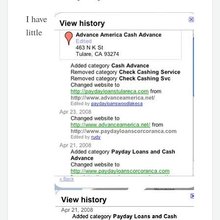
I have
little