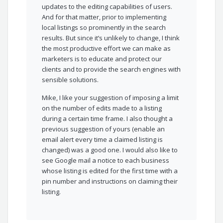
updates to the editing capabilities of users.
And for that matter, prior to implementing
local listings so prominently in the search
results. But since it’s unlikely to change, I think
the most productive effort we can make as
marketers is to educate and protect our
clients and to provide the search engines with
sensible solutions.
Mike, I like your suggestion of imposing a limit
on the number of edits made to a listing
during a certain time frame. I also thought a
previous suggestion of yours (enable an
email alert every time a claimed listing is
changed) was a good one. I would also like to
see Google mail a notice to each business
whose listing is edited for the first time with a
pin number and instructions on claiming their
listing.