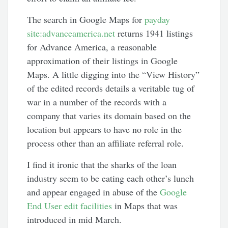
The search in Google Maps for
payday
site:advanceamerica.net
returns 1941 listings
for Advance America, a reasonable
approximation of their listings in Google
Maps. A little digging into the “View History”
of the edited records details a veritable tug of
war in a number of the records with a
company that varies its domain based on the
location but appears to have no role in the
process other than an affiliate referral role.
I find it ironic that the sharks of the loan
industry seem to be eating each other’s lunch
and appear engaged in abuse of the
Google
End User edit facilities
in Maps that was
introduced in mid March.