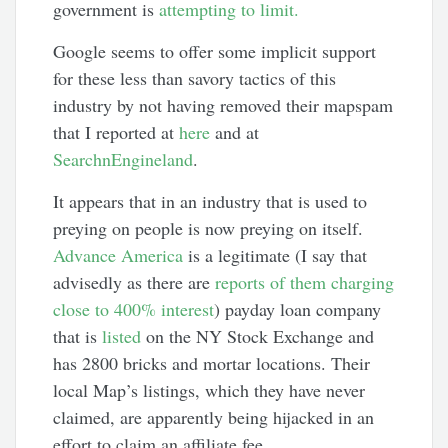
government is
attempting to limit.
Google seems to offer some implicit support
for these less than savory tactics of this
industry by not having removed their mapspam
that I reported at
here
and at
SearchnEngineland
.
It appears that in an industry that is used to
preying on people is now preying on itself.
Advance America
is a legitimate (I say that
advisedly as there are
reports of them charging
close to 400% interest
) payday loan company
that is
listed
on the NY Stock Exchange and
has 2800 bricks and mortar locations. Their
local Map’s listings, which they have never
claimed, are apparently being hijacked in an
effort to claim an affiliate fee.