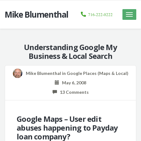
Mike Blumenthal
716-222-0222
Toggle
naviga
Understanding Google My
Business & Local Search
Mike Blumenthal
in
Google Places (Maps & Local)
May 6, 2008
13 Comments
Google Maps – User edit
abuses happening to Payday
loan company?