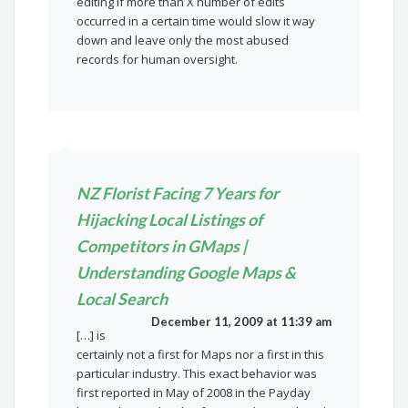
editing if more than X number of edits
occurred in a certain time would slow it way
down and leave only the most abused
records for human oversight.
NZ Florist Facing 7 Years for
Hijacking Local Listings of
Competitors in GMaps |
Understanding Google Maps &
Local Search
December 11, 2009 at 11:39 am
[…] is
certainly not a first for Maps nor a first in this
particular industry. This exact behavior was
first reported in May of 2008 in the Payday