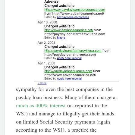
sympathy for even the best companies in the
payday loan business. Many of them charge as
much as 400% interest
(as reported in the
WSJ) and manage to illegally get their hands
on limited Social Security payments (again
according to the WSJ), a practice the