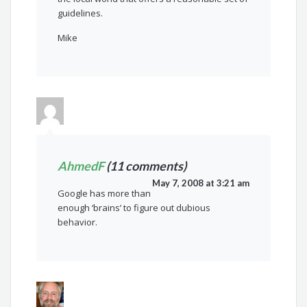
guidelines.
Mike
AhmedF
(11 comments)
May 7, 2008 at 3:21 am
Google has more than
enough ‘brains’ to figure out dubious
behavior.