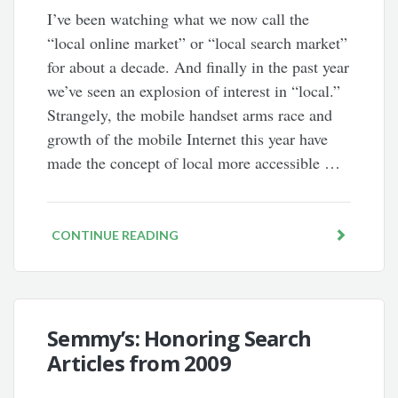
I’ve been watching what we now call the
“local online market” or “local search market”
for about a decade. And finally in the past year
we’ve seen an explosion of interest in “local.”
Strangely, the mobile handset arms race and
growth of the mobile Internet this year have
made the concept of local more accessible …
CONTINUE READING
Semmy’s: Honoring Search
Articles from 2009