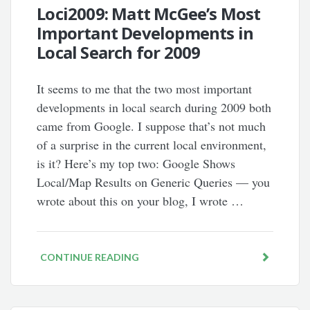
Loci2009: Matt McGee’s Most
Important Developments in
Local Search for 2009
It seems to me that the two most important
developments in local search during 2009 both
came from Google. I suppose that’s not much
of a surprise in the current local environment,
is it? Here’s my top two: Google Shows
Local/Map Results on Generic Queries — you
wrote about this on your blog, I wrote …
CONTINUE READING