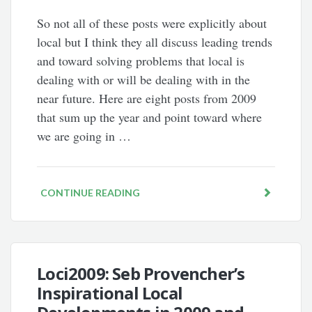
So not all of these posts were explicitly about
local but I think they all discuss leading trends
and toward solving problems that local is
dealing with or will be dealing with in the
near future. Here are eight posts from 2009
that sum up the year and point toward where
we are going in …
CONTINUE READING
Loci2009: Seb Provencher’s
Inspirational Local