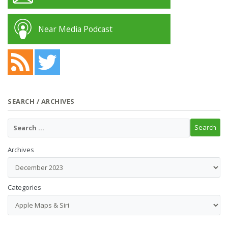
Near Media Podcast
SEARCH / ARCHIVES
Archives
Categories