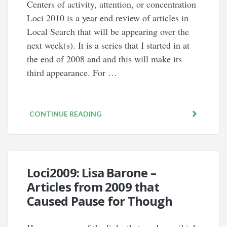
Centers of activity, attention, or concentration
Loci 2010 is a year end review of articles in
Local Search that will be appearing over the
next week(s). It is a series that I started in at
the end of 2008 and and this will make its
third appearance. For …
CONTINUE READING
Loci2009: Lisa Barone –
Articles from 2009 that
Caused Pause for Though