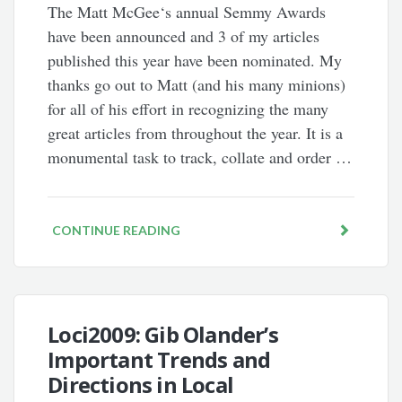
The Matt McGee‘s annual Semmy Awards
have been announced and 3 of my articles
published this year have been nominated. My
thanks go out to Matt (and his many minions)
for all of his effort in recognizing the many
great articles from throughout the year. It is a
monumental task to track, collate and order …
CONTINUE READING
Loci2009: Gib Olander’s
Important Trends and
Directions in Local