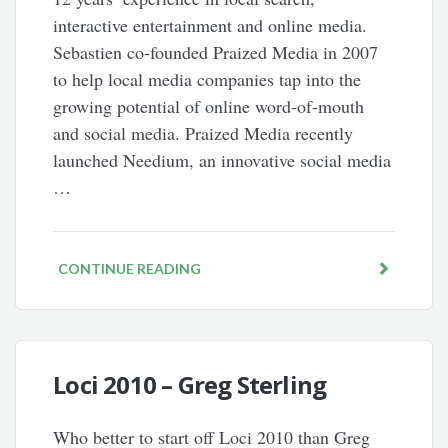
interactive entertainment and online media.
Sebastien co-founded Praized Media in 2007
to help local media companies tap into the
growing potential of online word-of-mouth
and social media. Praized Media recently
launched Needium, an innovative social media
…
CONTINUE READING
Loci 2010 – Greg Sterling
Who better to start off Loci 2010 than Greg