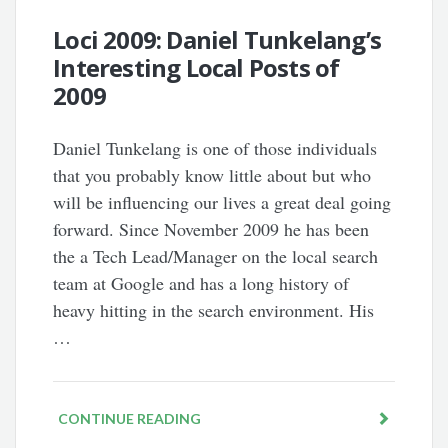
Loci 2009: Daniel Tunkelang’s
Interesting Local Posts of
2009
Daniel Tunkelang is one of those individuals
that you probably know little about but who
will be influencing our lives a great deal going
forward. Since November 2009 he has been
the a Tech Lead/Manager on the local search
team at Google and has a long history of
heavy hitting in the search environment. His
…
CONTINUE READING