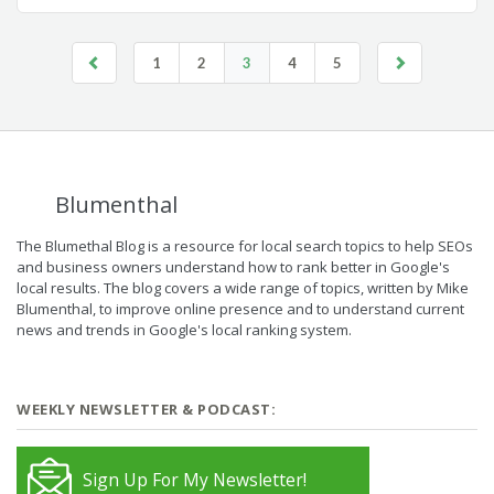
1
2
3
4
5
Blumenthal
The Blumethal Blog is a resource for local search topics to help SEOs
and business owners understand how to rank better in Google's
local results. The blog covers a wide range of topics, written by Mike
Blumenthal, to improve online presence and to understand current
news and trends in Google's local ranking system.
WEEKLY NEWSLETTER & PODCAST:
Sign Up For My Newsletter!