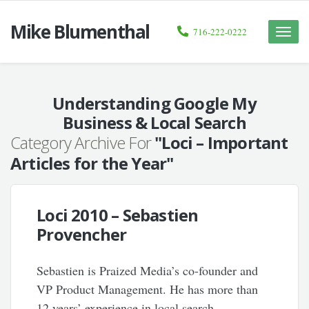
Mike Blumenthal
716-222-0222
Toggle
naviga
Understanding Google My
Business & Local Search
Category Archive For
"Loci – Important
Articles for the Year"
Loci 2010 – Sebastien
Provencher
Sebastien is Praized Media’s co-founder and
VP Product Management. He has more than
12 years’ experience in local search,