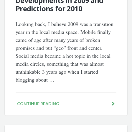
Developments in 2009 and
Predictions for 2010
Looking back, I believe 2009 was a transition
year in the local media space. Mobile finally
came of age after many years of broken
promises and put “geo” front and center.
Social media became a hot topic in the local
media circles, something that was almost
unthinkable 3 years ago when I started
blogging about …
CONTINUE READING