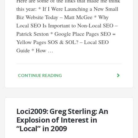
Here are some of the links that made me think
this year: * If I Were Launching a New Small
Biz Website Today – Matt McGee * Why
Local SEO Is Important to Non-Local SEO –
Patrick Sexton * Google Place Pages SEO =
Yellow Pages SOS & SOL? – Local SEO
Guide * How …
CONTINUE READING
Loci2009: Greg Sterling: An
Explosion of Interest in
“Local” in 2009