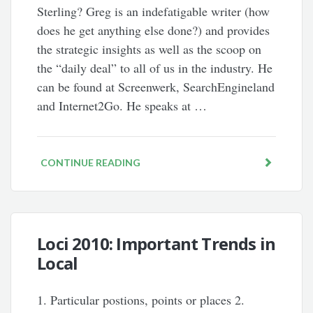
Sterling? Greg is an indefatigable writer (how
does he get anything else done?) and provides
the strategic insights as well as the scoop on
the “daily deal” to all of us in the industry. He
can be found at Screenwerk, SearchEngineland
and Internet2Go. He speaks at …
CONTINUE READING
Loci 2010: Important Trends in
Local
1. Particular postions, points or places 2.