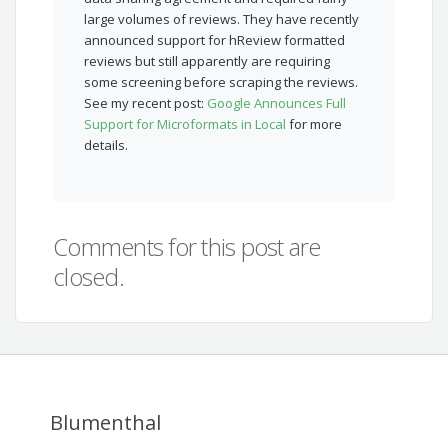
large volumes of reviews. They have recently
announced support for hReview formatted
reviews but still apparently are requiring
some screening before scraping the reviews.
See my recent post:
Google Announces Full
Support for Microformats in Local
for more
details.
Comments for this post are
closed.
Blumenthal