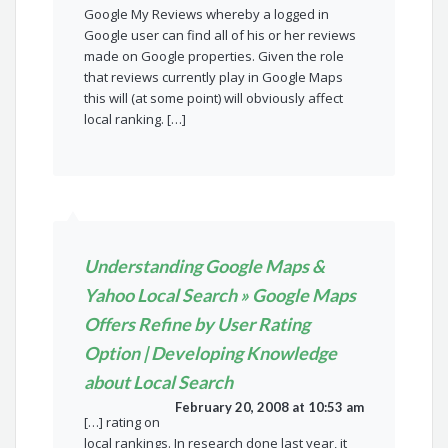
Google My Reviews whereby a logged in
Google user can find all of his or her reviews
made on Google properties. Given the role
that reviews currently play in Google Maps
this will (at some point) will obviously affect
local ranking. […]
Understanding Google Maps &
Yahoo Local Search » Google Maps
Offers Refine by User Rating
Option | Developing Knowledge
about Local Search
February 20, 2008 at 10:53 am
[…] rating on
local rankings. In research done last year, it