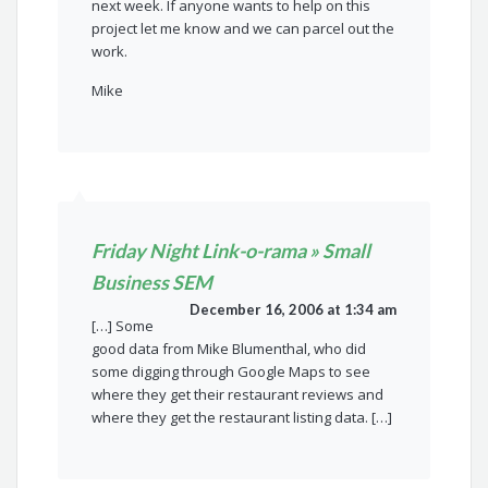
next week. If anyone wants to help on this
project let me know and we can parcel out the
work.
Mike
Friday Night Link-o-rama » Small
Business SEM
December 16, 2006 at 1:34 am
[…] Some
good data from Mike Blumenthal, who did
some digging through Google Maps to see
where they get their restaurant reviews and
where they get the restaurant listing data. […]