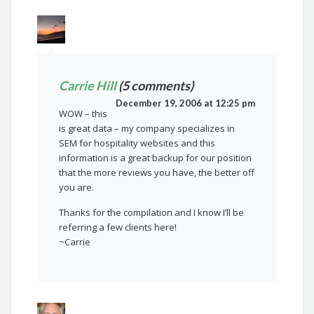
Carrie Hill
(5 comments)
December 19, 2006 at 12:25 pm
WOW – this
is great data – my company specializes in
SEM for hospitality websites and this
information is a great backup for our position
that the more reviews you have, the better off
you are.
Thanks for the compilation and I know I’ll be
referring a few clients here!
~Carrie