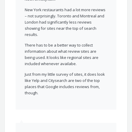
New York restaurants had a lot more reviews
– not surprisingly. Toronto and Montreal and
London had significantly less reviews
showing for sites near the top of search
results.
There has to be a better way to collect
information about what review sites are
being used. It looks like regional sites are
included whenever availabe.
Just from my little survey of sites, it does look
like Yelp and Citysearch are two of the top
places that Google includes reviews from,
though.