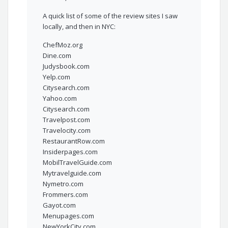
A quick list of some of the review sites I saw
locally, and then in NYC:
ChefMoz.org
Dine.com
Judysbook.com
Yelp.com
Citysearch.com
Yahoo.com
Citysearch.com
Travelpost.com
Travelocity.com
RestaurantRow.com
Insiderpages.com
MobilTravelGuide.com
Mytravelguide.com
Nymetro.com
Frommers.com
Gayot.com
Menupages.com
NewYorkCity.com