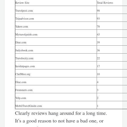
Review Site
Total Reviews
Travelpost.com
98
Tripadvisor.com
93
Yahoo.com
78
Mytravelguide.com
43
Dine.com
39
Judysbook.com
36
Travelocity.com
22
Insiderpages.com
17
ChefMoz.org
10
Dine.com
4
Frommers.com
3
Yelp.com
2
MobilTravelGuide.com
1
Clearly reviews hang around for a long time.
It’s a good reason to not have a bad one, or