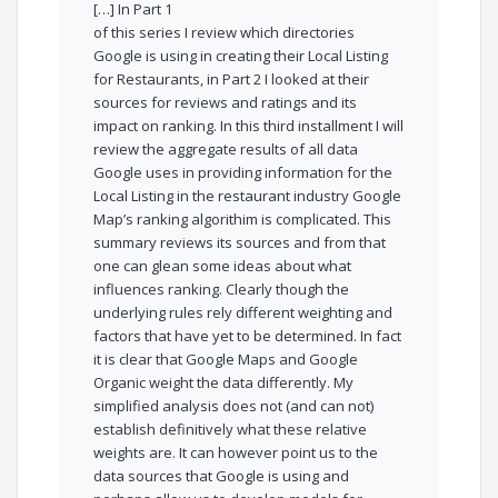
[…] In Part 1
of this series I review which directories
Google is using in creating their Local Listing
for Restaurants, in Part 2 I looked at their
sources for reviews and ratings and its
impact on ranking. In this third installment I will
review the aggregate results of all data
Google uses in providing information for the
Local Listing in the restaurant industry Google
Map’s ranking algorithim is complicated. This
summary reviews its sources and from that
one can glean some ideas about what
influences ranking. Clearly though the
underlying rules rely different weighting and
factors that have yet to be determined. In fact
it is clear that Google Maps and Google
Organic weight the data differently. My
simplified analysis does not (and can not)
establish definitively what these relative
weights are. It can however point us to the
data sources that Google is using and