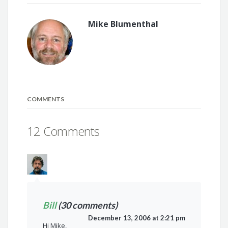
Mike Blumenthal
COMMENTS
12 Comments
Bill
(30 comments)
December 13, 2006 at 2:21 pm
Hi Mike,