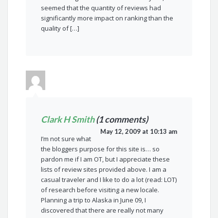
seemed that the quantity of reviews had
significantly more impact on ranking than the
quality of […]
Clark H Smith
(1 comments)
May 12, 2009 at 10:13 am
I’m not sure what
the bloggers purpose for this site is… so
pardon me if I am OT, but I appreciate these
lists of review sites provided above. I am a
casual traveler and I like to do a lot (read: LOT)
of research before visiting a new locale.
Planning a trip to Alaska in June 09, I
discovered that there are really not many