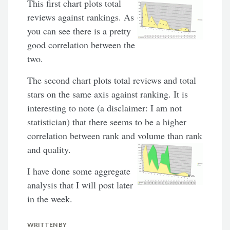
This first chart plots total
reviews against rankings. As
you can see there is a pretty
good correlation between the
two.
The second chart plots total reviews and total
stars on the same axis against ranking. It is
interesting to note (a disclaimer: I am not
statistician) that there seems to be a higher
correlation between rank and volume than rank
and quality.
I have done some aggregate
analysis that I will post later
in the week.
WRITTEN BY