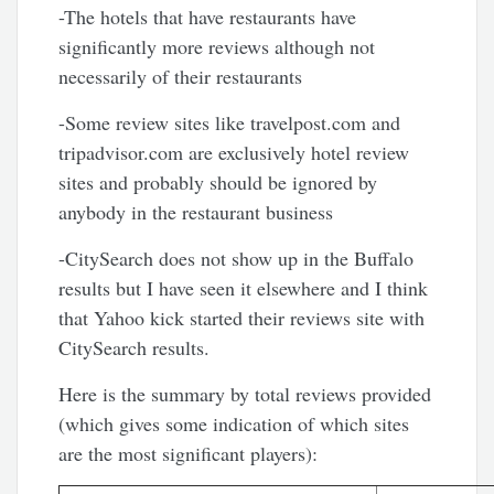
-The hotels that have restaurants have
significantly more reviews although not
necessarily of their restaurants
-Some review sites like travelpost.com and
tripadvisor.com are exclusively hotel review
sites and probably should be ignored by
anybody in the restaurant business
-CitySearch does not show up in the Buffalo
results but I have seen it elsewhere and I think
that Yahoo kick started their reviews site with
CitySearch results.
Here is the summary by total reviews provided
(which gives some indication of which sites
are the most significant players):