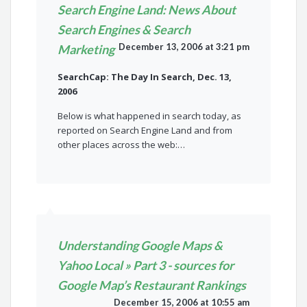
Search Engine Land: News About
Search Engines & Search
December 13, 2006 at 3:21 pm
Marketing
SearchCap: The Day In Search, Dec. 13,
2006
Below is what happened in search today, as
reported on Search Engine Land and from
other places across the web:…
Understanding Google Maps &
Yahoo Local » Part 3 - sources for
Google Map’s Restaurant Rankings
December 15, 2006 at 10:55 am