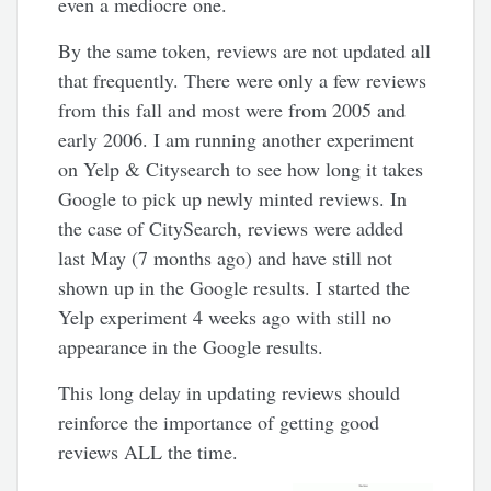
even a mediocre one.
By the same token, reviews are not updated all
that frequently. There were only a few reviews
from this fall and most were from 2005 and
early 2006. I am running another experiment
on Yelp & Citysearch to see how long it takes
Google to pick up newly minted reviews. In
the case of CitySearch, reviews were added
last May (7 months ago) and have still not
shown up in the Google results. I started the
Yelp experiment 4 weeks ago with still no
appearance in the Google results.
This long delay in updating reviews should
reinforce the importance of getting good
reviews ALL the time.