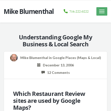
Mike Blumenthal
716-222-0222
Toggle
naviga
Understanding Google My
Business & Local Search
Mike Blumenthal
in
Google Places (Maps & Local)
December 13, 2006
12 Comments
Which Restaurant Review
sites are used by Google
Maps?