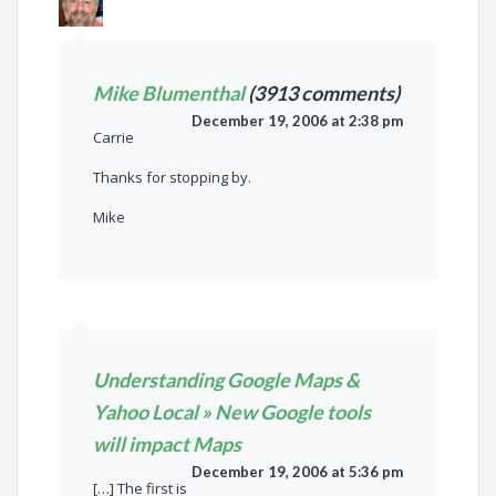
Mike Blumenthal
(3913 comments)
December 19, 2006 at 2:38 pm
Carrie
Thanks for stopping by.
Mike
Understanding Google Maps &
Yahoo Local » New Google tools
will impact Maps
December 19, 2006 at 5:36 pm
[…] The first is