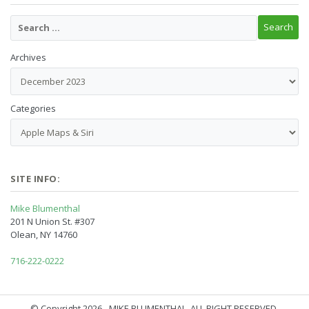
Archives
Categories
SITE INFO:
Mike Blumenthal
201 N Union St. #307
Olean, NY 14760
716-222-0222
© Copyright 2026 - MIKE BLUMENTHAL, ALL RIGHT RESERVED.