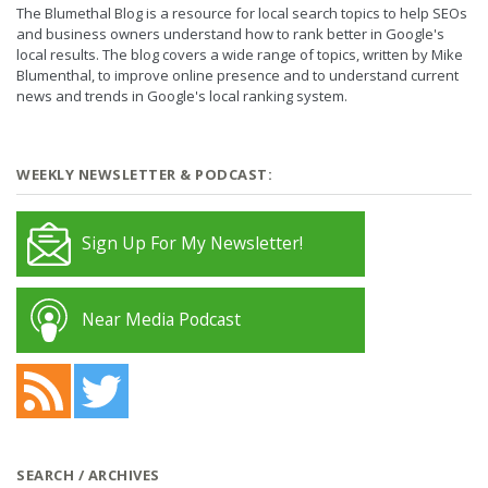
The Blumethal Blog is a resource for local search topics to help SEOs
and business owners understand how to rank better in Google's
local results. The blog covers a wide range of topics, written by Mike
Blumenthal, to improve online presence and to understand current
news and trends in Google's local ranking system.
WEEKLY NEWSLETTER & PODCAST:
Sign Up For My Newsletter!
Near Media Podcast
SEARCH / ARCHIVES