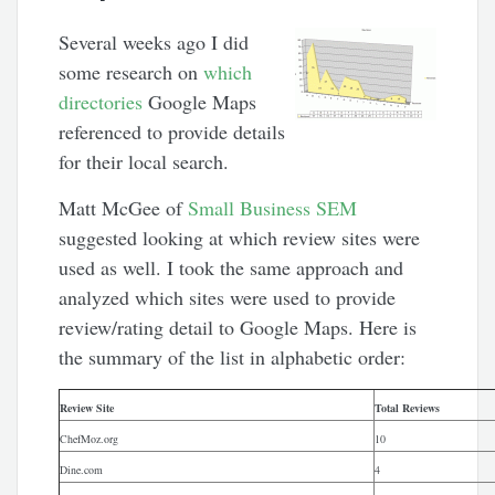
Several weeks ago I did
some research on
which
directories
Google Maps
referenced to provide details
for their local search.
Matt McGee of
Small Business SEM
suggested looking at which review sites were
used as well. I took the same approach and
analyzed which sites were used to provide
review/rating detail to Google Maps. Here is
the summary of the list in alphabetic order:
Review Site
Total Reviews
ChefMoz.org
10
Dine.com
4