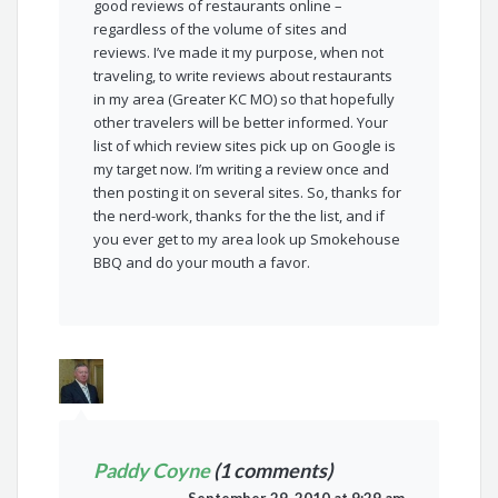
good reviews of restaurants online –
regardless of the volume of sites and
reviews. I’ve made it my purpose, when not
traveling, to write reviews about restaurants
in my area (Greater KC MO) so that hopefully
other travelers will be better informed. Your
list of which review sites pick up on Google is
my target now. I’m writing a review once and
then posting it on several sites. So, thanks for
the nerd-work, thanks for the the list, and if
you ever get to my area look up Smokehouse
BBQ and do your mouth a favor.
Paddy Coyne
(1 comments)