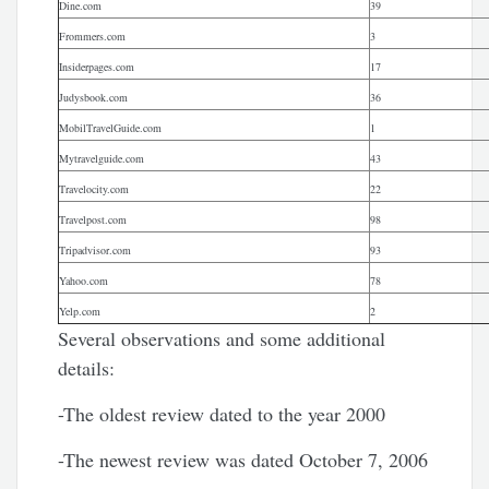
Dine.com
39
Frommers.com
3
Insiderpages.com
17
Judysbook.com
36
MobilTravelGuide.com
1
Mytravelguide.com
43
Travelocity.com
22
Travelpost.com
98
Tripadvisor.com
93
Yahoo.com
78
Yelp.com
2
Several observations and some additional
details:
-The oldest review dated to the year 2000
-The newest review was dated October 7, 2006