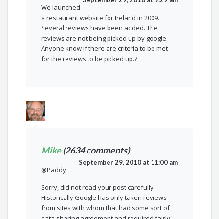
September 29, 2010 at 9:29 am
We launched
a restaurant website for Ireland in 2009.
Several reviews have been added. The
reviews are not being picked up by google.
Anyone know if there are criteria to be met
for the reviews to be picked up.?
Mike
(2634 comments)
September 29, 2010 at 11:00 am
@Paddy
Sorry, did not read your post carefully.
Historically Google has only taken reviews
from sites with whom that had some sort of
data sharing agreement and required fairly