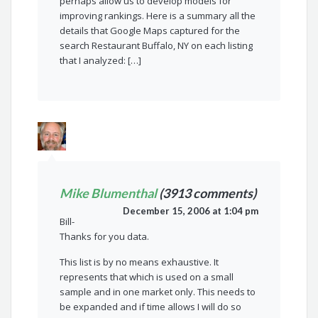
perhaps allow us to develop models for
improving rankings. Here is a summary all the
details that Google Maps captured for the
search Restaurant Buffalo, NY on each listing
that I analyzed: […]
Mike Blumenthal
(3913 comments)
December 15, 2006 at 1:04 pm
Bill-
Thanks for you data.
This list is by no means exhaustive. It
represents that which is used on a small
sample and in one market only. This needs to
be expanded and if time allows I will do so