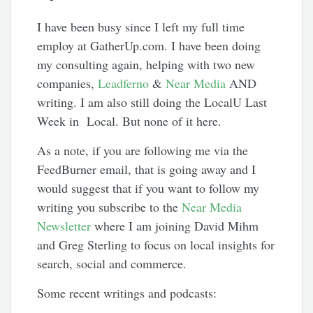
I have been busy since I left my full time
employ at GatherUp.com. I have been doing
my consulting again, helping with two new
companies,
Leadferno
&
Near Media
AND
writing. I am also still doing the LocalU Last
Week in Local. But none of it here.
As a note, if you are following me via the
FeedBurner email, that is going away and I
would suggest that if you want to follow my
writing you subscribe to the
Near Media
Newsletter
where I am joining David Mihm
and Greg Sterling to focus on local insights for
search, social and commerce.
Some recent writings and podcasts: