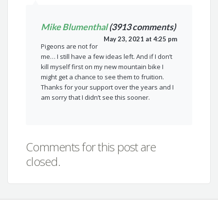
Mike Blumenthal
(3913 comments)
May 23, 2021 at 4:25 pm
Pigeons are not for
me… I still have a few ideas left. And if I don’t
kill myself first on my new mountain bike I
might get a chance to see them to fruition.
Thanks for your support over the years and I
am sorry that I didn’t see this sooner.
Comments for this post are
closed.