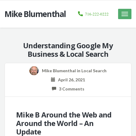
Mike Blumenthal
716-222-0222
Toggle
naviga
Understanding Google My
Business & Local Search
Mike Blumenthal
in
Local Search
April 26, 2021
3 Comments
Mike B Around the Web and
Around the World – An
Update