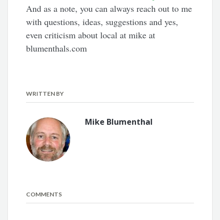
And as a note, you can always reach out to me
with questions, ideas, suggestions and yes,
even criticism about local at mike at
blumenthals.com
WRITTEN BY
Mike Blumenthal
COMMENTS