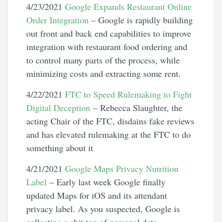
4/23/2021
Google Expands Restaurant Online
Order Integration
– Google is rapidly building
out front and back end capabilities to improve
integration with restaurant food ordering and
to control many parts of the process, while
minimizing costs and extracting some rent.
4/22/2021
FTC to Speed Rulemaking to Fight
Digital Deception
– Rebecca Slaughter, the
acting Chair of the FTC, disdains fake reviews
and has elevated rulemaking at the FTC to do
something about it
4/21/2021
Google Maps Privacy Nutrition
Label
– Early last week Google finally
updated Maps for iOS and its attendant
privacy label. As you suspected, Google is