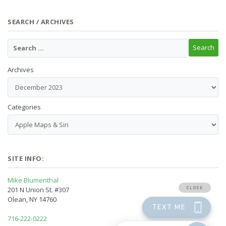
SEARCH / ARCHIVES
Archives
Categories
SITE INFO:
Mike Blumenthal
201 N Union St. #307
Olean, NY 14760
716-222-0222