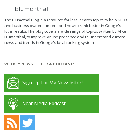
Blumenthal
The Blumethal Blog is a resource for local search topics to help SEOs
and business owners understand how to rank better in Google's
local results. The blog covers a wide range of topics, written by Mike
Blumenthal, to improve online presence and to understand current
news and trends in Google's local ranking system.
WEEKLY NEWSLETTER & PODCAST:
Sign Up For My Newsletter!
Near Media Podcast