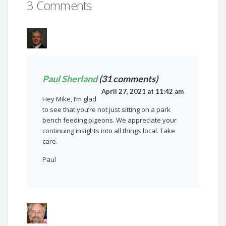
3 Comments
Paul Sherland
(31 comments)
April 27, 2021 at 11:42 am
Hey Mike, I’m glad
to see that you’re not just sitting on a park
bench feeding pigeons. We appreciate your
continuing insights into all things local. Take
care.
Paul