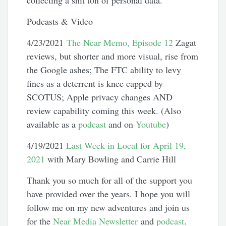
collecting a shit ton of personal data.
Podcasts & Video
4/23/2021
The Near Memo, Episode 12
Zagat
reviews, but shorter and more visual, rise from
the Google ashes; The FTC ability to levy
fines as a deterrent is knee capped by
SCOTUS; Apple privacy changes AND
review capability coming this week. (Also
available as a
podcast
and on
Youtube
)
4/19/2021
Last Week in Local for April 19,
2021
with Mary Bowling and Carrie Hill
Thank you so much for all of the support you
have provided over the years. I hope you will
follow me on my new adventures and join us
for the
Near Media Newsletter
and
podcast
.