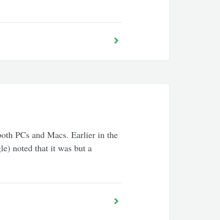
 both PCs and Macs. Earlier in the
e) noted that it was but a