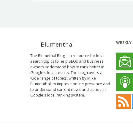
WEEKLY
Blumenthal
The Blumethal Blog is a resource for local
search topics to help SEOs and business
owners understand how to rank better in
Google's local results. The blog covers a
wide range of topics, written by Mike
Blumenthal, to improve online presence and
to understand current news and trends in
Google's local ranking system.