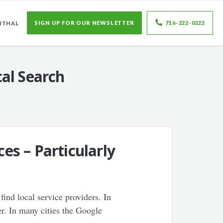
SIGN UP FOR OUR NEWSLETTER
716-222-0222
NTHAL
al Search
s – Particularly
ind local service providers. In
ner. In many cities the Google