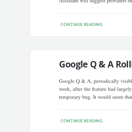
Assistant will suggest providers 
CONTINUE READING
Google Q & A Roll
Google Q & A, periodically visible
week, after the feature had large
temporary bug. It would seem tha
CONTINUE READING