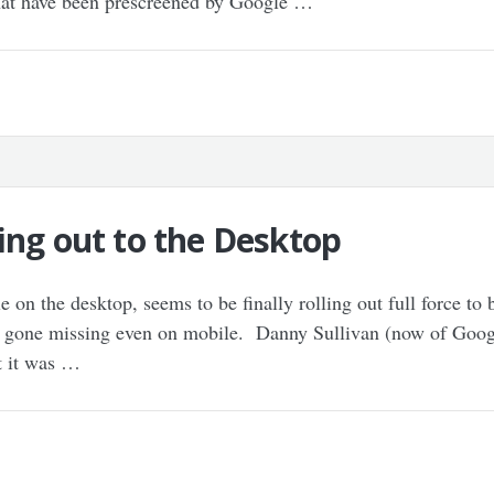
that have been prescreened by Google …
ing out to the Desktop
 on the desktop, seems to be finally rolling out full force to
ly gone missing even on mobile. Danny Sullivan (now of Googl
t it was …