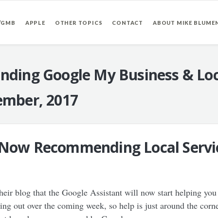
/GMB
APPLE
OTHER TOPICS
CONTACT
ABOUT MIKE BLUME
nding Google My Business & Loc
mber, 2017
 Now Recommending Local Service
ir blog that the Google Assistant will now start helping you f
olling out over the coming week, so help is just around the cor