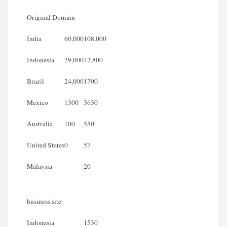
Original Domain
India
60,000
108,000
Indonesia
29,000
42,800
Brazil
24,000
1700
Mexico
1300
3630
Australia
100
550
United States
0
57
Malaysia
20
business.site
Indonesia
1530