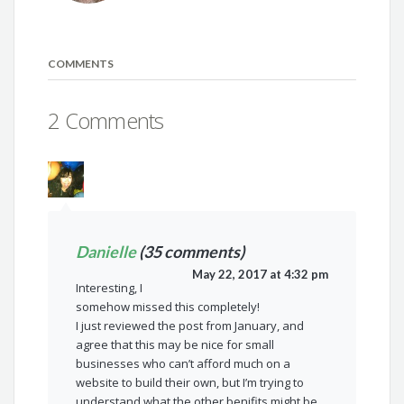
COMMENTS
2 Comments
Danielle
(35 comments)
May 22, 2017 at 4:32 pm
Interesting, I
somehow missed this completely!
I just reviewed the post from January, and
agree that this may be nice for small
businesses who can’t afford much on a
website to build their own, but I’m trying to
understand what the other benifits might be.