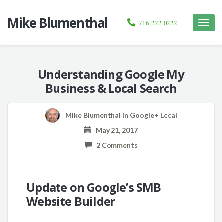
Mike Blumenthal
716-222-0222
Toggle
naviga
Understanding Google My
Business & Local Search
Mike Blumenthal
in
Google+ Local
May 21, 2017
2 Comments
Update on Google’s SMB
Website Builder