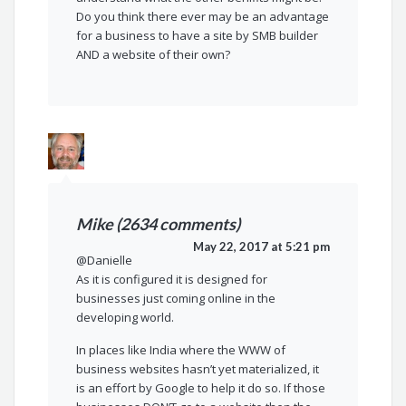
Do you think there ever may be an advantage
for a business to have a site by SMB builder
AND a website of their own?
Mike (2634 comments)
May 22, 2017 at 5:21 pm
@Danielle
As it is configured it is designed for
businesses just coming online in the
developing world.
In places like India where the WWW of
business websites hasn’t yet materialized, it
is an effort by Google to help it do so. If those