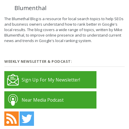
Blumenthal
The Blumethal Blog is a resource for local search topics to help SEOs
and business owners understand how to rank better in Google's
local results. The blog covers a wide range of topics, written by Mike
Blumenthal, to improve online presence and to understand current
news and trends in Google's local ranking system.
WEEKLY NEWSLETTER & PODCAST:
Sign Up For My Newsletter!
Near Media Podcast