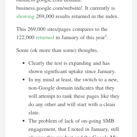
business.google.com/website/. It currently is
showing
269,000 results returned in the index.
This 269,000 sites/pages compares to the
1
122,000
returned
in January of this year
.
Some (ok more than some) thoughts.
Clearly the test is expanding and has
shown significant uptake since January.
In my mind at least, the switch to a new,
non-Google domain indicates that they
will attempt to rank these pages like they
do any other and will start with a clean
slate.
The problem of lack of on-going SMB
engagement, that I noted in January, still
plagues this product and the Google My