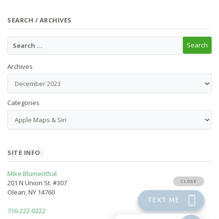
SEARCH / ARCHIVES
Archives
Categories
SITE INFO:
Mike Blumenthal
201 N Union St. #307
Olean, NY 14760
716-222-0222