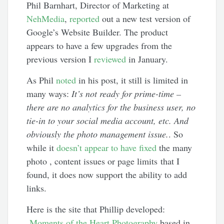
Phil Barnhart, Director of Marketing at
NehMedia
,
reported
out a new test version of
Google’s Website Builder. The product
appears to have a few upgrades from the
previous version I
reviewed
in January.
As Phil
noted
in his post, it still is limited in
many ways:
It’s not ready for prime-time –
there are no analytics for the business user, no
tie-in to your social media account, etc. And
obviously the photo management issue.
. So
while it
doesn’t appear to have fixed
the many
photo , content issues or page limits that I
found, it does now support the ability to add
links.
Here is the site that Phillip developed:
Moments of the Heart Photography
based in