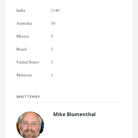
India
1140
Australia
10
Mexico
5
Brazil
3
United States
1
Malaysia
1
WRITTEN BY
Mike Blumenthal