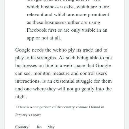
which businesses exist, which are more
relevant and which are more prominent
as these businesses either are using
Facebook first or are only visible in an
app or not at all.
Google needs the web to ply its trade and to
play to its strengths. As such being able to put
businesses on line in a web space that Google
can see, monitor, measure and control users
interactions, is an existential struggle for them
and one where they will not go gently into the
night.
1 Here is a comparison of the country volume I found in
January vs now:
Country
Jan
May