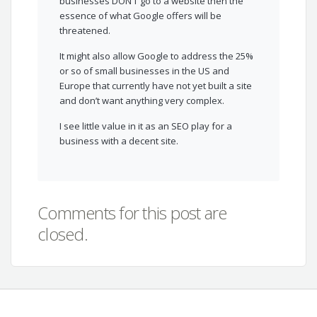
businesses DON’T go to a website then the
essence of what Google offers will be
threatened.
It might also allow Google to address the 25%
or so of small businesses in the US and
Europe that currently have not yet built a site
and don’t want anything very complex.
I see little value in it as an SEO play for a
business with a decent site.
Comments for this post are
closed.