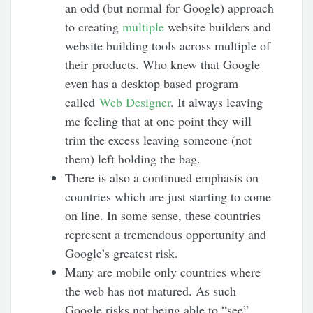
an odd (but normal for Google) approach
to creating
multiple
website builders and
website building tools across multiple of
their products. Who knew that Google
even has a desktop based program
called
Web Designer
. It always leaving
me feeling that at one point they will
trim the excess leaving someone (not
them) left holding the bag.
There is also a continued emphasis on
countries which are just starting to come
on line. In some sense, these countries
represent a tremendous opportunity and
Google’s greatest risk.
Many are mobile only countries where
the web has not matured. As such
Google risks not being able to “see”