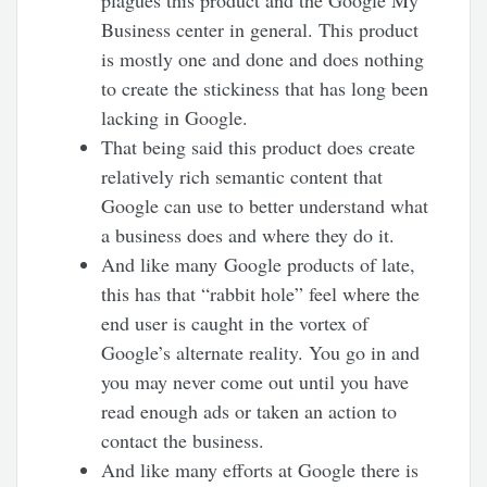
Business center in general. This product
is mostly one and done and does nothing
to create the stickiness that has long been
lacking in Google.
That being said this product does create
relatively rich semantic content that
Google can use to better understand what
a business does and where they do it.
And like many Google products of late,
this has that “rabbit hole” feel where the
end user is caught in the vortex of
Google’s alternate reality. You go in and
you may never come out until you have
read enough ads or taken an action to
contact the business.
And like many efforts at Google there is