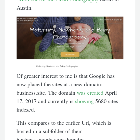
Austin.
Of greater interest to me is that Google has
now placed the sites at a new domain:
business.site. The domain
was created
April
17, 2017 and currently is
showing
5680 sites
indexed.
This compares to the earlier Url, which is
hosted in a subfolder of their
business.google.com domain: