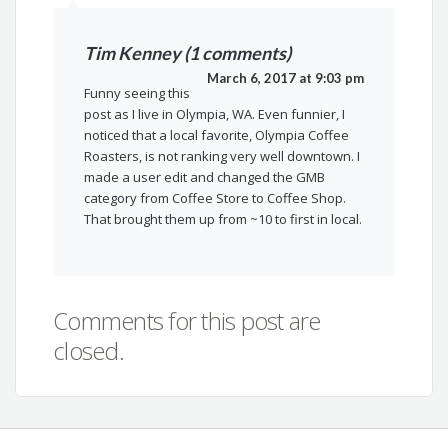
Tim Kenney (1 comments)
March 6, 2017 at 9:03 pm
Funny seeing this
post as I live in Olympia, WA. Even funnier, I
noticed that a local favorite, Olympia Coffee
Roasters, is not ranking very well downtown. I
made a user edit and changed the GMB
category from Coffee Store to Coffee Shop.
That brought them up from ~10 to first in local.
Comments for this post are
closed.