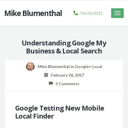
Mike Blumenthal
716-222-0222
Toggle
naviga
Understanding Google My
Business & Local Search
Mike Blumenthal
in
Google+ Local
February 26, 2017
5 Comments
Google Testing New Mobile
Local Finder