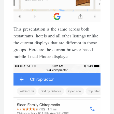
This presentation is the same across both
restaurants, hotels and all other listings unlike
the current displays that are different in those
groups. Here are the current browser based
mobile Local Finder displays: