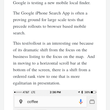
Google is testing a new mobile local finder.
The Google iPhone Search App is often a
proving ground for large scale tests that
precede rollouts to browser based mobile
search.
This test/rollout is an interesting one because
of its dramatic shift from the focus on the
business listing to the focus on the map. And
in moving to a horizontal scroll bar at the
bottom of the screen, there is a shift from a
ordered rank view to one that is more
egalitarian in presentation.