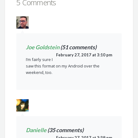
5 Comments
Joe Goldstein
(51 comments)
February 27, 2017 at 3:10 pm
I’m fairly sure I
saw this format on my Android over the
weekend, too.
Danielle
(35 comments)
February 27, 2017 at 3:39 pm