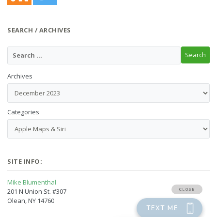
SEARCH / ARCHIVES
Archives
Categories
SITE INFO:
Mike Blumenthal
201 N Union St. #307
Olean, NY 14760