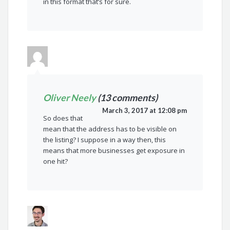
in this format that’s for sure.
Oliver Neely
(13 comments)
March 3, 2017 at 12:08 pm
So does that
mean that the address has to be visible on
the listing? I suppose in a way then, this
means that more businesses get exposure in
one hit?