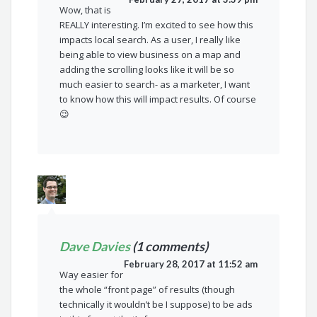
Wow, that is
REALLY interesting. I’m excited to see how this
impacts local search. As a user, I really like
being able to view business on a map and
adding the scrolling looks like it will be so
much easier to search- as a marketer, I want
to know how this will impact results. Of course
😉
Dave Davies
(1 comments)
February 28, 2017 at 11:52 am
Way easier for
the whole “front page” of results (though
technically it wouldn’t be I suppose) to be ads