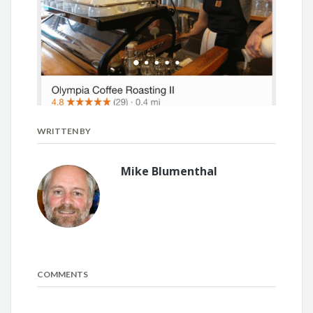
WRITTEN BY
Mike Blumenthal
COMMENTS