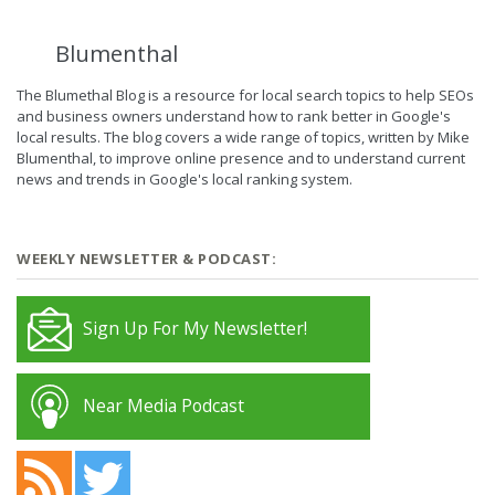
Blumenthal
The Blumethal Blog is a resource for local search topics to help SEOs
and business owners understand how to rank better in Google's
local results. The blog covers a wide range of topics, written by Mike
Blumenthal, to improve online presence and to understand current
news and trends in Google's local ranking system.
WEEKLY NEWSLETTER & PODCAST:
Sign Up For My Newsletter!
Near Media Podcast