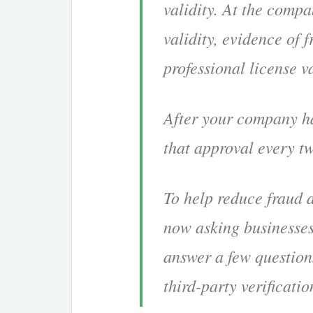
validity. At the compa
validity, evidence of
professional license va
After your company ha
that approval every t
To help reduce fraud 
now asking businesses
answer a few question
third-party verificati