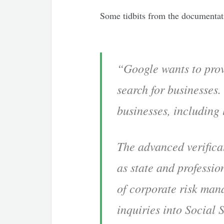
Some tidbits from the documentati
“Google wants to prov
search for businesses.
businesses, including
The advanced verifica
as state and professio
of corporate risk man
inquiries into Social 