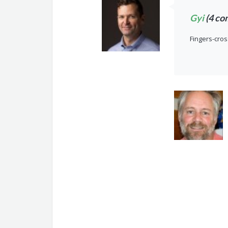
Gyi
(4 co
Fingers-cros