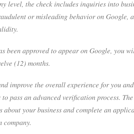
ny level, the check includes inquiries into busi
 fraudulent or misleading behavior on Google, 
lidity.
s been approved to appear on Google, you will
welve (12) months.
and improve the overall experience for you and
 to pass an advanced verification process. The
s about your business and complete an applica
on company.