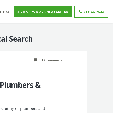
SIGN UP FOR OUR NEWSLETTER
716-222-0222
NTHAL
al Search
31 Comments
r Plumbers &
 scrutiny of plumbers and