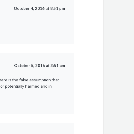
October 4, 2016 at 8:51 pm
October 5, 2016 at 3:51 am
ere is the false assumption that
r potentially harmed and in