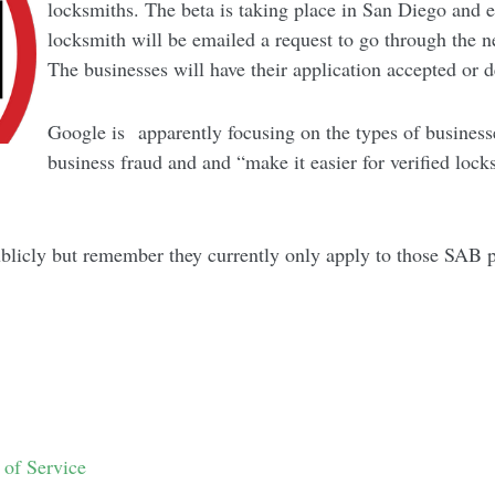
locksmiths. The beta is taking place in San Diego and 
locksmith will be emailed a request to go through the n
The businesses will have their application accepted or 
Google is apparently focusing on the types of businesses
business fraud and and “make it easier for verified loc
blicly but remember they currently only apply to those SAB 
y
 of Service