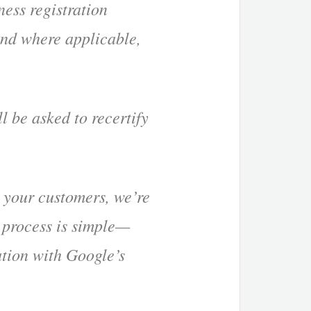
ness registration
and where applicable,
 be asked to recertify
 your customers, we’re
 process is simple—
tion with Google’s