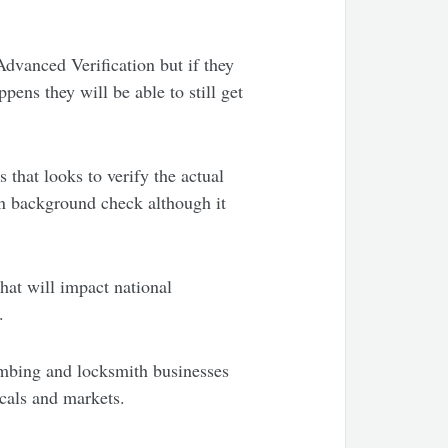
Advanced Verification but if they
ens they will be able to still get
 that looks to verify the actual
on background check although it
hat will impact national
.
lumbing and locksmith businesses
tcals and markets.