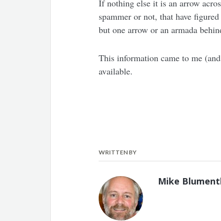
If nothing else it is an arrow acr
spammer or not, that have figured 
but one arrow or an armada behind 
This information came to me (and 
available.
WRITTEN BY
Mike Blument