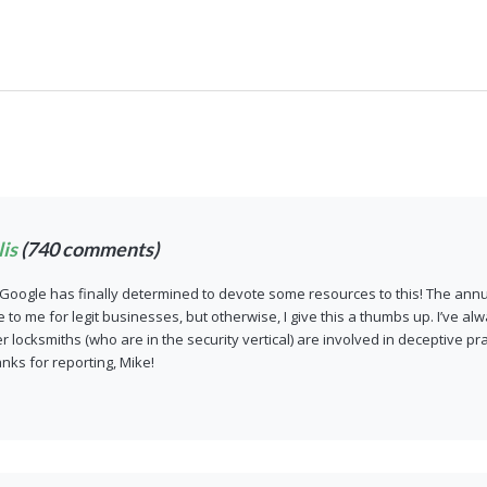
is
(740 comments)
Google has finally determined to devote some resources to this! The annu
o me for legit businesses, but otherwise, I give this a thumbs up. I’ve alw
 locksmiths (who are in the security vertical) are involved in deceptive pr
anks for reporting, Mike!