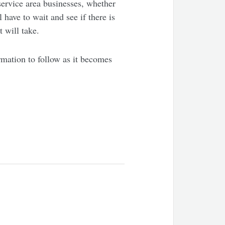
 service area businesses, whether
have to wait and see if there is
 will take.
rmation to follow as it becomes