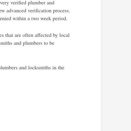
every verified plumber and
ew advanced verification process.
denied within a two week period.
 that are often affected by local
ksmiths and plumbers to be
plumbers and locksmiths in the