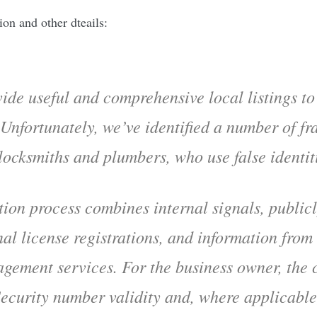
on and other dteails:
ide useful and comprehensive local listings t
 Unfortunately, we’ve identified a number of fr
 locksmiths and plumbers, who use false identi
tion process combines internal signals, public
nal license registrations, and information from
agement services. For the business owner, the 
Security number validity and, where applicable