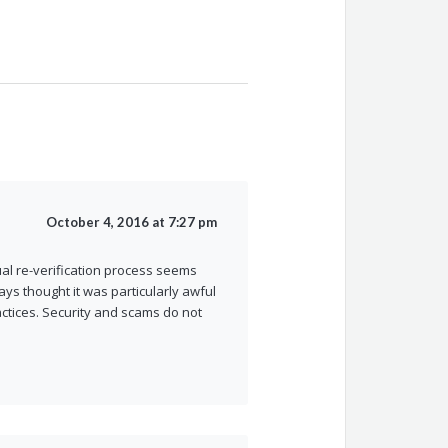
October 4, 2016 at 7:27 pm
al re-verification process seems
ays thought it was particularly awful
actices. Security and scams do not