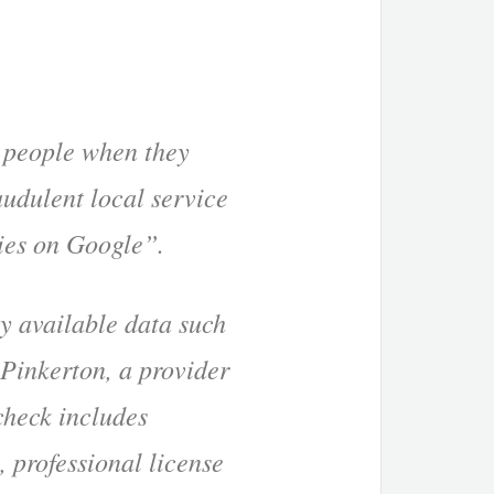
o people when they
audulent local service
ties on Google”.
ly available data such
 Pinkerton, a provider
check includes
, professional license