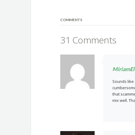
COMMENTS
31 Comments
MiriamEll
Sounds like 
cumbersome t
that scammer
mix well. Th