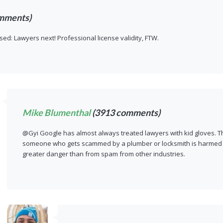
mments)
sed: Lawyers next! Professional license validity, FTW.
Mike Blumenthal
(3913 comments)
@Gyi Google has almost always treated lawyers with kid gloves. Th
someone who gets scammed by a plumber or locksmith is harmed o
greater danger than from spam from other industries.