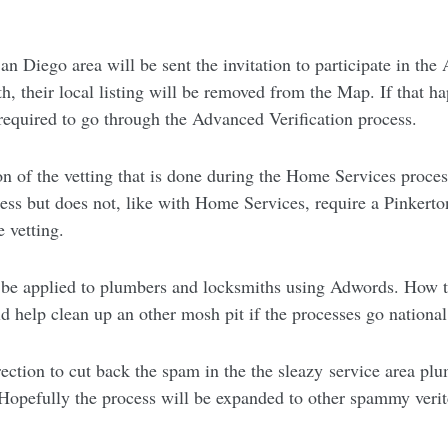
 Diego area will be sent the invitation to participate in the 
 their local listing will be removed from the Map. If that happ
e required to go through the Advanced Verification process.
on of the vetting that is done during the Home Services process
iness but does not, like with Home Services, require a Pinkert
e vetting.
so be applied to plumbers and locksmiths using Adwords. How t
uld help clean up an other mosh pit if the processes go national
direction to cut back the spam in the the sleazy service area p
p. Hopefully the process will be expanded to other spammy veri