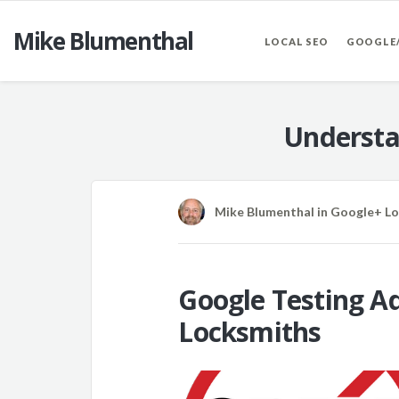
Mike Blumenthal
LOCAL SEO
GOOGLE
Understa
Mike Blumenthal
in
Google+ Lo
Google Testing Ad
Locksmiths