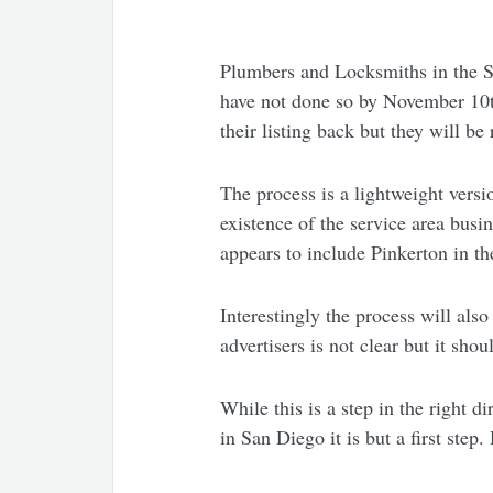
Plumbers and Locksmiths in the San
have not done so by November 10th,
their listing back but they will b
The process is a lightweight versi
existence of the service area bus
appears to include Pinkerton in th
Interestingly the process will al
advertisers is not clear but it sho
While this is a step in the right 
in San Diego it is but a first ste