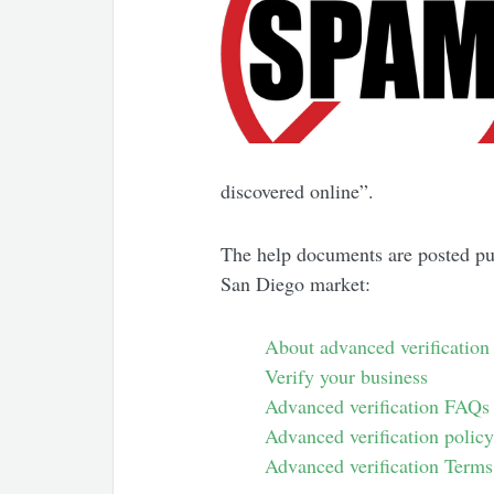
discovered online”.
The help documents are posted pu
San Diego market:
About advanced verification
Verify your business
Advanced verification FAQs
Advanced verification polic
Advanced verification Terms