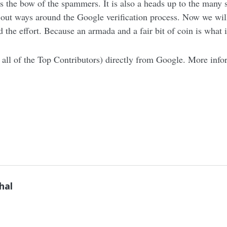
oss the bow of the spammers. It is also a heads up to the many
out ways around the Google verification process. Now we will 
the effort. Because an armada and a fair bit of coin is what it
all of the Top Contributors) directly from Google. More info
hal