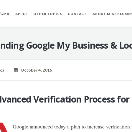
/GMB
APPLE
OTHER TOPICS
CONTACT
ABOUT MIKE BLUME
nding Google My Business & Loc
cal
October 4, 2016
vanced Verification Process fo
Google announced today a plan to increase verification