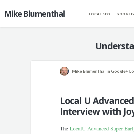
Mike Blumenthal
LOCAL SEO
GOOGLE
Understa
Mike Blumenthal
in
Google+ Lo
Local U Advanced 
Interview with J
The
LocalU Advanced Super Early