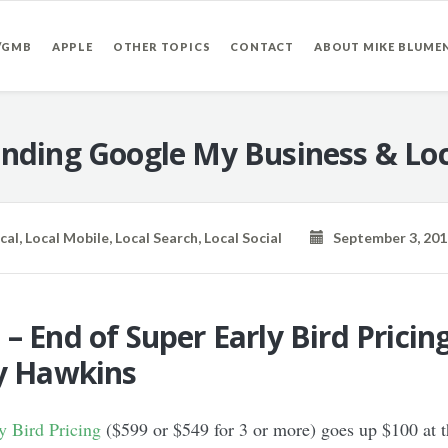
/GMB
APPLE
OTHER TOPICS
CONTACT
ABOUT MIKE BLUME
nding Google My Business & Loc
cal
,
Local Mobile
,
Local Search
,
Local Social
September 3, 201
– End of Super Early Bird Pricin
oy Hawkins
 Bird Pricing
($599 or $549 for 3 or more) goes up $100 at 