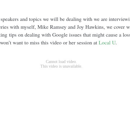
 speakers and topics we will be dealing with we are interview
series with myself, Mike Ramsey and Joy Hawkins, we cover w
ting tips on dealing with Google issues that might cause a loss
on’t want to miss this video or her session at
Local U
.