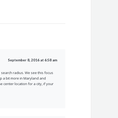
September 8, 2016 at 6:58 am
 search radius. We see this focus
p a bit more in Maryland and
center location for a city, if your