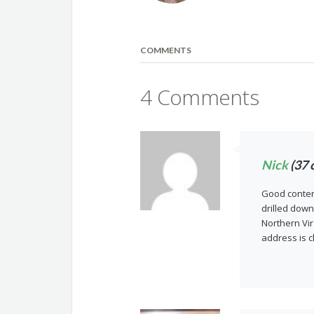
COMMENTS
4 Comments
Nick
(37 
Good content
drilled down
Northern Vir
address is c