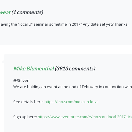
weat
(1 comments)
having the “local U” seminar sometime in 2017? Any date set yet? Thanks.
Mike Blumenthal
(3913 comments)
@Steven
We are holding an event at the end of February in conjunction wit
See details here:
https://moz.com/mozcon-local
Sign up here:
https://www.eventbrite.com/e/mozcon-local-2017-tic