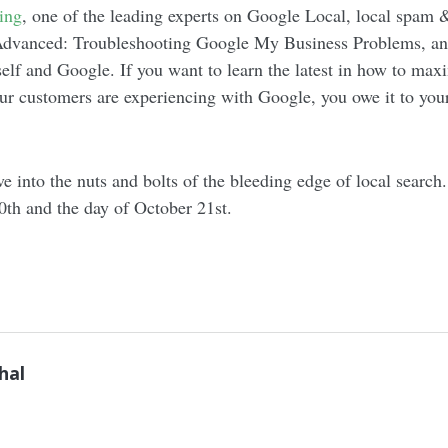
ing
, one of the leading experts on Google Local, local spam 
 Advanced: Troubleshooting Google My Business Problems, an
lf and Google. If you want to learn the latest in how to max
ur customers are experiencing with Google, you owe it to you
e into the nuts and bolts of the bleeding edge of local searc
0th and the day of October 21st.
hal