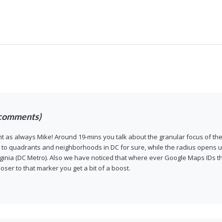
comments)
 as always Mike! Around 19-mins you talk about the granular focus of the
 to quadrants and neighborhoods in DC for sure, while the radius opens u
ginia (DC Metro). Also we have noticed that where ever Google Maps IDs the 
loser to that marker you get a bit of a boost.