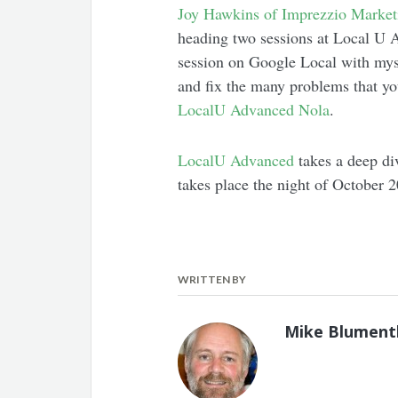
Joy Hawkins of Imprezzio Market
heading two sessions at Local U
session on Google Local with myse
and fix the many problems that yo
LocalU Advanced Nola
.
LocalU Advanced
takes a deep div
takes place the night of October 2
WRITTEN BY
Mike Blument