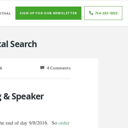
SIGN UP FOR OUR NEWSLETTER
716-222-0222
NTHAL
al Search
6
4 Comments
g & Speaker
the end of day 9/8/2016. So
order