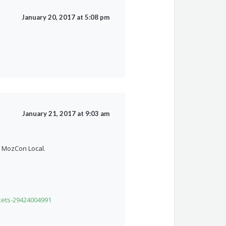
January 20, 2017 at 5:08 pm
January 21, 2017 at 9:03 am
h MozCon Local.
kets-29424004991