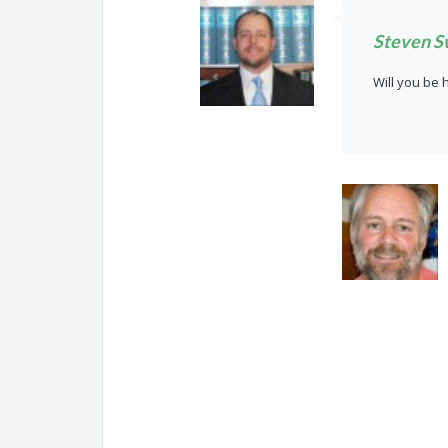
Steven S
Will you be 