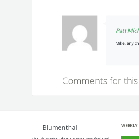
Patt Mic
Mike, any ch
Comments for this 
WEEKLY
Blumenthal