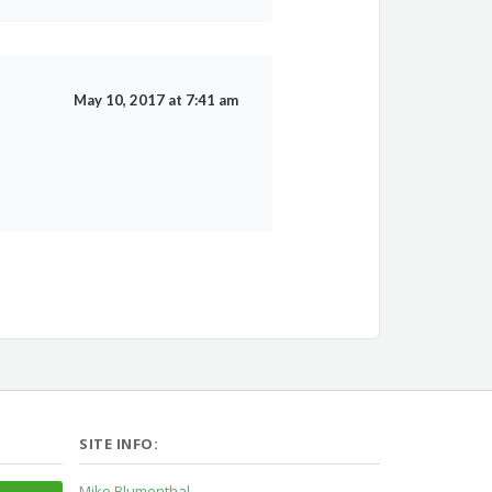
May 10, 2017 at 7:41 am
SITE INFO:
Mike Blumenthal