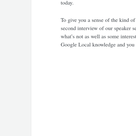
today.
To give you a sense of the kind of
second interview of our speaker 
what’s not as well as some interes
Google Local knowledge and you w