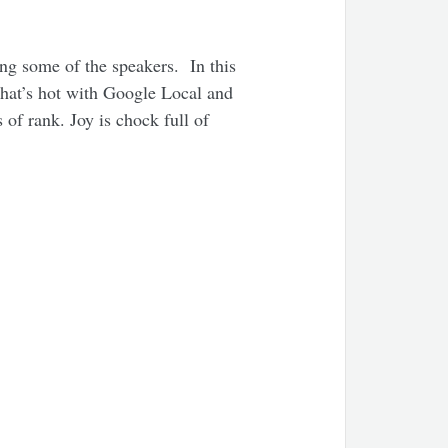
ing some of the speakers. In this
hat’s hot with Google Local and
 of rank. Joy is chock full of