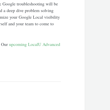
& Google troubleshooting will be
d a deep dive problem solving
imize your Google Local visibility
rself and your team to come to
h. Our
upcoming LocalU Advanced