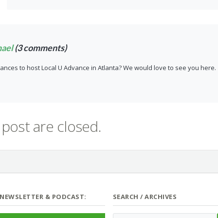
hael
(3 comments)
ances to host Local U Advance in Atlanta? We would love to see you here.
post are closed.
 NEWSLETTER & PODCAST:
SEARCH / ARCHIVES