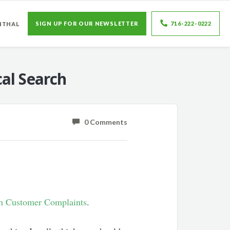
SIGN UP FOR OUR NEWSLETTER
716-222-0222
NTHAL
al Search
0 Comments
th Customer Complaints
.