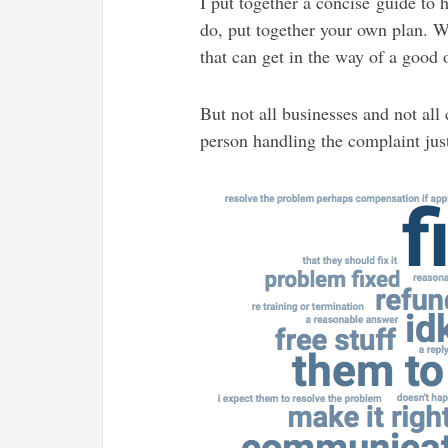
I put together a concise guide to 
do, put together your own plan. Wh
that can get in the way of a good
But not all businesses and not all 
person handling the complaint just