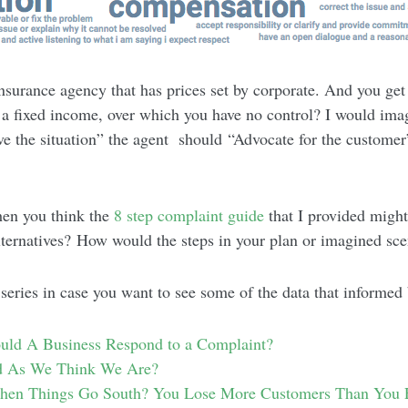
surance agency that has prices set by corporate. And you get
n a fixed income, over which you have no control? I would ima
ve the situation” the agent should “Advocate for the customer
hen you think the
8 step complaint guide
that I provided migh
lternatives? How would the steps in your plan or imagined sce
 series in case you want to see some of the data that informed
ld A Business Respond to a Complaint?
 As We Think We Are?
n Things Go South? You Lose More Customers Than You 