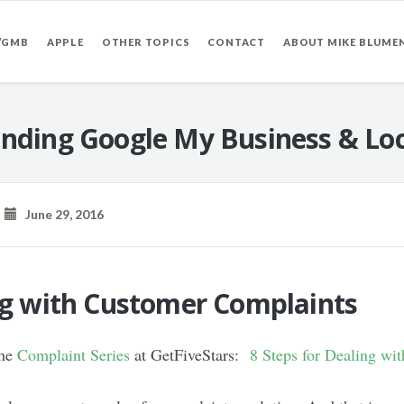
/GMB
APPLE
OTHER TOPICS
CONTACT
ABOUT MIKE BLUME
nding Google My Business & Loc
June 29, 2016
ing with Customer Complaints
the
Complaint Series
at GetFiveStars:
8 Steps for Dealing wi