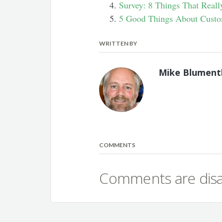
Survey: 8 Things That Real
5 Good Things About Custo
WRITTEN BY
Mike Blument
COMMENTS
Comments are disab