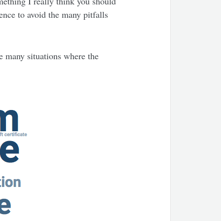
mething I really think you should
ence to avoid the many pitfalls
are many situations where the