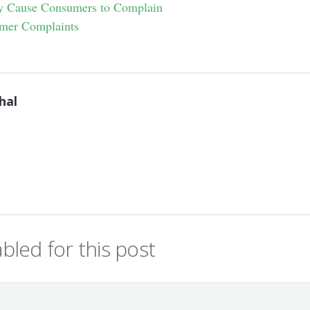
ly Cause Consumers to Complain
mer Complaints
hal
led for this post