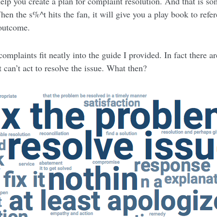
help you create a plan for complaint resolution. And that is so
en the s%^t hits the fan, it will give you a play book to refer
 outcome.
complaints fit neatly into the guide I provided. In fact there 
 can’t act to resolve the issue. What then?