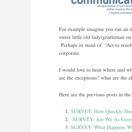
For example imagine you run an in
sweet little old lady/gentleman o
Perhaps in stead of “Act to resol
corporate.
I would love to hear where and w
are the exceptions? what are the a
Here are the previous posts in the
SURVEY: How Quickly Shou
SURVEY: Are We As Good
SURVEY: What Happens Whe