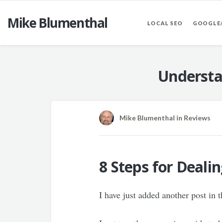
Mike Blumenthal
LOCAL SEO
GOOGLE
Understa
Mike Blumenthal
in
Reviews
8 Steps for Deal
I have just added another post in 