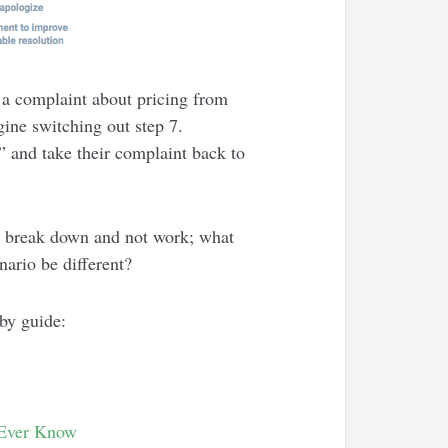
 a complaint about pricing from
gine switching out step 7.
” and take their complaint back to
t break down and not work; what
nario be different?
 by guide:
Ever Know