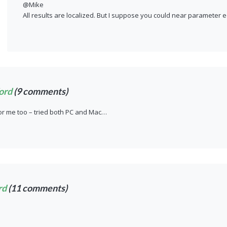
@Mike
All results are localized. But I suppose you could near parameter e
ord
(9 comments)
or me too – tried both PC and Mac…
rd
(11 comments)