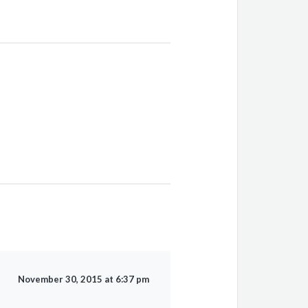
November 30, 2015 at 6:37 pm