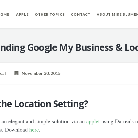
/GMB
APPLE
OTHER TOPICS
CONTACT
ABOUT MIKE BLUME
nding Google My Business & Loc
cal
November 30, 2015
he Location Setting?
 an elegant and simple solution via an
applet
using Darren’s n
ess. Download
here
.