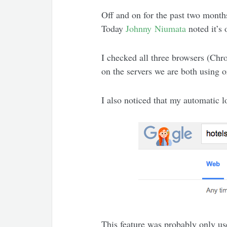
Off and on for the past two month
Today
Johnny Niumata
noted it’s
I checked all three browsers (Chro
on the servers we are both using o
I also noticed that my automatic
This feature was probably only use