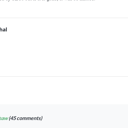
hal
haw
(45 comments)