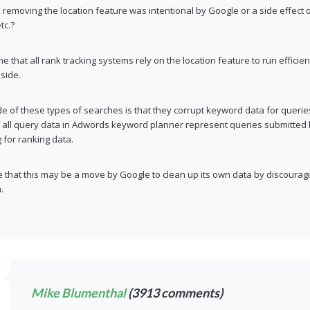
 removing the location feature was intentional by Google or a side effect 
tc.?
me that all rank tracking systems rely on the location feature to run efficie
side.
 of these types of searches is that they corrupt keyword data for queries w
f all query data in Adwords keyword planner represent queries submitted 
g for ranking data.
 that this may be a move by Google to clean up its own data by discourag
.
Mike Blumenthal
(3913 comments)