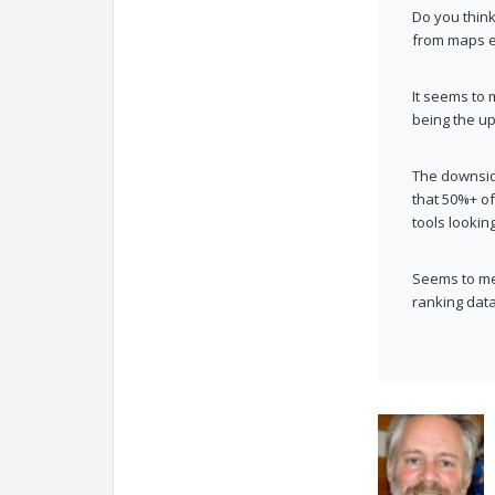
Do you think
from maps e
It seems to 
being the up
The downside
that 50%+ o
tools lookin
Seems to me
ranking data