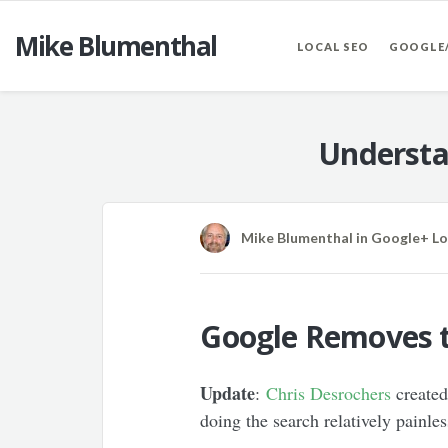
Mike Blumenthal
LOCAL SEO
GOOGLE
Understa
Mike Blumenthal
in
Google+ Lo
Google Removes t
Update
:
Chris Desrochers
created
doing the search relatively painl