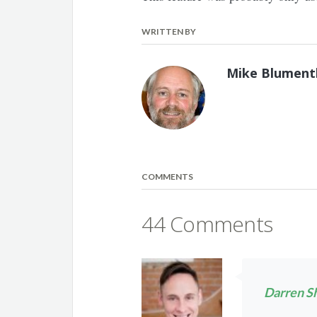
WRITTEN BY
Mike Blument
COMMENTS
44 Comments
Darren S