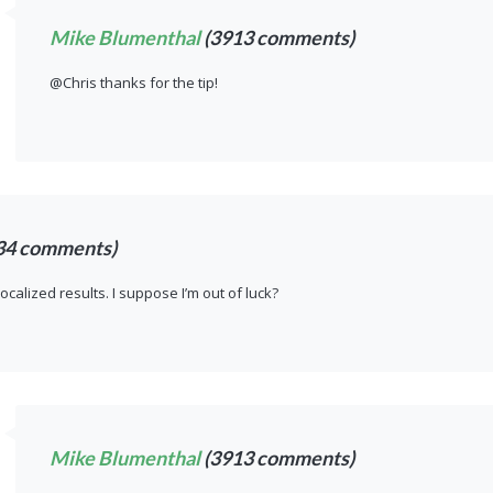
Mike Blumenthal
(3913 comments)
@Chris thanks for the tip!
34 comments)
localized results. I suppose I’m out of luck?
Mike Blumenthal
(3913 comments)