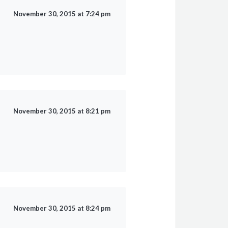
November 30, 2015 at 7:24 pm
November 30, 2015 at 8:21 pm
November 30, 2015 at 8:24 pm