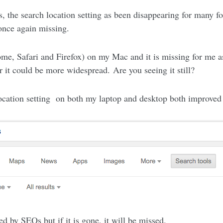
s, the search location setting as been disappearing for many f
 once again missing.
me, Safari and Firefox) on my Mac and it is missing for me as
r it could be more widespread. Are you seeing it still?
 location setting on both my laptop and desktop both improve
d by SEOs but if it is gone, it will be missed.