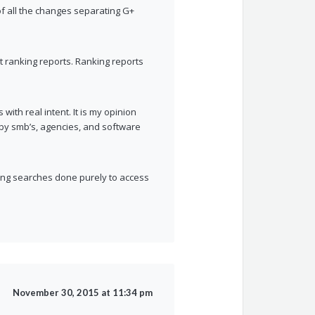
of all the changes separating G+
nt ranking reports. Ranking reports
ith real intent. It is my opinion
by smb’s, agencies, and software
ing searches done purely to access
November 30, 2015 at 11:34 pm