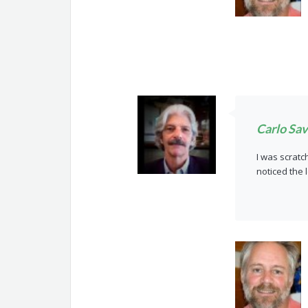
Carlo Sav
I was scratc
noticed the 