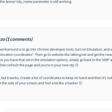
 the &near=city_name parameter is still working.
szo (1 comments)
 workaround is to go into Chrome developer tools, turn on Emulation, and
location coordinates”. Then go to website like latlong.net and get the new
ce you have that set in the emulation options, simply go back to the SERP a
hen refresh the page and you’re in your new city 🙂
, but it works. Create a list of coordinates to keep on hand and then it’s no
t the side of your screen and feel a bit like a hacker 🙂