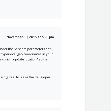
November 30, 2015 at 6:50 pm
 under the Sensors parameters set
 hyperlocal geo coordinates in your
nd click “update location” at the
t a big deal to leave the developer