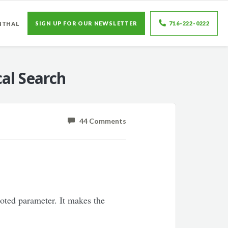
SIGN UP FOR OUR NEWSLETTER
716-222-0222
NTHAL
al Search
44 Comments
oted parameter. It makes the