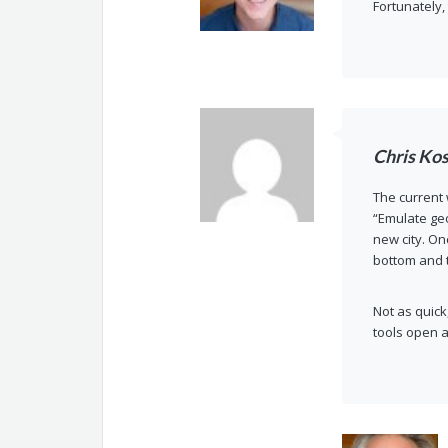
Fortunately,
Chris Ko
The current
“Emulate geo
new city. On
bottom and t
Not as quick
tools open a