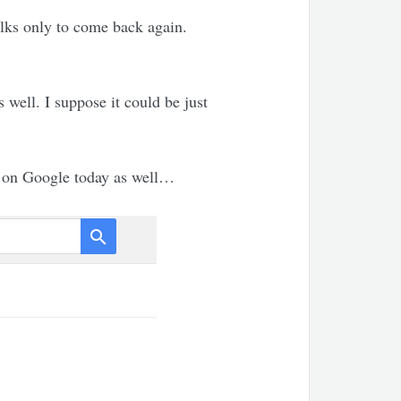
olks only to come back again.
 well. I suppose it could be just
d on Google today as well…