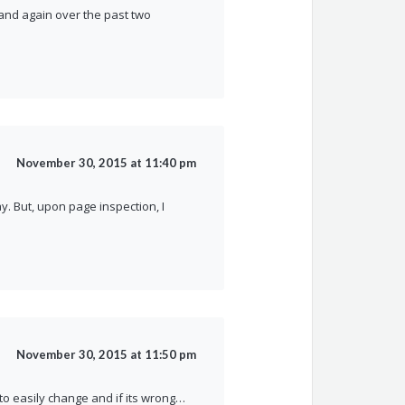
 and again over the past two
November 30, 2015 at 11:40 pm
y. But, upon page inspection, I
November 30, 2015 at 11:50 pm
 to easily change and if its wrong…