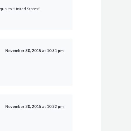
qual to “United States”.
November 30, 2015 at 10:31 pm
November 30, 2015 at 10:32 pm