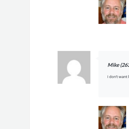
Mike (26
I don’t want 