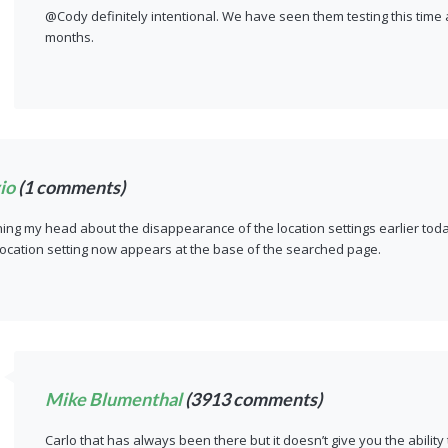
@Cody definitely intentional. We have seen them testing this time
months.
io
(1 comments)
hing my head about the disappearance of the location settings earlier toda
location setting now appears at the base of the searched page.
Mike Blumenthal
(3913 comments)
Carlo that has always been there but it doesn’t give you the ability