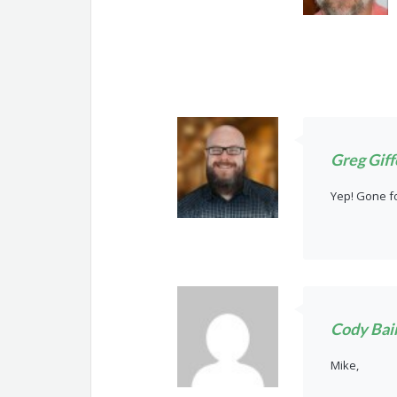
Greg Giff
Yep! Gone f
Cody Bai
Mike,