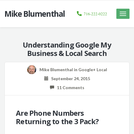
Mike Blumenthal
716-222-0222
Toggle
naviga
Understanding Google My
Business & Local Search
Mike Blumenthal
in
Google+ Local
September 24, 2015
11 Comments
Are Phone Numbers
Returning to the 3 Pack?