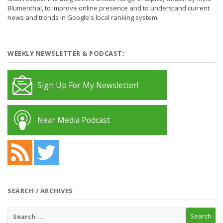
Blumenthal, to improve online presence and to understand current
news and trends in Google's local ranking system.
WEEKLY NEWSLETTER & PODCAST:
Sign Up For My Newsletter!
Near Media Podcast
SEARCH / ARCHIVES