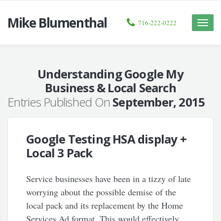
Mike Blumenthal
716-222-0222
Toggle
naviga
Understanding Google My
Business & Local Search
Entries Published On
September, 2015
Google Testing HSA display +
Local 3 Pack
Service businesses have been in a tizzy of late
worrying about the possible demise of the
local pack and its replacement by the Home
Services Ad format. This would effectively