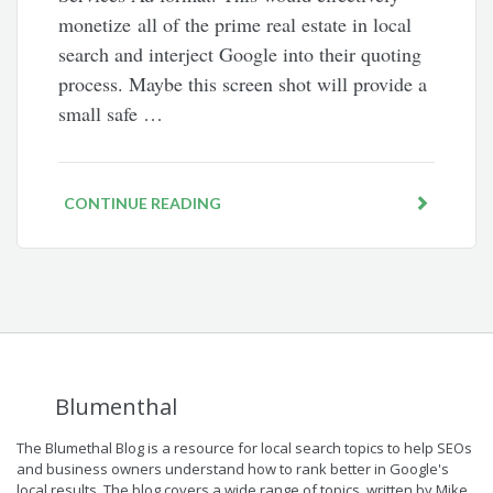
monetize all of the prime real estate in local
search and interject Google into their quoting
process. Maybe this screen shot will provide a
small safe …
CONTINUE READING
Blumenthal
The Blumethal Blog is a resource for local search topics to help SEOs
and business owners understand how to rank better in Google's
local results. The blog covers a wide range of topics, written by Mike