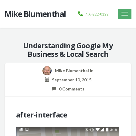
Mike Blumenthal
716-222-0222
Toggle
naviga
Understanding Google My
Business & Local Search
Mike Blumenthal
in
September 10, 2015
0 Comments
after-interface