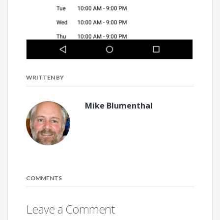
WRITTEN BY
Mike Blumenthal
COMMENTS
Leave a Comment