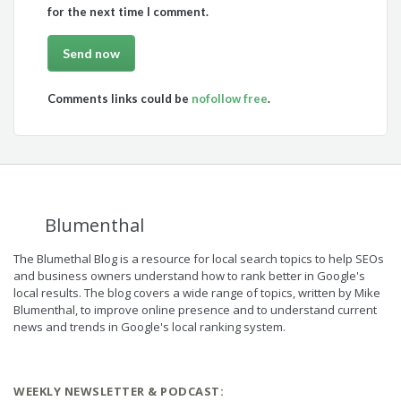
for the next time I comment.
Comments links could be
nofollow free
.
Blumenthal
The Blumethal Blog is a resource for local search topics to help SEOs
and business owners understand how to rank better in Google's
local results. The blog covers a wide range of topics, written by Mike
Blumenthal, to improve online presence and to understand current
news and trends in Google's local ranking system.
WEEKLY NEWSLETTER & PODCAST: