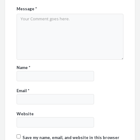
Message
*
Name
*
Email
*
Website
Save my name, email, and website in this browser