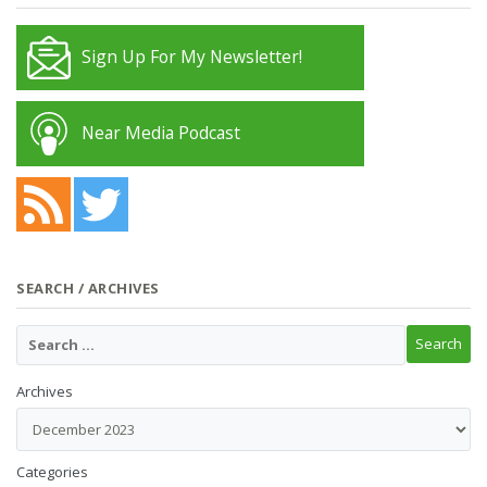
Sign Up For My Newsletter!
Near Media Podcast
SEARCH / ARCHIVES
Archives
Categories