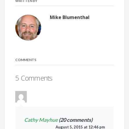
WRITTEN BY
Mike Blumenthal
COMMENTS
5 Comments
Cathy Mayhue
(20 comments)
August 5, 2015 at 12:46 pm