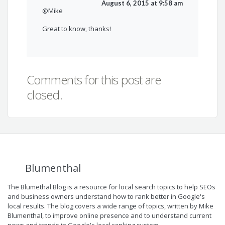
August 6, 2015 at 9:58 am
@Mike
Great to know, thanks!
Comments for this post are
closed.
Blumenthal
The Blumethal Blog is a resource for local search topics to help SEOs
and business owners understand how to rank better in Google's
local results. The blog covers a wide range of topics, written by Mike
Blumenthal, to improve online presence and to understand current
news and trends in Google's local ranking system.