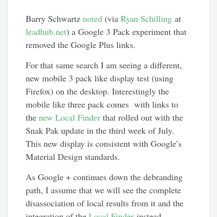
Barry Schwartz
noted
(via
Ryan Schilling
at
leadhub.net
) a Google 3 Pack experiment that
removed the Google Plus links.
For that same search I am seeing a different,
new mobile 3 pack like display test (using
Firefox) on the desktop. Interestingly the
mobile like three pack comes with links to
the
new Local Finder
that rolled out with the
Snak Pak update in the third week of July.
This new display is consistent with Google’s
Material Design standards.
As Google + continues down the debranding
path, I assume that we will see the complete
disassociation of local results from it and the
integration of the
Local Finder
instead.