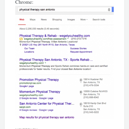
Chrome: