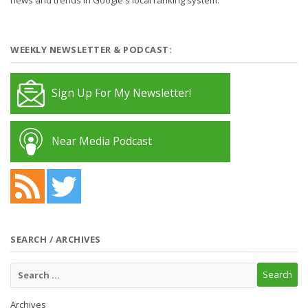
WEEKLY NEWSLETTER & PODCAST:
Sign Up For My Newsletter!
Near Media Podcast
SEARCH / ARCHIVES
Archives