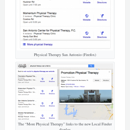
Physical Therapy San Antonio (Firefox)
The “More Physical Therapy” links to the new Local Finder
display