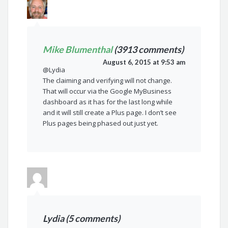
Mike Blumenthal
(3913 comments)
August 6, 2015 at 9:53 am
@Lydia
The claiming and verifying will not change.
That will occur via the Google MyBusiness
dashboard as it has for the last long while
and it will still create a Plus page. I don’t see
Plus pages being phased out just yet.
Lydia (5 comments)