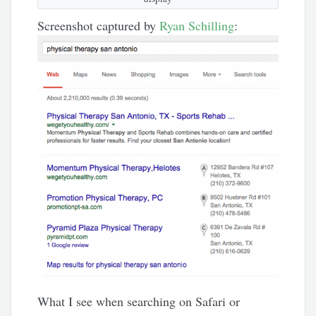
Screenshot captured by
Ryan Schilling
:
What I see when searching on Safari or