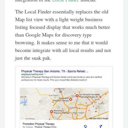
The Local Finder essentially replaces the old
Map list view with a light weight business
listing focused display that works much better
than Google Maps for discovery type
browsing. It makes sense to me that it would
become integrate with all local results and not
just the snak pak.