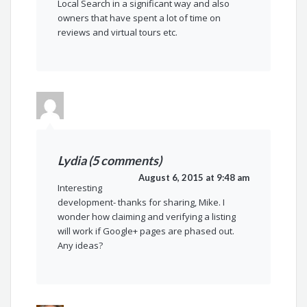
Local Search in a significant way and also
owners that have spent a lot of time on
reviews and virtual tours etc.
Lydia (5 comments)
August 6, 2015 at 9:48 am
Interesting
development- thanks for sharing, Mike. I
wonder how claiming and verifying a listing
will work if Google+ pages are phased out.
Any ideas?