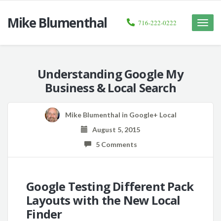
Mike Blumenthal
716-222-0222
Toggle
naviga
Understanding Google My
Business & Local Search
Mike Blumenthal
in
Google+ Local
August 5, 2015
5 Comments
Google Testing Different Pack
Layouts with the New Local
Finder