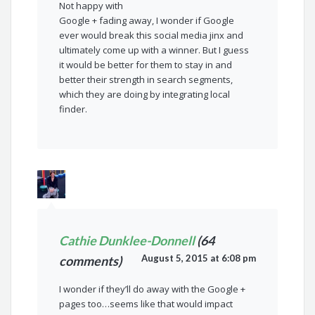
Not happy with
Google + fading away, I wonder if Google
ever would break this social media jinx and
ultimately come up with a winner. But I guess
it would be better for them to stay in and
better their strength in search segments,
which they are doing by integrating local
finder.
Cathie Dunklee-Donnell
(64
August 5, 2015 at 6:08 pm
comments)
I wonder if they’ll do away with the Google +
pages too…seems like that would impact