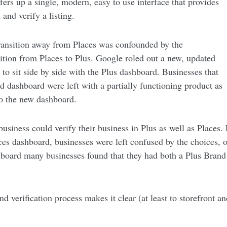
ers up a single, modern, easy to use interface that provides
 and verify a listing.
ransition away from Places was confounded by the
sition from Places to Plus. Google roled out a new, updated
to sit side by side with the Plus dashboard. Businesses that
old dashboard were left with a partially functioning product as
to the new dashboard.
usiness could verify their business in Plus as well as Places. 
es dashboard, businesses were left confused by the choices, o
board many businesses found that they had both a Plus Brand 
d verification process makes it clear (at least to storefront a