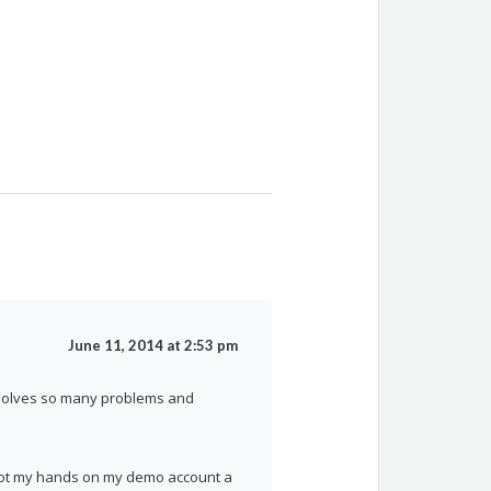
June 11, 2014 at 2:53 pm
nk solves so many problems and
y got my hands on my demo account a