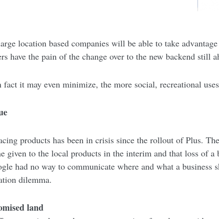
 large location based companies will be able to take advantag
sers have the pain of the change over to the new backend still 
 fact it may even minimize, the more social, recreational uses
ue
ing products has been in crisis since the rollout of Plus. Th
 given to the local products in the interim and that loss of a
oogle had no way to communicate where and what a business 
ation dilemma.
romised land