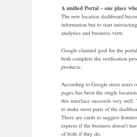
A unified Portal – one place wh
The new location dashboard become
information but to start interacti
analytics and business view.
Google claimed goal for the portal
both complete the verification pr
products.
According to Google most users of
pages has been the single location
this interface succeeds very well
to make most parts of the dashboa
There are cards to suggest featur
express if the business doesn’t h
of both if they do.