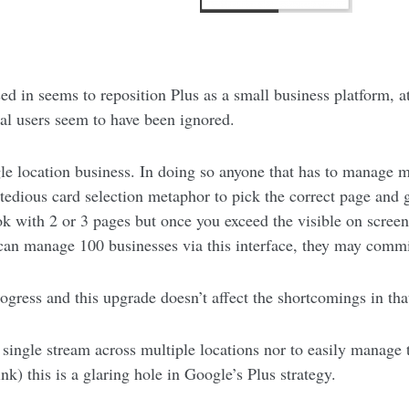
ed in seems to reposition Plus as a small business platform, at
ual users seem to have been ignored.
gle location business. In doing so anyone that has to manage m
 tedious card selection metaphor to pick the correct page and g
ok with 2 or 3 pages but once you exceed the visible on screen
 can manage 100 businesses via this interface, they may commi
rogress and this upgrade doesn’t affect the shortcomings in tha
 single stream across multiple locations nor to easily manage 
nk) this is a glaring hole in Google’s Plus strategy.