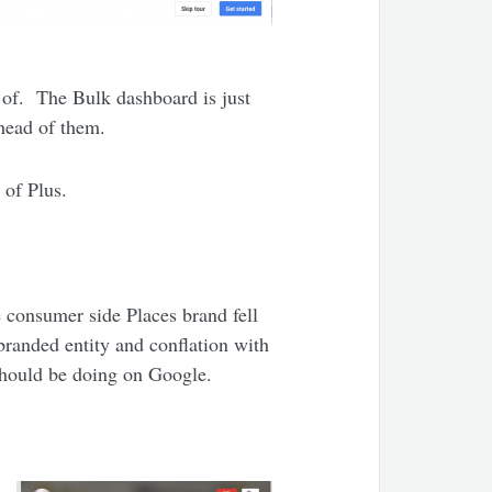
e of. The Bulk dashboard is just
ahead of them.
 of Plus.
e consumer side Places brand fell
 branded entity and conflation with
should be doing on Google.