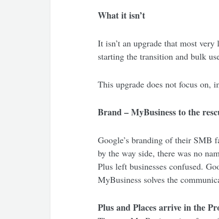
What it isn’t
It isn’t an upgrade that most very
starting the transition and bulk u
This upgrade does not focus on, in
Brand – MyBusiness to the resc
Google’s branding of their SMB fac
by the way side, there was no name
Plus left businesses confused. G
MyBusiness solves the communic
Plus and Places arrive in the P