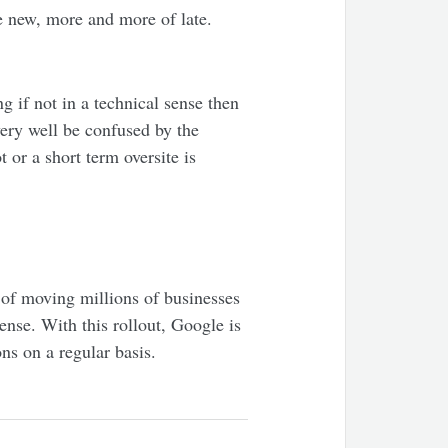
e new, more and more of late.
g if not in a technical sense then
very well be confused by the
 or a short term oversite is
 of moving millions of businesses
ense. With this rollout, Google is
ons on a regular basis.