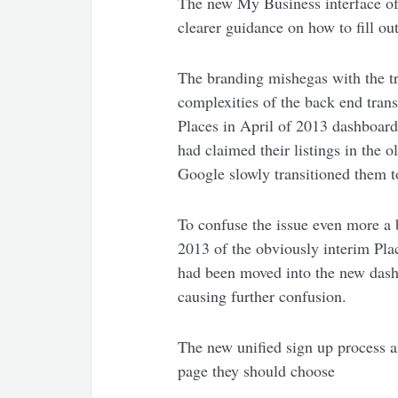
The new My Business interface off
clearer guidance on how to fill out
The branding mishegas with the t
complexities of the back end tran
Places in April of 2013 dashboard 
had claimed their listings in the 
Google slowly transitioned them 
To confuse the issue even more a b
2013 of the obviously interim Plac
had been moved into the new dash
causing further confusion.
The new unified sign up process an
page they should choose