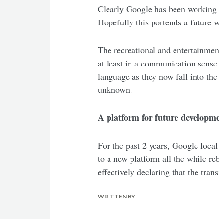
Clearly Google has been working o
Hopefully this portends a future w
The recreational and entertainment
at least in a communication sense.
language as they now fall into the
unknown.
A platform for future developm
For the past 2 years, Google loca
to a new platform all the while re
effectively declaring that the tran
WRITTEN BY