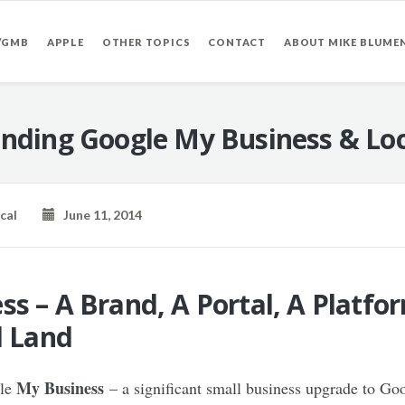
/GMB
APPLE
OTHER TOPICS
CONTACT
ABOUT MIKE BLUME
nding Google My Business & Loc
cal
June 11, 2014
s – A Brand, A Portal, A Platfo
d Land
My Business
gle
– a significant small business upgrade to Go