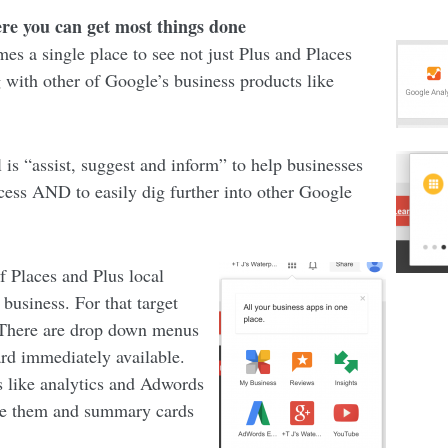
ere you can get most things done
s a single place to see not just Plus and Places
ng with other of Google’s business products like
 is “assist, suggest and inform” to help businesses
ocess AND to easily dig further into other Google
 Places and Plus local
 business. For that target
. There are drop down menus
rd immediately available.
es like analytics and Adwords
ave them and summary cards