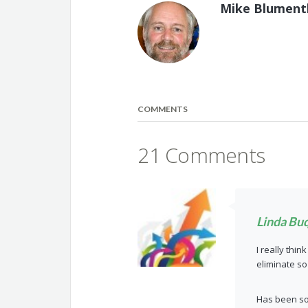
Mike Blument
COMMENTS
21 Comments
Linda Bu
I really thi
eliminate s
Has been so 