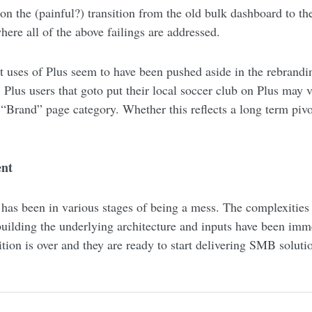
n the (painful?) transition from the old bulk dashboard to th
here all of the above failings are addressed.
 uses of Plus seem to have been pushed aside in the rebrandin
 Plus users that goto put their local soccer club on Plus may 
 “Brand” page category. Whether this reflects a long term pivot
ent
l has been in various stages of being a mess. The complexities
building the underlying architecture and inputs have been imm
sition is over and they are ready to start delivering SMB soluti