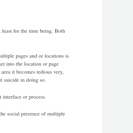
 least for the time being. Both
ultiple pages and or locations is
et into the location or page
 area it becomes tedious very,
t suicide in doing so.
t interface or process.
the social presence of multiple