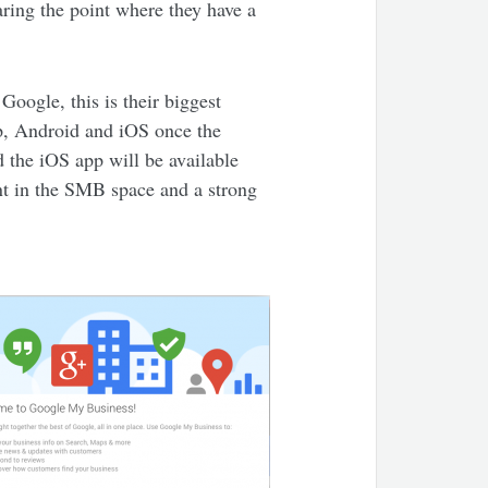
aring the point where they have a
Google, this is their biggest
op, Android and iOS once the
 the iOS app will be available
ent in the SMB space and a strong