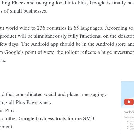
ading Places and merging local into Plus, Google is finally ne
s of small businesses.
ut world wide to 236 countries in 65 languages. According to 
product will be simultaneously fully functional on the deskt
t few days. The Android app should be in the Android store and
m Google’s point of view, the rollout reflects a huge investm
ts.
nd that consolidates social and places messaging.
ing all Plus Page types.
nd Plus.
 to other Google business tools for the SMB.
opment.