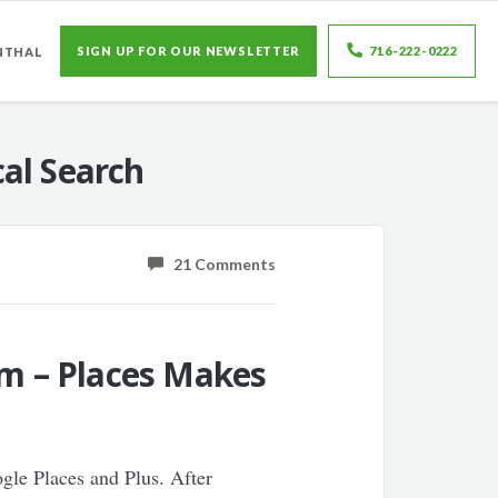
SIGN UP FOR OUR NEWSLETTER
716-222-0222
NTHAL
al Search
21 Comments
rm – Places Makes
ogle Places and Plus. After