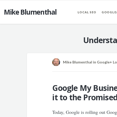
Mike Blumenthal
LOCAL SEO
GOOGLE
Understa
Mike Blumenthal
in
Google+ Lo
Google My Busines
it to the Promise
Today, Google is rolling out Goo