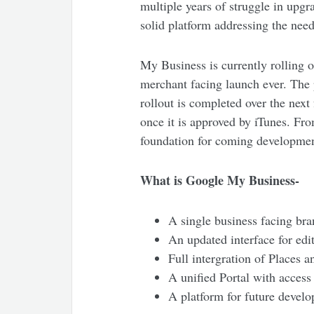
multiple years of struggle in upgr
solid platform addressing the need
My Business is currently rolling o
merchant facing launch ever. The 
rollout is completed over the nex
once it is approved by iTunes. Fro
foundation for coming developmen
What is Google My Business-
A single business facing bra
An updated interface for edit
Full intergration of Places a
A unified Portal with access
A platform for future devel