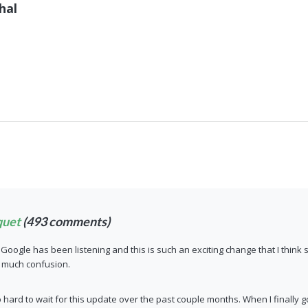
hal
quet
(493 comments)
nk Google has been listening and this is such an exciting change that I thi
o much confusion.
hard to wait for this update over the past couple months. When I finall