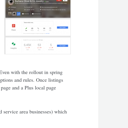
Even with the rollout in spring
ptions and rules. Once listings
page and a Plus local page
nd service area businesses) which