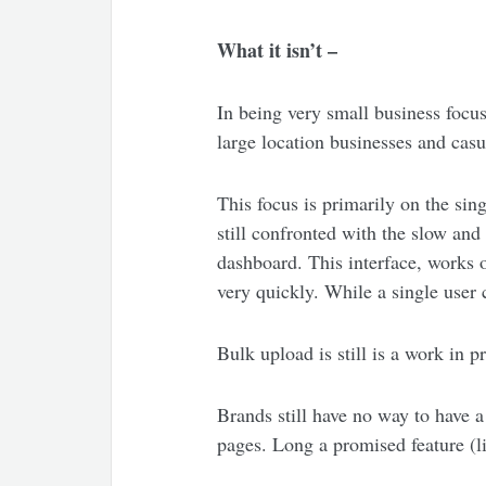
What it isn’t –
In being very small business focus
large location businesses and cas
This focus is primarily on the sin
still confronted with the slow and
dashboard. This interface, works 
very quickly. While a single user
Bulk upload is still is a work in p
Brands still have no way to have a
pages. Long a promised feature (li