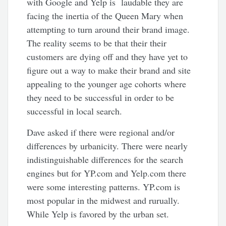
with Google and Yelp is laudable they are
facing the inertia of the Queen Mary when
attempting to turn around their brand image.
The reality seems to be that their their
customers are dying off and they have yet to
figure out a way to make their brand and site
appealing to the younger age cohorts where
they need to be successful in order to be
successful in local search.
Dave asked if there were regional and/or
differences by urbanicity. There were nearly
indistinguishable differences for the search
engines but for YP.com and Yelp.com there
were some interesting patterns. YP.com is
most popular in the midwest and rurually.
While Yelp is favored by the urban set.