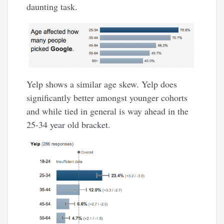
daunting task.
Yelp shows a similar age skew. Yelp does
significantly better amongst younger cohorts
and while tied in general is way ahead in the
25-34 year old bracket.