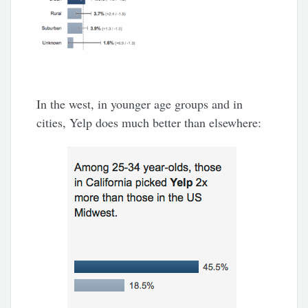
In the west, in younger age groups and in
cities, Yelp does much better than elsewhere: