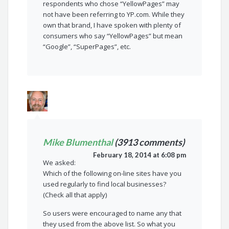
respondents who chose “YellowPages” may
not have been referring to YP.com. While they
own that brand, I have spoken with plenty of
consumers who say “YellowPages” but mean
“Google”, “SuperPages”, etc.
Mike Blumenthal
(3913 comments)
February 18, 2014 at 6:08 pm
We asked:
Which of the following on-line sites have you
used regularly to find local businesses?
(Check all that apply)
So users were encouraged to name any that
they used from the above list. So what you