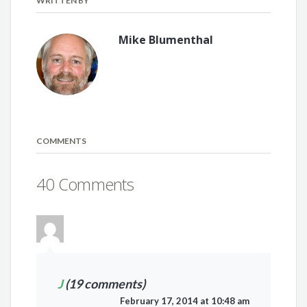
WRITTEN BY
Mike Blumenthal
COMMENTS
40 Comments
J
(19 comments)
February 17, 2014 at 10:48 am