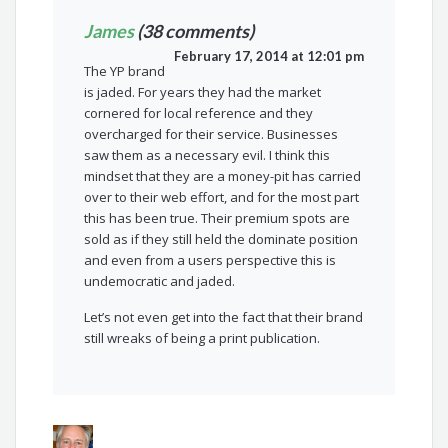
James
(38 comments)
February 17, 2014 at 12:01 pm
The YP brand
is jaded. For years they had the market
cornered for local reference and they
overcharged for their service. Businesses
saw them as a necessary evil. I think this
mindset that they are a money-pit has carried
over to their web effort, and for the most part
this has been true. Their premium spots are
sold as if they still held the dominate position
and even from a users perspective this is
undemocratic and jaded.
Let’s not even get into the fact that their brand
still wreaks of being a print publication.