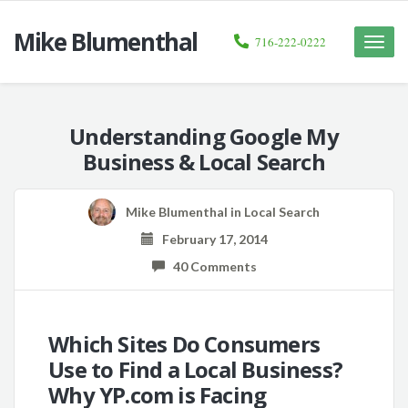
Mike Blumenthal
716-222-0222
Toggle
naviga
Understanding Google My
Business & Local Search
Mike Blumenthal
in
Local Search
February 17, 2014
40 Comments
Which Sites Do Consumers
Use to Find a Local Business?
Why YP.com is Facing