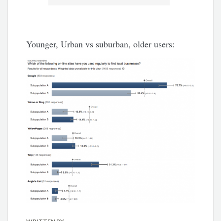
Younger, Urban vs suburban, older users: