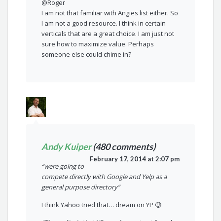
@Roger
I am not that familiar with Angies list either. So
I am not a good resource. I think in certain
verticals that are a great choice. I am just not
sure how to maximize value. Perhaps
someone else could chime in?
Andy Kuiper
(480 comments)
February 17, 2014 at 2:07 pm
“were going to
compete directly with Google and Yelp as a
general purpose directory”
I think Yahoo tried that… dream on YP 😉