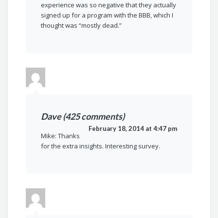
experience was so negative that they actually
signed up for a program with the BBB, which I
thought was “mostly dead.”
Dave (425 comments)
February 18, 2014 at 4:47 pm
Mike: Thanks
for the extra insights. Interesting survey.