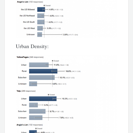
Urban Density: