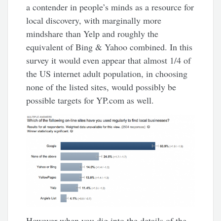
a contender in people’s minds as a resource for
local discovery, with marginally more
mindshare than Yelp and roughly the
equivalent of Bing & Yahoo combined. In this
survey it would even appear that almost 1/4 of
the US internet adult population, in choosing
none of the listed sites, would possibly be
possible targets for YP.com as well.
However when you dig into the details of the