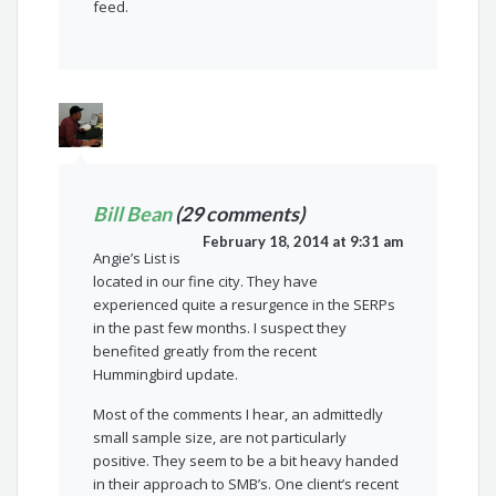
feed.
Bill Bean
(29 comments)
February 18, 2014 at 9:31 am
Angie’s List is
located in our fine city. They have
experienced quite a resurgence in the SERPs
in the past few months. I suspect they
benefited greatly from the recent
Hummingbird update.
Most of the comments I hear, an admittedly
small sample size, are not particularly
positive. They seem to be a bit heavy handed
in their approach to SMB’s. One client’s recent