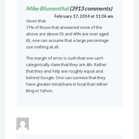
Mike Blumenthal
(3913 comments)
February 17, 2014 at 11:36 am
Given that
71% of those that answered none of the
above are above 55 and 40% are over aged
65, one can assume that a large percentage
use nothing at all.
The margin of error is such that one can’t
categorically claim that they are 4th. Rather
that they and Yelp are roughly equal and
behind Google. One can surmise that they
have greater mindshare in local than either
Bing or Yahoo.