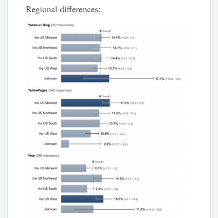
Regional differences: