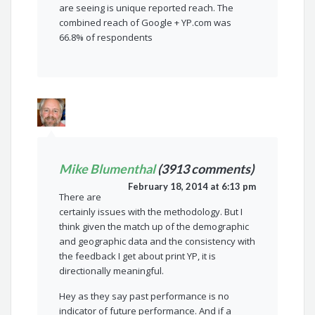
are seeing is unique reported reach. The
combined reach of Google + YP.com was
66.8% of respondents
Mike Blumenthal
(3913 comments)
February 18, 2014 at 6:13 pm
There are
certainly issues with the methodology. But I
think given the match up of the demographic
and geographic data and the consistency with
the feedback I get about print YP, it is
directionally meaningful.
Hey as they say past performance is no
indicator of future performance. And if a