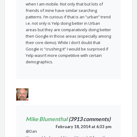
when I am mobile. Not only that but lots of
friends of mine have similar searching
patterns. I’m curious if that is an “urban” trend
i.e. not only is Yelp doing better in Urban
areas but they are comparatively doing better
then Google in those areas (especially among
their core demo). While I don’t doubt that
Google is “crushing it” I would be surprised if
Yelp wasn’t more competitive with certain
demographics.
Mike Blumenthal
(3913 comments)
February 18, 2014 at 6:33 pm
@Dan