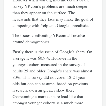
survey YP.com’s problems are much deeper
than they appear on the surface. The
headwinds that they face may make the goal of
competing with Yelp and Google unrealistic.
The issues confronting YP.com all revolve
around demographics.
Firstly there is the issue of Google’s share. On
average it was 60.9%. However in the
youngest cohort measured in the survey of
adults 25 and older Google’s share was almost
80%. This survey did not cover 18-24 year
olds but one can assume, based on previous
research, even an greater skew there.
Overcoming a market share lead like that
amongst younger cohorts is a much more