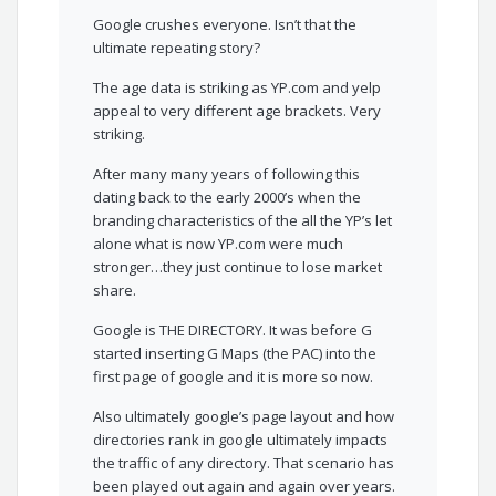
Google crushes everyone. Isn’t that the
ultimate repeating story?
The age data is striking as YP.com and yelp
appeal to very different age brackets. Very
striking.
After many many years of following this
dating back to the early 2000’s when the
branding characteristics of the all the YP’s let
alone what is now YP.com were much
stronger…they just continue to lose market
share.
Google is THE DIRECTORY. It was before G
started inserting G Maps (the PAC) into the
first page of google and it is more so now.
Also ultimately google’s page layout and how
directories rank in google ultimately impacts
the traffic of any directory. That scenario has
been played out again and again over years.