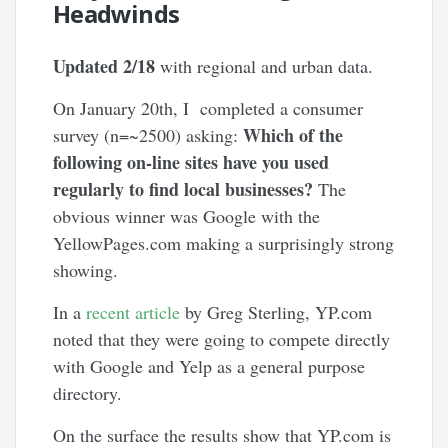
Headwinds
Updated 2/18
with regional and urban data.
On January 20th, I completed a consumer
Which of the
survey (n=~2500) asking:
following on-line sites have you used
regularly to find local businesses?
The
obvious winner was Google with the
YellowPages.com making a surprisingly strong
showing.
In a
recent article
by Greg Sterling, YP.com
noted that they were going to compete directly
with Google and Yelp as a general purpose
directory.
On the surface the results show that YP.com is