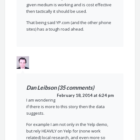
given medium is working and is cost effective
then tactically it should be used.
That being said YP.com (and the other phone
sites) has a tough road ahead.
Dan Leibson (35 comments)
February 18, 2014 at 6:24 pm
I am wondering
if there is more to this story then the data
suggests.
For example I am not only in the Yelp demo,
but rely HEAVILY on Yelp for (none work
related) local research, and even more so