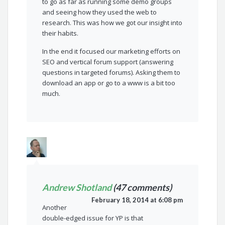
to go as far as running some demo groups
and seeing how they used the web to
research. This was how we got our insight into
their habits.
In the end it focused our marketing efforts on
SEO and vertical forum support (answering
questions in targeted forums). Asking them to
download an app or go to a www is a bit too
much.
Andrew Shotland
(47 comments)
February 18, 2014 at 6:08 pm
Another
double-edged issue for YP is that