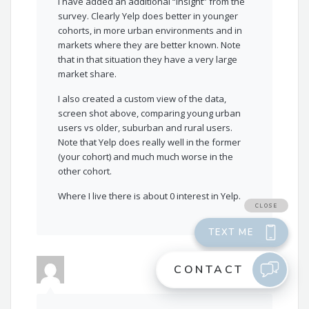
I have added an additional “insight” from the
survey. Clearly Yelp does better in younger
cohorts, in more urban environments and in
markets where they are better known. Note
that in that situation they have a very large
market share.
I also created a custom view of the data,
screen shot above, comparing young urban
users vs older, suburban and rural users.
Note that Yelp does really well in the former
(your cohort) and much much worse in the
other cohort.
Where I live there is about 0 interest in Yelp.