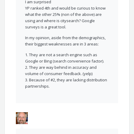
I am surprised
YP ranked 4th and would be curious to know
what the other 25% (non of the above) are
using and where is citysearch? Google
surveys is a great tool.
In my opinion, aside from the demographics,
their biggest weaknesses are in 3 areas:
1. They are not a search engine such as
Google or Bing (search convenience factor).
2. They are way behind in accuracy and
volume of consumer feedback. (yelp)
3. Because of #2, they are lacking distribution
partnerships.