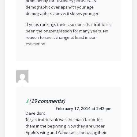
prominently for discovery phrases. Its
demographic overlaps with your age
demographics above: it skews younger.
If yelps rankings tank….so does that traffic. Its
been the ongoing lesson for many years. No
reason to see it change at least in our
estimation.
J
(19 comments)
February 17, 2014 at 2:42 pm
Dave dont
forget traffic rank was the main factor for
them in the beginning. Now they are under
Apple’s wing and Yahoo will start using their