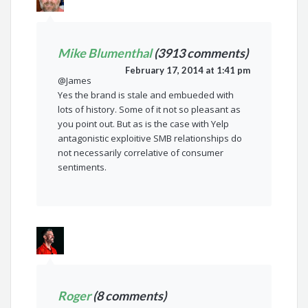
Mike Blumenthal
(3913 comments)
February 17, 2014 at 1:41 pm
@James
Yes the brand is stale and embueded with
lots of history. Some of it not so pleasant as
you point out. But as is the case with Yelp
antagonistic exploitive SMB relationships do
not necessarily correlative of consumer
sentiments.
Roger
(8 comments)