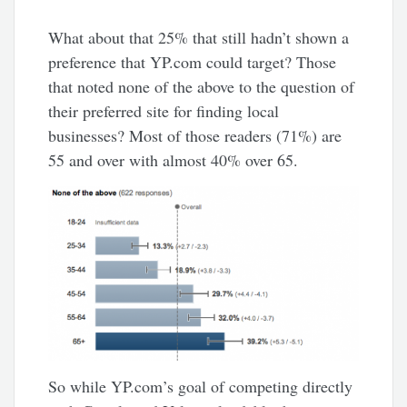
What about that 25% that still hadn’t shown a
preference that YP.com could target? Those
that noted none of the above to the question of
their preferred site for finding local
businesses? Most of those readers (71%) are
55 and over with almost 40% over 65.
So while YP.com’s goal of competing directly