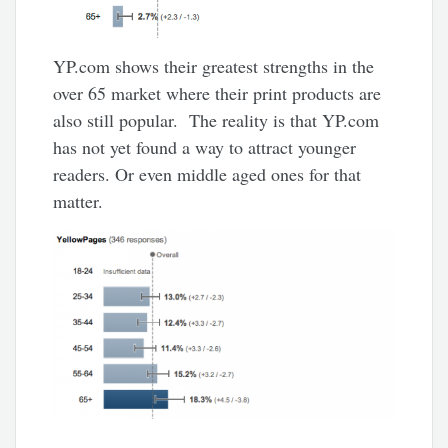
YP.com shows their greatest strengths in the
over 65 market where their print products are
also still popular. The reality is that YP.com
has not yet found a way to attract younger
readers. Or even middle aged ones for that
matter.