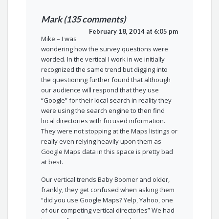
Mark (135 comments)
February 18, 2014 at 6:05 pm
Mike – I was
wondering how the survey questions were
worded. In the vertical I work in we initially
recognized the same trend but digging into
the questioning further found that although
our audience will respond that they use
“Google” for their local search in reality they
were using the search engine to then find
local directories with focused information.
They were not stopping at the Maps listings or
really even relying heavily upon them as
Google Maps data in this space is pretty bad
at best.
Our vertical trends Baby Boomer and older,
frankly, they get confused when asking them
“did you use Google Maps? Yelp, Yahoo, one
of our competing vertical directories” We had