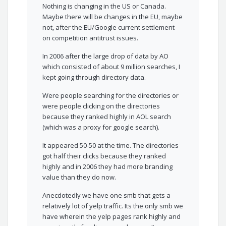
Nothing is changing in the US or Canada.
Maybe there will be changes in the EU, maybe
not, after the EU/Google current settlement
on competition antitrust issues.
In 2006 after the large drop of data by AO
which consisted of about 9 million searches, I
kept going through directory data.
Were people searching for the directories or
were people clicking on the directories
because they ranked highly in AOL search
(which was a proxy for google search).
It appeared 50-50 at the time. The directories
got half their clicks because they ranked
highly and in 2006 they had more branding
value than they do now.
Anecdotedly we have one smb that gets a
relatively lot of yelp traffic. Its the only smb we
have wherein the yelp pages rank highly and