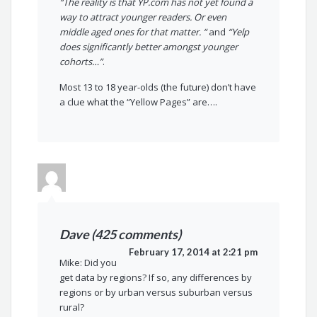
“The reality is that YP.com has not yet found a
way to attract younger readers. Or even
middle aged ones for that matter. “
and
“Yelp
does significantly better amongst younger
cohorts…”
.
Most 13 to 18 year-olds (the future) don’t have
a clue what the “Yellow Pages” are….
Dave (425 comments)
February 17, 2014 at 2:21 pm
Mike: Did you
get data by regions? If so, any differences by
regions or by urban versus suburban versus
rural?