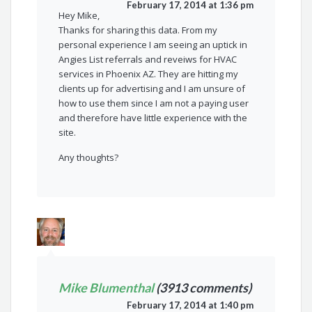
February 17, 2014 at 1:36 pm
Hey Mike,
Thanks for sharing this data. From my
personal experience I am seeing an uptick in
Angies List referrals and reveiws for HVAC
services in Phoenix AZ. They are hitting my
clients up for advertising and I am unsure of
how to use them since I am not a paying user
and therefore have little experience with the
site.
Any thoughts?
Mike Blumenthal
(3913 comments)
February 17, 2014 at 1:40 pm