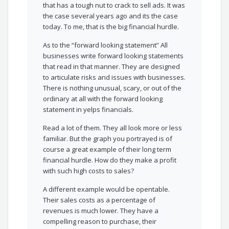
that has a tough nut to crack to sell ads. It was
the case several years ago and its the case
today. To me, that is the big financial hurdle.
As to the “forward looking statement” All
businesses write forward looking statements
that read in that manner. They are designed
to articulate risks and issues with businesses.
There is nothing unusual, scary, or out of the
ordinary at all with the forward looking
statement in yelps financials.
Read a lot of them. They all look more or less
familiar. But the graph you portrayed is of
course a great example of their long term
financial hurdle. How do they make a profit
with such high costs to sales?
A different example would be opentable.
Their sales costs as a percentage of
revenues is much lower. They have a
compelling reason to purchase, their