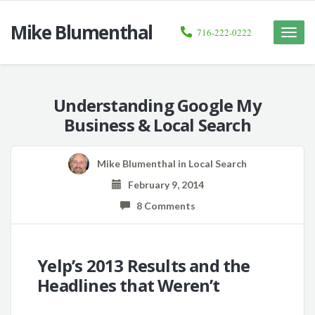
Mike Blumenthal
716-222-0222
Toggle
naviga
Understanding Google My
Business & Local Search
Mike Blumenthal
in
Local Search
February 9, 2014
8 Comments
Yelp’s 2013 Results and the
Headlines that Weren’t