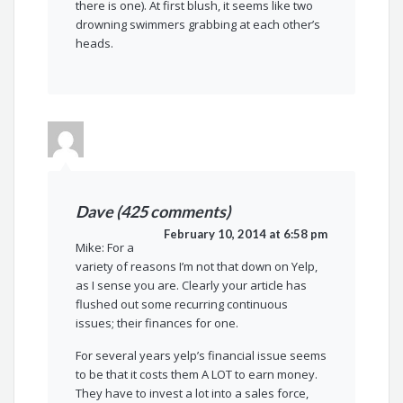
there is one). At first blush, it seems like two
drowning swimmers grabbing at each other’s
heads.
Dave (425 comments)
February 10, 2014 at 6:58 pm
Mike: For a
variety of reasons I’m not that down on Yelp,
as I sense you are. Clearly your article has
flushed out some recurring continuous
issues; their finances for one.
For several years yelp’s financial issue seems
to be that it costs them A LOT to earn money.
They have to invest a lot into a sales force,