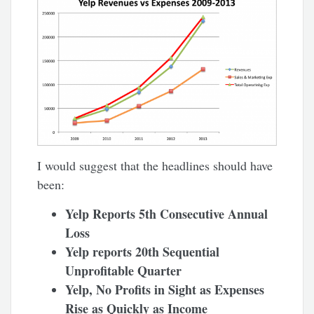
I would suggest that the headlines should have
been:
Yelp Reports 5th Consecutive Annual
Loss
Yelp reports 20th Sequential
Unprofitable Quarter
Yelp, No Profits in Sight as Expenses
Rise as Quickly as Income