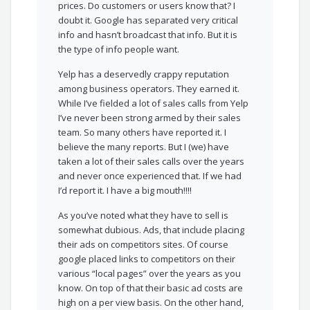
prices. Do customers or users know that? I
doubt it. Google has separated very critical
info and hasn’t broadcast that info. But it is
the type of info people want.
Yelp has a deservedly crappy reputation
among business operators. They earned it.
While I’ve fielded a lot of sales calls from Yelp
I’ve never been strong armed by their sales
team. So many others have reported it. I
believe the many reports. But I (we) have
taken a lot of their sales calls over the years
and never once experienced that. If we had
I’d report it. I have a big mouth!!!!
As you’ve noted what they have to sell is
somewhat dubious. Ads, that include placing
their ads on competitors sites. Of course
google placed links to competitors on their
various “local pages” over the years as you
know. On top of that their basic ad costs are
high on a per view basis. On the other hand,