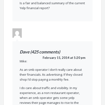
Is a fair and balanced summary of the current
Yelp financial report?
Dave (425 comments)
February 11, 2014 at 5:20 pm
Mike:
As an smb operator I don’t really care about
their financials. Its advertising. If they closed
shop I’d stop paying a monthly fee.
I do care about traffic and visibility. In my
experience, as a non restaurant operator,
when an smb operator gets some yelp
reviews their page manages to rise to the