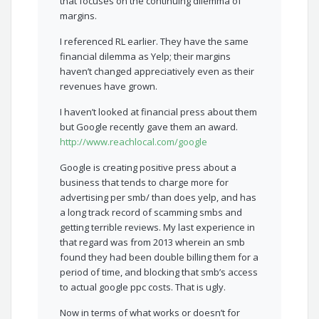
that focuses on the continuing dilemma of
margins.
I referenced RL earlier. They have the same
financial dilemma as Yelp; their margins
haven’t changed appreciatively even as their
revenues have grown.
I haven’t looked at financial press about them
but Google recently gave them an award.
http://www.reachlocal.com/google
Google is creating positive press about a
business that tends to charge more for
advertising per smb/ than does yelp, and has
a long track record of scamming smbs and
getting terrible reviews. My last experience in
that regard was from 2013 wherein an smb
found they had been double billing them for a
period of time, and blocking that smb’s access
to actual google ppc costs. That is ugly.
Now in terms of what works or doesn’t for