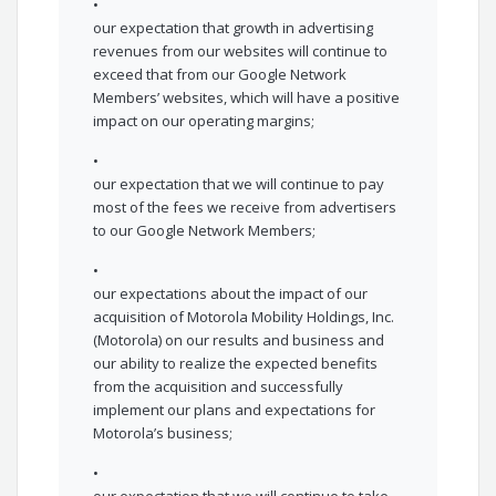
•
our expectation that growth in advertising
revenues from our websites will continue to
exceed that from our Google Network
Members’ websites, which will have a positive
impact on our operating margins;
•
our expectation that we will continue to pay
most of the fees we receive from advertisers
to our Google Network Members;
•
our expectations about the impact of our
acquisition of Motorola Mobility Holdings, Inc.
(Motorola) on our results and business and
our ability to realize the expected benefits
from the acquisition and successfully
implement our plans and expectations for
Motorola’s business;
•