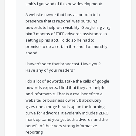
smb’s I got wind of this new development:
A website owner that has a sort of b to b
presence that is regional was pursuing
adwords to help with visibility. Google is giving
him 3 months of FREE adwords assistance in
setting up his acct. To do so he had to
promise to do a certain threshold of monthly
spend.
I haven’t seen that broadcast. Have you?
Have any of your readers?
I do a lot of adwords. I take the calls of google
adwords experts. I find that they are helpful
and informative. That is a real benefit to a
website/ or business owner. It absolutely
gives one a huge heads up on the learning
curve for adwords. It evidently includes ZERO
mark up…and you get both adwords and the
benefit of their very strong informative
reporting.