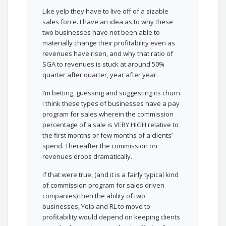
Like yelp they have to live off of a sizable
sales force. I have an idea as to why these
two businesses have not been able to
materially change their profitability even as
revenues have risen, and why that ratio of
SGA to revenues is stuck at around 50%
quarter after quarter, year after year.
I’m betting, guessing and suggesting its churn.
I think these types of businesses have a pay
program for sales wherein the commission
percentage of a sale is VERY HIGH relative to
the first months or few months of a clients’
spend. Thereafter the commission on
revenues drops dramatically.
If that were true, (and it is a fairly typical kind
of commission program for sales driven
companies) then the ability of two
businesses, Yelp and RL to move to
profitability would depend on keeping clients