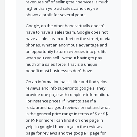
revenues off of selling their services is much
higher than yelp ad sales…and they’ve
shown a profit for several years.
Google, on the other hand virtually doesn’t
have to have a sales team. Google does not
have a sales team of feet on the street, or via
phones. What an enormous advantage and
an opportunity to turn revenues into profits
when you can sell…without having to pay
much of a sales force. That is a unique
benefit most businesses don’t have.
On an information basis I like and find yelps
reviews and info superior to google’s. They
provide one page with complete information.
For instance prices. If I want to see if a
restaurant has good reviews or not and what
is the general price range in terms of $ or $$
or $$$ or more I can find it on one page in
yelp. In google I have to go to the reviews
page for reviews and the google + page for