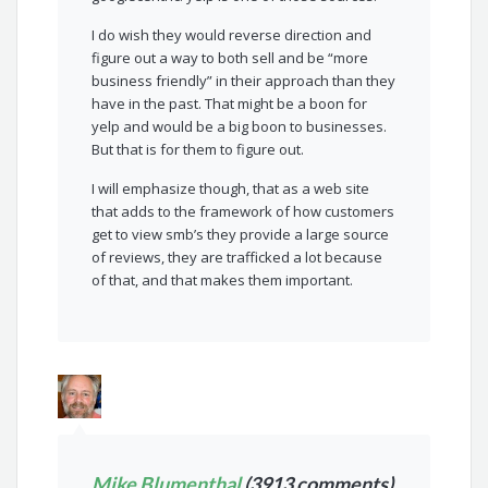
I do wish they would reverse direction and
figure out a way to both sell and be “more
business friendly” in their approach than they
have in the past. That might be a boon for
yelp and would be a big boon to businesses.
But that is for them to figure out.
I will emphasize though, that as a web site
that adds to the framework of how customers
get to view smb’s they provide a large source
of reviews, they are trafficked a lot because
of that, and that makes them important.
Mike Blumenthal
(3913 comments)