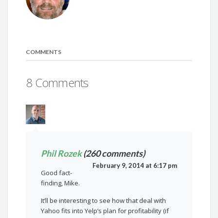
COMMENTS
8 Comments
Phil Rozek
(260 comments)
February 9, 2014 at 6:17 pm
Good fact-
finding, Mike.
It’ll be interesting to see how that deal with
Yahoo fits into Yelp’s plan for profitability (if