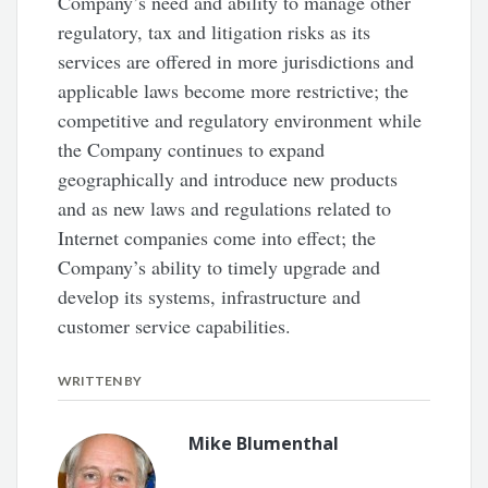
Company’s need and ability to manage other
regulatory, tax and litigation risks as its
services are offered in more jurisdictions and
applicable laws become more restrictive; the
competitive and regulatory environment while
the Company continues to expand
geographically and introduce new products
and as new laws and regulations related to
Internet companies come into effect; the
Company’s ability to timely upgrade and
develop its systems, infrastructure and
customer service capabilities.
WRITTEN BY
Mike Blumenthal