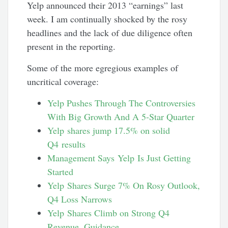
Yelp announced their 2013 “earnings” last
week. I am continually shocked by the rosy
headlines and the lack of due diligence often
present in the reporting.
Some of the more egregious examples of
uncritical coverage:
Yelp Pushes Through The Controversies
With Big Growth And A 5-Star Quarter
Yelp shares jump 17.5% on solid
Q4 results
Management Says Yelp Is Just Getting
Started
Yelp Shares Surge 7% On Rosy Outlook,
Q4 Loss Narrows
Yelp Shares Climb on Strong Q4
Revenue, Guidance