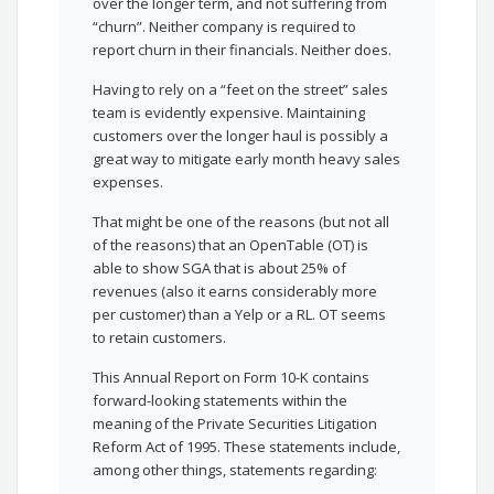
over the longer term, and not suffering from
“churn”. Neither company is required to
report churn in their financials. Neither does.
Having to rely on a “feet on the street” sales
team is evidently expensive. Maintaining
customers over the longer haul is possibly a
great way to mitigate early month heavy sales
expenses.
That might be one of the reasons (but not all
of the reasons) that an OpenTable (OT) is
able to show SGA that is about 25% of
revenues (also it earns considerably more
per customer) than a Yelp or a RL. OT seems
to retain customers.
This Annual Report on Form 10-K contains
forward-looking statements within the
meaning of the Private Securities Litigation
Reform Act of 1995. These statements include,
among other things, statements regarding: