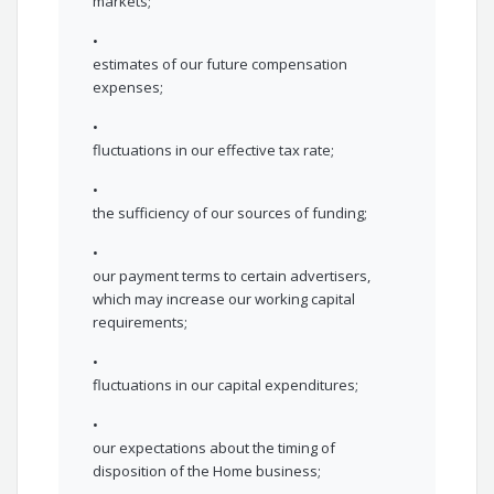
markets;
•
estimates of our future compensation
expenses;
•
fluctuations in our effective tax rate;
•
the sufficiency of our sources of funding;
•
our payment terms to certain advertisers,
which may increase our working capital
requirements;
•
fluctuations in our capital expenditures;
•
our expectations about the timing of
disposition of the Home business;