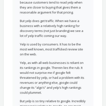
because customers tend to read yelp when
they are closer to buying that gives them a
reasonable argument for that pricing.
But yelp does get traffic. When we have a
business with a relatively high ranking for
discovery terms (not just branding) we see a
lot of yelp traffic coming our way.
Yelp is used by consumers. It has to be the
most well known, most trafficked review site
on the web.
Yelp, as with all web businesses is reliant on
its rankings in google. Therein lies the rub. It
would not surprise me if google felt
threatened by yelp, or had a problem with its
revenues or anything else, google could
change its “algo’s” and yelp’s high rankings
could plummet.
But yelp is so tiny relative to google. Incredibly