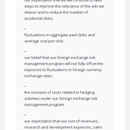
our expectation that we will continue to take
steps to improve the relevance of the ads we
deliver and to reduce the number of
accidental clicks;
•
fluctuations in aggregate paid clicks and
average cost-per-click;
•
our belief that our foreign exchange risk
management program will not fully offset the
exposure to fluctuations in foreign currency
exchange rates;
•
the increase of costs related to hedging
activities under our foreign exchange risk
management program;
•
our expectation that our cost of revenues,
research and development expenses, sales