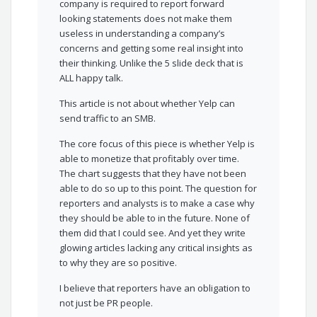
company is required to report forward
looking statements does not make them
useless in understanding a company’s
concerns and getting some real insight into
their thinking. Unlike the 5 slide deck that is
ALL happy talk.
This article is not about whether Yelp can
send traffic to an SMB.
The core focus of this piece is whether Yelp is
able to monetize that profitably over time.
The chart suggests that they have not been
able to do so up to this point. The question for
reporters and analysts is to make a case why
they should be able to in the future. None of
them did that I could see. And yet they write
glowing articles lacking any critical insights as
to why they are so positive.
I believe that reporters have an obligation to
not just be PR people.