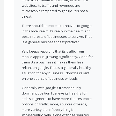
microscopic relative to google, as are most
websites. Its traffic and revenues are
microscopic compared to google. It is not a
threat.
There should be more alternatives to google,
in the local realm. Its really in the health and
best interests of businesses to survive. That
is a general business “best practice”.
Yelp keeps reporting that its traffic from
mobile apps is growing significantly. Good for
them. As a business it makes them less
reliant on google. That is a generally healthy
situation for any business…don’t be reliant
on one source of business or leads.
Generally with google’s tremendously
dominant position I believe its healthy for
smb’s in general to have more choices, more
options on traffic, more, sources of leads,
more variety than if everything is
googlecentric. yelp is one of those sources.