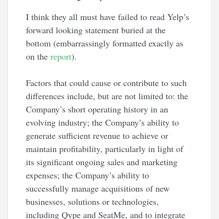
I think they all must have failed to read Yelp’s
forward looking statement buried at the
bottom (embarrassingly formatted exactly as
on the
report
).
Factors that could cause or contribute to such
differences include, but are not limited to: the
Company’s short operating history in an
evolving industry; the Company’s ability to
generate sufficient revenue to achieve or
maintain profitability, particularly in light of
its significant ongoing sales and marketing
expenses; the Company’s ability to
successfully manage acquisitions of new
businesses, solutions or technologies,
including Qype and SeatMe, and to integrate