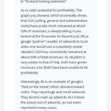
to “forward looking statments”
As to yelp’s potential for profitability: The
graph you showed, which essentially shows
that SGA (selling, general and administrative
costs) have pretty much remained at about
50% of revenues, is deeply telling. If you
looked at the financials for ReachLocal, (RL) a
google “partner” reseller of adwords to local
smbs one would see a completely similar
situation: SGA has consistently remained at
about 50% of total revenues. Its situation is
very similar to that of Yelp. Both have grown
revenues a lot. Both have been unable to hit
profitability.
Interestingly, RL is an example of google’s
“feet on the street” effort, directed toward
smb’s. They repackage and resell adwords.
They tend to mark up adwords at 2-3 times
the actual cost of adwords, as has been
reported in many cases.