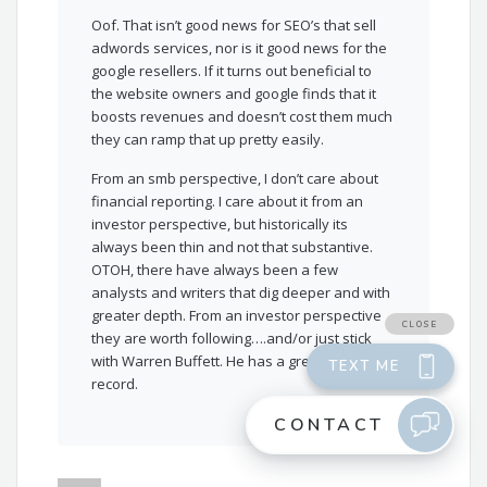
Oof. That isn’t good news for SEO’s that sell
adwords services, nor is it good news for the
google resellers. If it turns out beneficial to
the website owners and google finds that it
boosts revenues and doesn’t cost them much
they can ramp that up pretty easily.
From an smb perspective, I don’t care about
financial reporting. I care about it from an
investor perspective, but historically its
always been thin and not that substantive.
OTOH, there have always been a few
analysts and writers that dig deeper and with
greater depth. From an investor perspective
they are worth following….and/or just stick
with Warren Buffett. He has a great track
record.