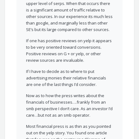
upper level of serps. When that occurs there
is a significant amount of traffic relative to
other sources. In our experience its much less
than google, and marginally less than other
SE’s but its large compared to other sources.
If one has positive reviews on yelp it appears
to be very oriented toward conversions.
Positive reviews on G + or yelp, or other
review sources are invaluable.
If I have to decide as to where to put
advertising monies their relative financials
are one of the last things I’d consider.
Now as to how the press writes about the
financials of businesses….frankly from an
smb perspective I don’t care. As an investor I’d
care…but not as an smb operator.
Most financial press is as thin as you pointed
out on the yelp story. You found one article