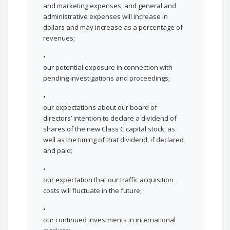
and marketing expenses, and general and
administrative expenses will increase in
dollars and may increase as a percentage of
revenues;
•
our potential exposure in connection with
pending investigations and proceedings;
•
our expectations about our board of
directors’ intention to declare a dividend of
shares of the new Class C capital stock, as
well as the timing of that dividend, if declared
and paid;
•
our expectation that our traffic acquisition
costs will fluctuate in the future;
•
our continued investments in international