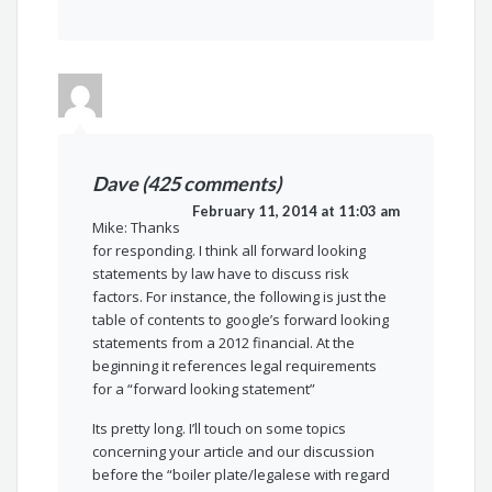
Dave (425 comments)
February 11, 2014 at 11:03 am
Mike: Thanks
for responding. I think all forward looking
statements by law have to discuss risk
factors. For instance, the following is just the
table of contents to google’s forward looking
statements from a 2012 financial. At the
beginning it references legal requirements
for a “forward looking statement”
Its pretty long. I’ll touch on some topics
concerning your article and our discussion
before the “boiler plate/legalese with regard