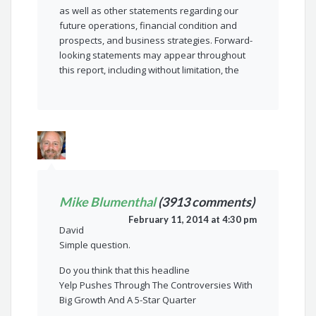
as well as other statements regarding our
future operations, financial condition and
prospects, and business strategies. Forward-
looking statements may appear throughout
this report, including without limitation, the
Mike Blumenthal
(3913 comments)
February 11, 2014 at 4:30 pm
David
Simple question.
Do you think that this headline
Yelp Pushes Through The Controversies With
Big Growth And A 5-Star Quarter