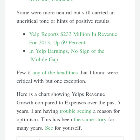
Some were more neutral but still carried an
uncritical tone or hints of positive results.
Yelp Reports $233 Million In Revenue
For 2013, Up 69 Percent
In Yelp Earnings, No Sign of the
‘Mobile Gap’
Few if
any of the headlines
that I found were
critical with but one exception.
Here is a chart showing Yelps Revenue
Growth compared to Expenses over the past 5
years. I am having
trouble seeing
a reason for
optimism. This has been
the same story
for
many years.
See
for yourself.