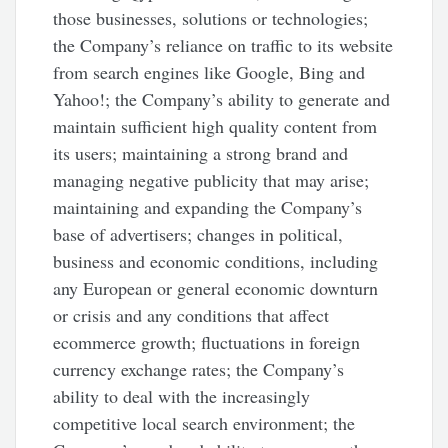
those businesses, solutions or technologies;
the Company’s reliance on traffic to its website
from search engines like Google, Bing and
Yahoo!; the Company’s ability to generate and
maintain sufficient high quality content from
its users; maintaining a strong brand and
managing negative publicity that may arise;
maintaining and expanding the Company’s
base of advertisers; changes in political,
business and economic conditions, including
any European or general economic downturn
or crisis and any conditions that affect
ecommerce growth; fluctuations in foreign
currency exchange rates; the Company’s
ability to deal with the increasingly
competitive local search environment; the