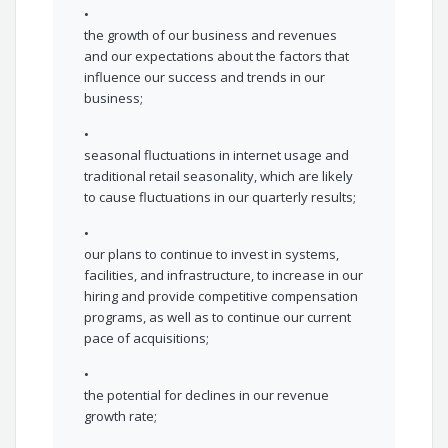
•
the growth of our business and revenues
and our expectations about the factors that
influence our success and trends in our
business;
•
seasonal fluctuations in internet usage and
traditional retail seasonality, which are likely
to cause fluctuations in our quarterly results;
•
our plans to continue to invest in systems,
facilities, and infrastructure, to increase in our
hiring and provide competitive compensation
programs, as well as to continue our current
pace of acquisitions;
•
the potential for declines in our revenue
growth rate;