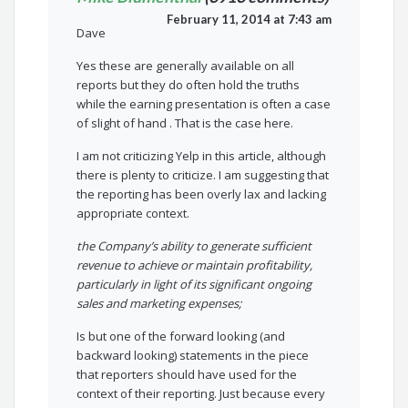
February 11, 2014 at 7:43 am
Dave
Yes these are generally available on all
reports but they do often hold the truths
while the earning presentation is often a case
of slight of hand . That is the case here.
I am not criticizing Yelp in this article, although
there is plenty to criticize. I am suggesting that
the reporting has been overly lax and lacking
appropriate context.
the Company’s ability to generate sufficient
revenue to achieve or maintain profitability,
particularly in light of its significant ongoing
sales and marketing expenses;
Is but one of the forward looking (and
backward looking) statements in the piece
that reporters should have used for the
context of their reporting. Just because every