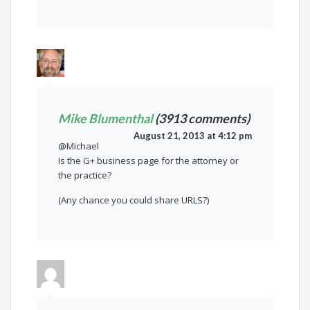
Mike Blumenthal
(3913 comments)
August 21, 2013 at 4:12 pm
@Michael
Is the G+ business page for the attorney or
the practice?
(Any chance you could share URLS?)