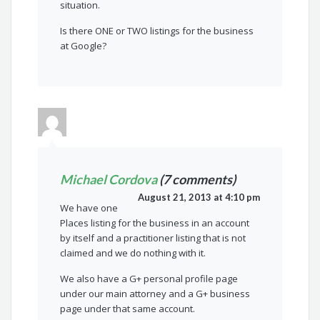
situation.
Is there ONE or TWO listings for the business
at Google?
Michael Cordova
(7 comments)
August 21, 2013 at 4:10 pm
We have one
Places listing for the business in an account
by itself and a practitioner listing that is not
claimed and we do nothing with it.
We also have a G+ personal profile page
under our main attorney and a G+ business
page under that same account.