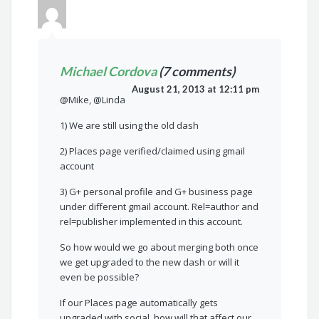
Michael Cordova
(7 comments)
August 21, 2013 at 12:11 pm
@Mike, @Linda
1) We are still using the old dash
2) Places page verified/claimed using gmail
account
3) G+ personal profile and G+ business page
under different gmail account. Rel=author and
rel=publisher implemented in this account.
So how would we go about merging both once
we get upgraded to the new dash or will it
even be possible?
If our Places page automatically gets
upgraded with social, how will that affect our