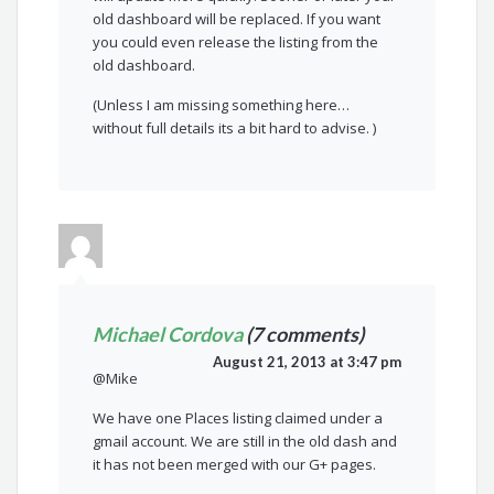
old dashboard will be replaced. If you want
you could even release the listing from the
old dashboard.
(Unless I am missing something here…
without full details its a bit hard to advise. )
Michael Cordova
(7 comments)
August 21, 2013 at 3:47 pm
@Mike
We have one Places listing claimed under a
gmail account. We are still in the old dash and
it has not been merged with our G+ pages.