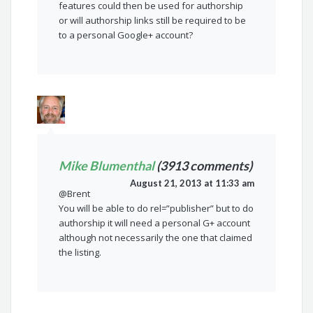
features could then be used for authorship
or will authorship links still be required to be
to a personal Google+ account?
Mike Blumenthal
(3913 comments)
August 21, 2013 at 11:33 am
@Brent
You will be able to do rel=”publisher” but to do
authorship it will need a personal G+ account
although not necessarily the one that claimed
the listing.