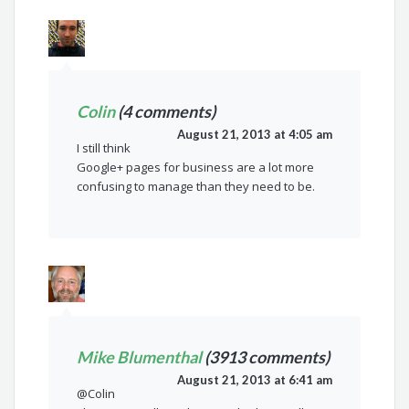
Colin
(4 comments)
August 21, 2013 at 4:05 am
I still think
Google+ pages for business are a lot more
confusing to manage than they need to be.
Mike Blumenthal
(3913 comments)
August 21, 2013 at 6:41 am
@Colin