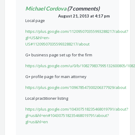
Michael Cordova
(7 comments)
August 21, 2013 at 4:17 pm
Local page
https://plus.google.com/112095070355993288217/about?
gl=US&hl=en-
US#112095070355993288217/about
G+ business page set up for the firm
https://plus.google.com/u/0/b/108279837995132600805/10
G+ profile page for main attorney
https://plus.google.com/109678547300206377929/about
Local practitioner listing
https://plus.google.com/104307518235468019791/about?
gl=us&hl=en#104307518235468019791/about?
gl=us&hl=en