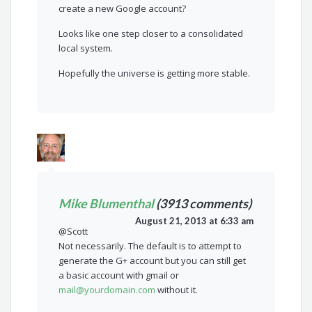
create a new Google account?
Looks like one step closer to a consolidated
local system.
Hopefully the universe is getting more stable.
Mike Blumenthal
(3913 comments)
August 21, 2013 at 6:33 am
@Scott
Not necessarily. The default is to attempt to
generate the G+ account but you can still get
a basic account with gmail or
mail@yourdomain.com
without it.