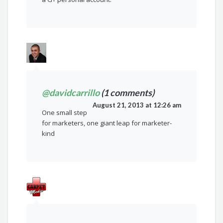
@davidcarrillo
(1 comments)
August 21, 2013 at 12:26 am
One small step
for marketers, one giant leap for marketer-
kind