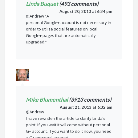
Linda Buquet
(493 comments)
August 20, 2013 at 6:34 pm
@Andrew “A
personal Google+ account is not necessary in
order to utilize social features on local
Google+ pages that are automatically
upgraded.”
Mike Blumenthal
(3913 comments)
August 21, 2013 at 6:32 am
@Andrew
I have rewritten the article to clarify Linda’s
point. If you wait it will come without personal
G+ account. If you want to do it now, you need
a G+ personal account.