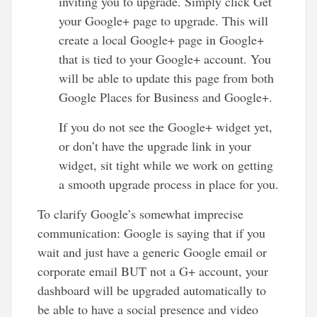
inviting you to upgrade. Simply click Get
your Google+ page to upgrade. This will
create a local Google+ page in Google+
that is tied to your Google+ account. You
will be able to update this page from both
Google Places for Business and Google+.
If you do not see the Google+ widget yet,
or don’t have the upgrade link in your
widget, sit tight while we work on getting
a smooth upgrade process in place for you.
To clarify Google’s somewhat imprecise
communication: Google is saying that if you
wait and just have a generic Google email or
corporate email BUT not a G+ account, your
dashboard will be upgraded automatically to
be able to have a social presence and video