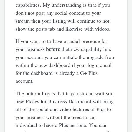
capabilities. My understanding is that if you
don’t not post any social content to your
stream then your listing will continue to not
show the posts tab and likewise with videos.
If you want to to have a social presence for
before
your business
that new capability hits
your account you can initiate the upgrade from
within the new dashboard if your login email
for the dashboard is already a G+ Plus
account.
The bottom line is that if you sit and wait your
new Places for Business Dashboard will bring
all of the social and video features of Plus to
your business without the need for an
individual to have a Plus persona. You can