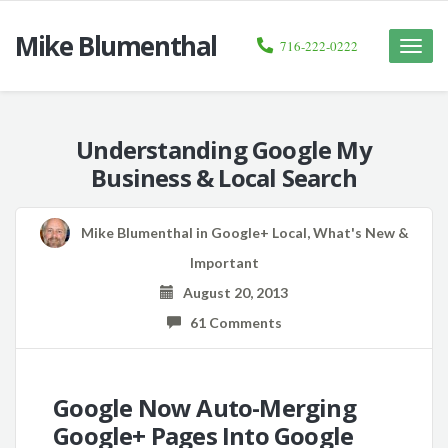
Mike Blumenthal
716-222-0222
Toggle
naviga
Understanding Google My
Business & Local Search
Mike Blumenthal
in
Google+ Local
,
What's New &
Important
August 20, 2013
61 Comments
Google Now Auto-Merging
Google+ Pages Into Google