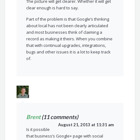
The picture will get clearer. Whether it will get
clear enough is hard to say.
Part of the problem is that Google’s thinking
about local has not been clearly articulated
and most businesses think of claiming a
record as making it theirs. When you combine
that with continual upgrades, integrations,
bugs and other issues it is a lot to keep track
of.
Brent
(11 comments)
August 21, 2013 at 11:31 am
Is it possible
that business’s Google+ page with social