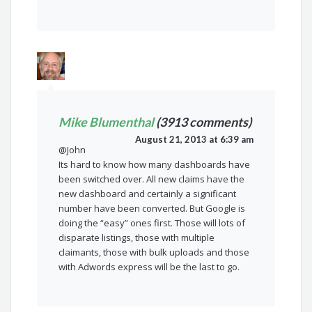
Mike Blumenthal
(3913 comments)
August 21, 2013 at 6:39 am
@John
Its hard to know how many dashboards have
been switched over. All new claims have the
new dashboard and certainly a significant
number have been converted. But Google is
doing the “easy” ones first. Those will lots of
disparate listings, those with multiple
claimants, those with bulk uploads and those
with Adwords express will be the last to go.