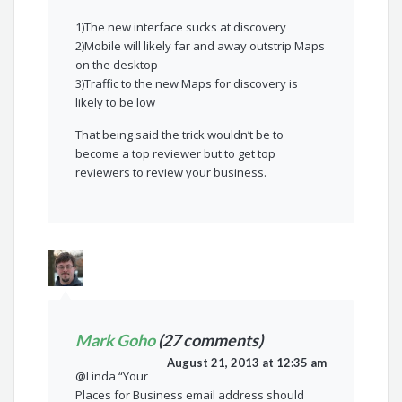
1)The new interface sucks at discovery
2)Mobile will likely far and away outstrip Maps
on the desktop
3)Traffic to the new Maps for discovery is
likely to be low
That being said the trick wouldn’t be to
become a top reviewer but to get top
reviewers to review your business.
Mark Goho
(27 comments)
August 21, 2013 at 12:35 am
@Linda “Your
Places for Business email address should