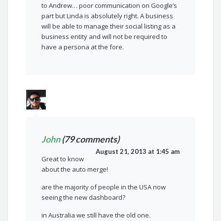
to Andrew… poor communication on Google’s
part but Linda is absolutely right. A business
will be able to manage their social listing as a
business entity and will not be required to
have a persona at the fore.
John
(79 comments)
August 21, 2013 at 1:45 am
Great to know
about the auto merge!
are the majority of people in the USA now
seeing the new dashboard?
in Australia we still have the old one.