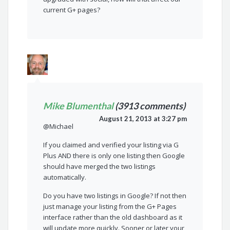
current G+ pages?
Mike Blumenthal
(3913 comments)
August 21, 2013 at 3:27 pm
@Michael
If you claimed and verified your listing via G
Plus AND there is only one listing then Google
should have merged the two listings
automatically.
Do you have two listings in Google? If not then
just manage your listing from the G+ Pages
interface rather than the old dashboard as it
will update more quickly. Sooner or later your