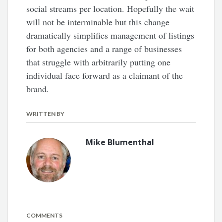
social streams per location. Hopefully the wait
will not be interminable but this change
dramatically simplifies management of listings
for both agencies and a range of businesses
that struggle with arbitrarily putting one
individual face forward as a claimant of the
brand.
WRITTEN BY
Mike Blumenthal
COMMENTS