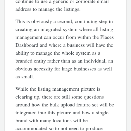
continue to use a generic or corporate email
address to manage the listings.
This is obviously a second, continuing step in
creating an integrated system where all listing
management can occur from within the Places
Dashboard and where a business will have the
ability to manage the whole system as a
branded entity rather than as an individual, an
obvious necessity for large businesses as well
as small.
While the listing management picture is
clearing up, there are still some questions
around how the bulk upload feature set will be
integrated into this picture and how a single
brand with many locations will be
accommodated so to not need to produce