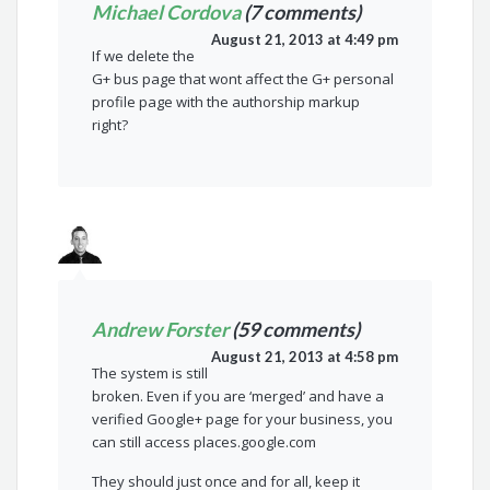
Michael Cordova
(7 comments)
August 21, 2013 at 4:49 pm
If we delete the
G+ bus page that wont affect the G+ personal
profile page with the authorship markup
right?
Andrew Forster
(59 comments)
August 21, 2013 at 4:58 pm
The system is still
broken. Even if you are ‘merged’ and have a
verified Google+ page for your business, you
can still access places.google.com
They should just once and for all, keep it