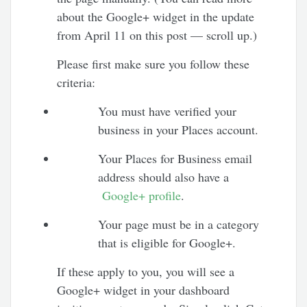
about the Google+ widget in the update
from April 11 on this post — scroll up.)
Please first make sure you follow these
criteria:
You must have verified your
business in your Places account.
Your Places for Business email
address should also have a
Google+ profile
.
Your page must be in a category
that is eligible for Google+.
If these apply to you, you will see a
Google+ widget in your dashboard