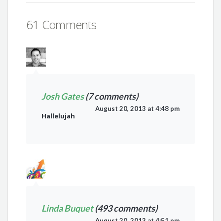
61 Comments
Josh Gates
(7 comments)
August 20, 2013 at 4:48 pm
Hallelujah
Linda Buquet
(493 comments)
August 20, 2013 at 4:51 pm