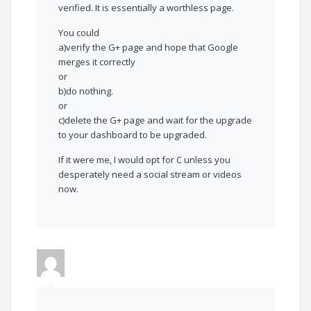
verified. It is essentially a worthless page.
You could
a)verify the G+ page and hope that Google
merges it correctly
or
b)do nothing.
or
c)delete the G+ page and wait for the upgrade
to your dashboard to be upgraded.
If it were me, I would opt for C unless you
desperately need a social stream or videos
now.