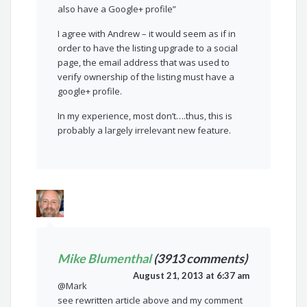
also have a Google+ profile”
I agree with Andrew – it would seem as if in
order to have the listing upgrade to a social
page, the email address that was used to
verify ownership of the listing must have a
google+ profile.
In my experience, most don’t….thus, this is
probably a largely irrelevant new feature.
Mike Blumenthal
(3913 comments)
August 21, 2013 at 6:37 am
@Mark
see rewritten article above and my comment