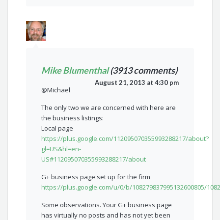
Mike Blumenthal
(3913 comments)
August 21, 2013 at 4:30 pm
@Michael
The only two we are concerned with here are
the business listings:
Local page
https://plus.google.com/112095070355993288217/about?
gl=US&hl=en-
US#112095070355993288217/about
G+ business page set up for the firm
https://plus.google.com/u/0/b/108279837995132600805/10
Some observations. Your G+ business page
has virtually no posts and has not yet been