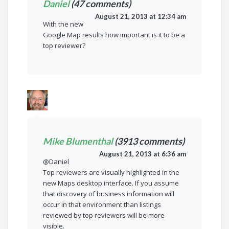
Daniel
(47 comments)
August 21, 2013 at 12:34 am
With the new
Google Map results how important is it to be a
top reviewer?
Mike Blumenthal
(3913 comments)
August 21, 2013 at 6:36 am
@Daniel
Top reviewers are visually highlighted in the
new Maps desktop interface. If you assume
that discovery of business information will
occur in that environment than listings
reviewed by top reviewers will be more
visible.