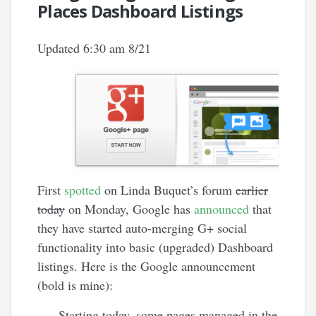
Places Dashboard Listings
Updated 6:30 am 8/21
First
spotted
on Linda Buquet’s forum
earlier
today
on Monday, Google has
announced
that
they have started auto-merging G+ social
functionality into basic (upgraded) Dashboard
listings. Here is the Google announcement
(bold is mine):
Starting today, some pages managed in the