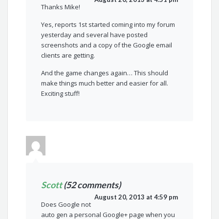
Thanks Mike!
Yes, reports 1st started coming into my forum
yesterday and several have posted
screenshots and a copy of the Google email
clients are getting.
And the game changes again… This should
make things much better and easier for all.
Exciting stuff!
Scott
(52 comments)
August 20, 2013 at 4:59 pm
Does Google not
auto gen a personal Google+ page when you