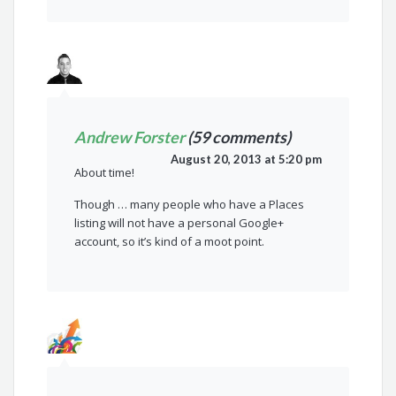
Andrew Forster
(59 comments)
August 20, 2013 at 5:20 pm
About time!
Though … many people who have a Places
listing will not have a personal Google+
account, so it’s kind of a moot point.