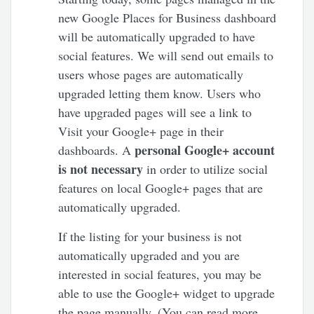
new Google Places for Business dashboard
will be automatically upgraded to have
social features. We will send out emails to
users whose pages are automatically
upgraded letting them know. Users who
have upgraded pages will see a link to
Visit your Google+ page in their
personal Google+ account
dashboards. A
is not necessary
in order to utilize social
features on local Google+ pages that are
automatically upgraded.
If the listing for your business is not
automatically upgraded and you are
interested in social features, you may be
able to use the Google+ widget to upgrade
the page manually. (You can read more