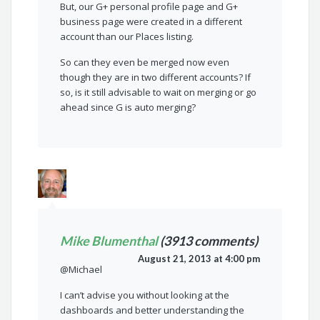
But, our G+ personal profile page and G+
business page were created in a different
account than our Places listing.
So can they even be merged now even
though they are in two different accounts? If
so, is it still advisable to wait on merging or go
ahead since G is auto merging?
Mike Blumenthal
(3913 comments)
August 21, 2013 at 4:00 pm
@Michael
I can’t advise you without looking at the
dashboards and better understanding the