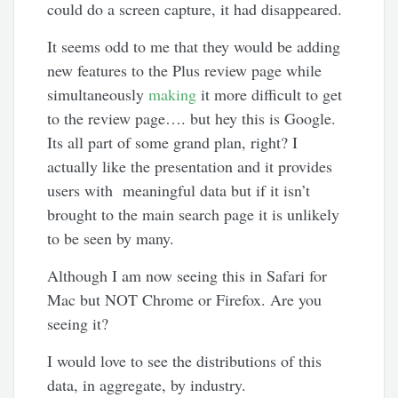
could do a screen capture, it had disappeared.
It seems odd to me that they would be adding
new features to the Plus review page while
simultaneously
making
it more difficult to get
to the review page…. but hey this is Google.
Its all part of some grand plan, right? I
actually like the presentation and it provides
users with meaningful data but if it isn’t
brought to the main search page it is unlikely
to be seen by many.
Although I am now seeing this in Safari for
Mac but NOT Chrome or Firefox. Are you
seeing it?
I would love to see the distributions of this
data, in aggregate, by industry.