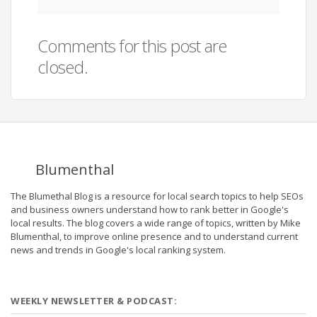
Comments for this post are
closed.
Blumenthal
The Blumethal Blog is a resource for local search topics to help SEOs
and business owners understand how to rank better in Google's
local results. The blog covers a wide range of topics, written by Mike
Blumenthal, to improve online presence and to understand current
news and trends in Google's local ranking system.
WEEKLY NEWSLETTER & PODCAST: