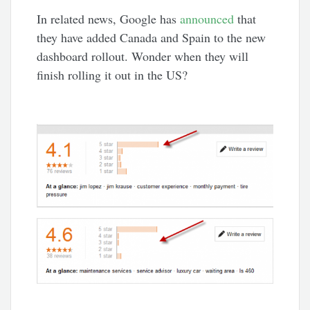
In related news, Google has
announced
that
they have added Canada and Spain to the new
dashboard rollout. Wonder when they will
finish rolling it out in the US?