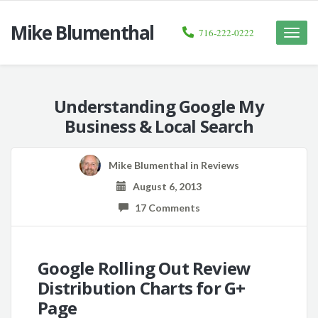
Mike Blumenthal
716-222-0222
Toggle
naviga
Understanding Google My
Business & Local Search
Mike Blumenthal
in
Reviews
August 6, 2013
17 Comments
Google Rolling Out Review
Distribution Charts for G+
Page