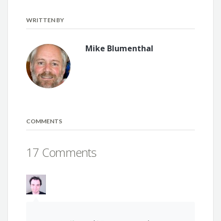
WRITTEN BY
Mike Blumenthal
COMMENTS
17 Comments