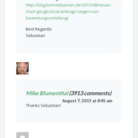
http://blog.kennstdueinen.de/2013/08/neues-
chart-google-local-eintrage-zeigen-nun-
bewertungsverteilung/
Best Regards!
Sebastian
Mike Blumenthal
(3913 comments)
August 7, 2013 at 8:45 am
Thanks Sebastian!