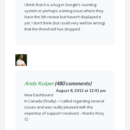
I think that it is a bug in Google’s counting
system or perhaps a timing issue where they
have the 5th review but haven’t displayed it
yet. I don’t think (but could very well be wrong)
that the threshold has dropped.
Andy Kuiper
(480 comments)
August 8, 2013 at 12:41 pm
New Dashboard
In Canada (finally) – I called regarding several
issues and was really pleased with the
expertise of support I received – thanks Roxy
🙂