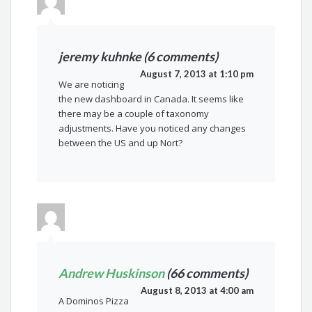
jeremy kuhnke (6 comments)
August 7, 2013 at 1:10 pm
We are noticing
the new dashboard in Canada. It seems like
there may be a couple of taxonomy
adjustments. Have you noticed any changes
between the US and up Nort?
Andrew Huskinson
(66 comments)
August 8, 2013 at 4:00 am
A Dominos Pizza