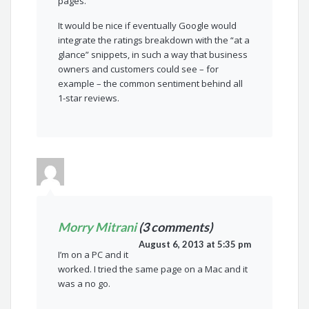
pages.
It would be nice if eventually Google would
integrate the ratings breakdown with the “at a
glance” snippets, in such a way that business
owners and customers could see – for
example – the common sentiment behind all
1-star reviews.
Morry Mitrani
(3 comments)
August 6, 2013 at 5:35 pm
I’m on a PC and it
worked. I tried the same page on a Mac and it
was a no go.