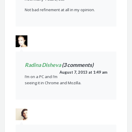
Not bad refinement at all in my opinion.
Radina Disheva
(3 comments)
August 7, 2013 at 1:49 am
I’m on a PC and I’m
seeing it in Chrome and Mozilla.