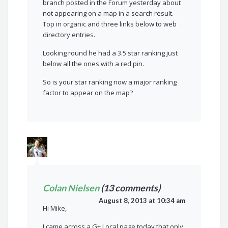
branch posted in the Forum yesterday about
not appearing on a map in a search result.
Top in organic and three links below to web
directory entries.
Looking round he had a 3.5 star ranking just
below all the ones with a red pin.
So is your star ranking now a major ranking
factor to appear on the map?
Colan Nielsen
(13 comments)
August 8, 2013 at 10:34 am
Hi Mike,
I came across a G+ Local page today that only