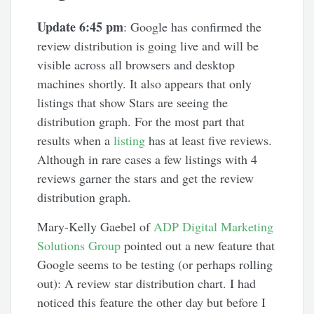
Update 6:45 pm
: Google has confirmed the
review distribution is going live and will be
visible across all browsers and desktop
machines shortly. It also appears that only
listings that show Stars are seeing the
distribution graph. For the most part that
results when a
listing
has at least five reviews.
Although in rare cases a few listings with 4
reviews garner the stars and get the review
distribution graph.
Mary-Kelly Gaebel of
ADP Digital Marketing
Solutions Group
pointed out a new feature that
Google seems to be testing (or perhaps rolling
out): A review star distribution chart. I had
noticed this feature the other day but before I