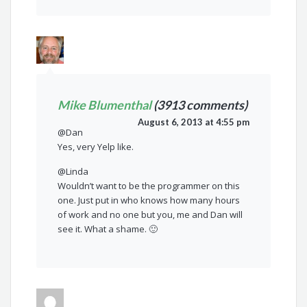
Mike Blumenthal
(3913 comments)
August 6, 2013 at 4:55 pm
@Dan
Yes, very Yelp like.
@Linda
Wouldn’t want to be the programmer on this
one. Just put in who knows how many hours
of work and no one but you, me and Dan will
see it. What a shame. 🙂