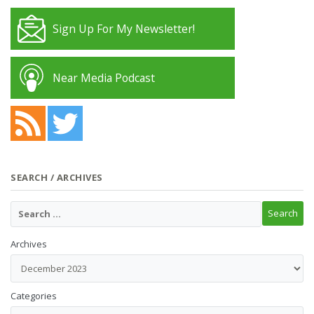
Sign Up For My Newsletter!
Near Media Podcast
SEARCH / ARCHIVES
Archives
Categories