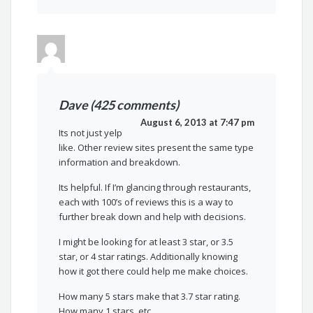
Dave (425 comments)
August 6, 2013 at 7:47 pm
Its not just yelp
like. Other review sites present the same type
information and breakdown.
Its helpful. If I’m glancing through restaurants,
each with 100’s of reviews this is a way to
further break down and help with decisions.
I might be looking for at least 3 star, or 3.5
star, or 4 star ratings. Additionally knowing
how it got there could help me make choices.
How many 5 stars make that 3.7 star rating.
How many 1 stars, etc.