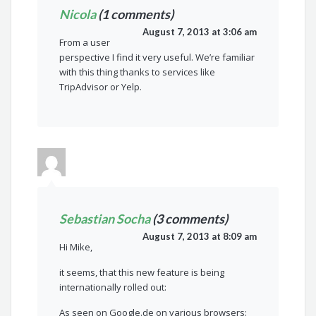
Nicola
(1 comments)
August 7, 2013 at 3:06 am
From a user
perspective I find it very useful. We’re familiar
with this thing thanks to services like
TripAdvisor or Yelp.
Sebastian Socha
(3 comments)
August 7, 2013 at 8:09 am
Hi Mike,
it seems, that this new feature is being
internationally rolled out:
As seen on Google.de on various browsers: