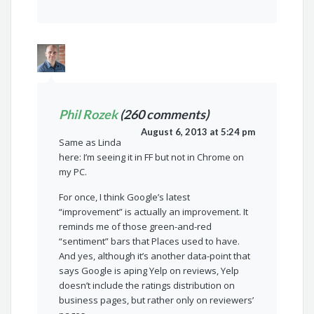
Phil Rozek
(260 comments)
August 6, 2013 at 5:24 pm
Same as Linda
here: I’m seeing it in FF but not in Chrome on
my PC.
For once, I think Google’s latest
“improvement” is actually an improvement. It
reminds me of those green-and-red
“sentiment” bars that Places used to have.
And yes, although it’s another data-point that
says Google is aping Yelp on reviews, Yelp
doesn’t include the ratings distribution on
business pages, but rather only on reviewers’