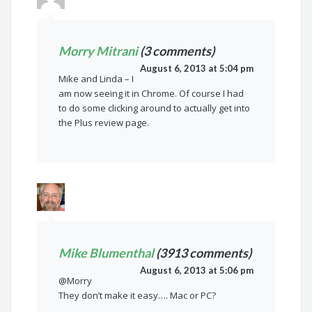
Morry Mitrani
(3 comments)
August 6, 2013 at 5:04 pm
Mike and Linda – I
am now seeing it in Chrome. Of course I had
to do some clicking around to actually get into
the Plus review page.
Mike Blumenthal
(3913 comments)
August 6, 2013 at 5:06 pm
@Morry
They don’t make it easy…. Mac or PC?