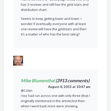
has 3 reviews and still has the gold stars and
distribution chart.
Seems to keep getting lower and lower. I
wonder if eventually everyone with at least
one review will have the goldstars and then
it’s a matter of who has the best rating?
Mike Blumenthal
(3913 comments)
August 8, 2013 at 10:47 am
@Colan
I too had run across one with only three (that I
originally mentioned in the article) but then
when I went back more were showing.