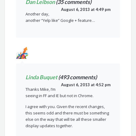
Dan Leibson
(35 comments)
August 6, 2013 at 4:49 pm
Another day,
another “Yelp like” Google + feature…
Linda Buquet
(493 comments)
August 6, 2013 at 4:52 pm
Thanks Mike, I’m
seeing in FF and IE but not in Chrome.
I agree with you. Given the recent changes,
this seems odd and there must be something
else on the way that will tie all these smaller
display updates together.