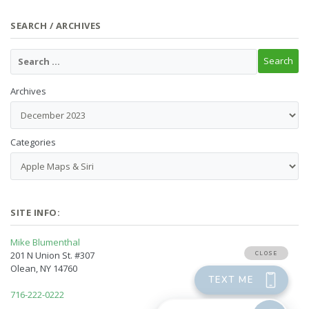
SEARCH / ARCHIVES
Archives
Categories
SITE INFO:
Mike Blumenthal
201 N Union St. #307
Olean, NY 14760
716-222-0222