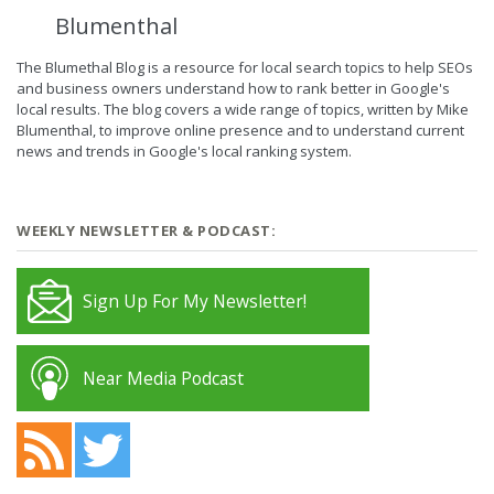
Blumenthal
The Blumethal Blog is a resource for local search topics to help SEOs
and business owners understand how to rank better in Google's
local results. The blog covers a wide range of topics, written by Mike
Blumenthal, to improve online presence and to understand current
news and trends in Google's local ranking system.
WEEKLY NEWSLETTER & PODCAST:
Sign Up For My Newsletter!
Near Media Podcast