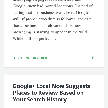
Google knew had moved locations. Instead of
stating that the business was closed Google
will, if proper procedure is followed, indicate
that a business has relocated. This new
messaging is starting to appear in the wild.
While still not perfect …
CONTINUE READING
Google+ Local Now Suggests
Places to Review Based on
Your Search History