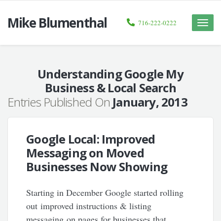
Mike Blumenthal
716-222-0222
Toggle
naviga
Understanding Google My
Business & Local Search
Entries Published On
January, 2013
Google Local: Improved
Messaging on Moved
Businesses Now Showing
Starting in December Google started rolling
out improved instructions & listing
messaging on pages for businesses that