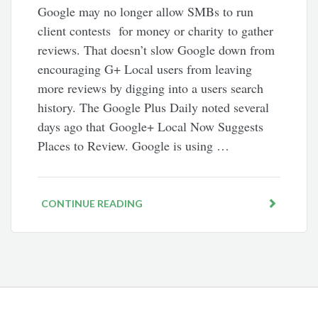
Google may no longer allow SMBs to run
client contests for money or charity to gather
reviews. That doesn’t slow Google down from
encouraging G+ Local users from leaving
more reviews by digging into a users search
history. The Google Plus Daily noted several
days ago that Google+ Local Now Suggests
Places to Review. Google is using …
CONTINUE READING