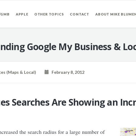
/GMB
APPLE
OTHER TOPICS
CONTACT
ABOUT MIKE BLUME
nding Google My Business & Loc
ces (Maps & Local)
February 8, 2012
es Searches Are Showing an Inc
ncreased the search radius for a large number of