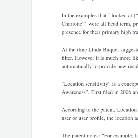
In the examples that I looked at
Charlotte”) were all head term, pr
presence for their primary high tr
At the time Linda Buquet suggeste
filter. However it is much more li
automatically to provide new resul
“Location sensitivity” is a conc
Awareness”. First filed in 2006 a
According to the patent, Location 
user or user profile, the location 
The patent notes: “For example, l