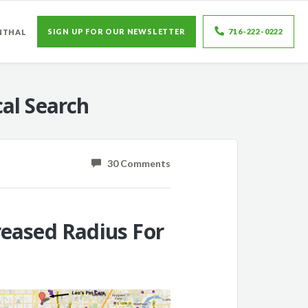
SIGN UP FOR OUR NEWSLETTER
716-222-0222
NTHAL
al Search
30 Comments
reased Radius For