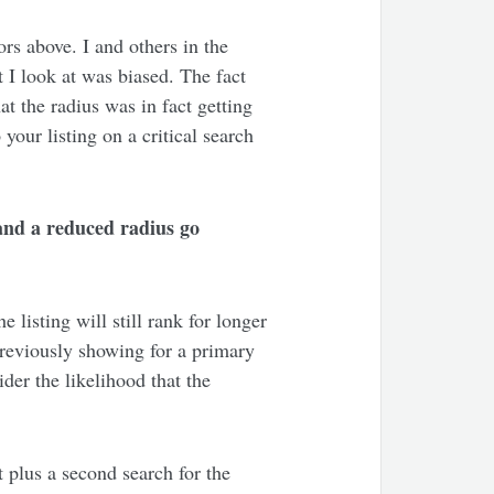
ors above. I and others in the
 I look at was biased. The fact
at the radius was in fact getting
your listing on a critical search
y and a reduced radius go
e listing will still rank for longer
previously showing for a primary
der the likelihood that the
 plus a second search for the