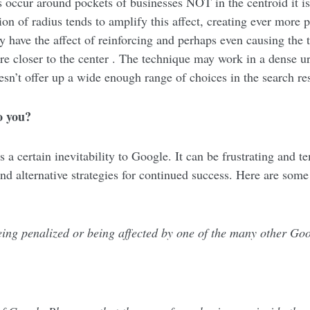
es occur around pockets of businesses NOT in the centroid it 
on of radius tends to amplify this affect, creating ever more 
ay have the affect of reinforcing and perhaps even causing the
are closer to the center . The technique may work in a dense u
oesn’t offer up a wide enough range of choices in the search res
o you?
s a certain inevitability to Google. It can be frustrating and t
nd alternative strategies for continued success. Here are some 
 being penalized or being affected by one of the many other Go