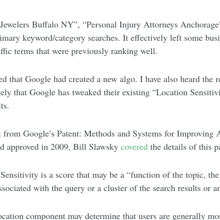
 (“Jewelers Buffalo NY”, “Personal Injury Attorneys Anchorag
imary keyword/category searches. It effectively left some bus
affic terms that were previously ranking well.
d that Google had created a new algo. I have also heard the re
kely that Google has tweaked their existing “Location Sensitiv
ts.
ept from Google’s Patent: Methods and Systems for Improving
nd approved in 2009, Bill Slawsky
covered
the details of this 
Sensitivity is a score that may be a “function of the topic, th
associated with the query or a cluster of the search results or 
ocation component may determine that users are generally more