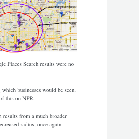
gle Places Search results were no
.
ng which businesses would be seen.
 of this on NPR.
h results from a much broader
decreased radius, once again