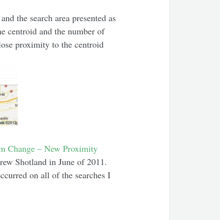
 and the search area presented as
the centroid and the number of
lose proximity to the centroid
hm Change – New Proximity
ew Shotland in June of 2011.
occurred on all of the searches I