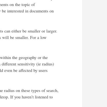
ments on the topic of
y be interested in documents on
s can either be smaller or larger.
s will be smaller. For a low
 within the geography or the
different sensitivity (ie radius)
ld even be affected by users
e radius on these types of search,
ktop. If you haven’t listened to