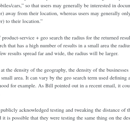
biles/cars,” so that users may generally be interested in docu
her) away from their location, whereas users may generally onl
r) to their location.”
product-service + geo search the radius for the returned result
rch that has a high number of results in a small area the radiu
few results spread far and wide, the radius will be larger.
 at the density of the geography, the density of the businesses
 small area. It can vary by the geo search term used defining a 
hood for example. As Bill pointed out in a recent email, it cou
.
 publicly acknowledged testing and tweaking the distance of th
 it is possible that they were testing the same thing on the des