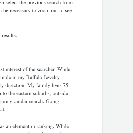
en select the previous search from
en be necessary to zoom out to see
 results.
st interest of the searcher. While
xample in my Buffalo Jewelry
ny direction. My family lives 75
 to the eastern suburbs, outside
 more granular search. Going
at.
 as an element in ranking. While