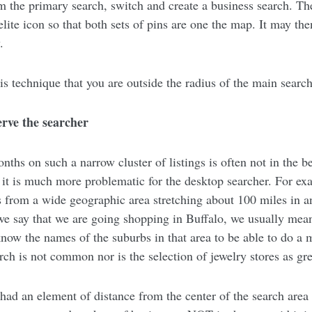
 the primary search, switch and create a business search. Th
ite icon so that both sets of pins are one the map. It may th
.
is technique that you are outside the radius of the main search
erve the searcher
ths on such a narrow cluster of listings is often not in the be
r it is much more problematic for the desktop searcher. For e
s from a wide geographic area stretching about 100 miles in a
we say that we are going shopping in Buffalo, we usually mean
know the names of the suburbs in that area to be able to do a
ch is not common nor is the selection of jewelry stores as gre
had an element of distance from the center of the search area