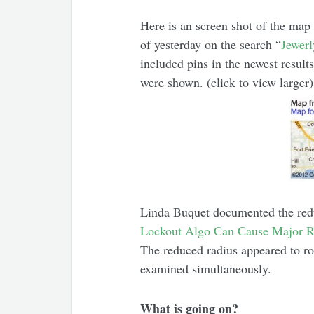
Here is an screen shot of the map 
of yesterday on the search “
Jewer
included pins in the newest result
were shown. (click to view larger)
Linda Buquet documented the red
Lockout Algo Can Cause Major 
The reduced radius appeared to roll
examined simultaneously.
What is going on?