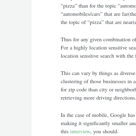
“pizza” than for the topic “automo
“automobiles/cars” that are far(t
the topic of “pizza” that are near(e
Thus for any given combination of 
For a highly location sensitive sea
location sensitive search with the 
This can vary by things as diverse
clustering of those businesses in a
for zip code than city or neighbor
retrieving more driving directions
In the case of mobile, Google has
making it significantly smaller and
this
interview
, you should.