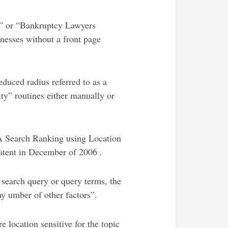
e” or “Bankruptcy Lawyers
inesses without a front page
duced radius referred to as a
ity” routines either manually or
 A Search Ranking using Location
patent in December of 2006 .
e search query or query terms, the
any umber of other factors”.
 location sensitive for the topic