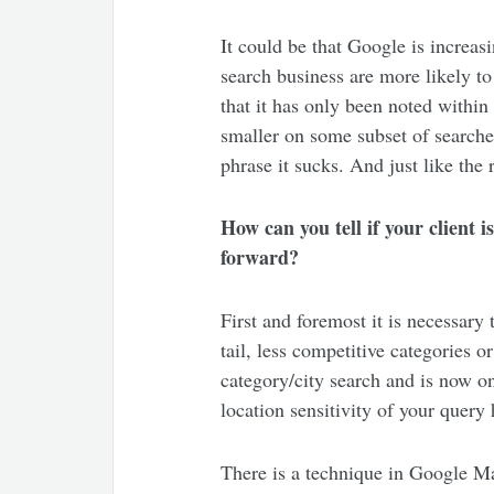
It could be that Google is increasi
search business are more likely to
that it has only been noted within
smaller on some subset of searches
phrase it sucks. And just like the 
How can you tell if your client i
forward?
First and foremost it is necessary t
tail, less competitive categories 
category/city search and is now on
location sensitivity of your query
There is a technique in Google Ma