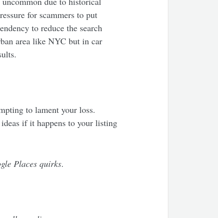
is uncommon due to historical
pressure for scammers to put
 tendency to reduce the search
rban area like NYC but in car
ults.
empting to lament your loss.
ideas if it happens to your listing
ogle Places quirks
.