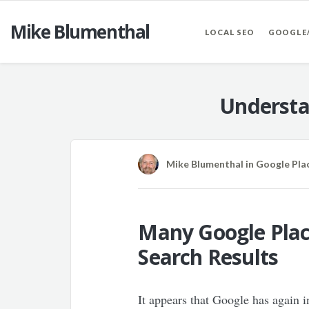
Mike Blumenthal
LOCAL SEO
GOOGLE
Understa
Mike Blumenthal
in
Google Pla
Many Google Plac
Search Results
It appears that Google has again i