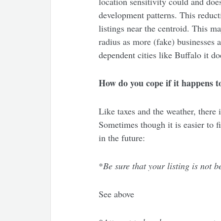
location sensitivity could and do
development patterns. This reducti
listings near the centroid. This m
radius as more (fake) businesses 
dependent cities like Buffalo it d
How do you cope if it happens t
Like taxes and the weather, there i
Sometimes though it is easier to fi
in the future:
*
Be sure that your listing is not
See above