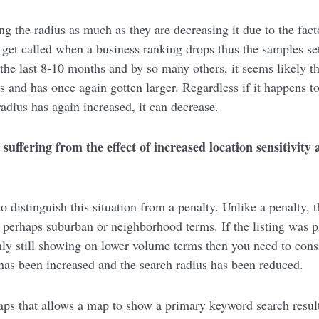
ng the radius as much as they are decreasing it due to the fact
 get called when a business ranking drops thus the samples set
 the last 8-10 months and by so many others, it seems likely th
 and has once again gotten larger. Regardless if it happens to 
radius has again increased, it can decrease.
s suffering from the effect of increased location sensitivit
o distinguish this situation from a penalty. Unlike a penalty, th
or perhaps suburban or neighborhood terms. If the listing was 
ly still showing on lower volume terms then you need to consi
 has been increased and the search radius has been reduced.
ps that allows a map to show a primary keyword search result