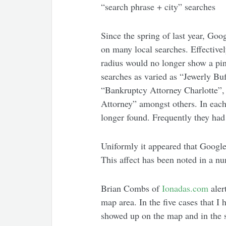
“search phrase + city” searches
Since the spring of last year, Goo
on many local searches. Effectivel
radius would no longer show a pinn
searches as varied as “Jewerly B
“Bankruptcy Attorney Charlotte”
Attorney” amongst others. In each
longer found. Frequently they had
Uniformly it appeared that Google
This affect has been noted in a n
Brian Combs of
Ionadas.com
aler
map area. In the five cases that I
showed up on the map and in the 