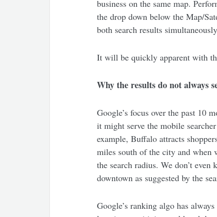
business on the same map. Perform
the drop down below the Map/Satel
both search results simultaneously
It will be quickly apparent with th
Why the results do not always s
Google’s focus over the past 10 mon
it might serve the mobile searche
example, Buffalo attracts shopper
miles south of the city and when 
the search radius. We don’t even 
downtown as suggested by the sear
Google’s ranking algo has always 