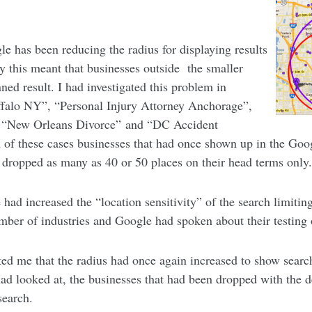
gle has been reducing the radius for displaying results
y this meant that businesses outside the smaller
ed result. I had investigated this problem in
uffalo NY”, “Personal Injury Attorney Anchorage”,
, “New Orleans Divorce” and “DC Accident
 of these cases businesses that had once shown up in the Goo
 dropped as many as 40 or 50 places on their head terms only
 had increased the “location sensitivity” of the search limiti
umber of industries and Google had spoken about their testing
ted me that the radius had once again increased to show searc
 had looked at, the businesses that had been dropped with the 
search.