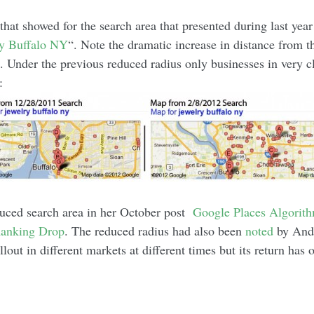
that showed for the search area that presented during last year
ly Buffalo NY
“. Note the dramatic increase in distance from 
s. Under the previous reduced radius only businesses in very c
:
uced search area in her October post
Google Places Algorit
Ranking Drop
. The reduced radius had also been
noted
by Andr
out in different markets at different times but its return has 