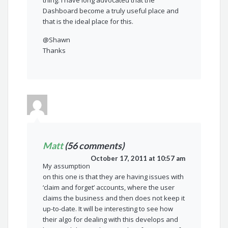
thing. I have long advocated that the
Dashboard become a truly useful place and
that is the ideal place for this.
@Shawn
Thanks
Matt
(56 comments)
October 17, 2011 at 10:57 am
My assumption
on this one is that they are having issues with
‘claim and forget’ accounts, where the user
claims the business and then does not keep it
up-to-date. It will be interesting to see how
their algo for dealing with this develops and