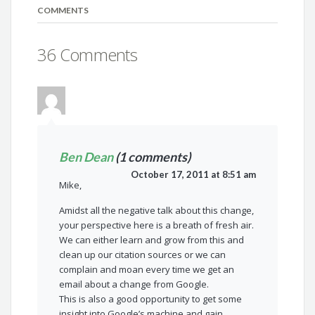
COMMENTS
36 Comments
Ben Dean
(1 comments)
October 17, 2011 at 8:51 am
Mike,
Amidst all the negative talk about this change,
your perspective here is a breath of fresh air.
We can either learn and grow from this and
clean up our citation sources or we can
complain and moan every time we get an
email about a change from Google.
This is also a good opportunity to get some
insight into Google’s machine and gain