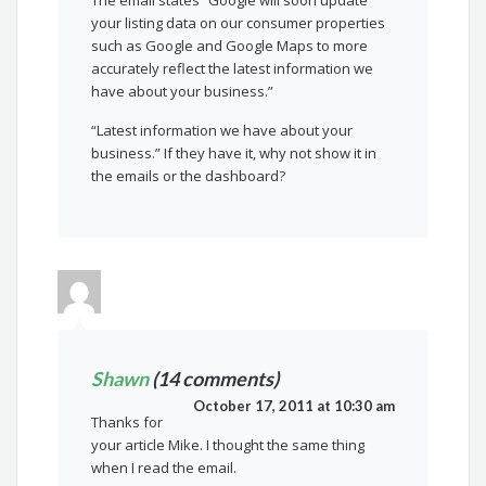
The email states “Google will soon update
your listing data on our consumer properties
such as Google and Google Maps to more
accurately reflect the latest information we
have about your business.”
“Latest information we have about your
business.” If they have it, why not show it in
the emails or the dashboard?
Shawn
(14 comments)
October 17, 2011 at 10:30 am
Thanks for
your article Mike. I thought the same thing
when I read the email.