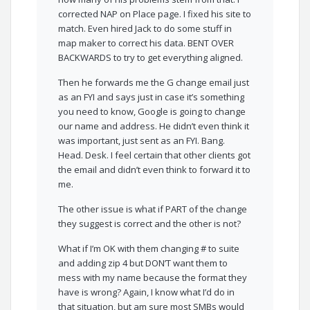
corrected NAP on Place page. I fixed his site to
match. Even hired Jack to do some stuff in
map maker to correct his data. BENT OVER
BACKWARDS to try to get everything aligned.
Then he forwards me the G change email just
as an FYI and says just in case it’s something
you need to know, Google is going to change
our name and address. He didn’t even think it
was important, just sent as an FYI. Bang.
Head. Desk. I feel certain that other clients got
the email and didn’t even think to forward it to
me.
The other issue is what if PART of the change
they suggest is correct and the other is not?
What if I’m OK with them changing # to suite
and adding zip 4 but DON’T want them to
mess with my name because the format they
have is wrong? Again, I know what I’d do in
that situation, but am sure most SMBs would