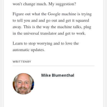
won’t change much. My suggestion?
Figure out what the Google machine is trying
to tell you and and go out and get it squared
away. This is the way the machine talks, plug
in the universal translator and get to work.
Learn to stop worrying and to love the
automatic updates.
WRITTEN BY
Mike Blumenthal