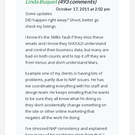
Linda Buquet
(493 comments)
October 17, 2011 at 2:02 pm
Some updates
DID happen right away? Shoot, better go
check my listings.
I know it’s the SMBs fault if they miss these
emails and I know they SHOULD understand
and control their business data, but many are
bad on both counts and to top it off they are
from Venus and don’t understand Mars.
Example one of my clients is having lots of
problems, partly due to NAP issues. He has
me coordinating everything with his staff and
design team. He keeps emailing that he wants
to be sure they all know what I’m doing so
they don’t accidentally change something on
the site or other online marketing that
negates all the work I’m doing.
I’ve stressed NAP consistency and explained
how many of his problems stem from that. I