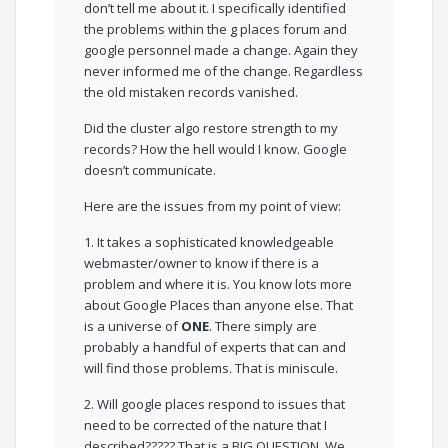
don’t tell me about it. I specifically identified
the problems within the g places forum and
google personnel made a change. Again they
never informed me of the change. Regardless
the old mistaken records vanished.
Did the cluster algo restore strength to my
records? How the hell would I know. Google
doesn’t communicate.
Here are the issues from my point of view:
1. It takes a sophisticated knowledgeable
webmaster/owner to know if there is a
problem and where it is. You know lots more
about Google Places than anyone else. That
is a universe of
ONE
. There simply are
probably a handful of experts that can and
will find those problems. That is miniscule.
2. Will google places respond to issues that
need to be corrected of the nature that I
described????? That is a BIG QUESTION. We