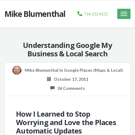
Mike Blumenthal
716-222-0222
Toggle
naviga
Understanding Google My
Business & Local Search
Mike Blumenthal
in
Google Places (Maps & Local)
October 17, 2011
36 Comments
How I Learned to Stop
Worrying and Love the Places
Automatic Updates