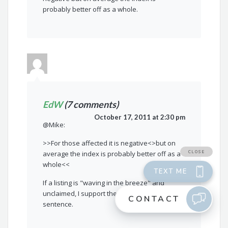
probably better off as a whole.
EdW
(7 comments)
October 17, 2011 at 2:30 pm
@Mike:
>>For those affected it is negative<>but on
average the index is probably better off as a
whole<<
If a listing is "waving in the breeze" and
unclaimed, I support the second part of your
sentence.