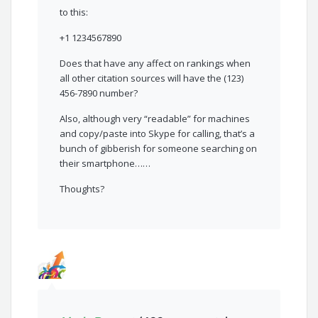
to this:
+1 1234567890
Does that have any affect on rankings when
all other citation sources will have the (123)
456-7890 number?
Also, although very “readable” for machines
and copy/paste into Skype for calling, that’s a
bunch of gibberish for someone searching on
their smartphone……
Thoughts?