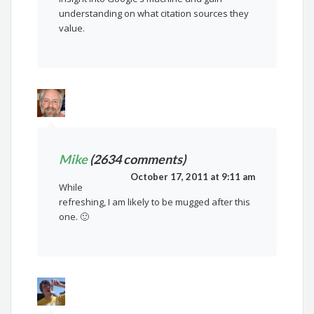
understanding on what citation sources they
value.
Mike
(2634 comments)
October 17, 2011 at 9:11 am
While
refreshing, I am likely to be mugged after this
one. 🙂