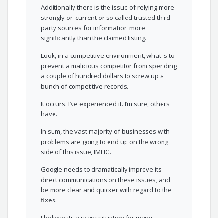
Additionally there is the issue of relying more
strongly on current or so called trusted third
party sources for information more
significantly than the claimed listing.
Look, in a competitive environment, what is to
prevent a malicious competitor from spending
a couple of hundred dollars to screw up a
bunch of competitive records.
It occurs. I’ve experienced it. I’m sure, others
have.
In sum, the vast majority of businesses with
problems are going to end up on the wrong
side of this issue, IMHO.
Google needs to dramatically improve its
direct communications on these issues, and
be more clear and quicker with regard to the
fixes.
I believe its a scary situation for many