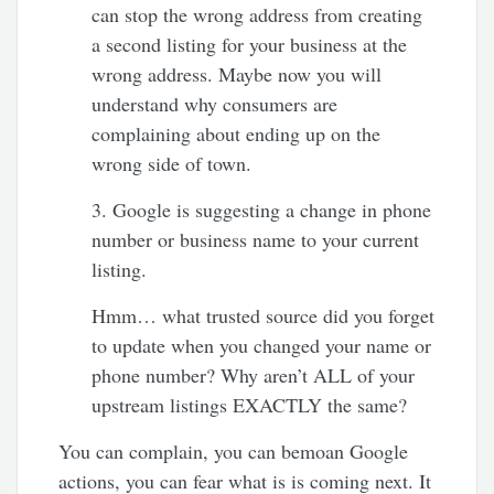
can stop the wrong address from creating
a second listing for your business at the
wrong address. Maybe now you will
understand why consumers are
complaining about ending up on the
wrong side of town.
3. Google is suggesting a change in phone
number or business name to your current
listing.
Hmm… what trusted source did you forget
to update when you changed your name or
phone number? Why aren’t ALL of your
upstream listings EXACTLY the same?
You can complain, you can bemoan Google
actions, you can fear what is is coming next. It