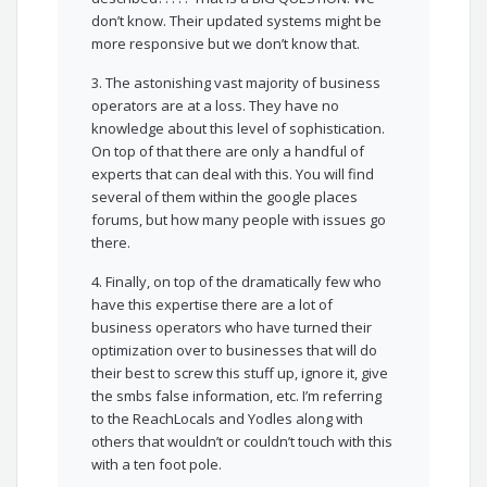
don’t know. Their updated systems might be
more responsive but we don’t know that.
3. The astonishing vast majority of business
operators are at a loss. They have no
knowledge about this level of sophistication.
On top of that there are only a handful of
experts that can deal with this. You will find
several of them within the google places
forums, but how many people with issues go
there.
4. Finally, on top of the dramatically few who
have this expertise there are a lot of
business operators who have turned their
optimization over to businesses that will do
their best to screw this stuff up, ignore it, give
the smbs false information, etc. I’m referring
to the ReachLocals and Yodles along with
others that wouldn’t or couldn’t touch with this
with a ten foot pole.