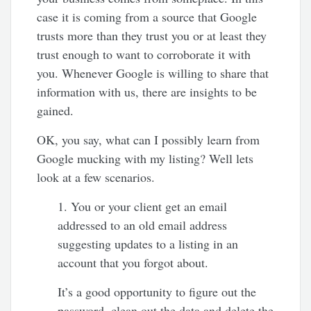
case it is coming from a source that Google
trusts more than they trust you or at least they
trust enough to want to corroborate it with
you. Whenever Google is willing to share that
information with us, there are insights to be
gained.
OK, you say, what can I possibly learn from
Google mucking with my listing? Well lets
look at a few scenarios.
1. You or your client get an email
addressed to an old email address
suggesting updates to a listing in an
account that you forgot about.
It’s a good opportunity to figure out the
password, clean out the data and delete the