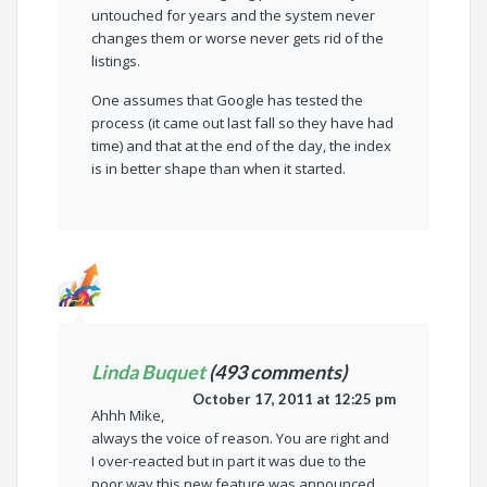
untouched for years and the system never
changes them or worse never gets rid of the
listings.
One assumes that Google has tested the
process (it came out last fall so they have had
time) and that at the end of the day, the index
is in better shape than when it started.
Linda Buquet
(493 comments)
October 17, 2011 at 12:25 pm
Ahhh Mike,
always the voice of reason. You are right and
I over-reacted but in part it was due to the
poor way this new feature was announced.