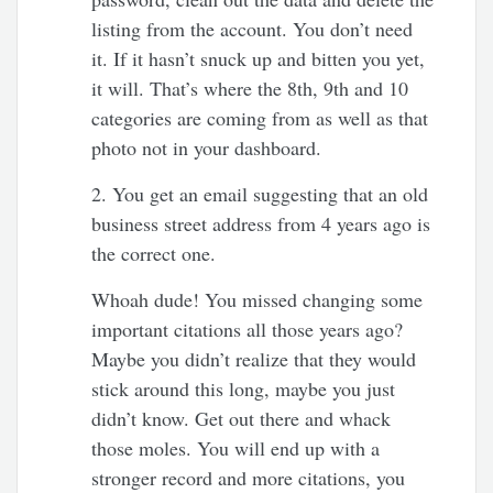
listing from the account. You don’t need
it. If it hasn’t snuck up and bitten you yet,
it will. That’s where the 8th, 9th and 10
categories are coming from as well as that
photo not in your dashboard.
2. You get an email suggesting that an old
business street address from 4 years ago is
the correct one.
Whoah dude! You missed changing some
important citations all those years ago?
Maybe you didn’t realize that they would
stick around this long, maybe you just
didn’t know. Get out there and whack
those moles. You will end up with a
stronger record and more citations, you