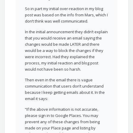
So in part my initial over-reaction in my blog
post was based on the info from Mars, which I
don’t think was well communicated.
In the initial announcement they didn’t explain
that you would receive an email saying the
changes would be made LATER and there
would be a way to block the changes if they
were incorrect. Had they explained the
process, my initial reaction and blog post
would not have been so harsh.
Then even in the email there is vague
communication that users don’t understand
because I keep getting emails about it. In the
email it says:
“If the above information is not accurate,
please sign in to Google Places. You may
prevent any of these changes from being
made on your Place page and listing by