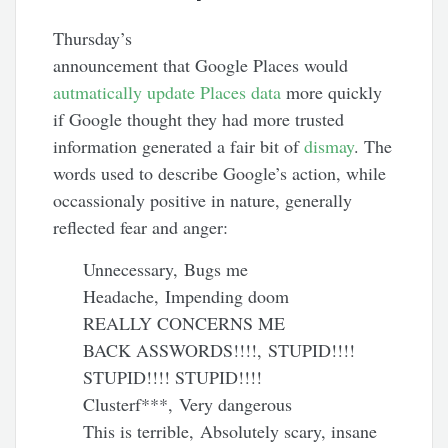
Thursday’s
announcement that Google Places would
autmatically update Places data
more quickly
if Google thought they had more trusted
information generated a fair bit of
dismay
. The
words used to describe Google’s action, while
occassionaly positive in nature, generally
reflected fear and anger:
Unnecessary, Bugs me
Headache, Impending doom
REALLY CONCERNS ME
BACK ASSWORDS!!!!, STUPID!!!!
STUPID!!!! STUPID!!!!
Clusterf***, Very dangerous
This is terrible, Absolutely scary, insane