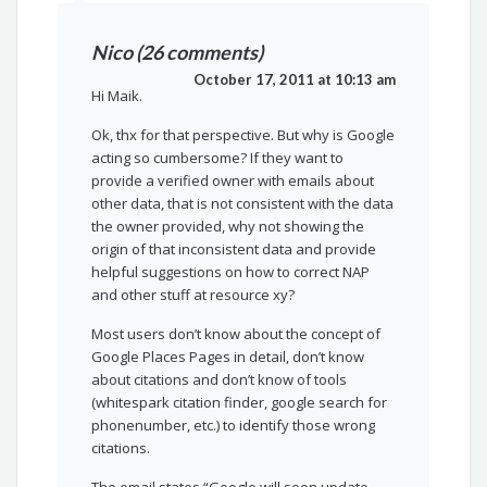
Nico (26 comments)
October 17, 2011 at 10:13 am
Hi Maik.
Ok, thx for that perspective. But why is Google
acting so cumbersome? If they want to
provide a verified owner with emails about
other data, that is not consistent with the data
the owner provided, why not showing the
origin of that inconsistent data and provide
helpful suggestions on how to correct NAP
and other stuff at resource xy?
Most users don’t know about the concept of
Google Places Pages in detail, don’t know
about citations and don’t know of tools
(whitespark citation finder, google search for
phonenumber, etc.) to identify those wrong
citations.