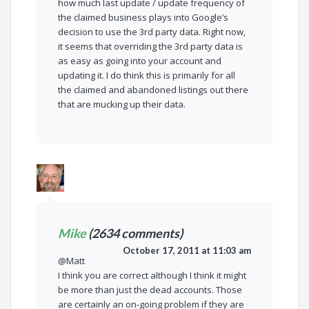
how much last update / update frequency of
the claimed business plays into Google’s
decision to use the 3rd party data. Right now,
it seems that overriding the 3rd party data is
as easy as going into your account and
updating it. I do think this is primarily for all
the claimed and abandoned listings out there
that are mucking up their data.
Mike
(2634 comments)
October 17, 2011 at 11:03 am
@Matt
I think you are correct although I think it might
be more than just the dead accounts. Those
are certainly an on-going problem if they are