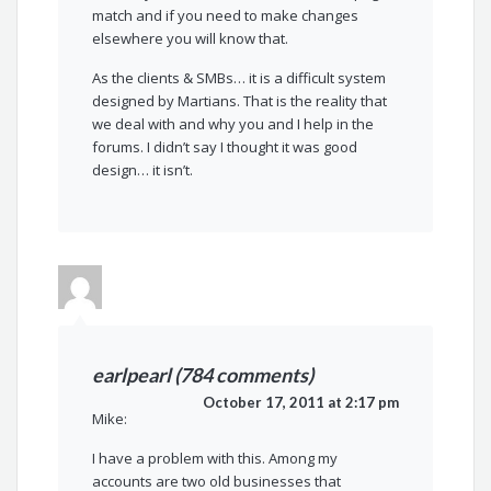
match and if you need to make changes
elsewhere you will know that.
As the clients & SMBs… it is a difficult system
designed by Martians. That is the reality that
we deal with and why you and I help in the
forums. I didn’t say I thought it was good
design… it isn’t.
earlpearl (784 comments)
October 17, 2011 at 2:17 pm
Mike:
I have a problem with this. Among my
accounts are two old businesses that