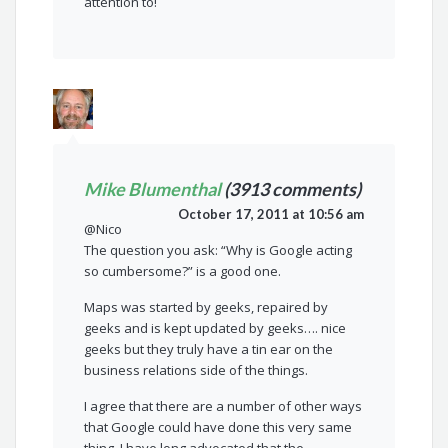
attention to!
Mike Blumenthal
(3913 comments)
October 17, 2011 at 10:56 am
@Nico
The question you ask: “Why is Google acting
so cumbersome?” is a good one.
Maps was started by geeks, repaired by
geeks and is kept updated by geeks…. nice
geeks but they truly have a tin ear on the
business relations side of the things.
I agree that there are a number of other ways
that Google could have done this very same