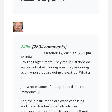
communication problems.
Mike
(2634 comments)
October 17, 2011 at 12:52 pm
@Linda
I couldn’t agree more. They really just don’t do
a great job of explaining what they are doing
even when they are doing a great job. What a
shame.
Just a note, some of the updates did occur
immediately.
Yes, their instructions are often confusing
and the edit/submit one falls into that
category…. they should also include a flag in