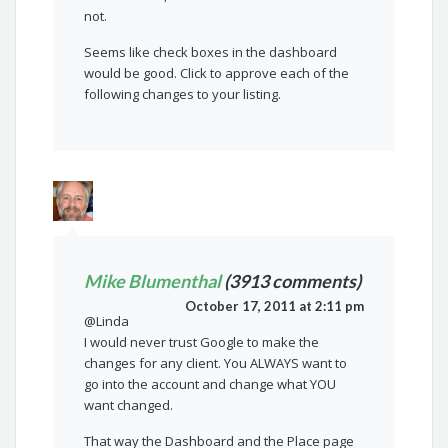
not.
Seems like check boxes in the dashboard
would be good. Click to approve each of the
following changes to your listing.
Mike Blumenthal
(3913 comments)
October 17, 2011 at 2:11 pm
@Linda
I would never trust Google to make the
changes for any client. You ALWAYS want to
go into the account and change what YOU
want changed.
That way the Dashboard and the Place page