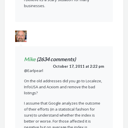
businesses.
Mike
(2634 comments)
October 17, 2011 at 2:22 pm
@Earlpearl
On the old addresses did you go to Localeze,
InfoUSA and Acxiom and remove the bad
listings?
I assume that Google analyzes the outcome
of their efforts (in a statistical fashion for
sure) to understand whether the index is
better or worse. For those affected it is
negative but on average the index is