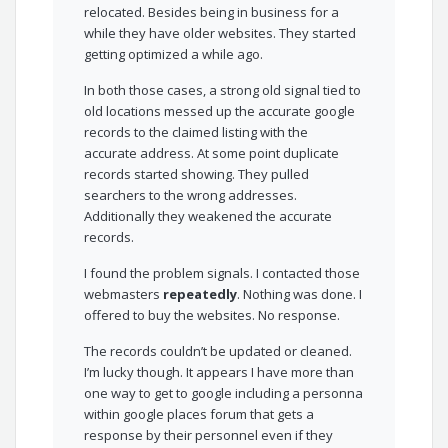
relocated. Besides being in business for a
while they have older websites. They started
getting optimized a while ago.
In both those cases, a strong old signal tied to
old locations messed up the accurate google
records to the claimed listing with the
accurate address. At some point duplicate
records started showing. They pulled
searchers to the wrong addresses.
Additionally they weakened the accurate
records.
I found the problem signals. I contacted those
webmasters
repeatedly
. Nothing was done. I
offered to buy the websites. No response.
The records couldn’t be updated or cleaned.
I’m lucky though. It appears I have more than
one way to get to google including a personna
within google places forum that gets a
response by their personnel even if they