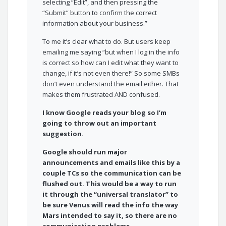
selecting “Edit”, and then pressing the
“Submit” button to confirm the correct
information about your business.”
To me it’s clear what to do. But users keep
emailing me saying “but when I log in the info
is correct so how can I edit what they want to
change, if it’s not even there!” So some SMBs
don’t even understand the email either. That
makes them frustrated AND confused.
I know Google reads your blog so I’m
going to throw out an important
suggestion.
Google should run major
announcements and emails like this by a
couple TCs so the communication can be
flushed out. This would be a way to run
it through the “universal translator” to
be sure Venus will read the info the way
Mars intended to say it, so there are no