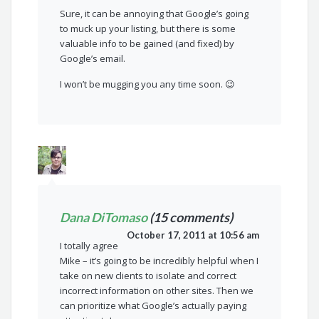
Sure, it can be annoying that Google’s going
to muck up your listing, but there is some
valuable info to be gained (and fixed) by
Google’s email.
I won’t be mugging you any time soon. 😉
Dana DiTomaso
(15 comments)
October 17, 2011 at 10:56 am
I totally agree
Mike – it’s going to be incredibly helpful when I
take on new clients to isolate and correct
incorrect information on other sites. Then we
can prioritize what Google’s actually paying