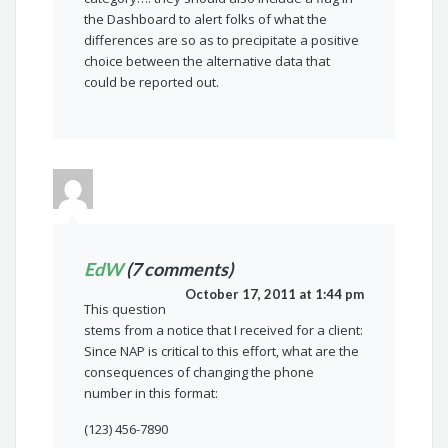
the Dashboard to alert folks of what the
differences are so as to precipitate a positive
choice between the alternative data that
could be reported out.
EdW
(7 comments)
October 17, 2011 at 1:44 pm
This question
stems from a notice that I received for a client:
Since NAP is critical to this effort, what are the
consequences of changing the phone
number in this format:
(123) 456-7890