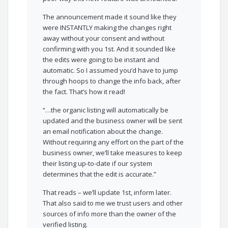
The announcement made it sound like they
were INSTANTLY making the changes right
away without your consent and without
confirming with you 1st. And it sounded like
the edits were going to be instant and
automatic. So I assumed you’d have to jump
through hoops to change the info back, after
the fact. That’s how it read!
“…the organic listing will automatically be
updated and the business owner will be sent
an email notification about the change.
Without requiring any effort on the part of the
business owner, we’ll take measures to keep
their listing up-to-date if our system
determines that the edit is accurate.”
That reads – we’ll update 1st, inform later.
That also said to me we trust users and other
sources of info more than the owner of the
verified listing.