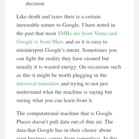
decision
Like death and taxes their is a certain
inexorable nature to Google. I have noted in
the past that most
SMBs are from Venus and
Google is from Mars
and so it is easy to
misinterpret Google’s intent. Sometimes you
can fight the reality they have created but
usually it is wasted energy. On occasions such
as this it might be worth plugging in the
universal translator
and trying to not just
understand what the machine is saying but
seeing what you can learn from it.
The computational machine that is Google
Places doesn’t pull data out of thin air. The
data that Google has in their cluster about
your business comes from someplace. In this