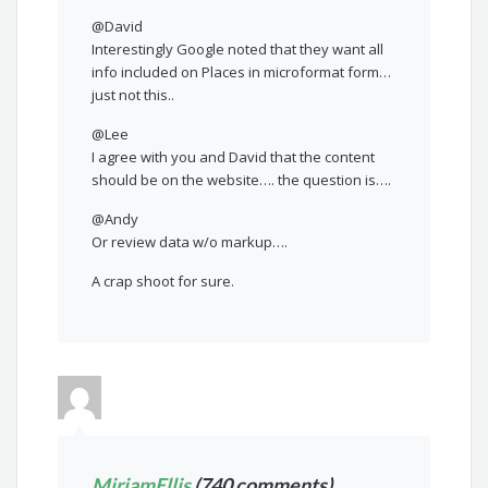
@David
Interestingly Google noted that they want all
info included on Places in microformat form…
just not this..
@Lee
I agree with you and David that the content
should be on the website…. the question is….
@Andy
Or review data w/o markup….
A crap shoot for sure.
MiriamEllis
(740 comments)