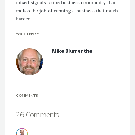
mixed signals to the business community that
makes the job of running a business that much
harder.
WRITTEN BY
Mike Blumenthal
COMMENTS
26 Comments