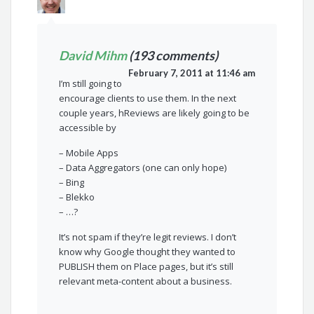
David Mihm
(193 comments)
February 7, 2011 at 11:46 am
I’m still going to
encourage clients to use them. In the next
couple years, hReviews are likely going to be
accessible by
– Mobile Apps
– Data Aggregators (one can only hope)
– Bing
– Blekko
– …?
It’s not spam if they’re legit reviews. I don’t
know why Google thought they wanted to
PUBLISH them on Place pages, but it’s still
relevant meta-content about a business.