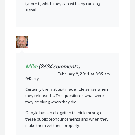
ignore it, which they can with any ranking
signal.
Mike
(2634 comments)
February 9, 2011 at 8:35 am
@Kerry
Certainly the first text made little sense when
they released it. The question is what were
they smoking when they did?
Google has an obligation to think through
these public pronouncements and when they
make them vet them properly.