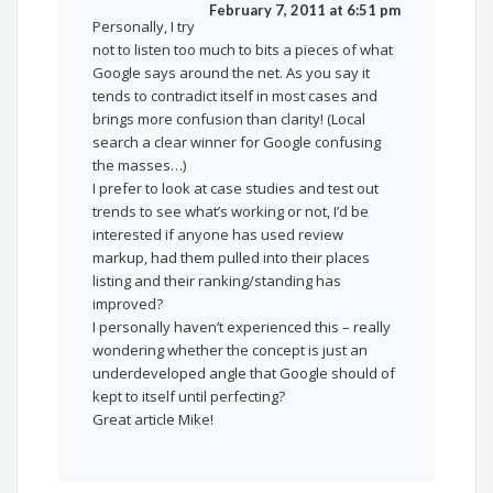
February 7, 2011 at 6:51 pm
Personally, I try
not to listen too much to bits a pieces of what
Google says around the net. As you say it
tends to contradict itself in most cases and
brings more confusion than clarity! (Local
search a clear winner for Google confusing
the masses…)
I prefer to look at case studies and test out
trends to see what’s working or not, I’d be
interested if anyone has used review
markup, had them pulled into their places
listing and their ranking/standing has
improved?
I personally haven’t experienced this – really
wondering whether the concept is just an
underdeveloped angle that Google should of
kept to itself until perfecting?
Great article Mike!