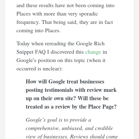
and these results have not been coming into
Places with more than very sporadic
frequency. That being said, they are in fact
coming into Places.
Today when rereading the Google Rich
Snippet FAQ I discovered this
change
in
Google’s position on this topic (when it
occurred is unclear):
How will Google treat businesses
posting testimonials with review mark
up on their own site? Will these be
treated as a review by the Place Page?
Google’s goal is to provide a
comprehensive, unbiased, and credible
view of businesses. Reviews should come