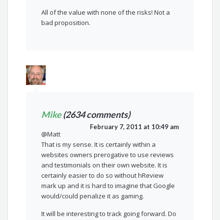
All of the value with none of the risks! Not a
bad proposition.
Mike
(2634 comments)
February 7, 2011 at 10:49 am
@Matt
That is my sense. It is certainly within a
websites owners prerogative to use reviews
and testimonials on their own website. It is
certainly easier to do so without hReview
mark up and it is hard to imagine that Google
would/could penalize it as gaming.
It will be interesting to track going forward. Do