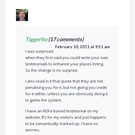
Tiggerito
(17 comments)
February 10, 2011 at 9:51 am
I was surprised
when they first said you could write your own
testimonials to enhance your places listing.
So the change is no surprise.
I also read in it that quote that they are not
penalising you for it, but not giving you credit
for it either, unless you are obviously doing it
to game the system.
I have an RDFa based testimonial on my
website. It’s for my visitors and just happens
to be semantically marked up. I have no
worries.