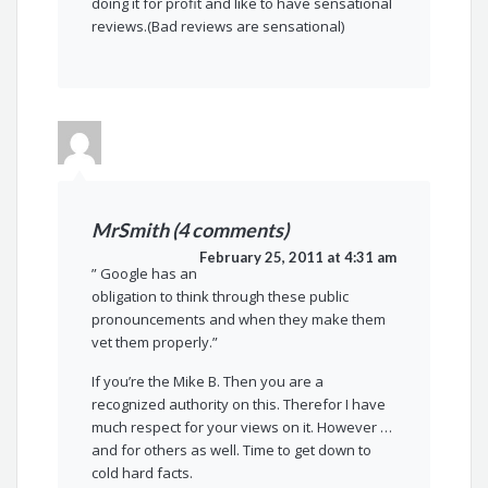
doing it for profit and like to have sensational
reviews.(Bad reviews are sensational)
MrSmith (4 comments)
February 25, 2011 at 4:31 am
” Google has an
obligation to think through these public
pronouncements and when they make them
vet them properly.”
If you’re the Mike B. Then you are a
recognized authority on this. Therefor I have
much respect for your views on it. However …
and for others as well. Time to get down to
cold hard facts.