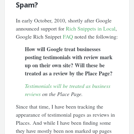
Spam?
In early October, 2010, shortly after Google
announced support for
Rich Snippets in Local
,
Google Rich Snippet
FAQ
noted the following:
How will Google treat businesses
posting testimonials with review mark
up on their own site? Will these be
treated as a review by the Place Page?
Testimonials will be treated as business
reviews
on the Place Page.
Since that time, I have been tracking the
appearance of testimonial pages as reviews in
Places. And while I have been finding some
they have mostly been non marked up pages