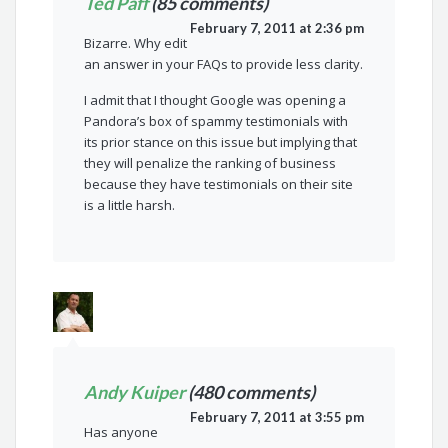
Ted Paff
(85 comments)
February 7, 2011 at 2:36 pm
Bizarre. Why edit
an answer in your FAQs to provide less clarity.
I admit that I thought Google was opening a
Pandora’s box of spammy testimonials with
its prior stance on this issue but implying that
they will penalize the ranking of business
because they have testimonials on their site
is a little harsh.
Andy Kuiper
(480 comments)
February 7, 2011 at 3:55 pm
Has anyone