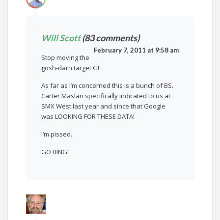
Will Scott
(83 comments)
February 7, 2011 at 9:58 am
Stop moving the
gosh-darn target G!
As far as I’m concerned this is a bunch of BS.
Carter Maslan specifically indicated to us at
SMX West last year and since that Google
was LOOKING FOR THESE DATA!
I’m pissed.
GO BING!