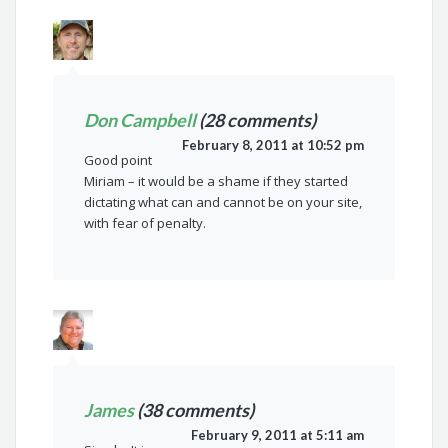
Don Campbell
(28 comments)
February 8, 2011 at 10:52 pm
Good point
Miriam – it would be a shame if they started
dictating what can and cannot be on your site,
with fear of penalty.
James
(38 comments)
February 9, 2011 at 5:11 am