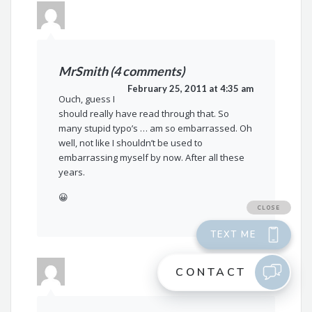
MrSmith (4 comments)
February 25, 2011 at 4:35 am
Ouch, guess I
should really have read through that. So
many stupid typo’s … am so embarrassed. Oh
well, not like I shouldn’t be used to
embarrassing myself by now. After all these
years.
😀