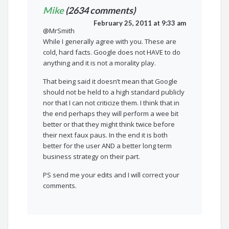
Mike
(2634 comments)
February 25, 2011 at 9:33 am
@MrSmith
While I generally agree with you. These are
cold, hard facts. Google does not HAVE to do
anything and it is not a morality play.
That being said it doesn’t mean that Google
should not be held to a high standard publicly
nor that I can not criticize them. I think that in
the end perhaps they will perform a wee bit
better or that they might think twice before
their next faux paus. In the end it is both
better for the user AND a better long term
business strategy on their part.
PS send me your edits and I will correct your
comments.