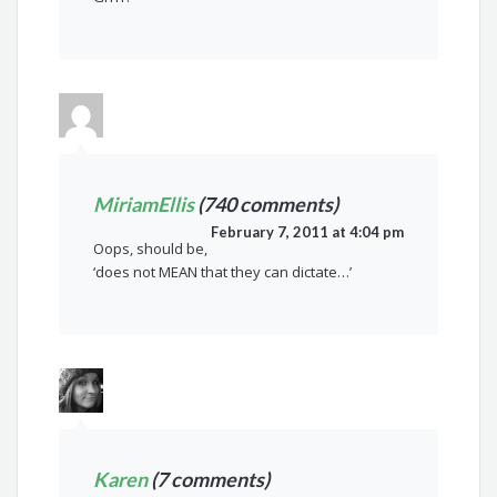
MiriamEllis
(740 comments)
February 7, 2011 at 4:04 pm
Oops, should be,
‘does not MEAN that they can dictate…’
Karen
(7 comments)