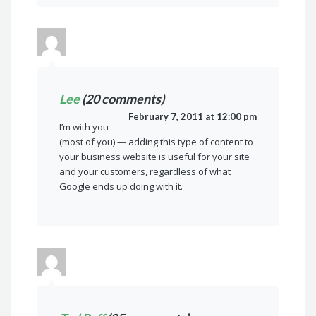
Lee
(20 comments)
February 7, 2011 at 12:00 pm
I’m with you
(most of you) — adding this type of content to
your business website is useful for your site
and your customers, regardless of what
Google ends up doing with it.