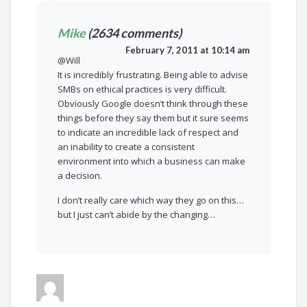
Mike
(2634 comments)
February 7, 2011 at 10:14 am
@Will
It is incredibly frustrating. Being able to advise
SMBs on ethical practices is very difficult.
Obviously Google doesn’t think through these
things before they say them but it sure seems
to indicate an incredible lack of respect and
an inability to create a consistent
environment into which a business can make
a decision.
I don’t really care which way they go on this…
but I just can’t abide by the changing…