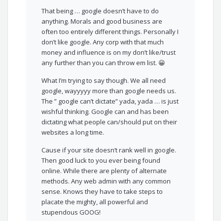
That being … google doesn’t have to do
anything. Morals and good business are
often too entirely different things. Personally I
don’t like google. Any corp with that much
money and influence is on my don’t like/trust
any further than you can throw em list. 😀
What I’m trying to say though. We all need
google, wayyyyy more than google needs us.
The ” google can’t dictate” yada, yada … is just
wishful thinking. Google can and has been
dictating what people can/should put on their
websites a long time.
Cause if your site doesn’t rank well in google.
Then good luck to you ever being found
online. While there are plenty of alternate
methods. Any web admin with any common
sense. Knows they have to take steps to
placate the mighty, all powerful and
stupendous GOOG!