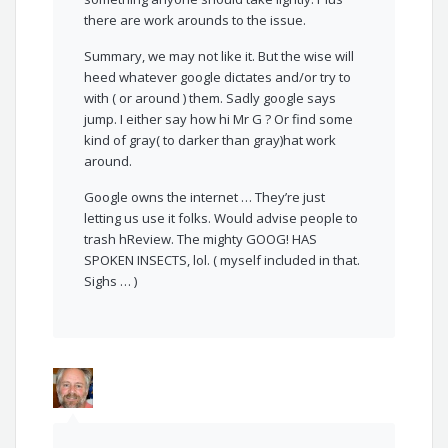
there are work arounds to the issue.
Summary, we may not like it. But the wise will
heed whatever google dictates and/or try to
with ( or around ) them. Sadly google says
jump. I either say how hi Mr G ? Or find some
kind of gray( to darker than gray)hat work
around.
Google owns the internet … They’re just
letting us use it folks. Would advise people to
trash hReview. The mighty GOOG! HAS
SPOKEN INSECTS, lol. ( myself included in that.
Sighs … )