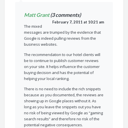
Matt Grant
(3 comments)
February 7, 2011 at 10:21 am
The mixed
messages are trumped by the evidence that
Google is indeed pulling reviews from the
business websites.
The recommendation to our hotel clients will
be to continue to publish customer reviews
on your site. It helps influence the customer
buying decision and has the potential of
helping your local ranking.
There is no need to include the rich snippets
because as you documented, the reviews are
showing up in Google places without it. As
long as you leave the snippets out you have
no risk of being viewed by Google as “gaming
search results” and therefore no risk of the
potential negative consequences.