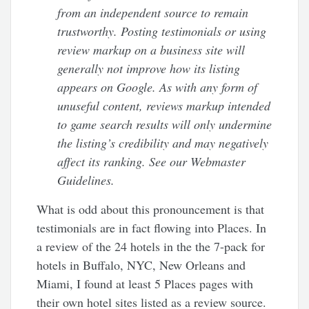
from an independent source to remain
trustworthy. Posting testimonials or using
review markup on a business site will
generally not improve how its listing
appears on Google. As with any form of
unuseful content, reviews markup intended
to game search results will only undermine
the listing’s credibility and may negatively
affect its ranking. See our Webmaster
Guidelines.
What is odd about this pronouncement is that
testimonials are in fact flowing into Places. In
a review of the 24 hotels in the the 7-pack for
hotels in Buffalo, NYC, New Orleans and
Miami, I found at least 5 Places pages with
their own hotel sites listed as a review source.