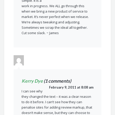
Simple. It is a
work in progress. We ALL go through this
when we bring a new product of service to
market. It’s never perfect when we release.
We’re always tweaking and adjusting.
Sometimes we scrap the ideal all together.
Cut some slack. ~ James
Kerry Dye
(1 comments)
February 9, 2011 at 8:08 am
I can see why
they changed the text – it was a clear reason
to do it before. I can’t see how they can
penalise sites for adding review markup, that
doesn’t make sense, but they can choose to