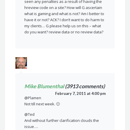
seen any penalties as a result of having the
hreview code on a site? How will G ascertain
what is gaming and what is not? Am I better to
have it or not? ACK? I don’t want to do harm to
my clients… G please help us on this – what
do you want? review data or no review data?
Mike Blumenthal
(3913 comments)
February 7, 2011 at 4:00 pm
@Plamen
Not till next week. 🙂
@Ted
And without further clarification clouds the
issue….