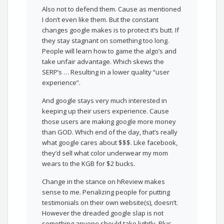
Also not to defend them. Cause as mentioned
I don’t even like them. But the constant
changes google makes is to protect it’s butt. If
they stay stagnant on something too long.
People will learn how to game the algo’s and
take unfair advantage. Which skews the
SERP’s … Resulting in a lower quality “user
experience”.
And google stays very much interested in
keeping up their users experience. Cause
those users are making google more money
than GOD. Which end of the day, that’s really
what google cares about $$$. Like facebook,
they’d sell what color underwear my mom
wears to the KGB for $2 bucks.
Change in the stance on hReview makes
sense to me. Penalizing people for putting
testimonials on their own website(s), doesn’t.
However the dreaded google slap is not
something anyone should take lightly. Plus