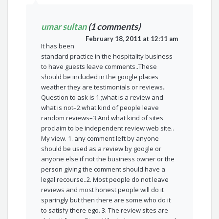
umar sultan
(1 comments)
February 18, 2011 at 12:11 am
It has been
standard practice in the hospitality business
to have guests leave comments..These
should be included in the google places
weather they are testimonials or reviews..
Question to ask is 1.;what is a review and
what is not–2.what kind of people leave
random reviews–3.And what kind of sites
proclaim to be independent review web site..
My view. 1. any comment left by anyone
should be used as a review by google or
anyone else if not the business owner or the
person giving the comment should have a
legal recourse..2. Most people do not leave
reviews and most honest people will do it
sparingly but then there are some who do it
to satisfy there ego. 3. The review sites are