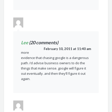
Lee
(20 comments)
February 10, 2011 at 11:40 am
more
evidence that chasing google is a dangerous
path. i’d advise business owners to do the
things that make sense. google will figure it
out eventually. and then they’ll figure it out
again.