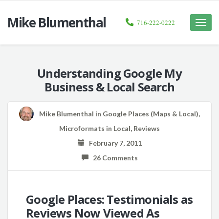
Mike Blumenthal
716-222-0222
Toggle
naviga
Understanding Google My
Business & Local Search
Mike Blumenthal
in
Google Places (Maps & Local)
,
Microformats in Local
,
Reviews
February 7, 2011
26 Comments
Google Places: Testimonials as
Reviews Now Viewed As