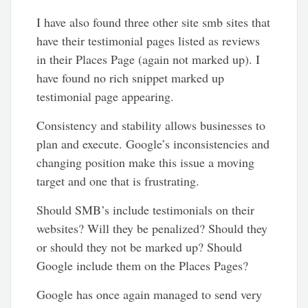
I have also found three other site smb sites that
have their testimonial pages listed as reviews
in their Places Page (again not marked up). I
have found no rich snippet marked up
testimonial page appearing.
Consistency and stability allows businesses to
plan and execute. Google’s inconsistencies and
changing position make this issue a moving
target and one that is frustrating.
Should SMB’s include testimonials on their
websites? Will they be penalized? Should they
or should they not be marked up? Should
Google include them on the Places Pages?
Google has once again managed to send very