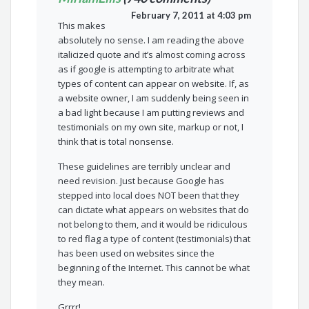
February 7, 2011 at 4:03 pm
This makes
absolutely no sense. I am reading the above
italicized quote and it’s almost coming across
as if google is attempting to arbitrate what
types of content can appear on website. If, as
a website owner, I am suddenly being seen in
a bad light because I am putting reviews and
testimonials on my own site, markup or not, I
think that is total nonsense.
These guidelines are terribly unclear and
need revision. Just because Google has
stepped into local does NOT been that they
can dictate what appears on websites that do
not belong to them, and it would be ridiculous
to red flag a type of content (testimonials) that
has been used on websites since the
beginning of the Internet. This cannot be what
they mean.
Grrrr!