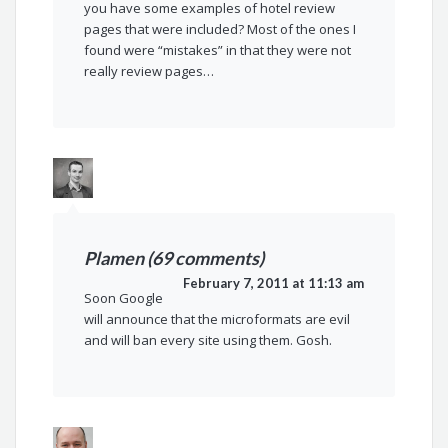
you have some examples of hotel review
pages that were included? Most of the ones I
found were “mistakes” in that they were not
really review pages…
Plamen (69 comments)
February 7, 2011 at 11:13 am
Soon Google
will announce that the microformats are evil
and will ban every site using them. Gosh.