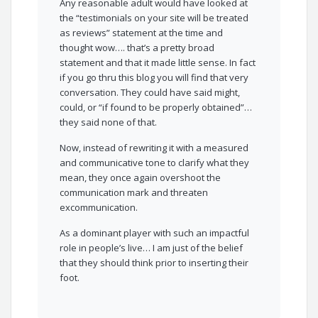
Any reasonable adult would have looked at
the “testimonials on your site will be treated
as reviews” statement at the time and
thought wow…. that’s a pretty broad
statement and that it made little sense. In fact
if you go thru this blog you will find that very
conversation. They could have said might,
could, or “if found to be properly obtained”…
they said none of that.
Now, instead of rewriting it with a measured
and communicative tone to clarify what they
mean, they once again overshoot the
communication mark and threaten
excommunication.
As a dominant player with such an impactful
role in people’s live… I am just of the belief
that they should think prior to inserting their
foot.