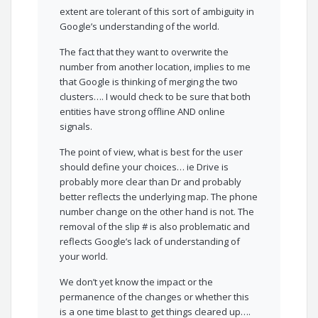
extent are tolerant of this sort of ambiguity in
Google’s understanding of the world.
The fact that they want to overwrite the
number from another location, implies to me
that Google is thinking of merging the two
clusters…. I would check to be sure that both
entities have strong offline AND online
signals.
The point of view, what is best for the user
should define your choices… ie Drive is
probably more clear than Dr and probably
better reflects the underlying map. The phone
number change on the other hand is not. The
removal of the slip # is also problematic and
reflects Google’s lack of understanding of
your world.
We don’t yet know the impact or the
permanence of the changes or whether this
is a one time blast to get things cleared up….