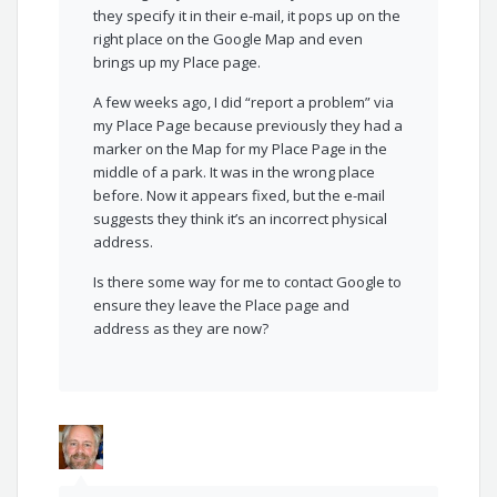
they specify it in their e-mail, it pops up on the
right place on the Google Map and even
brings up my Place page.
A few weeks ago, I did “report a problem” via
my Place Page because previously they had a
marker on the Map for my Place Page in the
middle of a park. It was in the wrong place
before. Now it appears fixed, but the e-mail
suggests they think it’s an incorrect physical
address.
Is there some way for me to contact Google to
ensure they leave the Place page and
address as they are now?