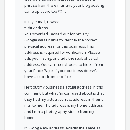
phrase from the e-mail and your blog posting
came up at the top 🙂 …
In my e-mail, it says:
“Edit Address
You provided: [edited out for privacy]
Google was unable to identify the correct
physical address for this business. This
address is required for verification. Please
edit your listing, and add the real, physical
address. You can later choose to hide it from
your Place Page, if your business doesn’t
have a storefront or office.”
I left out my business’s actual address in this
comment, but what I’m confused about is that
they had my actual, correct address in their e-
mail to me. The address is my home address
and I run a photography studio from my
home.
If I Google my address, exactly the same as