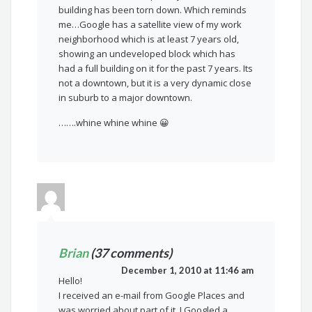
building has been torn down. Which reminds
me…Google has a satellite view of my work
neighborhood which is at least 7 years old,
showing an undeveloped block which has
had a full building on it for the past 7 years. Its
not a downtown, but it is a very dynamic close
in suburb to a major downtown.
…….whine whine whine 😀
Brian
(37 comments)
December 1, 2010 at 11:46 am
Hello!
I received an e-mail from Google Places and
was worried about part of it. I Googled a