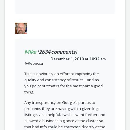
Mike
(2634 comments)
December 1, 2010 at 10:32 am
@Rebecca
This is obviously an effort at improving the
quality and consistency of results…and as
you point out that is for the most part a good
thing.
Any transparency on Google’s part as to
problems they are having with a given legit
listing is also helpful. I wish it went further and
allowed a business a glance at the cluster so
that bad info could be corrected directly at the