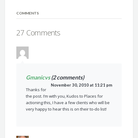
COMMENTS
27 Comments
Gmanicvs
(2 comments)
November 30, 2010 at 11:21 pm
Thanks for
the post. I’m with you, Kudos to Places for
actioning this, I have a few clients who will be
very happy to hear this is on their to-do list!