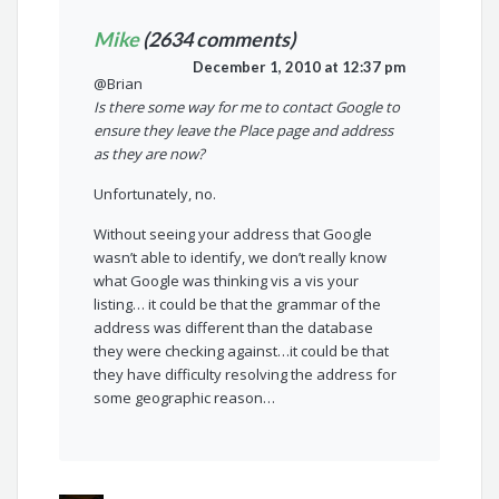
Mike
(2634 comments)
December 1, 2010 at 12:37 pm
@Brian
Is there some way for me to contact Google to
ensure they leave the Place page and address
as they are now?
Unfortunately, no.
Without seeing your address that Google
wasn’t able to identify, we don’t really know
what Google was thinking vis a vis your
listing… it could be that the grammar of the
address was different than the database
they were checking against…it could be that
they have difficulty resolving the address for
some geographic reason…