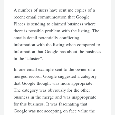
A number of users have sent me copies of a
recent email communication that Google
Places is sending to claimed business where
there is possible problem with the listing. The
emails detail potentially conflicting
information with the listing when compared to
information that Google has about the business
in the “cluster”.
In one email example sent to the owner of a
merged record, Google suggested a category
that Google thought was more appropriate.
The category was obviously for the other
business in the merge and was inappropriate
for this business. It was fascinating that
Google was not accepting on face value the