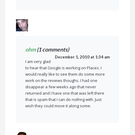
ohm
(1 comments)
December 1, 2010 at 1:34 am
I am very glad
to hear that Google is working on Places. I
would really like to see them do some more
work on the reviews thoughs. I had one
disappear a few weeks ago that never
returned and I have one that was left there
that is spam that I can do nothng with. Just
wish they could move it along some.