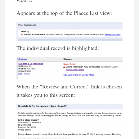
Appears at the top of the Places List view:
The individual record is highlighted:
When the “Review and Correct” link is chosen
it takes you to this screen: