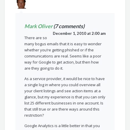
Mark Oliver
(7 comments)
December 1, 2010 at 2:00 am
There are so
many bogus emails that it is easy to wonder
whether you’re getting phished or if the
communications are real. Seems like a poor
way for Google to get action, but then how
are they going to do it.
As a service provider, it would be nice to have
a single log in where you could overview all
your client listings and see action items at a
glance, but my experience is that you can only
list 25 different businesses in one account. Is
that still true or are there ways around this
restriction?
Google Analytics is a little better in that you