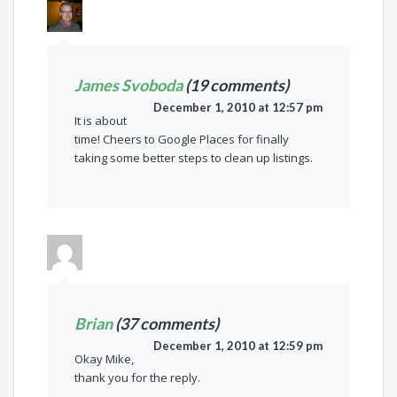
James Svoboda
(19 comments)
December 1, 2010 at 12:57 pm
It is about
time! Cheers to Google Places for finally
taking some better steps to clean up listings.
Brian
(37 comments)
December 1, 2010 at 12:59 pm
Okay Mike,
thank you for the reply.