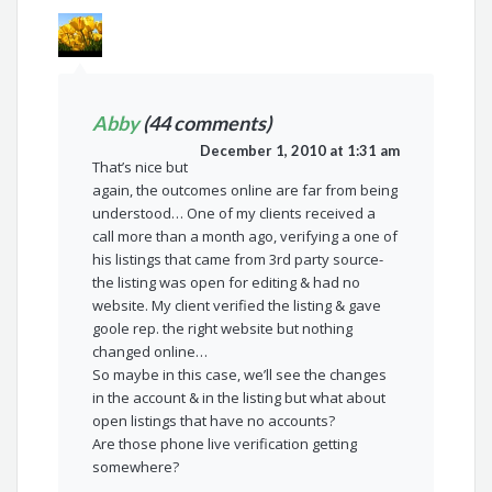
Abby
(44 comments)
December 1, 2010 at 1:31 am
That’s nice but
again, the outcomes online are far from being
understood… One of my clients received a
call more than a month ago, verifying a one of
his listings that came from 3rd party source-
the listing was open for editing & had no
website. My client verified the listing & gave
goole rep. the right website but nothing
changed online…
So maybe in this case, we’ll see the changes
in the account & in the listing but what about
open listings that have no accounts?
Are those phone live verification getting
somewhere?