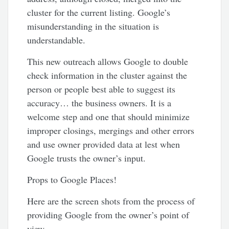
cluster for the current listing. Google’s
misunderstanding in the situation is
understandable.
This new outreach allows Google to double
check information in the cluster against the
person or people best able to suggest its
accuracy… the business owners. It is a
welcome step and one that should minimize
improper closings, mergings and other errors
and use owner provided data at lest when
Google trusts the owner’s input.
Props to Google Places!
Here are the screen shots from the process of
providing Google from the owner’s point of
view…