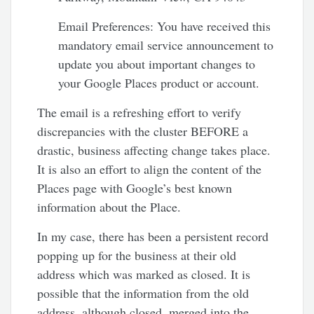
Email Preferences: You have received this
mandatory email service announcement to
update you about important changes to
your Google Places product or account.
The email is a refreshing effort to verify
discrepancies with the cluster BEFORE a
drastic, business affecting change takes place.
It is also an effort to align the content of the
Places page with Google’s best known
information about the Place.
In my case, there has been a persistent record
popping up for the business at their old
address which was marked as closed. It is
possible that the information from the old
address, although closed, merged into the