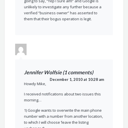
going to say, “Yep I sure am!” and Google is
unlikely to investigate any further because a
verified “business owner” has asserted to
them that their bogus operation is legit.
Jennifer Wolfsie (1 comments)
December 1, 2010 at 10:28 am
Howdy Mike,
I received notifications about two issues this
morning…
1) Google wants to overwrite the main phone
number with a number from another location,
to which I will choose ‘leave the listing