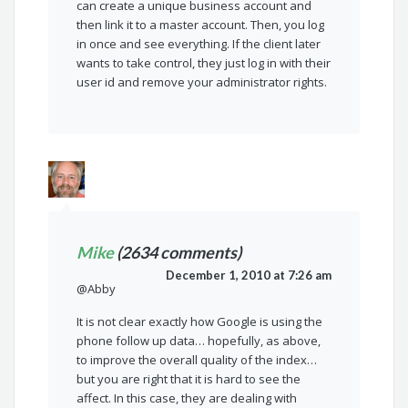
can create a unique business account and
then link it to a master account. Then, you log
in once and see everything. If the client later
wants to take control, they just log in with their
user id and remove your administrator rights.
Mike
(2634 comments)
December 1, 2010 at 7:26 am
@Abby
It is not clear exactly how Google is using the
phone follow up data… hopefully, as above,
to improve the overall quality of the index…
but you are right that it is hard to see the
affect. In this case, they are dealing with