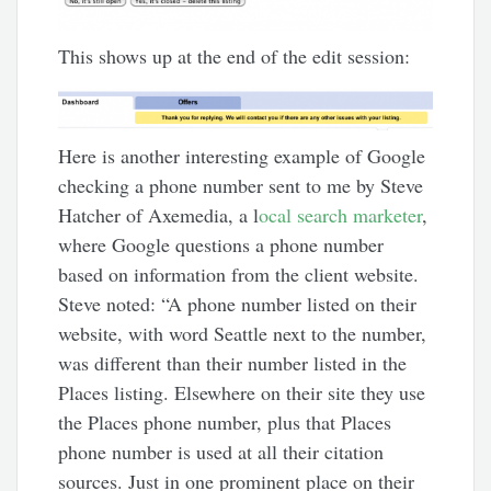
This shows up at the end of the edit session:
Here is another interesting example of Google
checking a phone number sent to me by Steve
Hatcher of Axemedia, a l
ocal search marketer
,
where Google questions a phone number
based on information from the client website.
Steve noted: “A phone number listed on their
website, with word Seattle next to the number,
was different than their number listed in the
Places listing. Elsewhere on their site they use
the Places phone number, plus that Places
phone number is used at all their citation
sources. Just in one prominent place on their