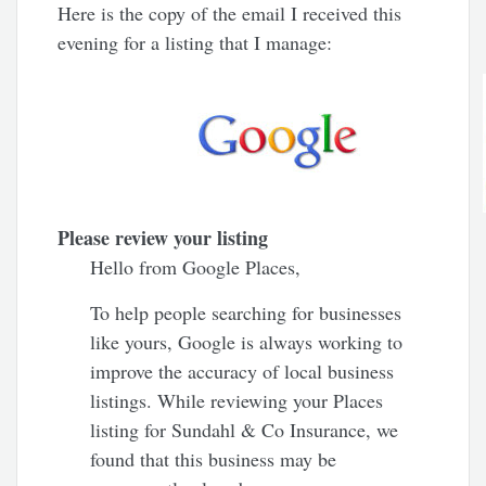
Here is the copy of the email I received this
evening for a listing that I manage:
Please review your listing
Hello from Google Places,
To help people searching for businesses
like yours, Google is always working to
improve the accuracy of local business
listings. While reviewing your Places
listing for Sundahl & Co Insurance, we
found that this business may be