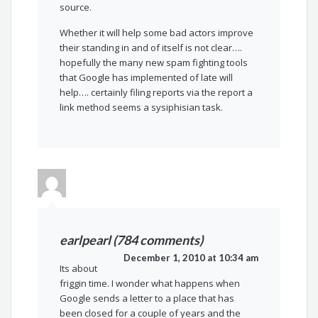
source.
Whether it will help some bad actors improve
their standing in and of itself is not clear….
hopefully the many new spam fighting tools
that Google has implemented of late will
help…. certainly filing reports via the report a
link method seems a sysiphisian task.
earlpearl (784 comments)
December 1, 2010 at 10:34 am
Its about
friggin time. I wonder what happens when
Google sends a letter to a place that has
been closed for a couple of years and the