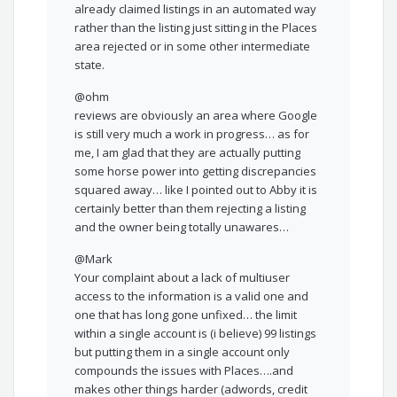
already claimed listings in an automated way
rather than the listing just sitting in the Places
area rejected or in some other intermediate
state.
@ohm
reviews are obviously an area where Google
is still very much a work in progress… as for
me, I am glad that they are actually putting
some horse power into getting discrepancies
squared away… like I pointed out to Abby it is
certainly better than them rejecting a listing
and the owner being totally unawares…
@Mark
Your complaint about a lack of multiuser
access to the information is a valid one and
one that has long gone unfixed… the limit
within a single account is (i believe) 99 listings
but putting them in a single account only
compounds the issues with Places….and
makes other things harder (adwords, credit