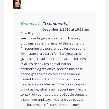
Rebecca L.
(3 comments)
December 1, 2010 at 10:19 am
I’m with you, I
see this as largely a good thing. The only
problem I see is that most of the listings that
I’m reporting are pure, unadulterated spam.
For instance, a search for “San Jose Lasik”
gives a top result that isn’t an actual business
at all. It’s clearly residential, not an
ophthalmologist’s office, and the business
phone goes to the voicemail of someone
named Tony. So I report this, of course –
controversy on whether SEOs should report
or not aside, what I see happening within the
context of your report is that Google contacts
a spammer and says “Hey, are you guys a
real business?” Of course the spammer is