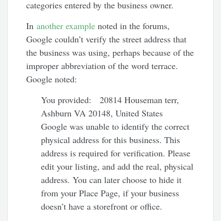
categories entered by the business owner.
In
another example
noted in the forums,
Google couldn’t verify the street address that
the business was using, perhaps because of the
improper abbreviation of the word terrace.
Google noted:
You provided: 20814 Houseman terr,
Ashburn VA 20148, United States
Google was unable to identify the correct
physical address for this business. This
address is required for verification. Please
edit your listing, and add the real, physical
address. You can later choose to hide it
from your Place Page, if your business
doesn’t have a storefront or office.