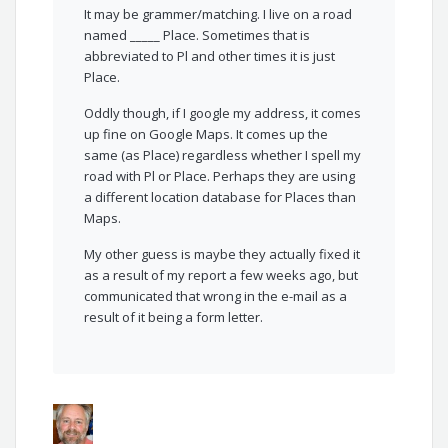
It may be grammer/matching. I live on a road
named _____ Place. Sometimes that is
abbreviated to Pl and other times it is just
Place.
Oddly though, if I google my address, it comes
up fine on Google Maps. It comes up the
same (as Place) regardless whether I spell my
road with Pl or Place. Perhaps they are using
a different location database for Places than
Maps.
My other guess is maybe they actually fixed it
as a result of my report a few weeks ago, but
communicated that wrong in the e-mail as a
result of it being a form letter.