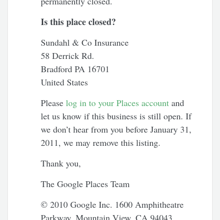
permanently closed.
Is this place closed?
Sundahl & Co Insurance
58 Derrick Rd.
Bradford PA 16701
United States
Please
log in to your Places account
and
let us know if this business is still open. If
we don’t hear from you before January 31,
2011, we may remove this listing.
Thank you,
The Google Places Team
© 2010 Google Inc. 1600 Amphitheatre
Parkway, Mountain View, CA 94043