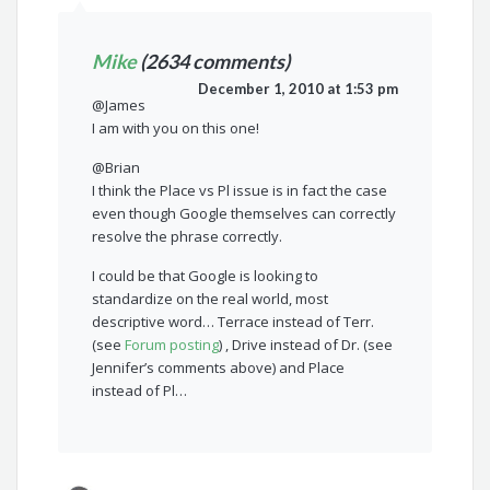
Mike
(2634 comments)
December 1, 2010 at 1:53 pm
@James
I am with you on this one!
@Brian
I think the Place vs Pl issue is in fact the case
even though Google themselves can correctly
resolve the phrase correctly.
I could be that Google is looking to
standardize on the real world, most
descriptive word… Terrace instead of Terr.
(see
Forum posting
) , Drive instead of Dr. (see
Jennifer’s comments above) and Place
instead of Pl…