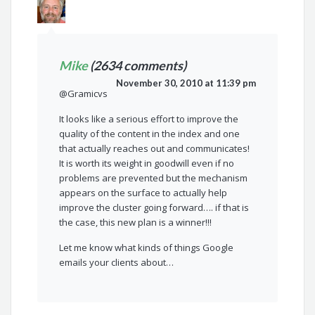
Mike
(2634 comments)
November 30, 2010 at 11:39 pm
@Gramicvs
It looks like a serious effort to improve the
quality of the content in the index and one
that actually reaches out and communicates!
It is worth its weight in goodwill even if no
problems are prevented but the mechanism
appears on the surface to actually help
improve the cluster going forward…. if that is
the case, this new plan is a winner!!!
Let me know what kinds of things Google
emails your clients about…