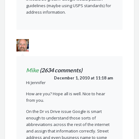
guidelines (maybe using USPS standards) for
address information.
Mike
(2634 comments)
December 1, 2010 at 11:18 am
Hi Jennifer
How are you? Hope all is well. Nice to hear
from you.
On the Dr vs Drive issue Google is smart
enough to understand those sorts of
abbreviations across the rest of the internet
and assign that information correctly. Street
address and even business name to some