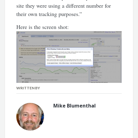
site they were using a different number for
their own tracking purposes.”
Here is the screen shot:
WRITTEN BY
Mike Blumenthal