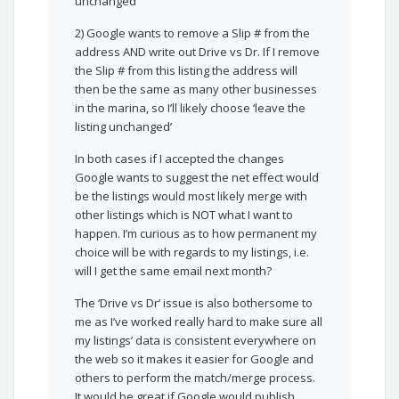
unchanged’
2) Google wants to remove a Slip # from the
address AND write out Drive vs Dr. If I remove
the Slip # from this listing the address will
then be the same as many other businesses
in the marina, so I’ll likely choose ‘leave the
listing unchanged’
In both cases if I accepted the changes
Google wants to suggest the net effect would
be the listings would most likely merge with
other listings which is NOT what I want to
happen. I’m curious as to how permanent my
choice will be with regards to my listings, i.e.
will I get the same email next month?
The ‘Drive vs Dr’ issue is also bothersome to
me as I’ve worked really hard to make sure all
my listings’ data is consistent everywhere on
the web so it makes it easier for Google and
others to perform the match/merge process.
It would be great if Google would publish