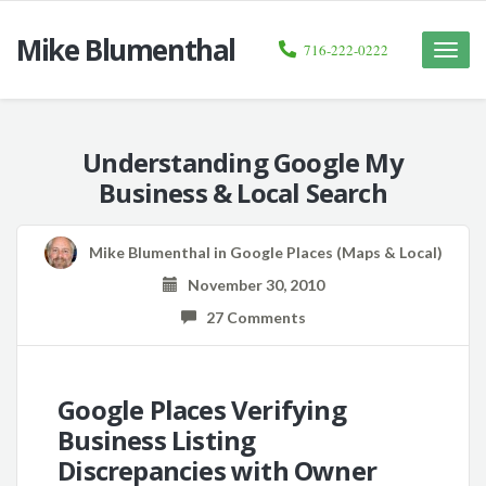
Mike Blumenthal
716-222-0222
Toggle
naviga
Understanding Google My
Business & Local Search
Mike Blumenthal
in
Google Places (Maps & Local)
November 30, 2010
27 Comments
Google Places Verifying
Business Listing
Discrepancies with Owner