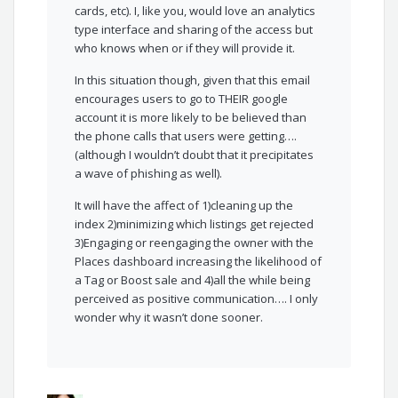
cards, etc). I, like you, would love an analytics
type interface and sharing of the access but
who knows when or if they will provide it.
In this situation though, given that this email
encourages users to go to THEIR google
account it is more likely to be believed than
the phone calls that users were getting….
(although I wouldn’t doubt that it precipitates
a wave of phishing as well).
It will have the affect of 1)cleaning up the
index 2)minimizing which listings get rejected
3)Engaging or reengaging the owner with the
Places dashboard increasing the likelihood of
a Tag or Boost sale and 4)all the while being
perceived as positive communication…. I only
wonder why it wasn’t done sooner.