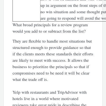
up in argument on the front steps of t
no win situation and some thought put
are going to respond will avoid the w
What broad principals for a review program
would you add to or subtract from the list?
They are flexible to handle most situations but
structured enough to provide guidance so that
if the clients meets these standards their efforts
are likely to meet with success. It allows the
business to prioritize the principals so that if
compromises need to be need it will be clear
what the trade off is.
Yelp with restaurants and TripAdvisor with
hotels live in a world where motivated
reviewers take great pride in describing the