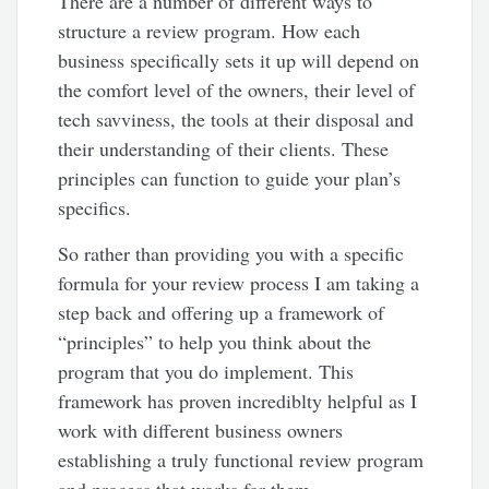
There are a number of different ways to
structure a review program. How each
business specifically sets it up will depend on
the comfort level of the owners, their level of
tech savviness, the tools at their disposal and
their understanding of their clients. These
principles can function to guide your plan’s
specifics.
So rather than providing you with a specific
formula for your review process I am taking a
step back and offering up a framework of
“principles” to help you think about the
program that you do implement. This
framework has proven incrediblty helpful as I
work with different business owners
establishing a truly functional review program