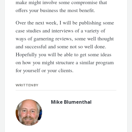
make might involve some compromise that
offers your business the most benefit.
Over the next week, I will be publishing some
case studies and interviews of a variety of
ways of garnering reviews, some well thought
and successful and some not so well done.
Hopefully you will be able to get some ideas
on how you might structure a similar program
for yourself or your clients.
WRITTEN BY
Mike Blumenthal