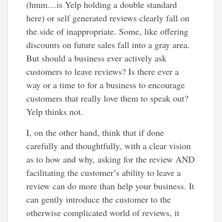
(hmm…is Yelp holding a double standard
here) or self generated reviews clearly fall on
the side of inappropriate. Some, like offering
discounts on future sales fall into a gray area.
But should a business ever actively ask
customers to leave reviews? Is there ever a
way or a time to for a business to encourage
customers that really love them to speak out?
Yelp thinks not.
I, on the other hand, think that if done
carefully and thoughtfully, with a clear vision
as to how and why, asking for the review AND
facilitating the customer’s ability to leave a
review can do more than help your business. It
can gently introduce the customer to the
otherwise complicated world of reviews, it