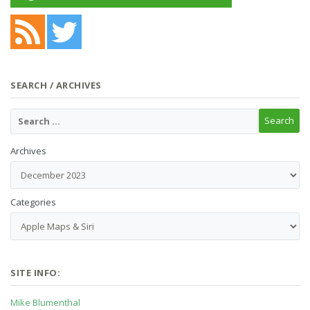
SEARCH / ARCHIVES
Archives
Categories
SITE INFO:
Mike Blumenthal