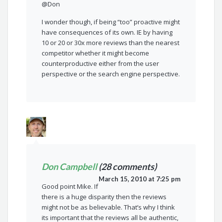
@Don
I wonder though, if being “too” proactive might
have consequences of its own. IE by having
10 or 20 or 30x more reviews than the nearest
competitor whether it might become
counterproductive either from the user
perspective or the search engine perspective.
Don Campbell
(28 comments)
March 15, 2010 at 7:25 pm
Good point Mike. If
there is a huge disparity then the reviews
might not be as believable. That’s why I think
its important that the reviews all be authentic,