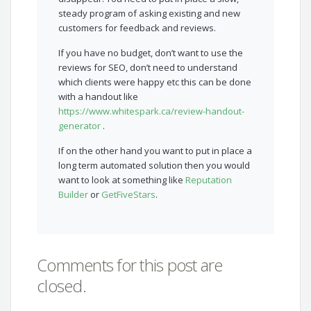
steady program of asking existing and new
customers for feedback and reviews.
If you have no budget, don’t want to use the
reviews for SEO, don’t need to understand
which clients were happy etc this can be done
with a handout like
https://www.whitespark.ca/review-handout-
generator
.
If on the other hand you want to put in place a
long term automated solution then you would
want to look at something like
Reputation
Builder
or
GetFiveStars
.
Comments for this post are
closed.