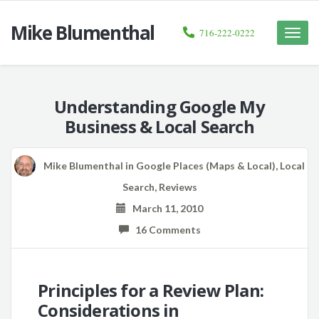
Mike Blumenthal
716-222-0222
Toggle
naviga
Understanding Google My
Business & Local Search
Mike Blumenthal
in
Google Places (Maps & Local)
,
Local
Search
,
Reviews
March 11, 2010
16 Comments
Principles for a Review Plan:
Considerations in