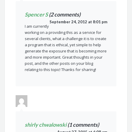
Spencer S
(2 comments)
September 24, 2012 at 8:01 pm
I am currently
working on a providing this as a service for
several clients, what a challenge it is to create
a program that is ethical, yet simple to help
generate the exposure that is becoming more
and more important. Great thoughts in your
post, and the other posts on your blog
relating to this topic! Thanks for sharing!
shirly chwalowski
(1 comments)