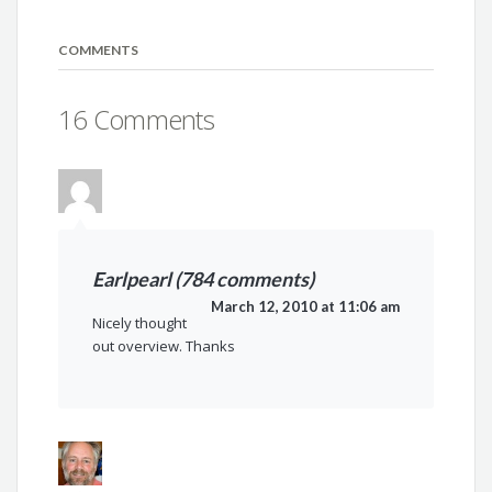
COMMENTS
16 Comments
Earlpearl (784 comments)
March 12, 2010 at 11:06 am
Nicely thought
out overview. Thanks