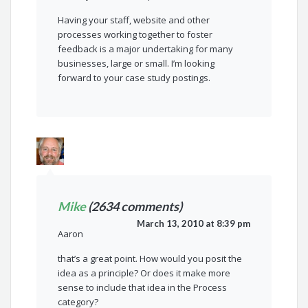
Having your staff, website and other
processes working together to foster
feedback is a major undertaking for many
businesses, large or small. I’m looking
forward to your case study postings.
Mike
(2634 comments)
March 13, 2010 at 8:39 pm
Aaron
that’s a great point. How would you posit the
idea as a principle? Or does it make more
sense to include that idea in the Process
category?