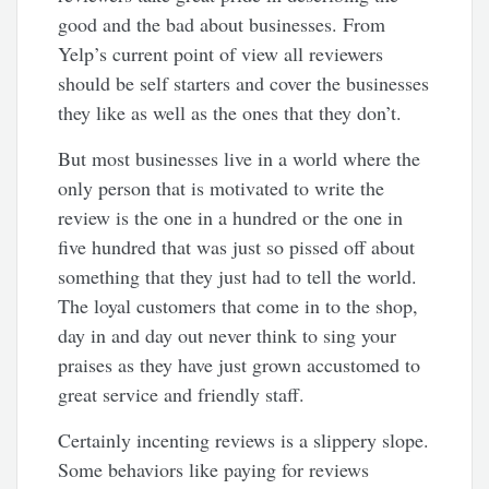
good and the bad about businesses. From
Yelp’s current point of view all reviewers
should be self starters and cover the businesses
they like as well as the ones that they don’t.
But most businesses live in a world where the
only person that is motivated to write the
review is the one in a hundred or the one in
five hundred that was just so pissed off about
something that they just had to tell the world.
The loyal customers that come in to the shop,
day in and day out never think to sing your
praises as they have just grown accustomed to
great service and friendly staff.
Certainly incenting reviews is a slippery slope.
Some behaviors like paying for reviews