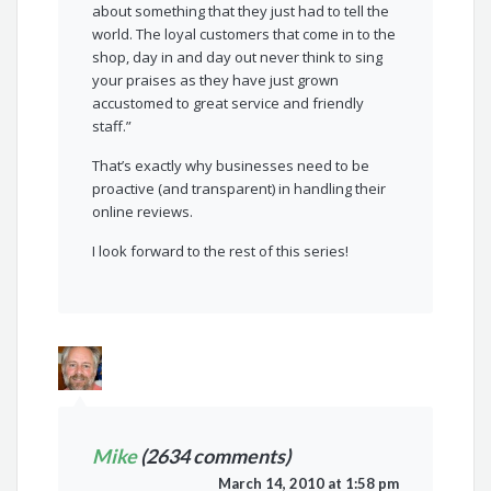
about something that they just had to tell the
world. The loyal customers that come in to the
shop, day in and day out never think to sing
your praises as they have just grown
accustomed to great service and friendly
staff.”
That’s exactly why businesses need to be
proactive (and transparent) in handling their
online reviews.
I look forward to the rest of this series!
Mike
(2634 comments)
March 14, 2010 at 1:58 pm