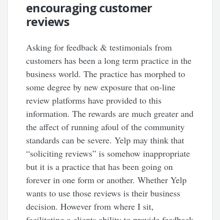
encouraging customer
reviews
Asking for feedback & testimonials from
customers has been a long term practice in the
business world. The practice has morphed to
some degree by new exposure that on-line
review platforms have provided to this
information. The rewards are much greater and
the affect of running afoul of the community
standards can be severe. Yelp may think that
“soliciting reviews” is somehow inappropriate
but it is a practice that has been going on
forever in one form or another. Whether Yelp
wants to use those reviews is their business
decision. However from where I sit,
facilitating a clients ability to provide feedback