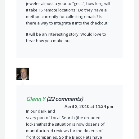
jeweler almost a year to “get it”, how long will
it take 15 remote locations? Do they have a
method currently for collecting emails? Is
there a way to integrate it into the checkout?
It will be an interesting story. Would love to
hear how you make out.
Glenn Y
(22 comments)
April 2, 2010 at 11:34 pm
In our dark and
scary part of Local Search (the dreaded
locksmiths) the situation is now dozens of
manufactured reviews for the dozens of
front companies. So the Black Hats have