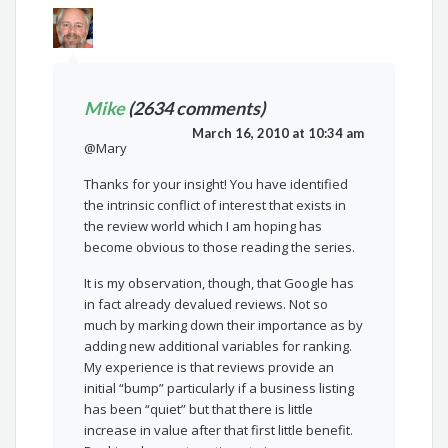
Mike
(2634 comments)
March 16, 2010 at 10:34 am
@Mary
Thanks for your insight! You have identified
the intrinsic conflict of interest that exists in
the review world which I am hoping has
become obvious to those reading the series.
It is my observation, though, that Google has
in fact already devalued reviews. Not so
much by marking down their importance as by
adding new additional variables for ranking.
My experience is that reviews provide an
initial “bump” particularly if a business listing
has been “quiet” but that there is little
increase in value after that first little benefit.