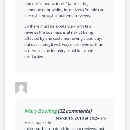
and not “manufactured” (as in hiring
someone or providing incentives.) People can
see right through inauthentic reviews.
So there must be a balance – with few
reviews the business is at risk of being
affected by one customer having a bad day,
but over-doing it with way more reviews than
is normal in an industry could be counter-
productive.
Mary Bowling
(32 comments)
March 16, 2010 at 10:24 am
Mike, thanks for
taking such an in depth look into reviews. Just