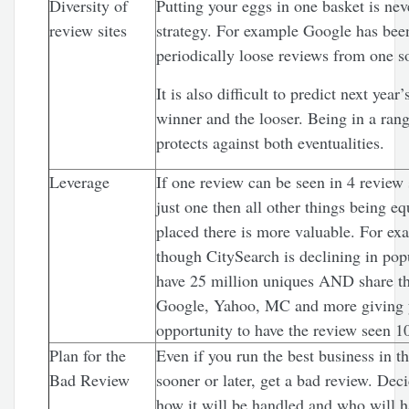
Diversity of
Putting your eggs in one basket is ne
review sites
strategy. For example Google has be
periodically loose reviews from one s
It is also difficult to predict next year’
winner and the looser. Being in a rang
protects against both eventualities.
Leverage
If one review can be seen in 4 review 
just one then all other things being eq
placed there is more valuable. For ex
though CitySearch is declining in popul
have 25 million uniques AND share th
Google, Yahoo, MC and more giving 
opportunity to have the review seen 1
Plan for the
Even if you run the best business in t
Bad Review
sooner or later, get a bad review. Dec
how it will be handled and who will h