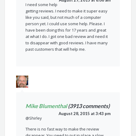
August 27, 2015 at 6:08 am
I need some help
getting reviews. I need to make it super easy
like you said, but not much of a computer
person yet. I could use some help. Please. I
have been doing this for 17 years and great
at what I do. I got one bad review and need it
to disappear with good reviews. I have many
past customers that will help me.
Mike Blumenthal
(3913 comments)
August 28, 2015 at 3:43 pm
@Shirley
There is no fast way to make the review
disappear. You need to put in place a slow,