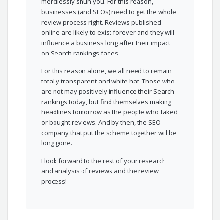
mercilessly shun you. For this reason,
businesses (and SEOs) need to get the whole
review process right. Reviews published
online are likely to exist forever and they will
influence a business long after their impact
on Search rankings fades.
For this reason alone, we all need to remain
totally transparent and white hat. Those who
are not may positively influence their Search
rankings today, but find themselves making
headlines tomorrow as the people who faked
or bought reviews. And by then, the SEO
company that put the scheme together will be
long gone.
I look forward to the rest of your research
and analysis of reviews and the review
process!