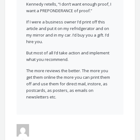
Kennedy retells, “I don’t want enough proof, I
want a PREPONDERANCE of proof.”
If I were a business owner I’d print off this
article and put it on my refridgerator and on
my mirror and in my car. I’d buy you a gift. I’d
hire you.
But most of all I’d take action and implement
what you recommend.
The more reviews the better. The more you
get them online the more you can print them
off and use them for direct mail, instore, as
postcards, as posters, as emails on
newsletters etc.