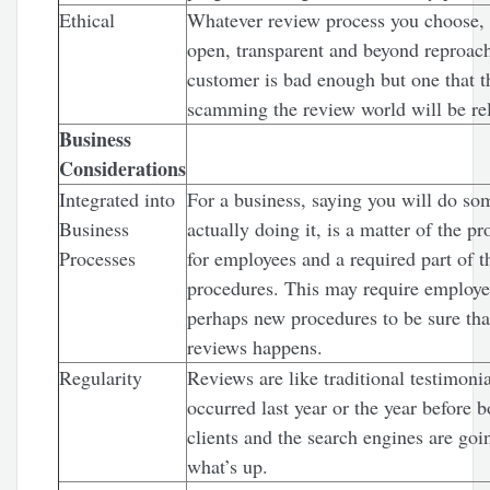
Ethical
Whatever review process you choose, 
open, transparent and beyond reproa
customer is bad enough but one that t
scamming the review world will be rel
Business
Considerations
Integrated into
For a business, saying you will do so
Business
actually doing it, is a matter of the p
Processes
for employees and a required part of t
procedures. This may require employe
perhaps new procedures to be sure that
reviews happens.
Regularity
Reviews are like traditional testimonial
occurred last year or the year before b
clients and the search engines are go
what’s up.