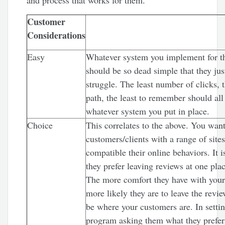
and process that works for them.
Customer
Considerations
Easy
Whatever system you implement for th
should be so dead simple that they jus
struggle. The least number of clicks, t
path, the least to remember should all
whatever system you put in place.
Choice
This correlates to the above. You want
customers/clients with a range of sites
compatible their online behaviors. It i
they prefer leaving reviews at one plac
The more comfort they have with your
more likely they are to leave the revi
be where your customers are. In setti
program asking them what they prefer 