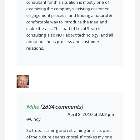
consultant for this situation is mostly one of
examining the company’s existing customer
engagement process, and finding a natural &
comfortable way to introduce the idea and
make the ask. This part of Local Search
consulting is so NOT about technology, and all
about business process and customer
relations.
Mike
(2634 comments)
April 2, 2010 at 3:03 pm
@Cindy
So true…training and retraining until it is part
of the culture seems critical. If it takes my one