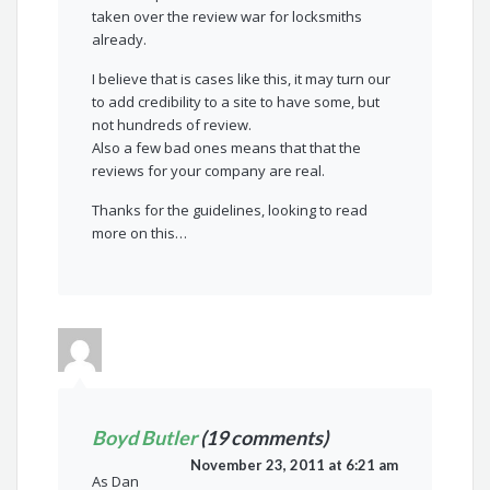
taken over the review war for locksmiths
already.
I believe that is cases like this, it may turn our
to add credibility to a site to have some, but
not hundreds of review.
Also a few bad ones means that that the
reviews for your company are real.
Thanks for the guidelines, looking to read
more on this…
Boyd Butler
(19 comments)
November 23, 2011 at 6:21 am
As Dan