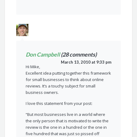
Don Campbell
(28 comments)
March 13, 2010 at 9:33 pm
Hi Mike,
Excellent idea putting together this framework
for small businesses to think about online
reviews. It’s a touchy subject for small
business owners.
I love this statement from your post:
“But most businesses live in a world where
the only person that is motivated to write the
review is the one in a hundred or the one in
five hundred that was just so pissed off