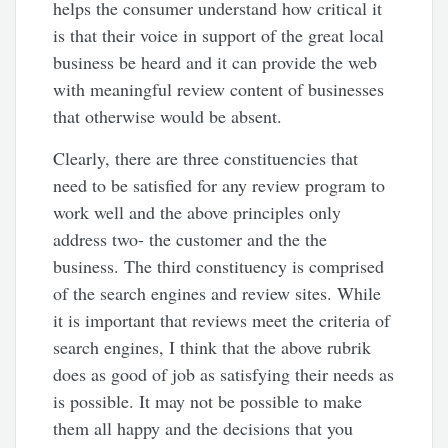
helps the consumer understand how critical it
is that their voice in support of the great local
business be heard and it can provide the web
with meaningful review content of businesses
that otherwise would be absent.
Clearly, there are three constituencies that
need to be satisfied for any review program to
work well and the above principles only
address two- the customer and the the
business. The third constituency is comprised
of the search engines and review sites. While
it is important that reviews meet the criteria of
search engines, I think that the above rubrik
does as good of job as satisfying their needs as
is possible. It may not be possible to make
them all happy and the decisions that you