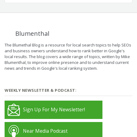
Blumenthal
The Blumethal Blog is a resource for local search topics to help SEOs
and business owners understand how to rank better in Google's
local results. The blog covers a wide range of topics, written by Mike
Blumenthal, to improve online presence and to understand current
news and trends in Google's local ranking system.
WEEKLY NEWSLETTER & PODCAST:
Sign Up For My Newsletter!
Near Media Podcast