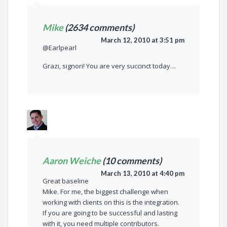
Mike
(2634 comments)
March 12, 2010 at 3:51 pm
@Earlpearl
Grazi, signori! You are very succinct today…
Aaron Weiche
(10 comments)
March 13, 2010 at 4:40 pm
Great baseline
Mike. For me, the biggest challenge when
working with clients on this is the integration.
If you are going to be successful and lasting
with it, you need multiple contributors.