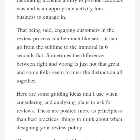
was and is an appropriate activity for a
business to engage in.
That being said, engaging customers in the
review process can be much like sex…it can
go from the sublime to the immoral in 6
seconds flat. Sometimes the difference
between right and wrong is just not that great
and some folks seem to miss the distinction all
together.
Here are some guiding ideas that I use when
considering and analyzing plans to ask for
reviews. These are posited more as principless
than best practices, things to think about when
designing your review policy.