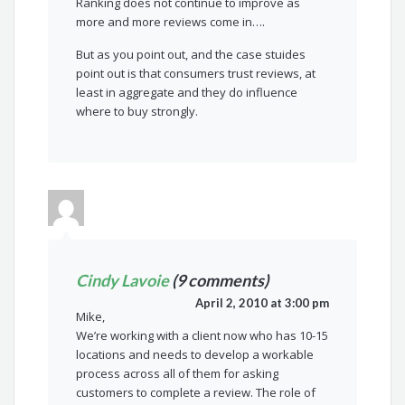
Ranking does not continue to improve as
more and more reviews come in….
But as you point out, and the case stuides
point out is that consumers trust reviews, at
least in aggregate and they do influence
where to buy strongly.
Cindy Lavoie
(9 comments)
April 2, 2010 at 3:00 pm
Mike,
We’re working with a client now who has 10-15
locations and needs to develop a workable
process across all of them for asking
customers to complete a review. The role of