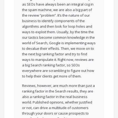
as SEOs have always been an integral cog in
the spam machine, we are also a big part of
the review “problem”. It’s the nature of our
business to identify components of the
algorithms and then look for loop holes and
ways to exploit them. Usually, by the time the
our tactics become common knowledge in the
world of Search, Google is implementing ways
to devalue their effects. Then, we move on to
the next big ranking factor and try to find
ways to manipulate it. Right now, reviews are
a big Search ranking factor, so SEOs
everywhere are scrambling to figure out how
to help their clients get more of them.
Reviews, however, are much more than just a
ranking factor in the Search results, they are
also a ranking factor in the real business
world. Published opinions, whether justified
or not, can drive a multitude of customers
through your doors or cause prospects to