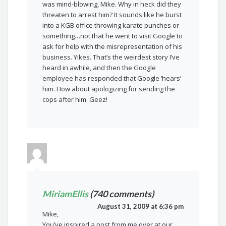
was mind-blowing, Mike. Why in heck did they
threaten to arrest him? It sounds like he burst
into a KGB office throwing karate punches or
something…not that he went to visit Google to
ask for help with the misrepresentation of his
business. Yikes. That’s the weirdest story I’ve
heard in awhile, and then the Google
employee has responded that Google ‘hears’
him. How about apologizing for sending the
cops after him. Geez!
MiriamEllis
(740 comments)
August 31, 2009 at 6:36 pm
Mike,
You’ve inspired a post from me over at our