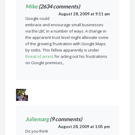
Mike
(2634 comments)
August 28, 2009 at 9:11 am
Google could
embrace and encourage small businesses
via the LBC in a number of ways. A change in
the apprarent trust level might alleviate some
of the growing frustration with Google Maps
by smbs. This fellow apparently is under
threat of arrest
for acting out his frustrations
on Google premises,.
Juliemarg
(9 comments)
August 28, 2009 at 1:05 pm
Do you think