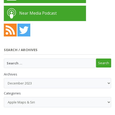
Near Media Podcast
SEARCH / ARCHIVES
Archives
Categories