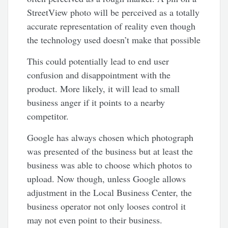
StreetView photo will be perceived as a totally
accurate representation of reality even though
the technology used doesn’t make that possible
This could potentially lead to end user
confusion and disappointment with the
product. More likely, it will lead to small
business anger if it points to a nearby
competitor.
Google has always chosen which photograph
was presented of the business but at least the
business was able to choose which photos to
upload. Now though, unless Google allows
adjustment in the Local Business Center, the
business operator not only looses control it
may not even point to their business.