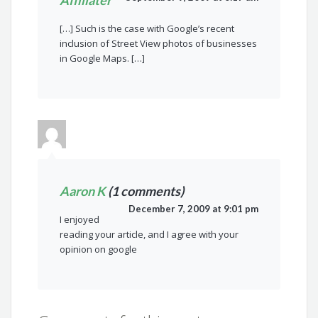
Affiliater
[…] Such is the case with Google’s recent
inclusion of Street View photos of businesses
in Google Maps. […]
Aaron K
(1 comments)
December 7, 2009 at 9:01 pm
I enjoyed
reading your article, and I agree with your
opinion on google