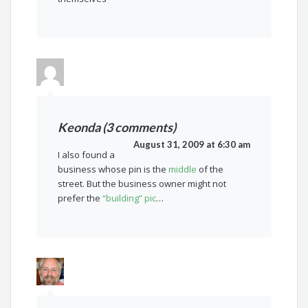
Keonda (3 comments)
August 31, 2009 at 6:30 am
I also found a
business whose pin is the
middle
of the
street. But the business owner might not
prefer the
“building” pic
…