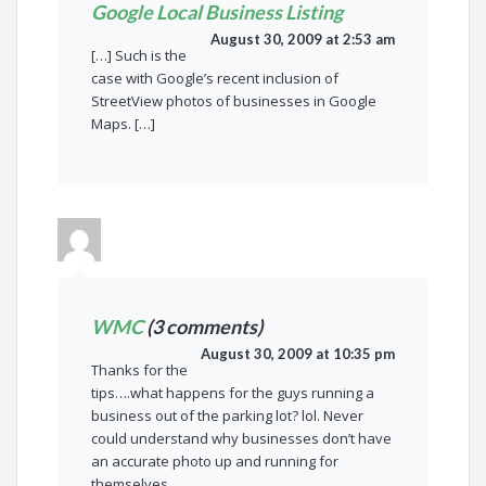
Google Local Business Listing
August 30, 2009 at 2:53 am
[…] Such is the
case with Google’s recent inclusion of
StreetView photos of businesses in Google
Maps. […]
WMC
(3 comments)
August 30, 2009 at 10:35 pm
Thanks for the
tips….what happens for the guys running a
business out of the parking lot? lol. Never
could understand why businesses don’t have
an accurate photo up and running for
themselves