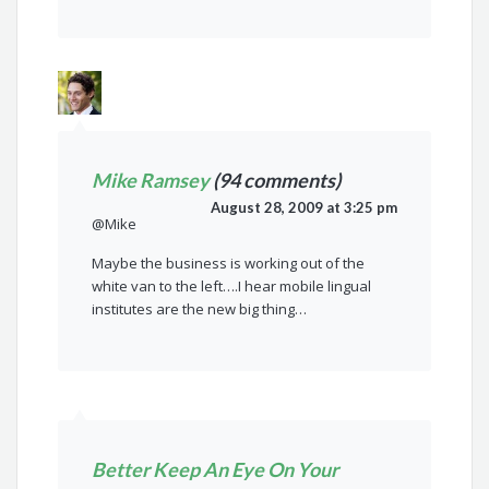
Mike Ramsey
(94 comments)
August 28, 2009 at 3:25 pm
@Mike
Maybe the business is working out of the
white van to the left….I hear mobile lingual
institutes are the new big thing…
Better Keep An Eye On Your