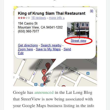
Google has
announced
in the Lat Long Blog
that StreetView is now being associated with
your Google Maps business listing in the info