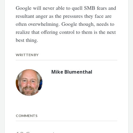
Google will never able to quell SMB fears and
resultant anger as the pressures they face are
often overwhelming. Google though, needs to
realize that offering control to them is the next
best thing.
WRITTEN BY
Mike Blumenthal
COMMENTS