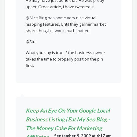
He may have just done that. He was pretty
upset. Great article, I have tweeted it.
@Alice Bing has some very nice virtual
mapping features. Until they garner market
share though it won’t much matter.
@Stu
What you say is true IF the business owner
takes the time to properly position the pin
first.
Keep An Eye On Your Google Local
Business Listing | Eat My Seo Blog -
The Money Cake For Marketing
September 9, 2009 at 6:17 am