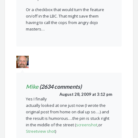
Or a checkbox that would turn the feature
on/off in the LBC. That might save them
having to call the cops from angry dojo
masters…
Mike
(2634 comments)
August 28, 2009 at 3:12 pm
Yes I finally
actually looked at one just now (I wrote the
original post from home on dial up so….) and
the result is humorous….the pin is stuck right
in the middle of the street (
screenshot
,or
Streetview shot
)