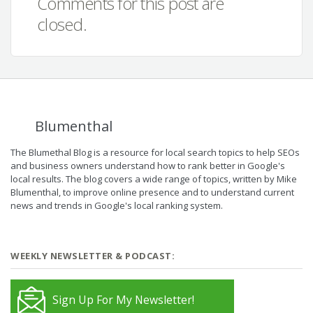
Comments for this post are
closed.
Blumenthal
The Blumethal Blog is a resource for local search topics to help SEOs
and business owners understand how to rank better in Google's
local results. The blog covers a wide range of topics, written by Mike
Blumenthal, to improve online presence and to understand current
news and trends in Google's local ranking system.
WEEKLY NEWSLETTER & PODCAST:
Sign Up For My Newsletter!