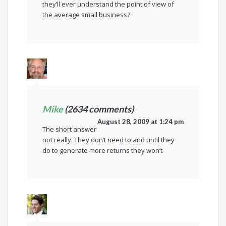
they’ll ever understand the point of view of
the average small business?
Mike
(2634 comments)
August 28, 2009 at 1:24 pm
The short answer
not really. They don’t need to and until they
do to generate more returns they won’t