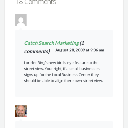
18 Comments
Catch Search Marketing
(1
August 28, 2009 at 9:06 am
comments)
I prefer Bing’s new bird’s eye feature to the
street view. Your right, if a small businesses
signs up for the Local Business Center they
should be able to align there own street view.