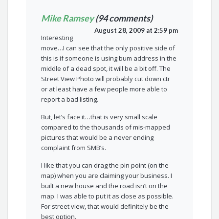
Mike Ramsey
(94 comments)
August 28, 2009 at 2:59 pm
Interesting
move…I can see that the only positive side of
this is if someone is using bum address in the
middle of a dead spot, it will be a bit off. The
Street View Photo will probably cut down ctr
or at least have a few people more able to
report a bad listing.
But, let’s face it…that is very small scale
compared to the thousands of mis-mapped
pictures that would be a never ending
complaint from SMB’s.
I like that you can drag the pin point (on the
map) when you are claiming your business. I
built a new house and the road isn’t on the
map. I was able to put it as close as possible.
For street view, that would definitely be the
best option.