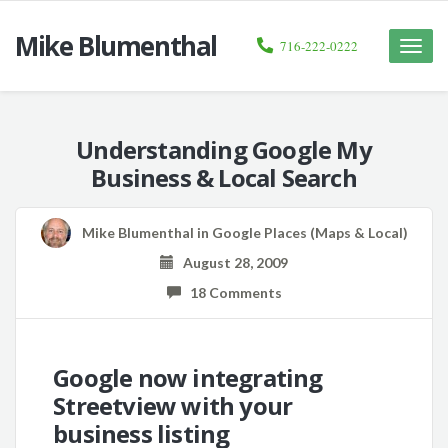
Mike Blumenthal
716-222-0222
Toggle
naviga
Understanding Google My
Business & Local Search
Mike Blumenthal
in
Google Places (Maps & Local)
August 28, 2009
18 Comments
Google now integrating
Streetview with your
business listing