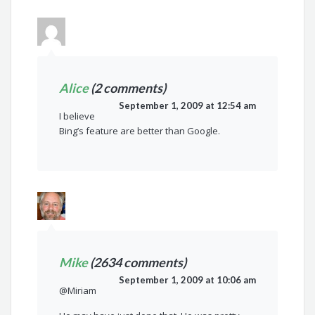
Alice
(2 comments)
September 1, 2009 at 12:54 am
I believe
Bing’s feature are better than Google.
Mike
(2634 comments)
September 1, 2009 at 10:06 am
@Miriam