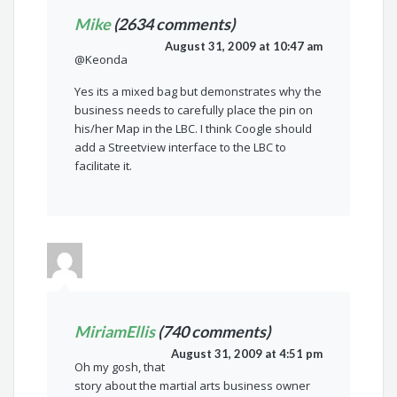
Mike
(2634 comments)
August 31, 2009 at 10:47 am
@Keonda
Yes its a mixed bag but demonstrates why the
business needs to carefully place the pin on
his/her Map in the LBC. I think Coogle should
add a Streetview interface to the LBC to
facilitate it.
MiriamEllis
(740 comments)
August 31, 2009 at 4:51 pm
Oh my gosh, that
story about the martial arts business owner