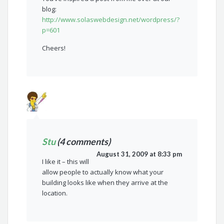
blog:
http://www.solaswebdesign.net/wordpress/?
p=601
Cheers!
Stu
(4 comments)
August 31, 2009 at 8:33 pm
I like it – this will
allow people to actually know what your
building looks like when they arrive at the
location.