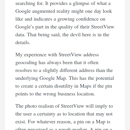
searching for. It provides a glimpse of what a
Google augmented reality might one day look
like and indicates a growing confidence on
Google’s part in the quality of their StreetView
data. That being said, the devil here is in the
details.
My experience with StreetView address
geocoding has always been that it often
resolves to a slightly different address than the
underlying Google Map. This has the potential
to create a certain disutility in Maps if the pin
points to the wrong business location.
The photo realism of StreetView will imply to
the user a certainty as to location that may not
exist. For whatever reason, a pin on a Map is
often perceived as a rough marker. A pin on a