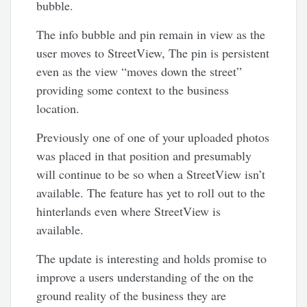
bubble.
The info bubble and pin remain in view as the
user moves to StreetView, The pin is persistent
even as the view “moves down the street”
providing some context to the business
location.
Previously one of one of your uploaded photos
was placed in that position and presumably
will continue to be so when a StreetView isn’t
available. The feature has yet to roll out to the
hinterlands even where StreetView is
available.
The update is interesting and holds promise to
improve a users understanding of the on the
ground reality of the business they are