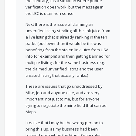
the contrary, it is a situation where phone
verification does work, but the message in
the LBC is utter non sense.
Next there is the issue of claiming an
unverified listing stealing all the link juice from
a live listing that is already ranking in the ten
packs (but lower than it would be if it was
benefiting from the stolen link juice from USA
Info for example) and then getting banned for
multiple listings for the same business (e.g.,
the claimed unverified listing and the user
created listing that actually ranks.)
These are issues that go unaddressed by
Mike, Jen and anyone else, and are very
important, not just to me, but for anyone
trying to negotiate the mine field that can be
Maps.
I realize that I may be the wrong person to
bring this up, as my business had been
banned once when the Maps Spam rules