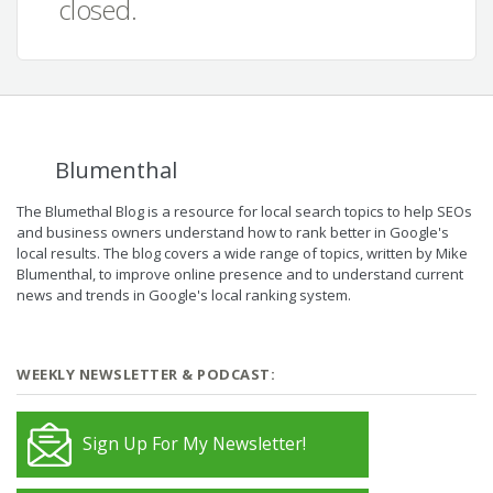
closed.
Blumenthal
The Blumethal Blog is a resource for local search topics to help SEOs
and business owners understand how to rank better in Google's
local results. The blog covers a wide range of topics, written by Mike
Blumenthal, to improve online presence and to understand current
news and trends in Google's local ranking system.
WEEKLY NEWSLETTER & PODCAST:
Sign Up For My Newsletter!