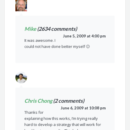
Mike
(2634 comments)
June 5, 2009 at 4:00 pm
It was awesome. I
could not have done better myself 🙂
Chris Chong
(2 comments)
June 6, 2009 at 10:08 pm
Thanks for
explaining how this works, I’m trying really
hard to develop a strategy that will work for