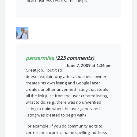
local business results. This helps.
panzermike
(225 comments)
June 7, 2009 at 1:36 pm
Great job….but it still
doesnt explain why after a business owner
creates his own listing and Google
later
creates another unverified listing that steals
all the link juice from the user created listing,
what to do. (e.g., there was no unverified
listing to claim when the user generated
listing was created to begin with)
For example, if you do community edits to
correct the incorrect name spelling, address