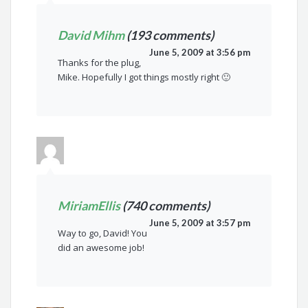
David Mihm
(193 comments)
June 5, 2009 at 3:56 pm
Thanks for the plug,
Mike. Hopefully I got things mostly right 🙂
MiriamEllis
(740 comments)
June 5, 2009 at 3:57 pm
Way to go, David! You
did an awesome job!