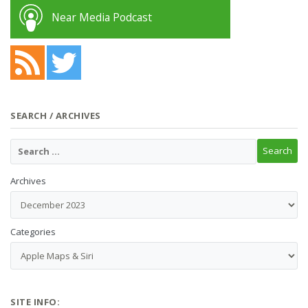
Near Media Podcast
SEARCH / ARCHIVES
Archives
Categories
SITE INFO: