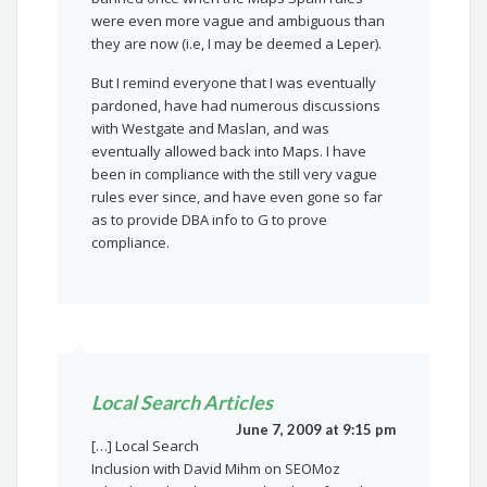
were even more vague and ambiguous than
they are now (i.e, I may be deemed a Leper).
But I remind everyone that I was eventually
pardoned, have had numerous discussions
with Westgate and Maslan, and was
eventually allowed back into Maps. I have
been in compliance with the still very vague
rules ever since, and have even gone so far
as to provide DBA info to G to prove
compliance.
Local Search Articles
June 7, 2009 at 9:15 pm
[…] Local Search
Inclusion with David Mihm on SEOMoz