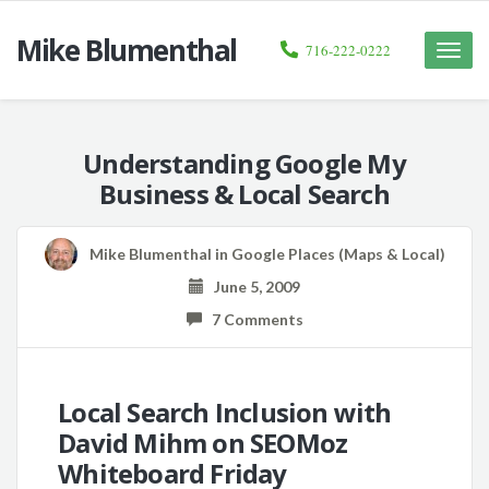
Mike Blumenthal
716-222-0222
Toggle
naviga
Understanding Google My
Business & Local Search
Mike Blumenthal
in
Google Places (Maps & Local)
June 5, 2009
7 Comments
Local Search Inclusion with
David Mihm on SEOMoz
Whiteboard Friday