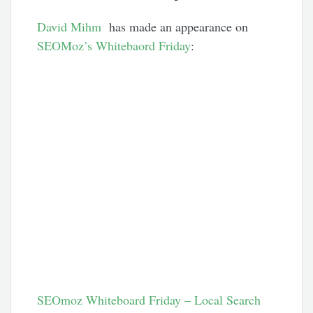
David Mihm
has made an appearance on
SEOMoz’s Whitebaord Friday
:
SEOmoz Whiteboard Friday – Local Search