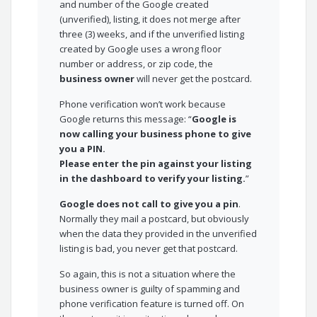
and number of the Google created
(unverified), listing, it does not merge after
three (3) weeks, and if the unverified listing
created by Google uses a wrong floor
number or address, or zip code, the
business owner
will never get the postcard.
Phone verification won’t work because
Google returns this message: “
Google is
now calling your business phone to give
you a PIN.
Please enter the pin against your listing
in the dashboard to verify your listing.
”
Google does not call to give you a pin
.
Normally they mail a postcard, but obviously
when the data they provided in the unverified
listing is bad, you never get that postcard.
So again, this is not a situation where the
business owner is guilty of spamming and
phone verification feature is turned off. On