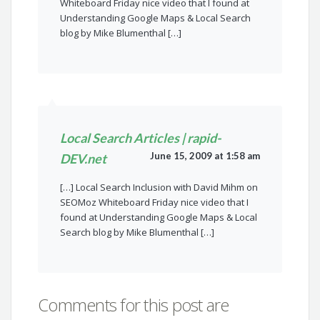
Whiteboard Friday nice video that I found at
Understanding Google Maps & Local Search
blog by Mike Blumenthal […]
Local Search Articles | rapid-
June 15, 2009 at 1:58 am
DEV.net
[…] Local Search Inclusion with David Mihm on
SEOMoz Whiteboard Friday nice video that I
found at Understanding Google Maps & Local
Search blog by Mike Blumenthal […]
Comments for this post are