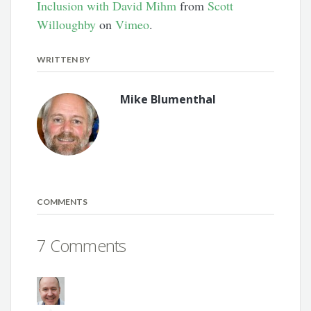
Inclusion with David Mihm
from
Scott
Willoughby
on
Vimeo
.
WRITTEN BY
Mike Blumenthal
COMMENTS
7 Comments