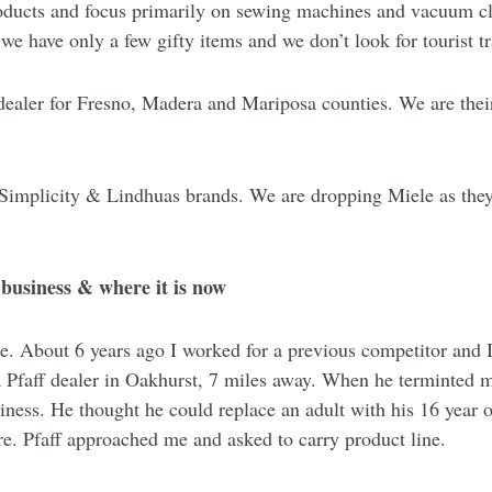
oducts and focus primarily on sewing machines and vacuum cl
e have only a few gifty items and we don’t look for tourist tr
ealer for Fresno, Madera and Mariposa counties. We are their 
Simplicity & Lindhuas brands. We are dropping Miele as they a
r business & where it is now
e. About 6 years ago I worked for a previous competitor and 
Pfaff dealer in Oakhurst, 7 miles away. When he terminted 
iness. He thought he could replace an adult with his 16 year
ore. Pfaff approached me and asked to carry product line.