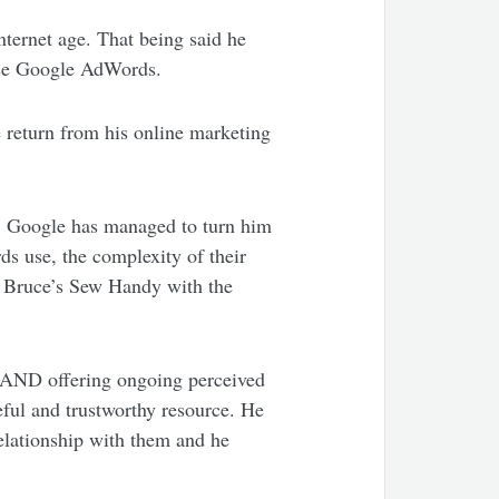
nternet age. That being said he
 use Google AdWords.
 return from his online marketing
, Google has managed to turn him
ds use, the complexity of their
de Bruce’s Sew Handy with the
 AND offering ongoing perceived
eful and trustworthy resource. He
relationship with them and he