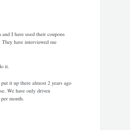
m and I have used their coupons
. They have interviewed me
o it.
ut it up there almost 2 years ago
ase. We have only driven
o per month.