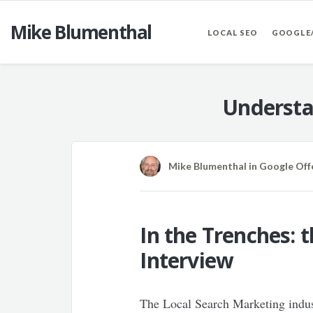
Mike Blumenthal
LOCAL SEO
GOOGLE
Understa
Mike Blumenthal
in
Google Off
In the Trenches: 
Interview
The Local Search Marketing indust