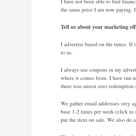
I have not been able to find financ
the same price I am now paying. I
Tell us about your marketing eff
I advertise based on the times. If 
to us.
I always use coupons in my advert
where it comes from. I have run 
there was amost zero redemption 
We gather email addresses very ag
base 1-2 times per week (click to
put the item on sale. We also do a