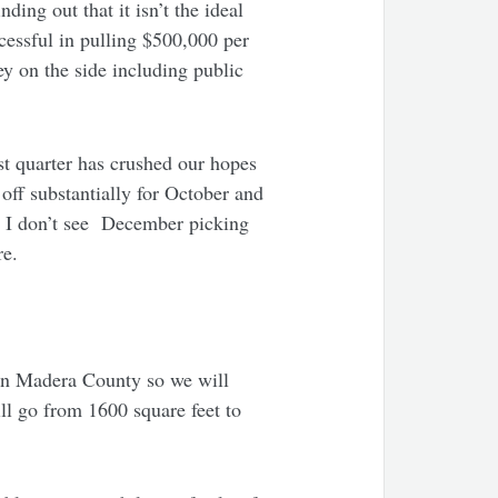
ing out that it isn’t the ideal
cessful in pulling $500,000 per
y on the side including public
st quarter has crushed our hopes
ff substantially for October and
st. I don’t see December picking
ure.
e in Madera County so we will
ill go from 1600 square feet to