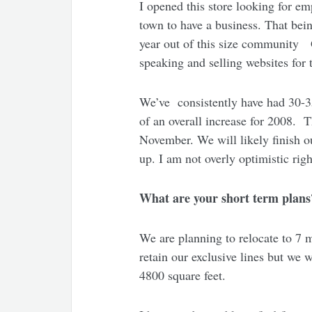
I opened this store looking for em
town to have a business. That bein
year out of this size community G
speaking and selling websites for
We’ve consistently have had 30-35
of an overall increase for 2008. 
November. We will likely finish ou
up. I am not overly optimistic rig
What are your short term plans
We are planning to relocate to 7 m
retain our exclusive lines but we 
4800 square feet.