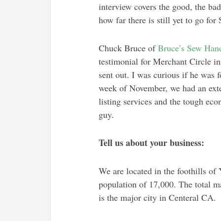
interview covers the good, the ba
how far there is still yet to go f
Chuck Bruce of
Bruce’s Sew Han
testimonial for Merchant Circle i
sent out. I was curious if he was 
week of November, we had an exten
listing services and the tough eco
guy.
Tell us about your business:
We are located in the foothills of
population of 17,000. The total m
is the major city in Centeral CA.