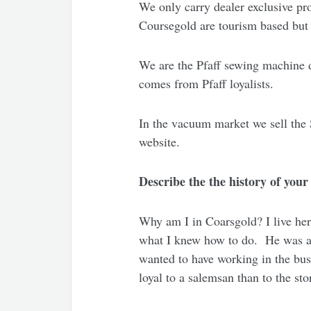
We only carry dealer exclusive pr
Coursegold are tourism based but w
We are the Pfaff sewing machine d
comes from Pfaff loyalists.
In the vacuum market we sell the 
website.
Describe the the history of you
Why am I in Coarsgold? I live her
what I knew how to do. He was a 
wanted to have working in the bus
loyal to a salemsan than to the st