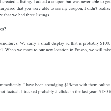
 created a listing. I added a coupon but was never able to get b
urprised that you were able to see my coupon, I didn’t realize i
ize that we had three listings.
ges?
ditures. We carry a small display ad that is probably $100. I
ful. When we move to our new location in Fresno, we will take
immediately. I have been spendging $15/mo with them online w
t factual. I tracked probably 5 clicks in the last year. $180 for