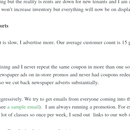
ing but the reality is rents are down for new tenants and I am a
 won’t increase inventory but everything will now be on disp
orts
it is slow, I advertise more. Our average customer count is 15 p
ising and I never repeat the same coupon in more than one so
newspaper ads on in-store promos and never had coupons red
so we cut back newspaper adverts substantially.
gressively. We try to get emails from everyone coming into th
 see
a sample email
). I am always running a promotion. For ex
 lot of classes so once per week, I send out links to our web 