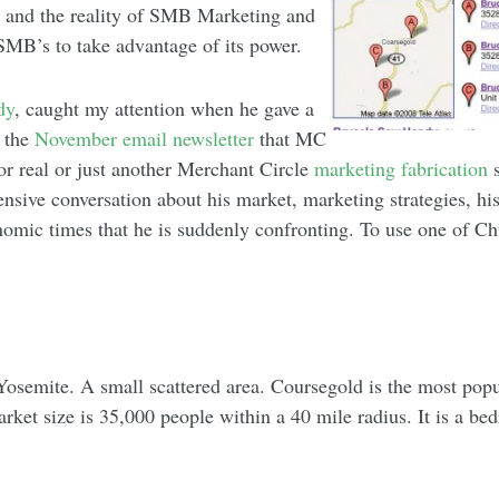
d and the reality of SMB Marketing and
or SMB’s to take advantage of its power.
dy
, caught my attention when he gave a
n the
November email newsletter
that MC
for real or just another Merchant Circle
marketing fabrication
s
sive conversation about his market, marketing strategies, his 
nomic times that he is suddenly confronting. To use one of Ch
 Yosemite. A small scattered area. Coursegold is the most popu
arket size is 35,000 people within a 40 mile radius. It is a