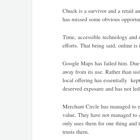
Chuck is a survivor and a retail a
has missed some obvious opportuni
Time, accessible technology and e
efforts. That being said, online is
Google Maps has failed him. Due 
away from its use. Rather than us
local offering has essentially ke
deserved exposure and has not led
Merchant Circle has managed to e
value. They have not managed to c
only uses them for one thing and t
trusts them.