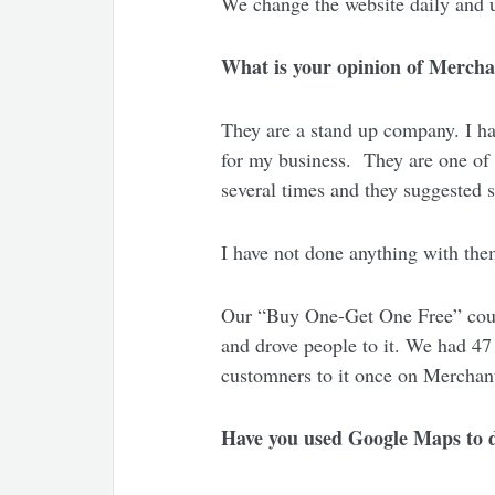
We change the website daily and u
What is your opinion of Mercha
They are a stand up company. I ha
for my business. They are one of
several times and they suggested 
I have not done anything with them 
Our “Buy One-Get One Free” coupon
and drove people to it. We had 47
customners to it once on Merchan
Have you used Google Maps to d