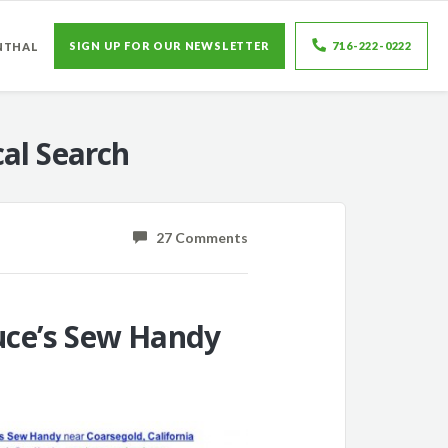
SIGN UP FOR OUR NEWSLETTER
716-222-0222
NTHAL
al Search
27 Comments
ruce’s Sew Handy