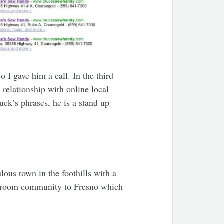
o I gave him a call. In the third
relationship with online local
uck’s phrases, he is a stand up
lous town in the foothills with a
 bedroom community to Fresno which