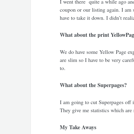
I went there quite a while ago and
coupon or our listing again. I am s
have to take it down. I didn’t real
What about the print YellowPa
We do have some Yellow Page expen
are slim so I have to be very care
to.
What about the Superpages?
I am going to cut Superpages off 
They give me statistics which are no
My Take Aways