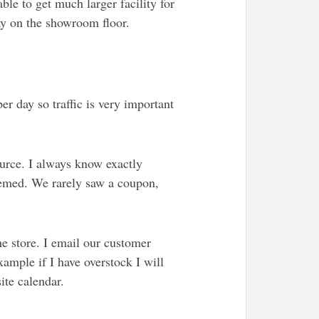
ble to get much larger facility for
lay on the showroom floor.
er day so traffic is very important
urce. I always know exactly
eemed. We rarely saw a coupon,
e store. I email our customer
ample if I have overstock I will
site calendar.