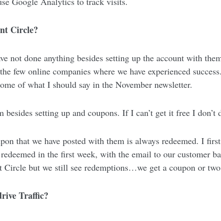
se Google Analytics to track visits.
nt Circle?
ve not done anything besides setting up the account with the
 the few online companies where we have experienced success
some of what I should say in the November newsletter.
besides setting up and coupons. If I can’t get it free I don’t d
 that we have posted with them is always redeemed. I first p
 redeemed in the first week, with the email to our customer b
t Circle but we still see redemptions…we get a coupon or tw
rive Traffic?