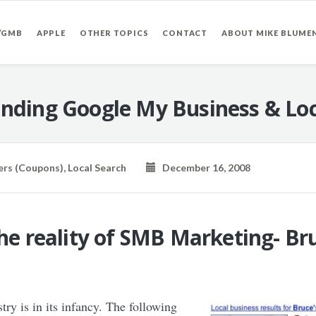
/GMB
APPLE
OTHER TOPICS
CONTACT
ABOUT MIKE BLUME
nding Google My Business & Loc
ers (Coupons)
,
Local Search
December 16, 2008
the reality of SMB Marketing- B
ry is in its infancy. The following