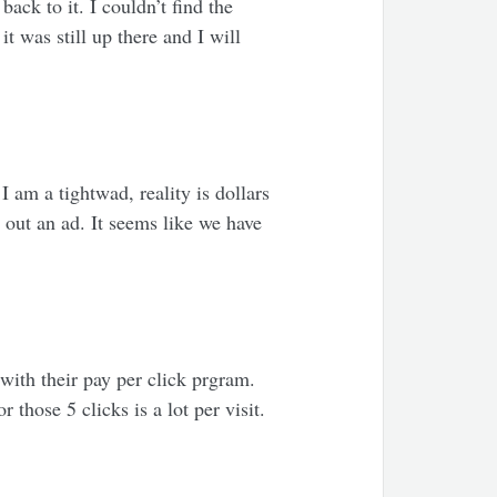
ack to it. I couldn’t find the
t was still up there and I will
 am a tightwad, reality is dollars
 out an ad. It seems like we have
ith their pay per click prgram.
 those 5 clicks is a lot per visit.