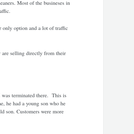
eaners. Most of the busineses in
affic.
only option and a lot of traffic
re selling directly from their
I was terminated there. This is
me, he had a young son who he
 old son. Customers were more