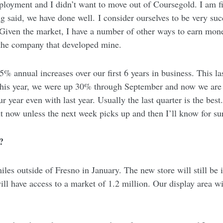
ployment and I didn’t want to move out of Coursegold. I am find
g said, we have done well. I consider ourselves to be very suc
iven the market, I have a number of other ways to earn mone
 the company that developed mine.
% annual increases over our first 6 years in business. This la
This year, we were up 30% through September and now we are o
r year even with last year. Usually the last quarter is the be
ht now unless the next week picks up and then I’ll know for s
?
iles outside of Fresno in January. The new store will still b
will have access to a market of 1.2 million. Our display area w