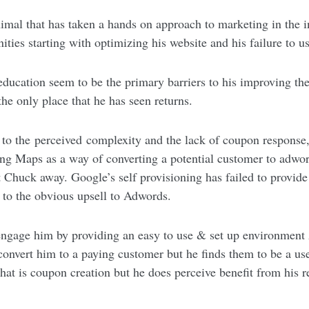
nimal that has taken a hands on approach to marketing in the i
ties starting with optimizing his website and his failure to
ducation seem to be the primary barriers to his improving the
 the only place that he has seen returns.
to the perceived complexity and the lack of coupon response
ing Maps as a way of converting a potential customer to adwor
pt Chuck away. Google’s self provisioning has failed to provi
 to the obvious upsell to Adwords.
ngage him by providing an easy to use & set up environment
onvert him to a paying customer but he finds them to be a us
hat is coupon creation but he does perceive benefit from his 